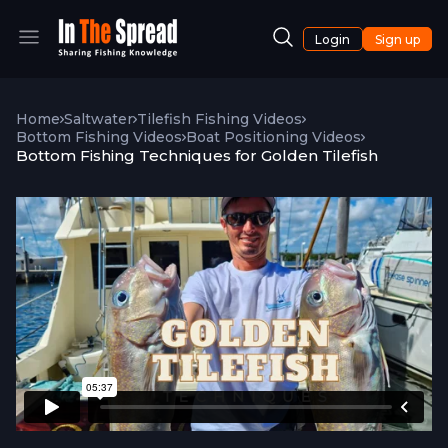
Login
Sign up
Home
Saltwater
Tilefish Fishing Videos
Bottom Fishing Videos
Boat Positioning Videos
Bottom Fishing Techniques for Golden Tilefish