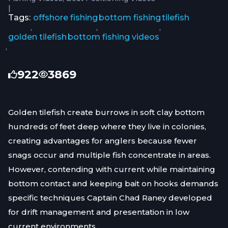
|
Tags:
offshore fishing
bottom fishing
tilefish
,
,
,
golden tilefish
bottom fishing videos
,
922
3869
Golden tilefish create burrows in soft clay bottom
hundreds of feet deep where they live in colonies,
creating advantages for anglers because fewer
snags occur and multiple fish concentrate in areas.
However, contending with current while maintaining
bottom contact and keeping bait on hooks demands
specific techniques Captain Chad Raney developed
for drift management and presentation in low
current environments.