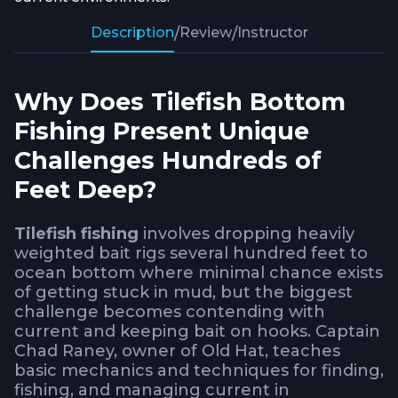
Description
/
Review
/
Instructor
Why Does Tilefish Bottom
Fishing Present Unique
Challenges Hundreds of
Feet Deep?
Tilefish fishing
involves dropping heavily
weighted bait rigs several hundred feet to
ocean bottom where minimal chance exists
of getting stuck in mud, but the biggest
challenge becomes contending with
current and keeping bait on hooks. Captain
Chad Raney, owner of
Old Hat
, teaches
basic mechanics and techniques for finding,
fishing, and managing current in