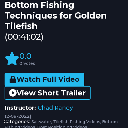
Bottom Fishing
Techniques for Golden
Tilefish
(00:41:02)
0.0
0 Votes
Watch Full Video
View Short Trailer
Instructor:
Chad Raney
12-09-2022
|
Categories:
Saltwater
Tilefish Fishing Videos
Bottom
Fishing Videos
Boat Positioning Videos