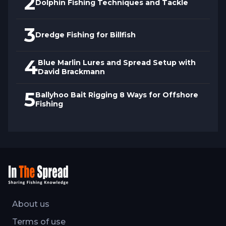
2
fare. With insights from this video, any
Dolphin Fishing Techniques and Tackle
fisherman can master tilefishing by
3
harnessing Raney's expertise to elevate
Dredge Fishing for Billfish
their bottom fishing game.
4
Blue Marlin Lures and Spread Setup with
David Brackmann
5
Ballyhoo Bait Rigging 8 Ways for Offshore
Fishing
About us
Terms of use