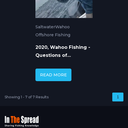
Saltwater
Wahoo
Offshore Fishing
2020, Wahoo Fishing -
Questions of
Movement
READ MORE
Showing 1 - 7 of 7 Results
1