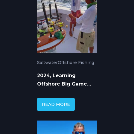
Saltwater
Offshore Fishing
2024, Learning
Offshore Big Game
Fishing from Top
Captains
READ MORE