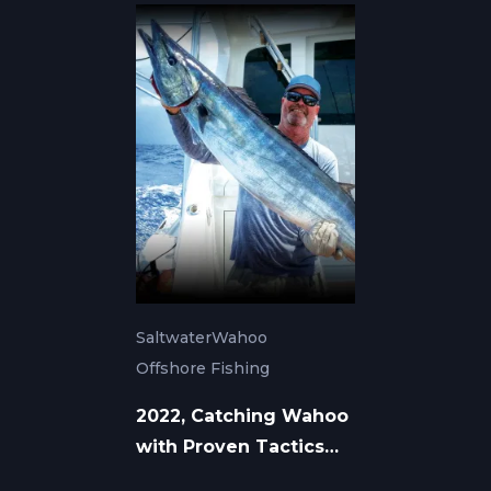
Saltwater
Wahoo
Offshore Fishing
2022, Catching Wahoo
with Proven Tactics
and Tackle