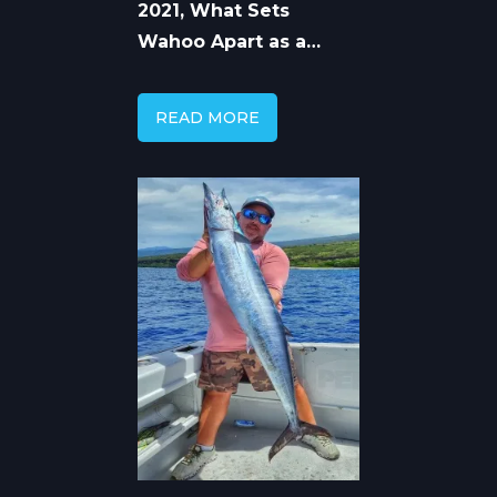
2021, What Sets
Wahoo Apart as a
Game Fish
READ MORE