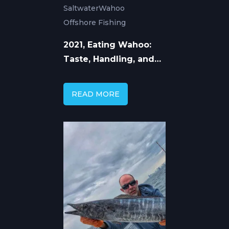
Saltwater
Wahoo
Offshore Fishing
2021, Eating Wahoo:
Taste, Handling, and
How to Cook Ono
READ MORE