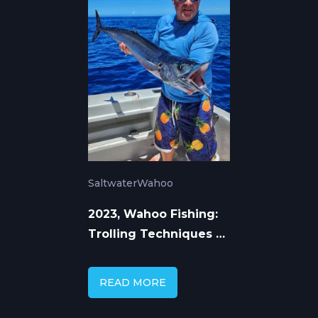
Saltwater
Wahoo
2023, Wahoo Fishing:
Trolling Techniques &
Seasonal Patterns
READ MORE