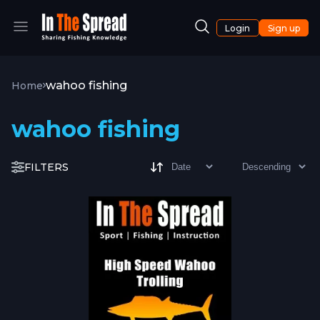
Login
Sign up
wahoo fishing
Home
wahoo fishing
FILTERS