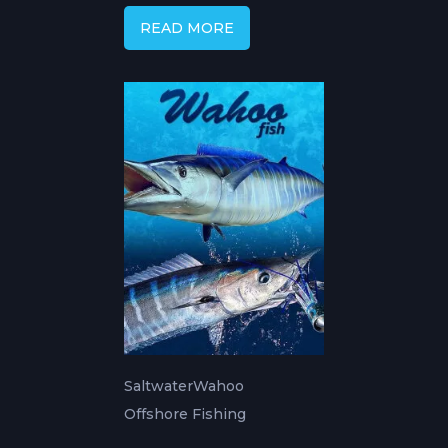
READ MORE
Saltwater
Wahoo
Offshore Fishing