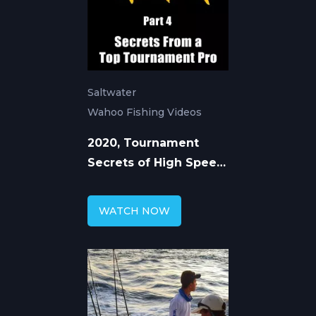
Saltwater
Wahoo Fishing Videos
2020, Tournament
Secrets of High Speed
Trolling for Wahoo
WATCH NOW