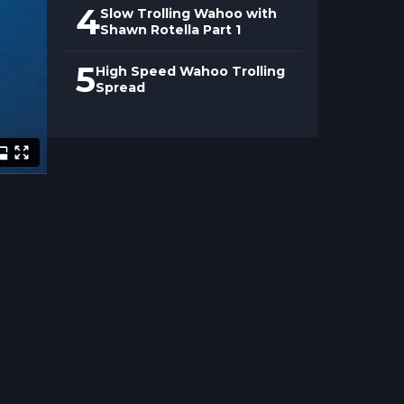
4
Slow Trolling Wahoo with
Shawn Rotella Part 1
5
High Speed Wahoo Trolling
Spread