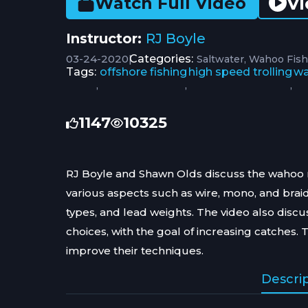
Vi
Watch Full Video
Instructor:
RJ Boyle
03-24-2020
|
Categories:
Saltwater
Wahoo Fish
Tags:
offshore fishing
high speed trolling
wa
,
,
,
1147
10325
RJ Boyle and Shawn Olds discuss the wahoo ri
various aspects such as wire, mono, and braid.
types, and lead weights. The video also discu
choices, with the goal of increasing catches. 
improve their techniques.
Descri