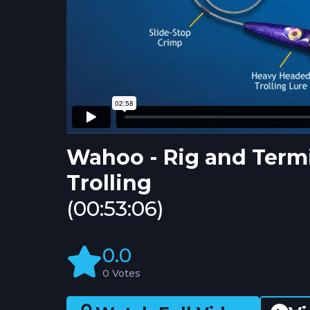
Wahoo - Rig and Termi
Trolling
(00:53:06)
0.0
0 Votes