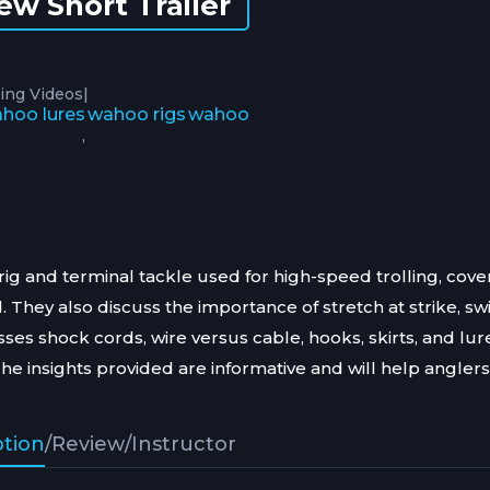
ew Short Trailer
|
ing Videos
hoo lures
wahoo rigs
wahoo
,
g and terminal tackle used for high-speed trolling, cove
 They also discuss the importance of stretch at strike, sw
sses shock cords, wire versus cable, hooks, skirts, and lur
The insights provided are informative and will help anglers
ption
/
Review
/
Instructor