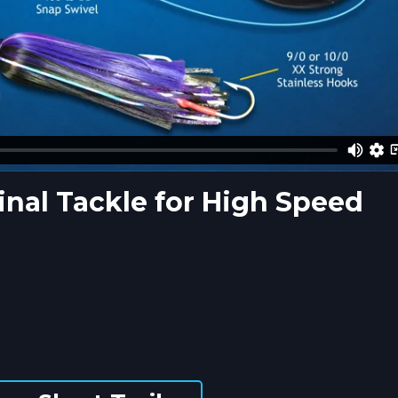
nal Tackle for High Speed