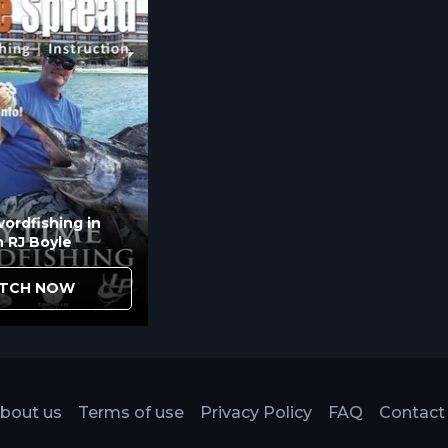
ordfishing in
h RJ Boyle
TCH NOW
bout us
Terms of use
Privacy Policy
FAQ
Contact