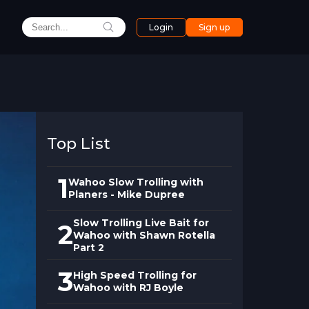
Login
Sign up
Top List
1
Wahoo Slow Trolling with
Planers - Mike Dupree
Slow Trolling Live Bait for
2
Wahoo with Shawn Rotella
Part 2
3
High Speed Trolling for
Wahoo with RJ Boyle