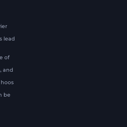
ier
s lead
e of
, and
ahoos
an be