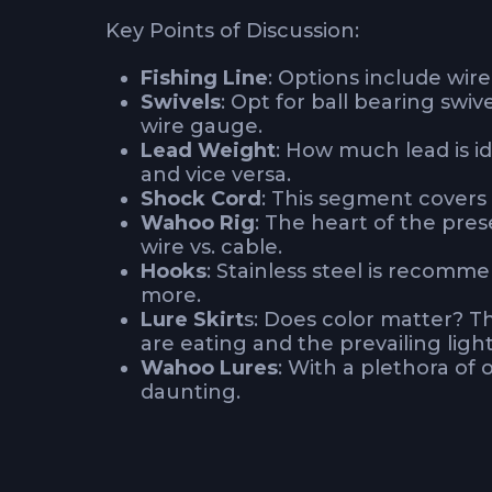
Key Points of Discussion:
Fishing Line
: Options include wire
Swivels
: Opt for ball bearing swiv
wire gauge.
Lead Weight
: How much lead is id
and vice versa.
Shock Cord
: This segment covers
Wahoo Rig
: The heart of the pre
wire vs. cable.
Hooks
: Stainless steel is recomm
more.
Lure Skirt
s: Does color matter? T
are eating and the prevailing light
Wahoo Lures
: With a plethora of 
daunting.