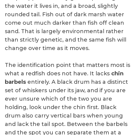
the water it lives in, and a broad, slightly
rounded tail. Fish out of dark marsh water
come out much darker than fish off clean
sand. That is largely environmental rather
than strictly genetic, and the same fish will
change over time as it moves.
The identification point that matters most is
what a redfish does not have. It lacks
chin
barbels
entirely. A black drum has a distinct
set of whiskers under its jaw, and if you are
ever unsure which of the two you are
holding, look under the chin first. Black
drum also carry vertical bars when young
and lack the tail spot. Between the barbels
and the spot you can separate them at a