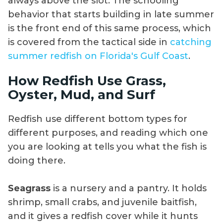
always above the slot. The schooling
behavior that starts building in late summer
is the front end of this same process, which
is covered from the tactical side in
catching
summer redfish on Florida's Gulf Coast
.
How Redfish Use Grass,
Oyster, Mud, and Surf
Redfish use different bottom types for
different purposes, and reading which one
you are looking at tells you what the fish is
doing there.
Seagrass
is a nursery and a pantry. It holds
shrimp, small crabs, and juvenile baitfish,
and it gives a redfish cover while it hunts