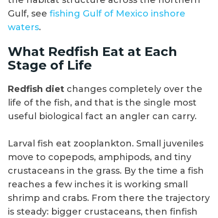
the habitat structure across the northern
Gulf, see
fishing Gulf of Mexico inshore
waters
.
What Redfish Eat at Each
Stage of Life
Redfish diet
changes completely over the
life of the fish, and that is the single most
useful biological fact an angler can carry.
Larval fish eat zooplankton. Small juveniles
move to copepods, amphipods, and tiny
crustaceans in the grass. By the time a fish
reaches a few inches it is working small
shrimp and crabs. From there the trajectory
is steady: bigger crustaceans, then finfish