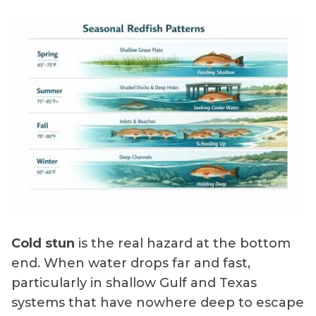
Cold stun
is the real hazard at the bottom
end. When water drops far and fast,
particularly in shallow Gulf and Texas
systems that have nowhere deep to escape