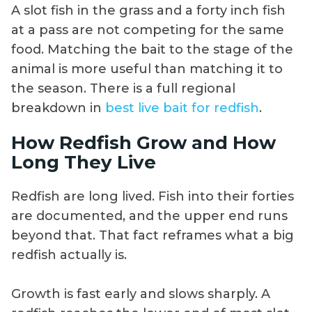
A slot fish in the grass and a forty inch fish
at a pass are not competing for the same
food. Matching the bait to the stage of the
animal is more useful than matching it to
the season. There is a full regional
breakdown in
best live bait for redfish
.
How Redfish Grow and How
Long They Live
Redfish are long lived. Fish into their forties
are documented, and the upper end runs
beyond that. That fact reframes what a big
redfish actually is.
Growth is fast early and slows sharply. A