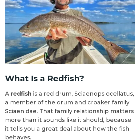
What Is a Redfish?
A
redfish
is a red drum, Sciaenops ocellatus,
a member of the drum and croaker family
Sciaenidae. That family relationship matters
more than it sounds like it should, because
it tells you a great deal about how the fish
behaves.