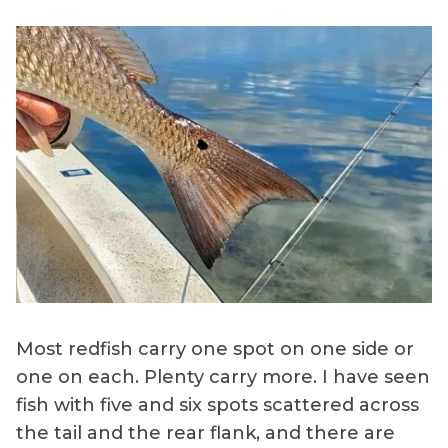
Most redfish carry one spot on one side or
one on each. Plenty carry more. I have seen
fish with five and six spots scattered across
the tail and the rear flank, and there are