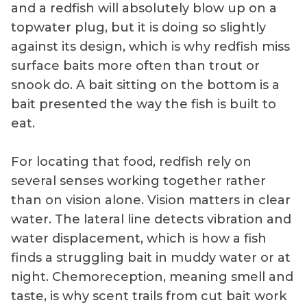
and a redfish will absolutely blow up on a
topwater plug, but it is doing so slightly
against its design, which is why redfish miss
surface baits more often than trout or
snook do. A bait sitting on the bottom is a
bait presented the way the fish is built to
eat.
For locating that food, redfish rely on
several senses working together rather
than on vision alone. Vision matters in clear
water. The lateral line detects vibration and
water displacement, which is how a fish
finds a struggling bait in muddy water or at
night. Chemoreception, meaning smell and
taste, is why scent trails from cut bait work