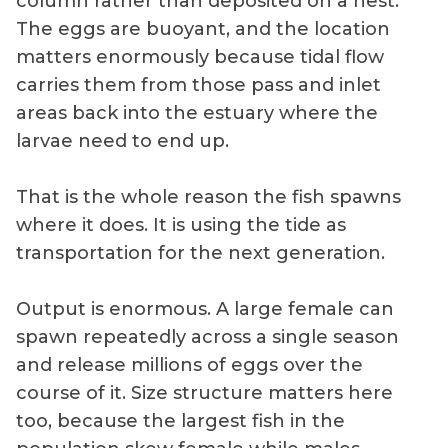
column rather than deposited on a nest.
The eggs are buoyant, and the location
matters enormously because tidal flow
carries them from those pass and inlet
areas back into the estuary where the
larvae need to end up.
That is the whole reason the fish spawns
where it does. It is using the tide as
transportation for the next generation.
Output is enormous. A large female can
spawn repeatedly across a single season
and release millions of eggs over the
course of it. Size structure matters here
too, because the largest fish in the