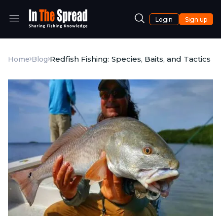
Login
Sign up
Redfish Fishing: Species, Baits, and Tactics
Home
Blog