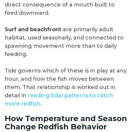
direct consequence of a mouth built to
feed downward.
Surf and beachfront
are primarily adult
habitat, used seasonally, and connected to
spawning movement more than to daily
feeding.
Tide governs which of these is in play at any
hour, and how the fish moves between
them. That relationship is worked out in
detail in
reading tidal patterns to catch
more redfish
.
How Temperature and Season
Change Redfish Behavior