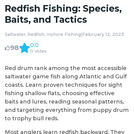
Redfish Fishing: Species,
Baits, and Tactics
|
February 12, 2023
Saltwater
Redfish
Inshore Fishing
0.0
98
0 Votes
Red drum rank among the most accessible
saltwater game fish along Atlantic and Gulf
coasts. Learn proven techniques for sight
fishing shallow flats, choosing effective
baits and lures, reading seasonal patterns,
and targeting everything from puppy drum
to trophy bull reds.
Most anglers learn redfish backward. They