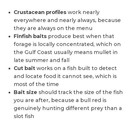
Crustacean profiles
work nearly
everywhere and nearly always, because
they are always on the menu
Finfish baits
produce best when that
forage is locally concentrated, which on
the Gulf Coast usually means mullet in
late summer and fall
Cut bait
works on a fish built to detect
and locate food it cannot see, which is
most of the time
Bait size
should track the size of the fish
you are after, because a bull red is
genuinely hunting different prey than a
slot fish