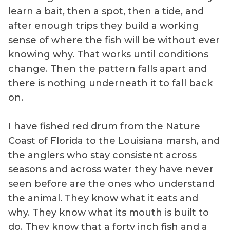
learn a bait, then a spot, then a tide, and
after enough trips they build a working
sense of where the fish will be without ever
knowing why. That works until conditions
change. Then the pattern falls apart and
there is nothing underneath it to fall back
on.
I have fished red drum from the Nature
Coast of Florida to the Louisiana marsh, and
the anglers who stay consistent across
seasons and across water they have never
seen before are the ones who understand
the animal. They know what it eats and
why. They know what its mouth is built to
do. They know that a forty inch fish and a