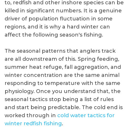
to, redfish and other inshore species can be
killed in significant numbers. It is a genuine
driver of population fluctuation in some
regions, and it is why a hard winter can
affect the following season's fishing.
The seasonal patterns that anglers track
are all downstream of this. Spring feeding,
summer heat refuge, fall aggregation, and
winter concentration are the same animal
responding to temperature with the same
physiology. Once you understand that, the
seasonal tactics stop being a list of rules
and start being predictable. The cold end is
worked through in
cold water tactics for
winter redfish fishing
.