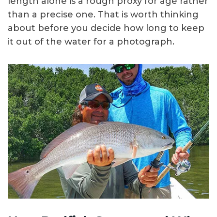
length alone is a rough proxy for age rather
than a precise one. That is worth thinking
about before you decide how long to keep
it out of the water for a photograph.