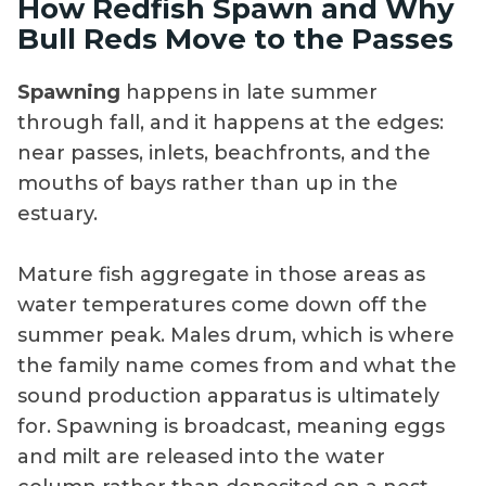
How Redfish Spawn and Why
Bull Reds Move to the Passes
Spawning
happens in late summer
through fall, and it happens at the edges:
near passes, inlets, beachfronts, and the
mouths of bays rather than up in the
estuary.
Mature fish aggregate in those areas as
water temperatures come down off the
summer peak. Males drum, which is where
the family name comes from and what the
sound production apparatus is ultimately
for. Spawning is broadcast, meaning eggs
and milt are released into the water