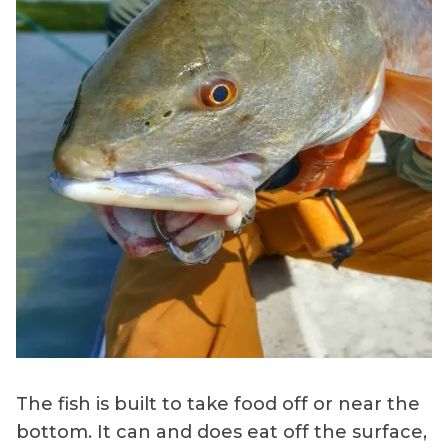
The fish is built to take food off or near the
bottom. It can and does eat off the surface,