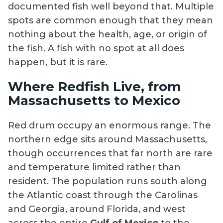
documented fish well beyond that. Multiple
spots are common enough that they mean
nothing about the health, age, or origin of
the fish. A fish with no spot at all does
happen, but it is rare.
Where Redfish Live, from
Massachusetts to Mexico
Red drum occupy an enormous range. The
northern edge sits around Massachusetts,
though occurrences that far north are rare
and temperature limited rather than
resident. The population runs south along
the Atlantic coast through the Carolinas
and Georgia, around Florida, and west