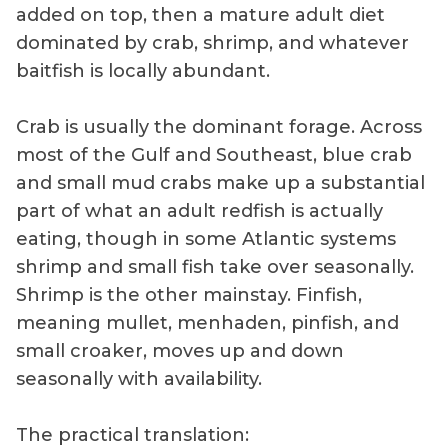
added on top, then a mature adult diet
dominated by crab, shrimp, and whatever
baitfish is locally abundant.
Crab is usually the dominant forage. Across
most of the Gulf and Southeast, blue crab
and small mud crabs make up a substantial
part of what an adult redfish is actually
eating, though in some Atlantic systems
shrimp and small fish take over seasonally.
Shrimp is the other mainstay. Finfish,
meaning mullet, menhaden, pinfish, and
small croaker, moves up and down
seasonally with availability.
The practical translation: