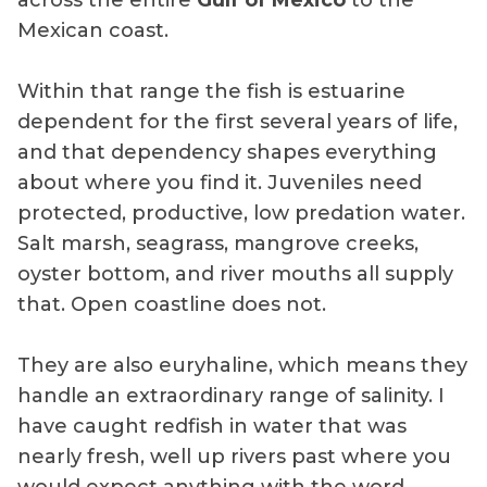
across the entire
Gulf of Mexico
to the
Mexican coast.
Within that range the fish is estuarine
dependent for the first several years of life,
and that dependency shapes everything
about where you find it. Juveniles need
protected, productive, low predation water.
Salt marsh, seagrass, mangrove creeks,
oyster bottom, and river mouths all supply
that. Open coastline does not.
They are also euryhaline, which means they
handle an extraordinary range of salinity. I
have caught redfish in water that was
nearly fresh, well up rivers past where you