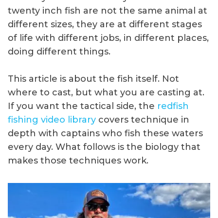
twenty inch fish are not the same animal at
different sizes, they are at different stages
of life with different jobs, in different places,
doing different things.
This article is about the fish itself. Not
where to cast, but what you are casting at.
If you want the tactical side, the
redfish
fishing video library
covers technique in
depth with captains who fish these waters
every day. What follows is the biology that
makes those techniques work.