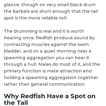
glance, though on very small black drum
the barbels are short enough that the tail
spot is the more reliable tell.
The drumming is real and it is worth
hearing once. Redfish produce sound by
contracting muscles against the swim
bladder, and on a quiet morning near a
spawning aggregation you can hear it
through a hull. Males do most of it, and the
primary function is mate attraction and
holding a spawning aggregation together
rather than general communication.
Why Redfish Have a Spot on
the Tail