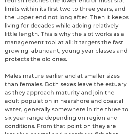
redfish reaches the lower end of most slot
limits within its first two to three years, and
the upper end not long after. Then it keeps
living for decades while adding relatively
little length. This is why the slot works as a
management tool at all: it targets the fast
growing, abundant, young year classes and
protects the old ones.
Males mature earlier and at smaller sizes
than females. Both sexes leave the estuary
as they approach maturity and join the
adult population in nearshore and coastal
water, generally somewhere in the three to
six year range depending on region and
conditions. From that point on they are