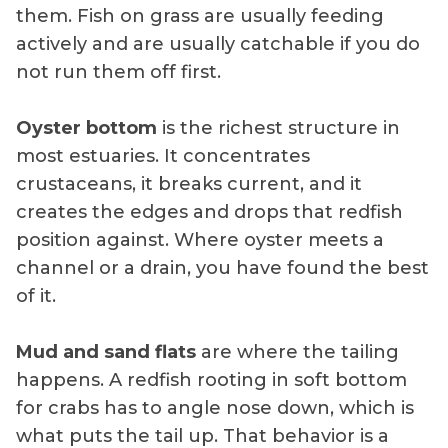
them. Fish on grass are usually feeding
actively and are usually catchable if you do
not run them off first.
Oyster bottom
is the richest structure in
most estuaries. It concentrates
crustaceans, it breaks current, and it
creates the edges and drops that redfish
position against. Where oyster meets a
channel or a drain, you have found the best
of it.
Mud and sand flats
are where the tailing
happens. A redfish rooting in soft bottom
for crabs has to angle nose down, which is
what puts the tail up. That behavior is a