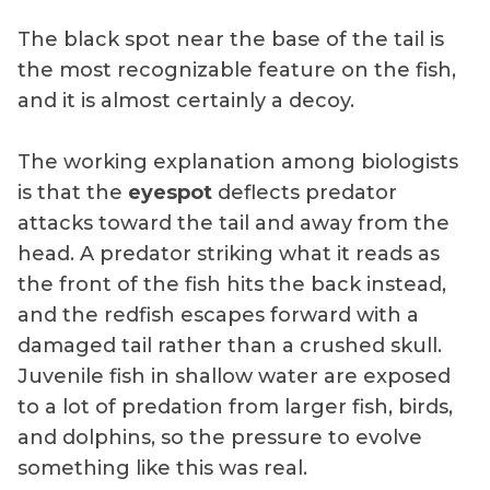
The black spot near the base of the tail is
the most recognizable feature on the fish,
and it is almost certainly a decoy.
The working explanation among biologists
is that the
eyespot
deflects predator
attacks toward the tail and away from the
head. A predator striking what it reads as
the front of the fish hits the back instead,
and the redfish escapes forward with a
damaged tail rather than a crushed skull.
Juvenile fish in shallow water are exposed
to a lot of predation from larger fish, birds,
and dolphins, so the pressure to evolve
something like this was real.