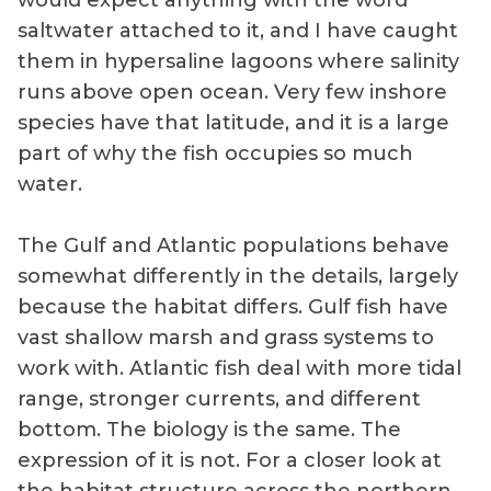
would expect anything with the word
saltwater attached to it, and I have caught
them in hypersaline lagoons where salinity
runs above open ocean. Very few inshore
species have that latitude, and it is a large
part of why the fish occupies so much
water.
The Gulf and Atlantic populations behave
somewhat differently in the details, largely
because the habitat differs. Gulf fish have
vast shallow marsh and grass systems to
work with. Atlantic fish deal with more tidal
range, stronger currents, and different
bottom. The biology is the same. The
expression of it is not. For a closer look at