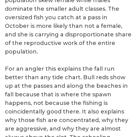
population skew female while males
dominate the smaller adult classes. The
oversized fish you catch at a pass in
October is more likely than not a female,
and she is carrying a disproportionate share
of the reproductive work of the entire
population.
For an angler this explains the fall run
better than any tide chart. Bull reds show
up at the passes and along the beaches in
fall because that is where the spawn
happens, not because the fishing is
coincidentally good there. It also explains
why those fish are concentrated, why they
are aggressive, and why they are almost