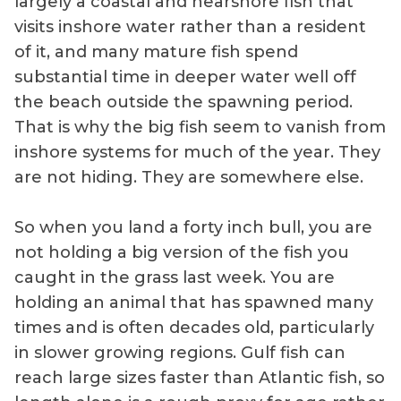
largely a coastal and nearshore fish that
visits inshore water rather than a resident
of it, and many mature fish spend
substantial time in deeper water well off
the beach outside the spawning period.
That is why the big fish seem to vanish from
inshore systems for much of the year. They
are not hiding. They are somewhere else.
So when you land a forty inch bull, you are
not holding a big version of the fish you
caught in the grass last week. You are
holding an animal that has spawned many
times and is often decades old, particularly
in slower growing regions. Gulf fish can
reach large sizes faster than Atlantic fish, so