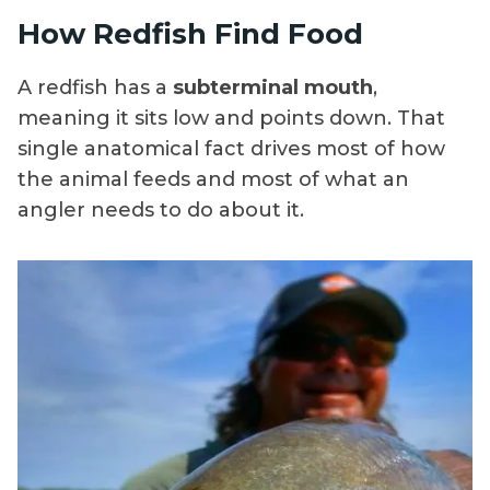
How Redfish Find Food
A redfish has a
subterminal mouth
,
meaning it sits low and points down. That
single anatomical fact drives most of how
the animal feeds and most of what an
angler needs to do about it.