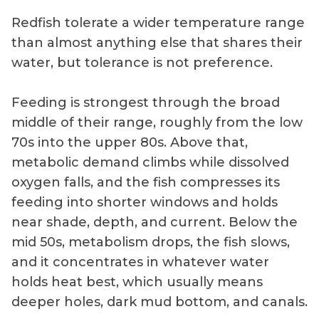
Redfish tolerate a wider temperature range
than almost anything else that shares their
water, but tolerance is not preference.
Feeding is strongest through the broad
middle of their range, roughly from the low
70s into the upper 80s. Above that,
metabolic demand climbs while dissolved
oxygen falls, and the fish compresses its
feeding into shorter windows and holds
near shade, depth, and current. Below the
mid 50s, metabolism drops, the fish slows,
and it concentrates in whatever water
holds heat best, which usually means
deeper holes, dark mud bottom, and canals.