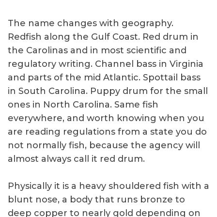
The name changes with geography.
Redfish along the Gulf Coast. Red drum in
the Carolinas and in most scientific and
regulatory writing. Channel bass in Virginia
and parts of the mid Atlantic. Spottail bass
in South Carolina. Puppy drum for the small
ones in North Carolina. Same fish
everywhere, and worth knowing when you
are reading regulations from a state you do
not normally fish, because the agency will
almost always call it red drum.
Physically it is a heavy shouldered fish with a
blunt nose, a body that runs bronze to
deep copper to nearly gold depending on