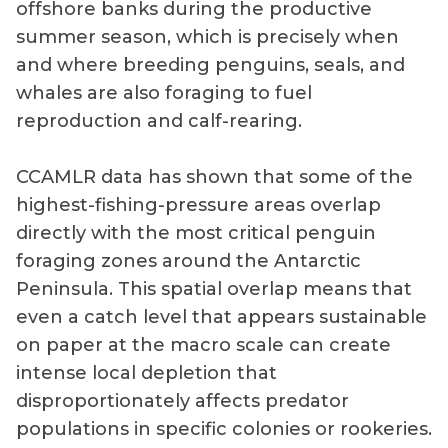
offshore banks during the productive
summer season, which is precisely when
and where breeding penguins, seals, and
whales are also foraging to fuel
reproduction and calf-rearing.
CCAMLR data has shown that some of the
highest-fishing-pressure areas overlap
directly with the most critical penguin
foraging zones around the Antarctic
Peninsula. This spatial overlap means that
even a catch level that appears sustainable
on paper at the macro scale can create
intense local depletion that
disproportionately affects predator
populations in specific colonies or rookeries.