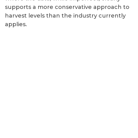
supports a more conservative approach to
harvest levels than the industry currently
applies.