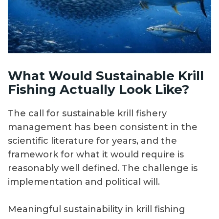
What Would Sustainable Krill
Fishing Actually Look Like?
The call for sustainable krill fishery
management has been consistent in the
scientific literature for years, and the
framework for what it would require is
reasonably well defined. The challenge is
implementation and political will.
Meaningful sustainability in krill fishing