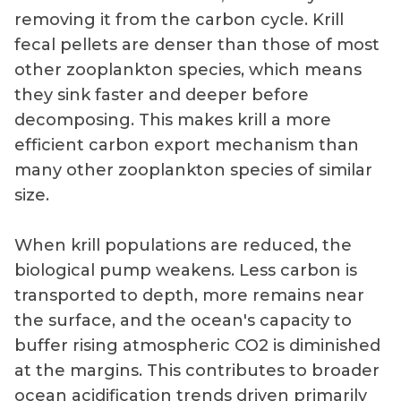
removing it from the carbon cycle. Krill
fecal pellets are denser than those of most
other zooplankton species, which means
they sink faster and deeper before
decomposing. This makes krill a more
efficient carbon export mechanism than
many other zooplankton species of similar
size.
When krill populations are reduced, the
biological pump weakens. Less carbon is
transported to depth, more remains near
the surface, and the ocean's capacity to
buffer rising atmospheric CO2 is diminished
at the margins. This contributes to broader
ocean acidification trends driven primarily