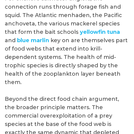
connection runs through forage fish and
squid. The Atlantic menhaden, the Pacific
anchoveta, the various mackerel species
that form the bait schools
yellowfin tuna
and
blue marlin
key on are themselves part
of food webs that extend into krill-
dependent systems. The health of mid-
trophic species is directly shaped by the
health of the zooplankton layer beneath
them.
Beyond the direct food chain argument,
the broader principle matters. The
commercial overexploitation of a prey
species at the base of the food web is
exactly the same dynamic that depleted