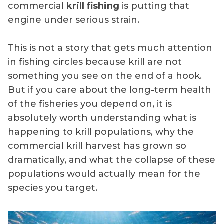
commercial
krill fishing
is putting that
engine under serious strain.
This is not a story that gets much attention
in fishing circles because krill are not
something you see on the end of a hook.
But if you care about the long-term health
of the fisheries you depend on, it is
absolutely worth understanding what is
happening to krill populations, why the
commercial krill harvest has grown so
dramatically, and what the collapse of these
populations would actually mean for the
species you target.