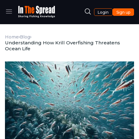
Login
Sign up
Home
Blog
Understanding How Krill Overfishing Threatens
Ocean Life