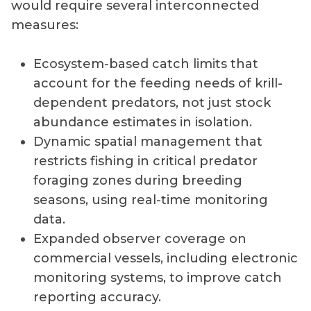
would require several interconnected
measures:
Ecosystem-based catch limits that
account for the feeding needs of krill-
dependent predators, not just stock
abundance estimates in isolation.
Dynamic spatial management that
restricts fishing in critical predator
foraging zones during breeding
seasons, using real-time monitoring
data.
Expanded observer coverage on
commercial vessels, including electronic
monitoring systems, to improve catch
reporting accuracy.