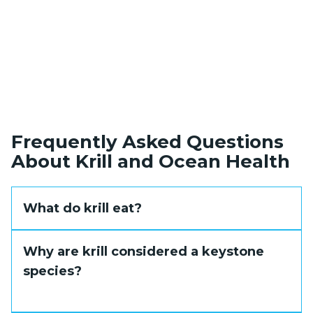
Frequently Asked Questions
About Krill and Ocean Health
What do krill eat?
Krill are filter feeders that feed primarily on
Why are krill considered a keystone
phytoplankton, the microscopic algae that
species?
form the base of marine food chains. They
also consume ice algae during winter