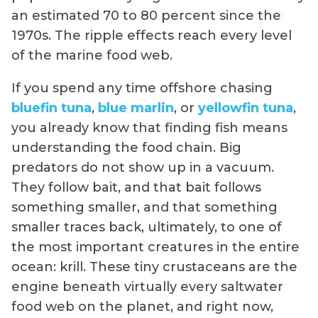
an estimated 70 to 80 percent since the
1970s. The ripple effects reach every level
of the marine food web.
If you spend any time offshore chasing
bluefin tuna
,
blue marlin
, or
yellowfin tuna
,
you already know that finding fish means
understanding the food chain. Big
predators do not show up in a vacuum.
They follow bait, and that bait follows
something smaller, and that something
smaller traces back, ultimately, to one of
the most important creatures in the entire
ocean: krill. These tiny crustaceans are the
engine beneath virtually every saltwater
food web on the planet, and right now,