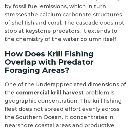
by fossil fuel emissions, which in turn
stresses the calcium carbonate structures
of shellfish and coral. The cascade does not
stop at keystone predators. It extends to
the chemistry of the water column itself.
How Does Krill Fishing
Overlap with Predator
Foraging Areas?
One of the underappreciated dimensions of
the
commercial krill harvest
problem is
geographic concentration. The krill fishing
fleet does not spread effort evenly across
the Southern Ocean. It concentrates in
nearshore coastal areas and productive