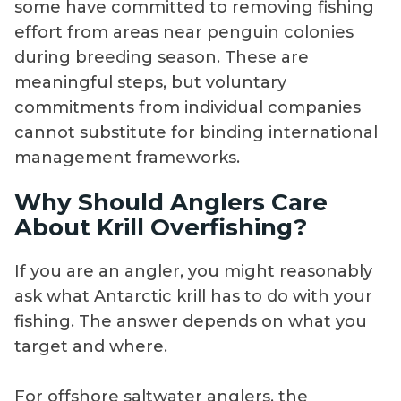
some have committed to removing fishing
effort from areas near penguin colonies
during breeding season. These are
meaningful steps, but voluntary
commitments from individual companies
cannot substitute for binding international
management frameworks.
Why Should Anglers Care
About Krill Overfishing?
If you are an angler, you might reasonably
ask what Antarctic krill has to do with your
fishing. The answer depends on what you
target and where.
For offshore saltwater anglers, the