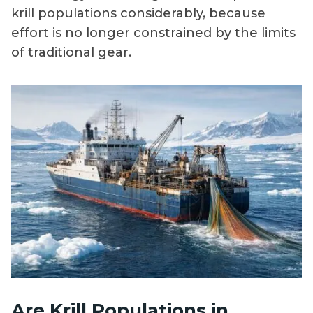
krill populations considerably, because
effort is no longer constrained by the limits
of traditional gear.
Are Krill Populations in