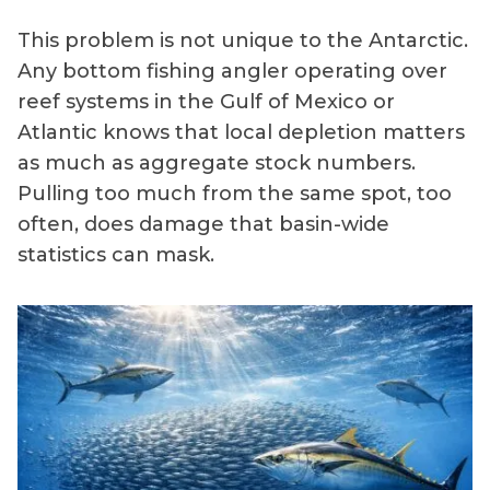
This problem is not unique to the Antarctic.
Any bottom fishing angler operating over
reef systems in the Gulf of Mexico or
Atlantic knows that local depletion matters
as much as aggregate stock numbers.
Pulling too much from the same spot, too
often, does damage that basin-wide
statistics can mask.