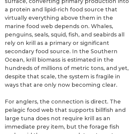
surface, converting primary production into
a protein and lipid-rich food source that
virtually everything above them in the
marine food web depends on. Whales,
penguins, seals, squid, fish, and seabirds all
rely on krill as a primary or significant
secondary food source. In the Southern
Ocean, krill biomass is estimated in the
hundreds of millions of metric tons, and yet,
despite that scale, the system is fragile in
ways that are only now becoming clear.
For anglers, the connection is direct. The
pelagic food web that supports billfish and
large tuna does not require krill as an
immediate prey item, but the forage fish