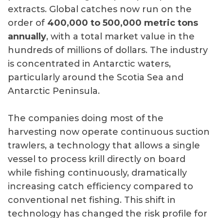
extracts. Global catches now run on the
order of
400,000 to 500,000 metric tons
annually
, with a total market value in the
hundreds of millions of dollars. The industry
is concentrated in Antarctic waters,
particularly around the Scotia Sea and
Antarctic Peninsula.
The companies doing most of the
harvesting now operate continuous suction
trawlers, a technology that allows a single
vessel to process krill directly on board
while fishing continuously, dramatically
increasing catch efficiency compared to
conventional net fishing. This shift in
technology has changed the risk profile for