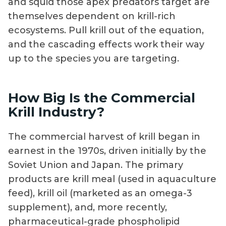
and squid those apex predators target are
themselves dependent on krill-rich
ecosystems. Pull krill out of the equation,
and the cascading effects work their way
up to the species you are targeting.
How Big Is the Commercial
Krill Industry?
The commercial harvest of krill began in
earnest in the 1970s, driven initially by the
Soviet Union and Japan. The primary
products are krill meal (used in aquaculture
feed), krill oil (marketed as an omega-3
supplement), and, more recently,
pharmaceutical-grade phospholipid