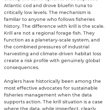
Atlantic cod and drove bluefin tuna to
critically low levels. The mechanism is
familiar to anyone who follows fisheries
history. The difference with krill is the scale.
Krill are not a regional forage fish. They
function as a planetary-scale system, and
the combined pressures of industrial
harvesting and climate-driven habitat loss
create a risk profile with genuinely global
consequences.
Anglers have historically been among the
most effective advocates for sustainable
fisheries management when the data
supports action. The krill situation is a case
where the data, while imperfect, clearly