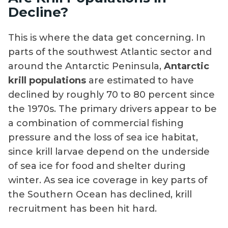
Decline?
This is where the data get concerning. In
parts of the southwest Atlantic sector and
around the Antarctic Peninsula,
Antarctic
krill populations
are estimated to have
declined by roughly 70 to 80 percent since
the 1970s. The primary drivers appear to be
a combination of commercial fishing
pressure and the loss of sea ice habitat,
since krill larvae depend on the underside
of sea ice for food and shelter during
winter. As sea ice coverage in key parts of
the Southern Ocean has declined, krill
recruitment has been hit hard.