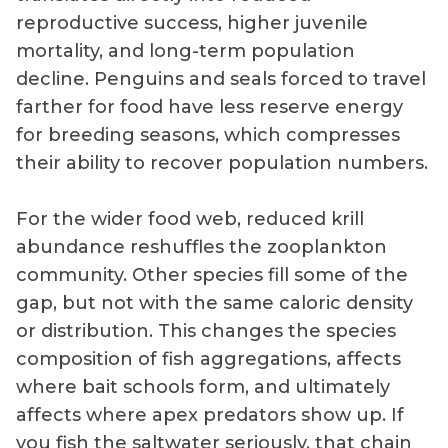
reproductive success, higher juvenile
mortality, and long-term population
decline. Penguins and seals forced to travel
farther for food have less reserve energy
for breeding seasons, which compresses
their ability to recover population numbers.
For the wider food web, reduced krill
abundance reshuffles the zooplankton
community. Other species fill some of the
gap, but not with the same caloric density
or distribution. This changes the species
composition of fish aggregations, affects
where bait schools form, and ultimately
affects where apex predators show up. If
you fish the saltwater seriously, that chain