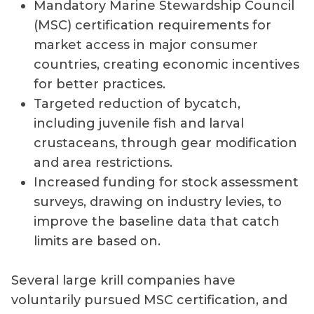
Mandatory Marine Stewardship Council
(MSC) certification requirements for
market access in major consumer
countries, creating economic incentives
for better practices.
Targeted reduction of bycatch,
including juvenile fish and larval
crustaceans, through gear modification
and area restrictions.
Increased funding for stock assessment
surveys, drawing on industry levies, to
improve the baseline data that catch
limits are based on.
Several large krill companies have
voluntarily pursued MSC certification, and