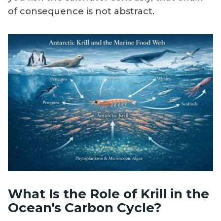
of consequence is not abstract.
What Is the Role of Krill in the
Ocean's Carbon Cycle?