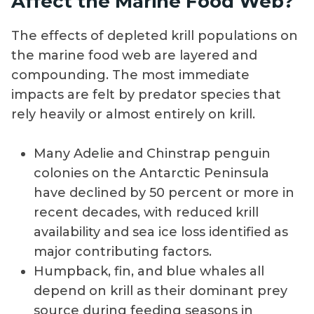
Affect the Marine Food Web?
The effects of depleted krill populations on
the marine food web are layered and
compounding. The most immediate
impacts are felt by predator species that
rely heavily or almost entirely on krill.
Many Adelie and Chinstrap penguin
colonies on the Antarctic Peninsula
have declined by 50 percent or more in
recent decades, with reduced krill
availability and sea ice loss identified as
major contributing factors.
Humpback, fin, and blue whales all
depend on krill as their dominant prey
source during feeding seasons in