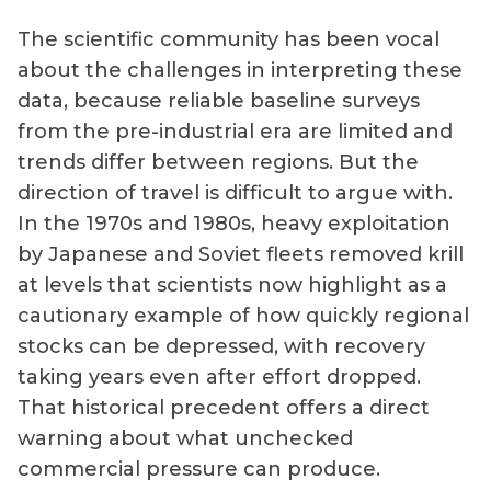
The scientific community has been vocal
about the challenges in interpreting these
data, because reliable baseline surveys
from the pre-industrial era are limited and
trends differ between regions. But the
direction of travel is difficult to argue with.
In the 1970s and 1980s, heavy exploitation
by Japanese and Soviet fleets removed krill
at levels that scientists now highlight as a
cautionary example of how quickly regional
stocks can be depressed, with recovery
taking years even after effort dropped.
That historical precedent offers a direct
warning about what unchecked
commercial pressure can produce.