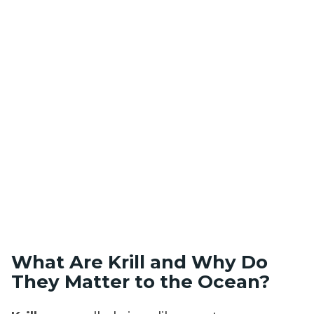
What Are Krill and Why Do
They Matter to the Ocean?