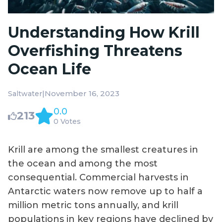
Understanding How Krill
Overfishing Threatens
Ocean Life
|
November 16, 2023
Saltwater
0.0
213
0 Votes
Krill are among the smallest creatures in
the ocean and among the most
consequential. Commercial harvests in
Antarctic waters now remove up to half a
million metric tons annually, and krill
populations in key regions have declined by