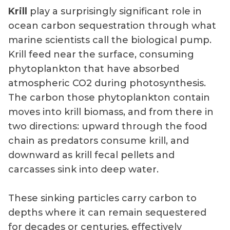
Krill
play a surprisingly significant role in
ocean carbon sequestration through what
marine scientists call the biological pump.
Krill feed near the surface, consuming
phytoplankton that have absorbed
atmospheric CO2 during photosynthesis.
The carbon those phytoplankton contain
moves into krill biomass, and from there in
two directions: upward through the food
chain as predators consume krill, and
downward as krill fecal pellets and
carcasses sink into deep water.
These sinking particles carry carbon to
depths where it can remain sequestered
for decades or centuries, effectively