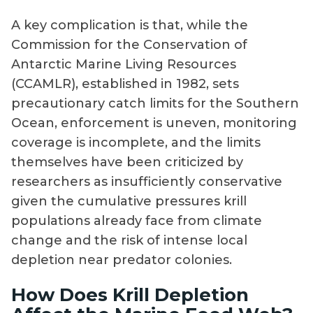
A key complication is that, while the
Commission for the Conservation of
Antarctic Marine Living Resources
(CCAMLR), established in 1982, sets
precautionary catch limits for the Southern
Ocean, enforcement is uneven, monitoring
coverage is incomplete, and the limits
themselves have been criticized by
researchers as insufficiently conservative
given the cumulative pressures krill
populations already face from climate
change and the risk of intense local
depletion near predator colonies.
How Does Krill Depletion