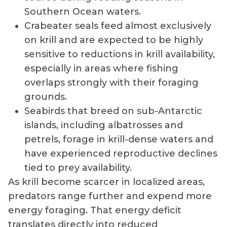
Southern Ocean waters.
Crabeater seals feed almost exclusively
on krill and are expected to be highly
sensitive to reductions in krill availability,
especially in areas where fishing
overlaps strongly with their foraging
grounds.
Seabirds that breed on sub-Antarctic
islands, including albatrosses and
petrels, forage in krill-dense waters and
have experienced reproductive declines
tied to prey availability.
As krill become scarcer in localized areas,
predators range further and expend more
energy foraging. That energy deficit
translates directly into reduced