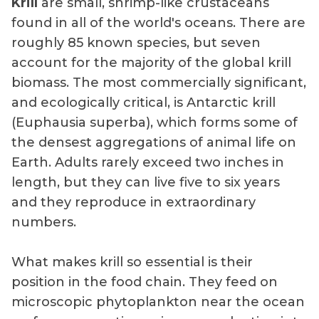
Krill
are small, shrimp-like crustaceans
found in all of the world's oceans. There are
roughly 85 known species, but seven
account for the majority of the global krill
biomass. The most commercially significant,
and ecologically critical, is Antarctic krill
(Euphausia superba), which forms some of
the densest aggregations of animal life on
Earth. Adults rarely exceed two inches in
length, but they can live five to six years
and they reproduce in extraordinary
numbers.
What makes krill so essential is their
position in the food chain. They feed on
microscopic phytoplankton near the ocean