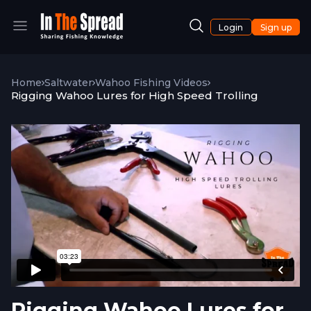
Login
Sign up
Home
Saltwater
Wahoo Fishing Videos
Rigging Wahoo Lures for High Speed Trolling
Rigging Wahoo Lures for