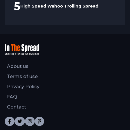
5
High Speed Wahoo Trolling Spread
About us
Terms of use
Privacy Policy
FAQ
Contact