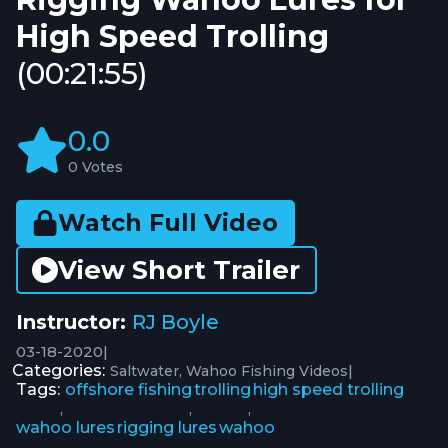
High Speed Trolling
(00:21:55)
0.0
0 Votes
Watch Full Video
View Short Trailer
Instructor:
RJ Boyle
03-18-2020
|
Categories:
|
Saltwater
Wahoo Fishing Videos
Tags:
offshore fishing
trolling
high speed trolling
,
,
,
wahoo lures
rigging lures
wahoo
,
,