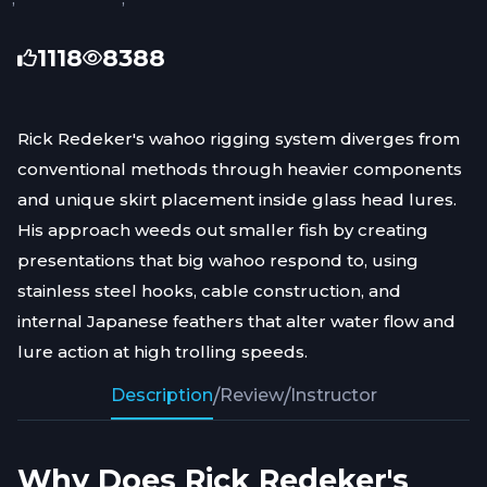
1118
8388
Rick Redeker's wahoo rigging system diverges from
conventional methods through heavier components
and unique skirt placement inside glass head lures.
His approach weeds out smaller fish by creating
presentations that big wahoo respond to, using
stainless steel hooks, cable construction, and
internal Japanese feathers that alter water flow and
lure action at high trolling speeds.
Description
/
Review
/
Instructor
Why Does Rick Redeker's