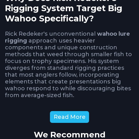
Rigging System Target Big
Wahoo Specifically?
Rick Redeker's unconventional
wahoo lure
rigging
approach uses heavier
components and unique construction
methods that weed through smaller fish to
focus on trophy specimens. His system
diverges from standard rigging practices
that most anglers follow, incorporating
elements that create presentations big
wahoo respond to while discouraging bites
from average-sized fish.
Understanding why this heavier setup
Read More
produces better results for targeting big
wahoo requires examining how lure
We Recommend
construction affects swimming action,