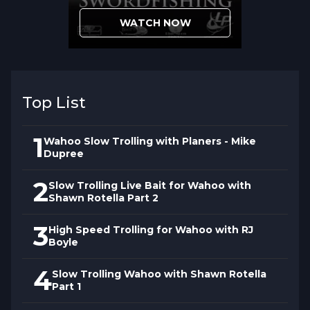
turbulence and profile differences that
WATCH NOW
conventional external skirt mounting
cannot achieve. This construction method
affects
high-speed trolling
performance in
ways that separate Redeker's approach
Top List
from standard rigging.
1
Wahoo Slow Trolling with Planers - Mike
Dupree
2
Slow Trolling Live Bait for Wahoo with
Shawn Rotella Part 2
3
High Speed Trolling for Wahoo with RJ
Boyle
4
Slow Trolling Wahoo with Shawn Rotella
Part 1