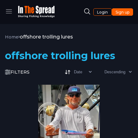
Login
Sign up
offshore trolling lures
Home
offshore trolling lures
FILTERS