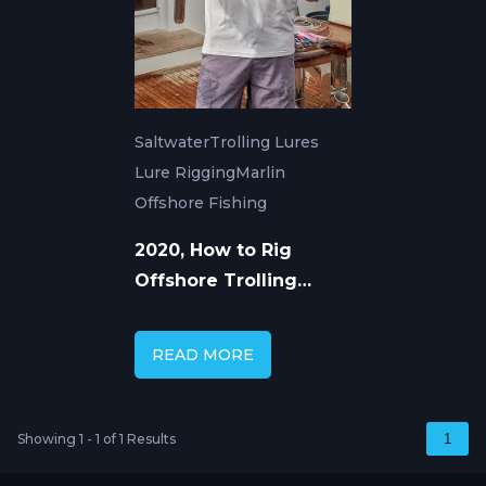
Saltwater
Trolling Lures
Lure Rigging
Marlin
Offshore Fishing
2020, How to Rig
Offshore Trolling
Lures
READ MORE
Showing 1 - 1 of 1 Results
1