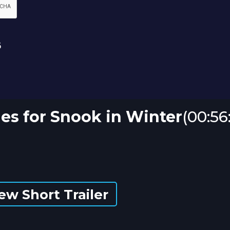
es for Snook in Winter
(00:56
ew Short Trailer