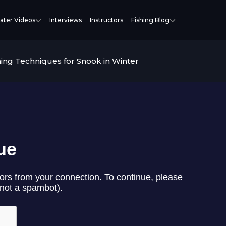
ater Videos
Interviews
Instructors
Fishing Blog
hing Techniques for Snook in Winter