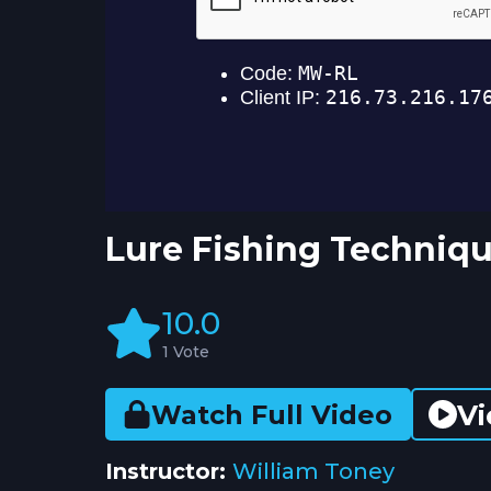
Lure Fishing Techniqu
10.0
1 Vote
Vi
Watch Full Video
Instructor:
William Toney