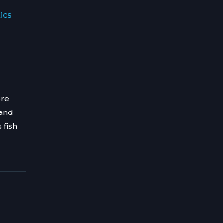
ics
ore
 and
 fish