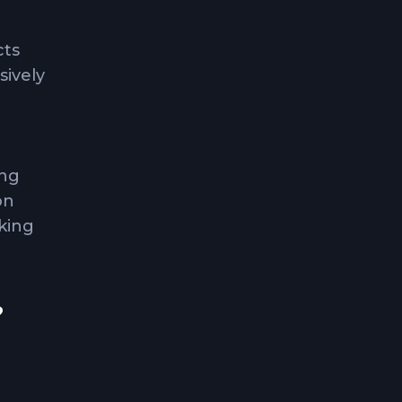
cts
sively
ing
on
king
?
as