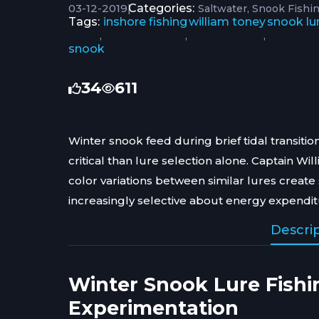
03-12-2019
|
Categories:
Saltwater
Snook Fishin
Tags:
inshore fishing
william toney
snook lu
,
,
,
snook
34
611
Winter snook feed during brief tidal transit
critical than lure selection alone. Captain W
color variations between similar lures create
increasingly selective about energy expendit
Descri
Winter Snook Lure Fishi
Experimentation