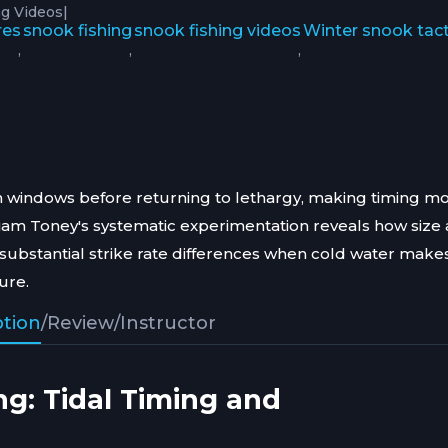
|
g Videos
res
snook fishing
snook fishing videos
Winter snook tact
,
,
,
ion windows before returning to lethargy, making timing m
illiam Toney's systematic experimentation reveals how size
 substantial strike rate differences when cold water makes
ure.
ption
/
Review
/
Instructor
ng: Tidal Timing and