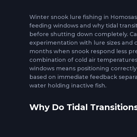
Winter snook lure fishing in Homosa
feeding windows and why tidal transit
before shutting down completely. C
experimentation with lure sizes and
months when snook respond less pred
combination of cold air temperature
windows means positioning correctly 
based on immediate feedback separat
water holding inactive fish.
Why Do Tidal Transitions
Tidal movement
triggers winter sno