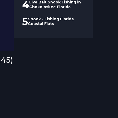
4
Live Bait Snook Fishing in
Chokoloskee Florida
5
Snook - Fishing Florida
Coastal Flats
:45)