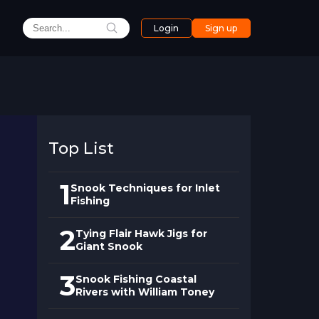
Login
Sign up
Top List
1
Snook Techniques for Inlet
Fishing
2
Tying Flair Hawk Jigs for
Giant Snook
3
Snook Fishing Coastal
Rivers with William Toney