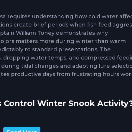
ssa requires understanding how cold water affe
ions create brief periods when fish feed aggres
aptain William Toney demonstrates why
 colors matters more during winter than warm
ictably to standard presentations. The
s, dropping water temps, and compressed feed
during tidal changes and adapting lure selecti
es productive days from frustrating hours wor
 Control Winter Snook Activity
ok feeding as water pushes baitfish through are