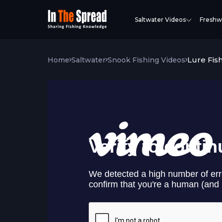
Saltwater Videos
Freshw
Lure Fis
Home
Saltwater
Snook Fishing Videos