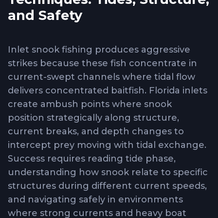
and Safety
Inlet snook fishing produces aggressive
strikes because these fish concentrate in
current-swept channels where tidal flow
delivers concentrated baitfish. Florida inlets
create ambush points where snook
position strategically along structure,
current breaks, and depth changes to
intercept prey moving with tidal exchange.
Success requires reading tide phase,
understanding how snook relate to specific
structures during different current speeds,
and navigating safely in environments
where strong currents and heavy boat