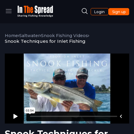
Login
Sign up
Home
Saltwater
Snook Fishing Videos
Snook Techniques for Inlet Fishing
Snook Techniques for