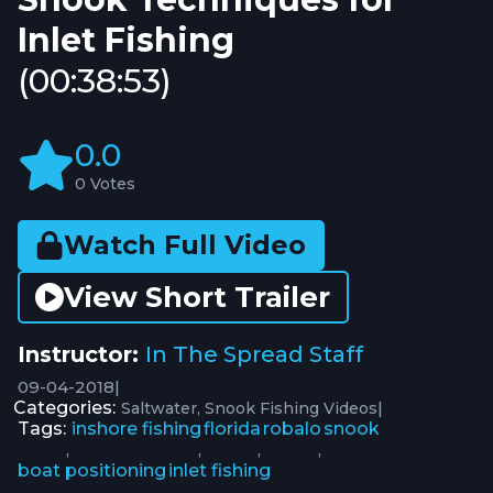
Inlet Fishing
(00:38:53)
0.0
0 Votes
Watch Full Video
View Short Trailer
Instructor:
In The Spread Staff
09-04-2018
|
Categories:
|
Saltwater
Snook Fishing Videos
Tags:
inshore fishing
florida
robalo
snook
,
,
,
,
boat positioning
inlet fishing
,