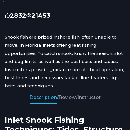
2832
21453
Snook fish are prized inshore fish, often unable to
move. In Florida, inlets offer great fishing
opportunities. To catch snook, know the season, slot,
and bag limits, as well as the best baits and tactics.
Instructors provide guidance on safe boat operation,
best times, and necessary tackle, line, leaders, rigs,
baits, and techniques.
Description
/
Review
/
Instructor
Inlet Snook Fishing
Techniques: Tides, Structure,