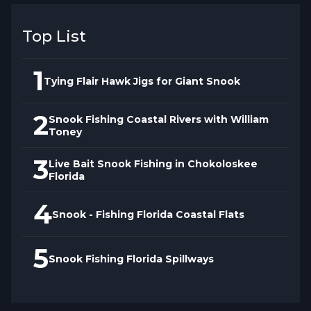
Top List
1
Tying Flair Hawk Jigs for Giant Snook
2
Snook Fishing Coastal Rivers with William
Toney
3
Live Bait Snook Fishing in Chokoloskee
Florida
4
Snook - Fishing Florida Coastal Flats
5
Snook Fishing Florida Spillways