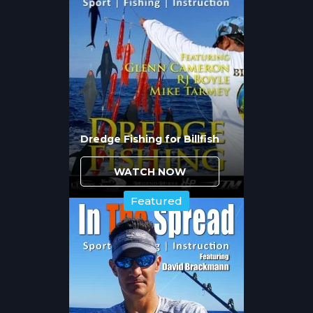
where they can ambush prey swept
through choke points. Peak current
periods produce the most aggressive
feeding, but extreme flows make
presentation difficult and increase the risk
of losing fish to structure.
Slack tide periods between tidal phases see
reduced feeding activity. Snook become
less aggressive and often retreat to deeper
Dredge Fishing for Billfish
holes or tight structure where they rest
until current resumes. Timing your fishing
WATCH NOW
around the first two hours of tide change
maximizes hookup opportunities.
Featured
Should You Drift or Anchor
When Fishing Inlet
Structure?