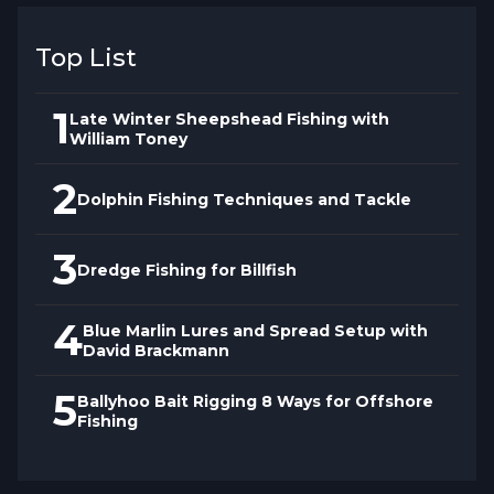
Proper anchoring positions the boat for
Top List
optimal presentation while preventing
noise and disturbance that spooks
1
Late Winter Sheepshead Fishing with
sheepshead. Captain Toney shows how to
William Toney
approach rocky areas quietly, set anchor
2
without dragging across structure, and
Dolphin Fishing Techniques and Tackle
position for pulling hooked fish away from
cover before they cut leaders on sharp
3
Dredge Fishing for Billfish
edges.
4
Blue Marlin Lures and Spread Setup with
David Brackmann
5
Ballyhoo Bait Rigging 8 Ways for Offshore
Fishing