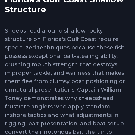
Structure
Sheepshead around shallow rocky
structure on Florida's Gulf Coast require
specialized techniques because these fish
possess exceptional bait-stealing ability,
crushing mouth strength that destroys
improper tackle, and wariness that makes
them flee from clumsy boat positioning or
unnatural presentations. Captain William
Toney demonstrates why sheepshead
frustrate anglers who apply standard
inshore tactics and what adjustments in
rigging, bait presentation, and boat setup
convert their notorious bait theft into