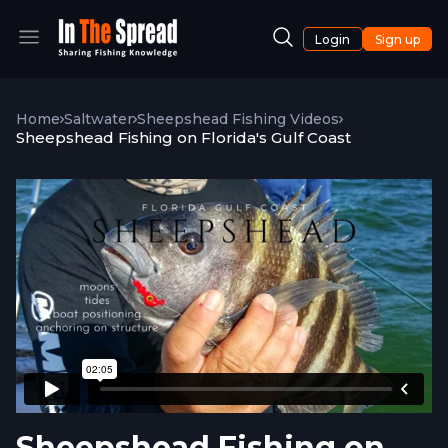
Login
Sign up
Home
Saltwater
Sheepshead Fishing Videos
Sheepshead Fishing on Florida's Gulf Coast
Sheepshead Fishing on