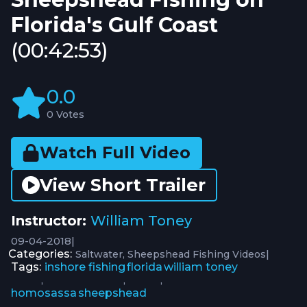
Florida's Gulf Coast
(00:42:53)
0.0
0 Votes
Watch Full Video
View Short Trailer
Instructor:
William Toney
09-04-2018
|
Categories:
|
Saltwater
Sheepshead Fishing Videos
Tags:
inshore fishing
florida
william toney
,
,
,
homosassa
sheepshead
,