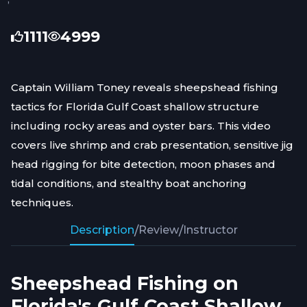
1111
4999
Captain William Toney reveals sheepshead fishing
tactics for Florida Gulf Coast shallow structure
including rocky areas and oyster bars. This video
covers live shrimp and crab presentation, sensitive jig
head rigging for bite detection, moon phases and
tidal conditions, and stealthy boat anchoring
techniques.
Description
/
Review
/
Instructor
Sheepshead Fishing on
Florida's Gulf Coast Shallow