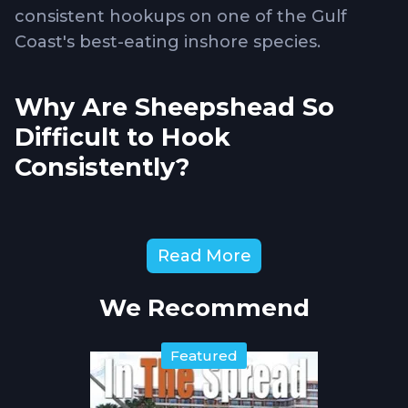
consistent hookups on one of the Gulf
Coast's best-eating inshore species.
Why Are Sheepshead So
Difficult to Hook
Consistently?
Sheepshead
feed by crushing barnacles,
Read More
crabs, and oysters with powerful teeth
designed for breaking hard-shelled prey.
We Recommend
They nibble bait delicately before
committing, often stripping hooks clean
Featured
without triggering hooksets. Their mouth
structure makes penetration difficult with