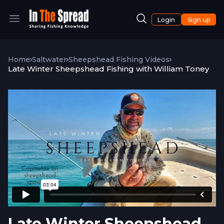
Login
Sign up
Home
Saltwater
Sheepshead Fishing Videos
Late Winter Sheepshead Fishing with William Toney
Late Winter Sheepshead