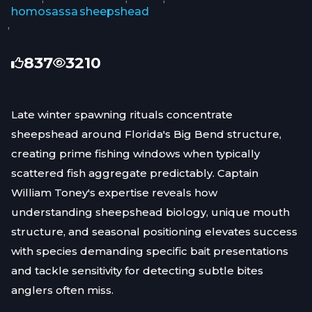
homosassa
sheepshead
,
837
3210
Late winter spawning rituals concentrate
sheepshead around Florida's Big Bend structure,
creating prime fishing windows when typically
scattered fish aggregate predictably. Captain
William Toney's expertise reveals how
understanding sheepshead biology, unique mouth
structure, and seasonal positioning elevates success
with species demanding specific bait presentations
and tackle sensitivity for detecting subtle bites
anglers often miss.