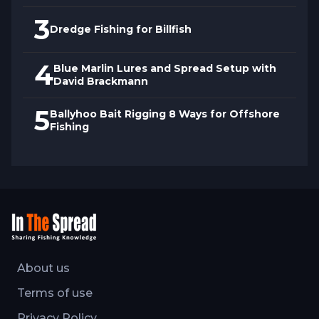
3
Dredge Fishing for Billfish
4
Blue Marlin Lures and Spread Setup with
David Brackmann
5
Ballyhoo Bait Rigging 8 Ways for Offshore
Fishing
About us
Terms of use
Privacy Policy