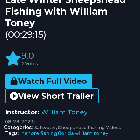
Fishing with William
Toney
(00:29:15)
9.0
2 Votes
Watch Full Video
View Short Trailer
Instructor:
William Toney
08-28-2023
|
Categories:
|
Saltwater
Sheepshead Fishing Videos
Tags:
inshore fishing
florida
william toney
,
,
,