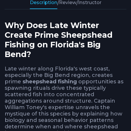
Description
/
Review
/
Instructor
Why Does Late Winter
Create Prime Sheepshead
Fishing on Florida's Big
Bend?
Late winter along Florida's west coast,
especially the Big Bend region, creates
prime
sheepshead fishing
opportunities as
spawning rituals drive these typically
scattered fish into concentrated
aggregations around structure. Captain
William Toney's expertise unravels the
mystique of this species by explaining how
biology and seasonal behavior patterns
determine when and where sheepshead