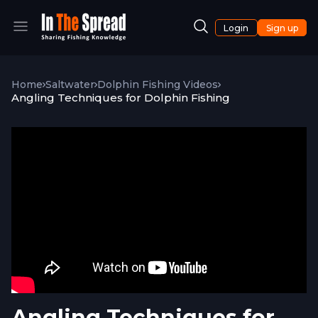
Login
Sign up
Home
Saltwater
Dolphin Fishing Videos
Angling Techniques for Dolphin Fishing
Angling Techniques for