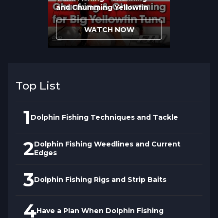
fish get hooked simultaneously.
Rotation
and Chumming Yellowfin
angling
allows one angler to fight while
others prepare for the next fish appearing,
WATCH NOW
creating continuous action rather than
starting over after each hookup.
Top List
1
Dolphin Fishing Techniques and Tackle
2
Dolphin Fishing Weedlines and Current
Edges
3
Dolphin Fishing Rigs and Strip Baits
4
Have a Plan When Dolphin Fishing