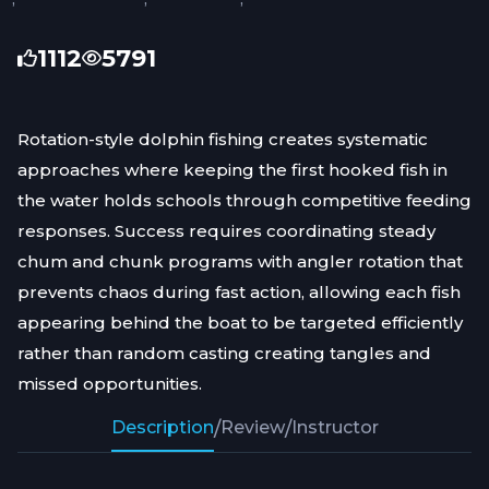
1112
5791
Rotation-style dolphin fishing creates systematic
approaches where keeping the first hooked fish in
the water holds schools through competitive feeding
responses. Success requires coordinating steady
chum and chunk programs with angler rotation that
prevents chaos during fast action, allowing each fish
appearing behind the boat to be targeted efficiently
rather than random casting creating tangles and
missed opportunities.
Description
/
Review
/
Instructor