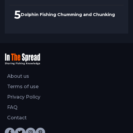
5
Dolphin Fishing Chumming and Chunking
About us
Terms of use
Privacy Policy
FAQ
Contact