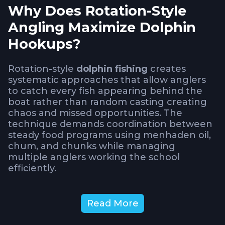
Why Does Rotation-Style
Angling Maximize Dolphin
Hookups?
Rotation-style
dolphin fishing
creates
systematic approaches that allow anglers
to catch every fish appearing behind the
boat rather than random casting creating
chaos and missed opportunities. The
technique demands coordination between
steady food programs using menhaden oil,
chum, and chunks while managing
multiple anglers working the school
efficiently.
Understanding how to implement rotation
Read More
prevents overcrowding that tangles lines or
creates gaps where aggressive fish go