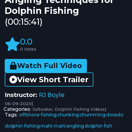
Dolphin Fishing
(00:15:41)
0.0
0 Votes
Watch Full Video
View Short Trailer
Instructor:
RJ Boyle
06-09-2020
|
Categories:
|
Saltwater
Dolphin Fishing Videos
Tags:
offshore fishing
chunking
chumming
dorado
,
,
,
,
dolphin fishing
mahi mahi
angling
dolphin fish
,
,
,