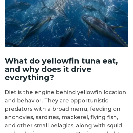
What do yellowfin tuna eat,
and why does it drive
everything?
Diet is the engine behind yellowfin location
and behavior. They are opportunistic
predators with a broad menu, feeding on
anchovies, sardines, mackerel, flying fish,
and other small pelagics, along with squid