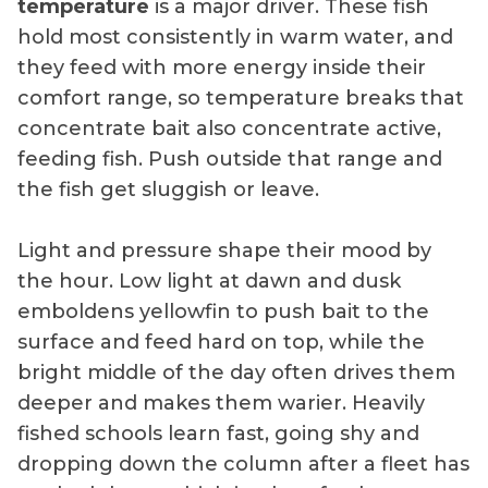
temperature
is a major driver. These fish
hold most consistently in warm water, and
they feed with more energy inside their
comfort range, so temperature breaks that
concentrate bait also concentrate active,
feeding fish. Push outside that range and
the fish get sluggish or leave.
Light and pressure shape their mood by
the hour. Low light at dawn and dusk
emboldens yellowfin to push bait to the
surface and feed hard on top, while the
bright middle of the day often drives them
deeper and makes them warier. Heavily
fished schools learn fast, going shy and
dropping down the column after a fleet has