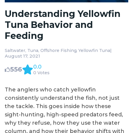
Understanding Yellowfin
Tuna Behavior and
Feeding
|
Saltwater
Tuna
Offshore Fishing
Yellowfin Tuna
August 17, 2021
0.0
556
0 Votes
The anglers who catch yellowfin
consistently understand the fish, not just
the tackle. This goes inside how these
sight-hunting, high-speed predators feed,
why they refuse, how they use the water
column, and how their behavior shifts with