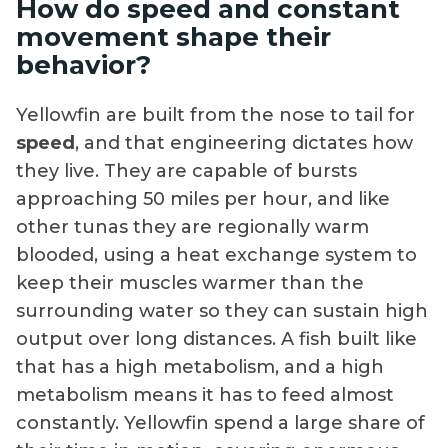
How do speed and constant
movement shape their
behavior?
Yellowfin are built from the nose to tail for
speed
, and that engineering dictates how
they live. They are capable of bursts
approaching 50 miles per hour, and like
other tunas they are regionally warm
blooded, using a heat exchange system to
keep their muscles warmer than the
surrounding water so they can sustain high
output over long distances. A fish built like
that has a high metabolism, and a high
metabolism means it has to feed almost
constantly. Yellowfin spend a large share of