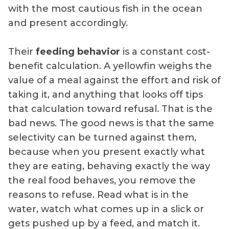
with the most cautious fish in the ocean
and present accordingly.
Their
feeding behavior
is a constant cost-
benefit calculation. A yellowfin weighs the
value of a meal against the effort and risk of
taking it, and anything that looks off tips
that calculation toward refusal. That is the
bad news. The good news is that the same
selectivity can be turned against them,
because when you present exactly what
they are eating, behaving exactly the way
the real food behaves, you remove the
reasons to refuse. Read what is in the
water, watch what comes up in a slick or
gets pushed up by a feed, and match it.