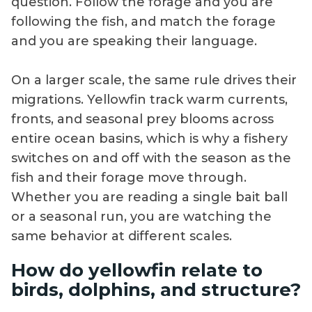
question. Follow the forage and you are
following the fish, and match the forage
and you are speaking their language.
On a larger scale, the same rule drives their
migrations. Yellowfin track warm currents,
fronts, and seasonal prey blooms across
entire ocean basins, which is why a fishery
switches on and off with the season as the
fish and their forage move through.
Whether you are reading a single bait ball
or a seasonal run, you are watching the
same behavior at different scales.
How do yellowfin relate to
birds, dolphins, and structure?