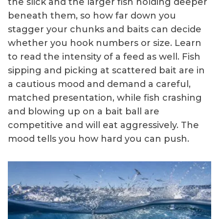
the slick and the larger fish holding deeper
beneath them, so how far down you
stagger your chunks and baits can decide
whether you hook numbers or size. Learn
to read the intensity of a feed as well. Fish
sipping and picking at scattered bait are in
a cautious mood and demand a careful,
matched presentation, while fish crashing
and blowing up on a bait ball are
competitive and will eat aggressively. The
mood tells you how hard you can push.