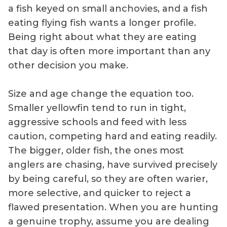
a fish keyed on small anchovies, and a fish
eating flying fish wants a longer profile.
Being right about what they are eating
that day is often more important than any
other decision you make.
Size and age change the equation too.
Smaller yellowfin tend to run in tight,
aggressive schools and feed with less
caution, competing hard and eating readily.
The bigger, older fish, the ones most
anglers are chasing, have survived precisely
by being careful, so they are often warier,
more selective, and quicker to reject a
flawed presentation. When you are hunting
a genuine trophy, assume you are dealing