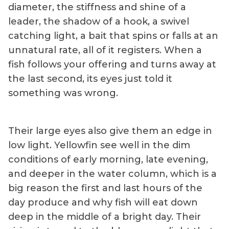
diameter, the stiffness and shine of a
leader, the shadow of a hook, a swivel
catching light, a bait that spins or falls at an
unnatural rate, all of it registers. When a
fish follows your offering and turns away at
the last second, its eyes just told it
something was wrong.
Their large eyes also give them an edge in
low light. Yellowfin see well in the dim
conditions of early morning, late evening,
and deeper in the water column, which is a
big reason the first and last hours of the
day produce and why fish will eat down
deep in the middle of a bright day. Their