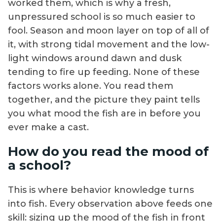
worked them, which is why a fresh,
unpressured school is so much easier to
fool. Season and moon layer on top of all of
it, with strong tidal movement and the low-
light windows around dawn and dusk
tending to fire up feeding. None of these
factors works alone. You read them
together, and the picture they paint tells
you what mood the fish are in before you
ever make a cast.
How do you read the mood of
a school?
This is where behavior knowledge turns
into fish. Every observation above feeds one
skill: sizing up the mood of the fish in front