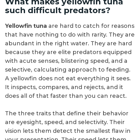
What makes yellowfin tuna
such difficult predators?
Yellowfin tuna
are hard to catch for reasons
that have nothing to do with rarity. They are
abundant in the right water. They are hard
because they are elite predators equipped
with acute senses, blistering speed, and a
selective, calculating approach to feeding.
A yellowfin does not eat everything it sees.
It inspects, compares, and rejects, and it
does all of that faster than you can react.
The three traits that define their behavior
are eyesight, speed, and selectivity. Their
vision lets them detect the smallest flaw in
your presentation. Their speed lets them