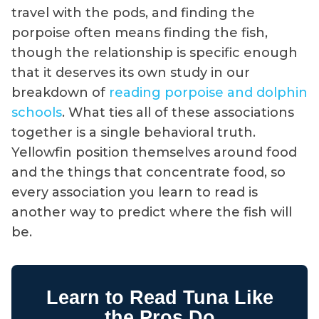
travel with the pods, and finding the
porpoise often means finding the fish,
though the relationship is specific enough
that it deserves its own study in our
breakdown of
reading porpoise and dolphin
schools
. What ties all of these associations
together is a single behavioral truth.
Yellowfin position themselves around food
and the things that concentrate food, so
every association you learn to read is
another way to predict where the fish will
be.
Learn to Read Tuna Like
the Pros Do