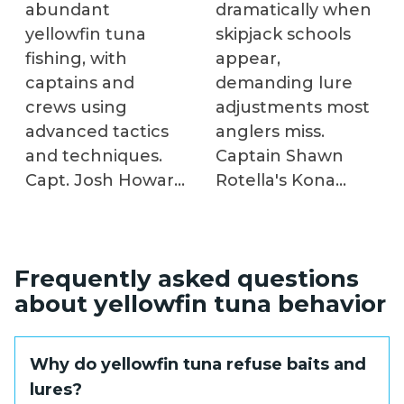
abundant
dramatically when
yellowfin tuna
skipjack schools
fishing, with
appear,
captains and
demanding lure
crews using
adjustments most
advanced tactics
anglers miss.
and techniques.
Captain Shawn
Capt. Josh Howard
Rotella's Kona
utilizes trawl boat
expertise reveals
by-catch to create
how predatory
a healthy chum
patterns, tide
Frequently asked questions
slick, while In The
influences, and
about yellowfin tuna behavior
Spread fishing
habitat structures
video teaches ideal
determine which
baits, chumming,
lure colors and
Why do yellowfin tuna refuse baits and
and chunking.
trolling speeds
lures?
Fishing in the Gulf
trigger strikes