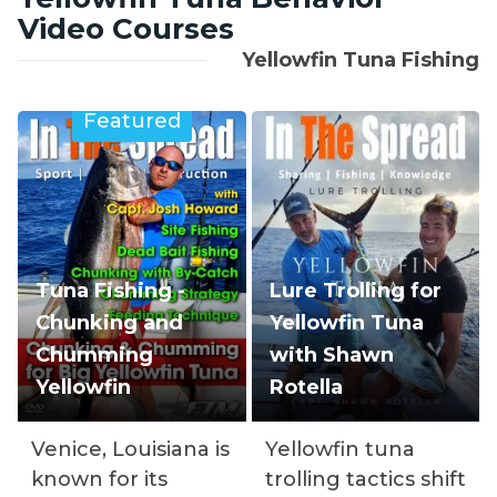
Video Courses
Yellowfin Tuna Fishing
Featured
Tuna Fishing -
Lure Trolling for
Chunking and
Yellowfin Tuna
Chumming
with Shawn
Yellowfin
Rotella
Venice, Louisiana is
Yellowfin tuna
known for its
trolling tactics shift