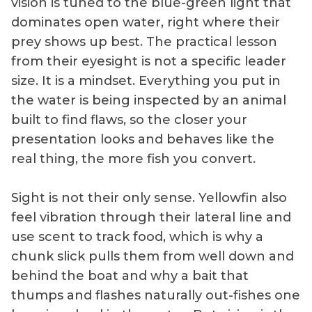
vision is tuned to the blue-green light that
dominates open water, right where their
prey shows up best. The practical lesson
from their eyesight is not a specific leader
size. It is a mindset. Everything you put in
the water is being inspected by an animal
built to find flaws, so the closer your
presentation looks and behaves like the
real thing, the more fish you convert.
Sight is not their only sense. Yellowfin also
feel vibration through their lateral line and
use scent to track food, which is why a
chunk slick pulls them from well down and
behind the boat and why a bait that
thumps and flashes naturally out-fishes one