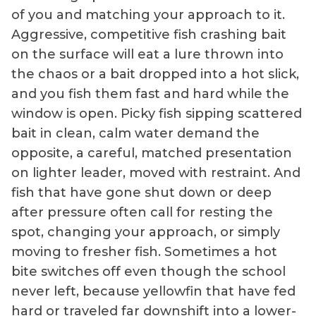
of you and matching your approach to it.
Aggressive, competitive fish crashing bait
on the surface will eat a lure thrown into
the chaos or a bait dropped into a hot slick,
and you fish them fast and hard while the
window is open. Picky fish sipping scattered
bait in clean, calm water demand the
opposite, a careful, matched presentation
on lighter leader, moved with restraint. And
fish that have gone shut down or deep
after pressure often call for resting the
spot, changing your approach, or simply
moving to fresher fish. Sometimes a hot
bite switches off even though the school
never left, because yellowfin that have fed
hard or traveled far downshift into a lower-