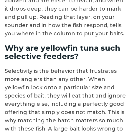
above it and are easier to reach, and when
it drops deep, they can be harder to mark
and pull up. Reading that layer, on your
sounder and in how the fish respond, tells
you where in the column to put your baits.
Why are yellowfin tuna such
selective feeders?
Selectivity is the behavior that frustrates
more anglers than any other. When
yellowfin lock onto a particular size and
species of bait, they will eat that and ignore
everything else, including a perfectly good
offering that simply does not match. This is
why matching the hatch matters so much
with these fish. A large bait looks wrong to