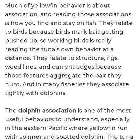
Much of yellowfin behavior is about
association, and reading those associations
is how you find and stay on fish. They relate
to birds because birds mark bait getting
pushed up, so working birds is really
reading the tuna's own behavior at a
distance. They relate to structure, rigs,
weed lines, and current edges because
those features aggregate the bait they
hunt. And in many fisheries they associate
tightly with dolphins.
The
dolphin association
is one of the most
useful behaviors to understand, especially
in the eastern Pacific where yellowfin run
with spinner and spotted dolphin. The tuna