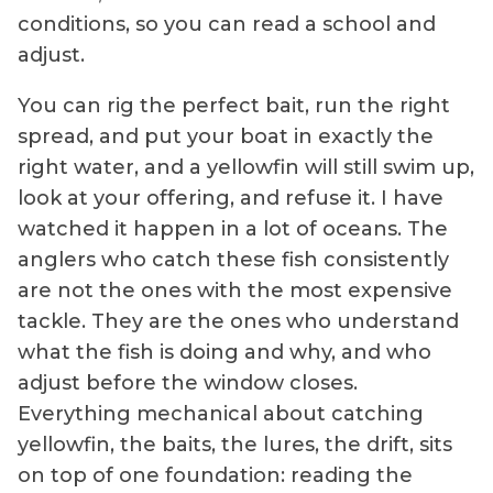
conditions, so you can read a school and
adjust.
You can rig the perfect bait, run the right
spread, and put your boat in exactly the
right water, and a yellowfin will still swim up,
look at your offering, and refuse it. I have
watched it happen in a lot of oceans. The
anglers who catch these fish consistently
are not the ones with the most expensive
tackle. They are the ones who understand
what the fish is doing and why, and who
adjust before the window closes.
Everything mechanical about catching
yellowfin, the baits, the lures, the drift, sits
on top of one foundation: reading the