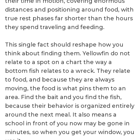
their time in motion, covering enormous
distances and positioning around food, with
true rest phases far shorter than the hours
they spend traveling and feeding.
This single fact should reshape how you
think about finding them. Yellowfin do not
relate to a spot on a chart the way a
bottom fish relates to a wreck. They relate
to food, and because they are always
moving, the food is what pins them to an
area. Find the bait and you find the fish,
because their behavior is organized entirely
around the next meal. It also means a
school in front of you now may be gone in
minutes, so when you get your window, you