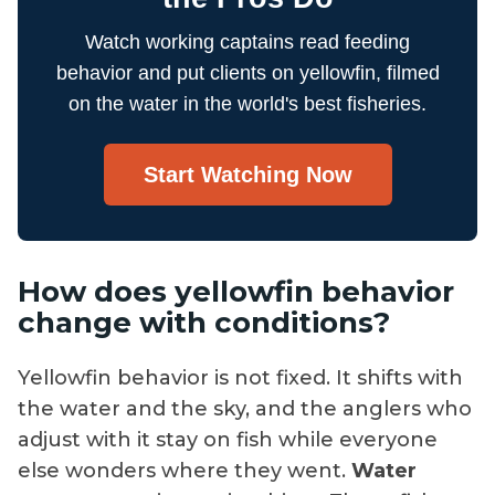
Watch working captains read feeding
behavior and put clients on yellowfin, filmed
on the water in the world's best fisheries.
Start Watching Now
How does yellowfin behavior
change with conditions?
Yellowfin behavior is not fixed. It shifts with
the water and the sky, and the anglers who
adjust with it stay on fish while everyone
else wonders where they went.
Water