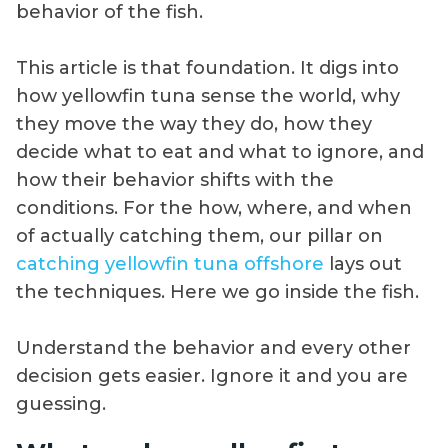
behavior of the fish.
This article is that foundation. It digs into
how yellowfin tuna sense the world, why
they move the way they do, how they
decide what to eat and what to ignore, and
how their behavior shifts with the
conditions. For the how, where, and when
of actually catching them, our pillar on
catching yellowfin tuna offshore
lays out
the techniques. Here we go inside the fish.
Understand the behavior and every other
decision gets easier. Ignore it and you are
guessing.