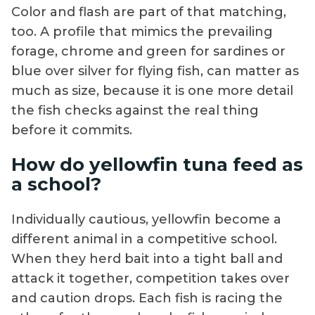
Color and flash are part of that matching,
too. A profile that mimics the prevailing
forage, chrome and green for sardines or
blue over silver for flying fish, can matter as
much as size, because it is one more detail
the fish checks against the real thing
before it commits.
How do yellowfin tuna feed as
a school?
Individually cautious, yellowfin become a
different animal in a competitive school.
When they herd bait into a tight ball and
attack it together, competition takes over
and caution drops. Each fish is racing the