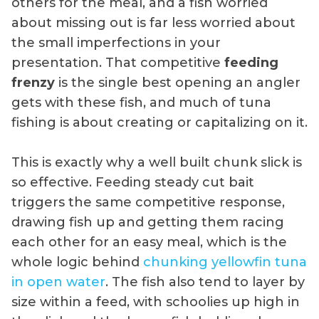
others for the meal, and a fish worried
about missing out is far less worried about
the small imperfections in your
presentation. That competitive
feeding
frenzy
is the single best opening an angler
gets with these fish, and much of tuna
fishing is about creating or capitalizing on it.
This is exactly why a well built chunk slick is
so effective. Feeding steady cut bait
triggers the same competitive response,
drawing fish up and getting them racing
each other for an easy meal, which is the
whole logic behind
chunking yellowfin tuna
in open water
. The fish also tend to layer by
size within a feed, with schoolies up high in