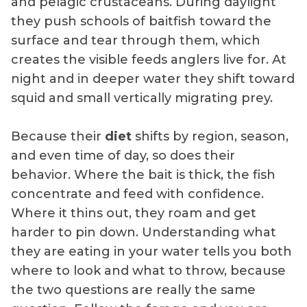
and pelagic crustaceans. During daylight
they push schools of baitfish toward the
surface and tear through them, which
creates the visible feeds anglers live for. At
night and in deeper water they shift toward
squid and small vertically migrating prey.
Because their
diet
shifts by region, season,
and even time of day, so does their
behavior. Where the bait is thick, the fish
concentrate and feed with confidence.
Where it thins out, they roam and get
harder to pin down. Understanding what
they are eating in your water tells you both
where to look and what to throw, because
the two questions are really the same