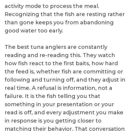
activity mode to process the meal.
Recognizing that the fish are resting rather
than gone keeps you from abandoning
good water too early.
The best tuna anglers are constantly
reading and re-reading this. They watch
how fish react to the first baits, how hard
the feed is, whether fish are committing or
following and turning off, and they adjust in
real time. A refusal is information, not a
failure. It is the fish telling you that
something in your presentation or your
read is off, and every adjustment you make
in response is you getting closer to
matching their behavior. That conversation