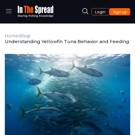
Login
Sign up
Home
Blog
Understanding Yellowfin Tuna Behavior and Feeding