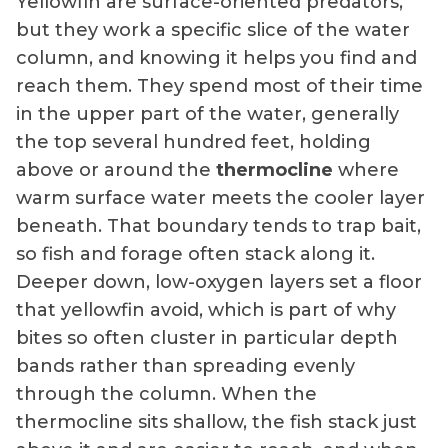
Yellowfin are surface-oriented predators,
but they work a specific slice of the water
column, and knowing it helps you find and
reach them. They spend most of their time
in the upper part of the water, generally
the top several hundred feet, holding
above or around the
thermocline
where
warm surface water meets the cooler layer
beneath. That boundary tends to trap bait,
so fish and forage often stack along it.
Deeper down, low-oxygen layers set a floor
that yellowfin avoid, which is part of why
bites so often cluster in particular depth
bands rather than spreading evenly
through the column. When the
thermocline sits shallow, the fish stack just