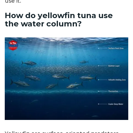
use it.
How do yellowfin tuna use
the water column?