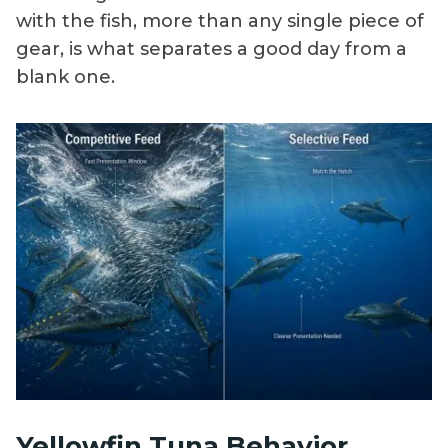
with the fish, more than any single piece of
gear, is what separates a good day from a
blank one.
Yellowfin Tuna Behavior