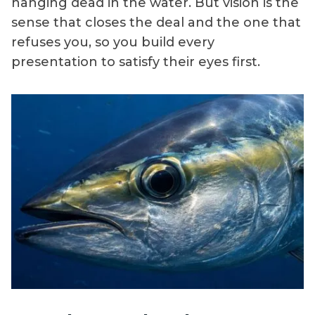
hanging dead in the water. But vision is the
sense that closes the deal and the one that
refuses you, so you build every
presentation to satisfy their eyes first.