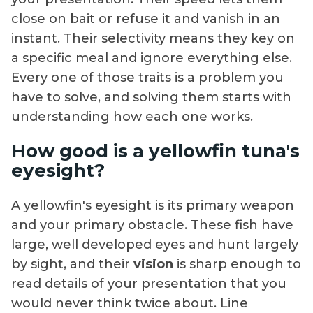
close on bait or refuse it and vanish in an
instant. Their selectivity means they key on
a specific meal and ignore everything else.
Every one of those traits is a problem you
have to solve, and solving them starts with
understanding how each one works.
How good is a yellowfin tuna's
eyesight?
A yellowfin's eyesight is its primary weapon
and your primary obstacle. These fish have
large, well developed eyes and hunt largely
by sight, and their
vision
is sharp enough to
read details of your presentation that you
would never think twice about. Line