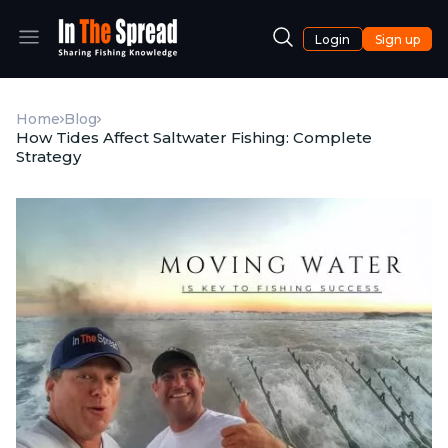
Login
Sign up
Home
Blog
How Tides Affect Saltwater Fishing: Complete
Strategy