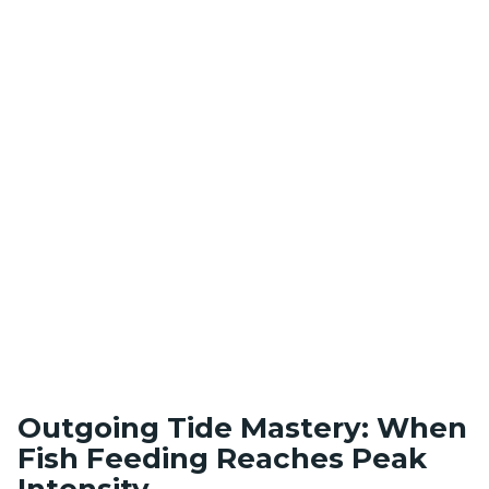
Outgoing Tide Mastery: When
Fish Feeding Reaches Peak
Intensity