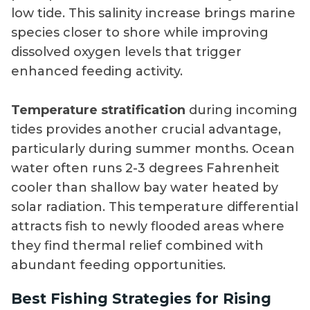
low tide. This salinity increase brings marine
species closer to shore while improving
dissolved oxygen levels that trigger
enhanced feeding activity.
Temperature stratification
during incoming
tides provides another crucial advantage,
particularly during summer months. Ocean
water often runs 2-3 degrees Fahrenheit
cooler than shallow bay water heated by
solar radiation. This temperature differential
attracts fish to newly flooded areas where
they find thermal relief combined with
abundant feeding opportunities.
Best Fishing Strategies for Rising