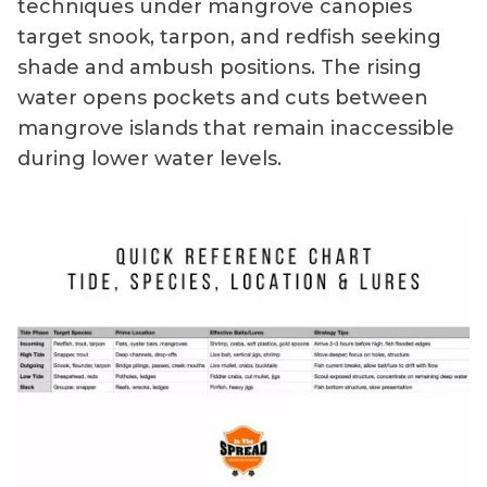
techniques under mangrove canopies
target snook, tarpon, and redfish seeking
shade and ambush positions. The rising
water opens pockets and cuts between
mangrove islands that remain inaccessible
during lower water levels.