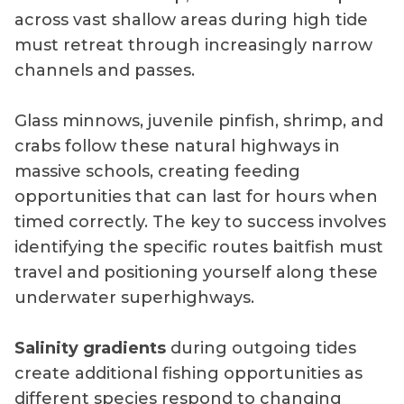
across vast shallow areas during high tide
must retreat through increasingly narrow
channels and passes.
Glass minnows, juvenile pinfish, shrimp, and
crabs follow these natural highways in
massive schools, creating feeding
opportunities that can last for hours when
timed correctly. The key to success involves
identifying the specific routes baitfish must
travel and positioning yourself along these
underwater superhighways.
Salinity gradients
during outgoing tides
create additional fishing opportunities as
different species respond to changing