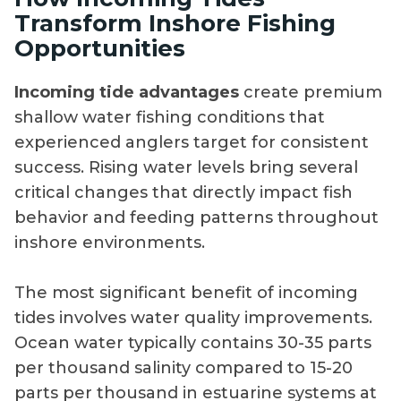
Transform Inshore Fishing
Opportunities
Incoming tide advantages
create premium
shallow water fishing conditions that
experienced anglers target for consistent
success. Rising water levels bring several
critical changes that directly impact fish
behavior and feeding patterns throughout
inshore environments.
The most significant benefit of incoming
tides involves water quality improvements.
Ocean water typically contains 30-35 parts
per thousand salinity compared to 15-20
parts per thousand in estuarine systems at