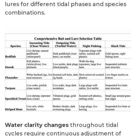
lures for different tidal phases and species
combinations.
Water clarity changes
throughout tidal
cycles require continuous adjustment of