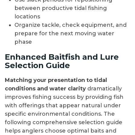
between productive tidal fishing
locations
Organize tackle, check equipment, and
prepare for the next moving water
phase
Enhanced Baitfish and Lure
Selection Guide
Matching your presentation to tidal
conditions and water clarity
dramatically
improves fishing success by providing fish
with offerings that appear natural under
specific environmental conditions. The
following comprehensive selection guide
helps anglers choose optimal baits and