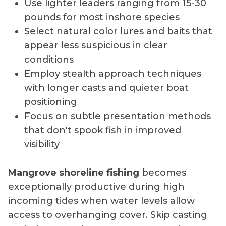
Use lighter leaders ranging from 15-30
pounds for most inshore species
Select natural color lures and baits that
appear less suspicious in clear
conditions
Employ stealth approach techniques
with longer casts and quieter boat
positioning
Focus on subtle presentation methods
that don't spook fish in improved
visibility
Mangrove shoreline fishing
becomes
exceptionally productive during high
incoming tides when water levels allow
access to overhanging cover. Skip casting