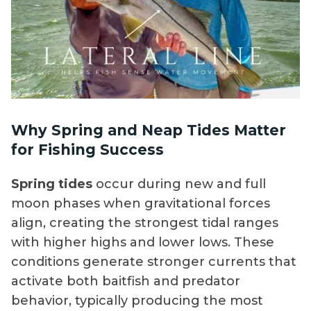
Why Spring and Neap Tides Matter
for Fishing Success
Spring tides
occur during new and full
moon phases when gravitational forces
align, creating the strongest tidal ranges
with higher highs and lower lows. These
conditions generate stronger currents that
activate both baitfish and predator
behavior, typically producing the most