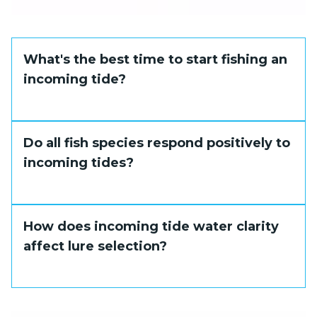
What's the best time to start fishing an
incoming tide?
Begin fishing 1-2 hours before the tide
Do all fish species respond positively to
starts rising and continue through the first
incoming tides?
2-3 hours of water movement for optimal
results.
Most species show increased activity during
How does incoming tide water clarity
incoming tides, but tarpon and snook
affect lure selection?
demonstrate the strongest positive
response to rising water conditions.
Clear incoming water requires natural