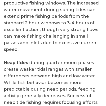
productive fishing windows. The increased
water movement during spring tides can
extend prime fishing periods from the
standard 2 hour windows to 3-4 hours of
excellent action, though very strong flows
can make fishing challenging in small
passes and inlets due to excessive current
speed.
Neap tides
during quarter moon phases
create weaker tidal ranges with smaller
differences between high and low water.
While fish behavior becomes more
predictable during neap periods, feeding
activity generally decreases. Successful
neap tide fishing requires focusing efforts