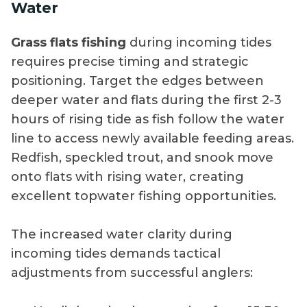
Water
Grass flats fishing
during incoming tides
requires precise timing and strategic
positioning. Target the edges between
deeper water and flats during the first 2-3
hours of rising tide as fish follow the water
line to access newly available feeding areas.
Redfish, speckled trout, and snook move
onto flats with rising water, creating
excellent topwater fishing opportunities.
The increased water clarity during
incoming tides demands tactical
adjustments from successful anglers: