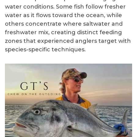
water conditions. Some fish follow fresher
water as it flows toward the ocean, while
others concentrate where saltwater and
freshwater mix, creating distinct feeding
zones that experienced anglers target with
species-specific techniques.