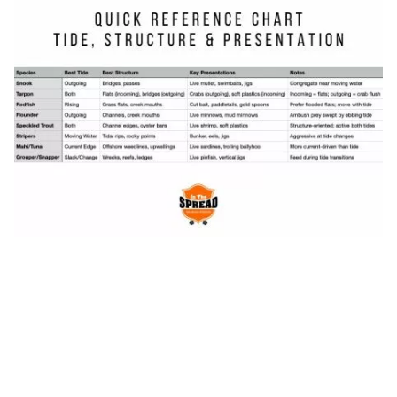
colors (white, silver, translucent) and lighter
tackle, while outgoing tide turbidity allows
darker, more contrasting lure colors.