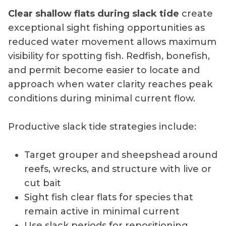
Clear shallow flats during slack tide
create
exceptional sight fishing opportunities as
reduced water movement allows maximum
visibility for spotting fish. Redfish, bonefish,
and permit become easier to locate and
approach when water clarity reaches peak
conditions during minimal current flow.
Productive slack tide strategies include:
Target grouper and sheepshead around
reefs, wrecks, and structure with live or
cut bait
Sight fish clear flats for species that
remain active in minimal current
Use slack periods for repositioning