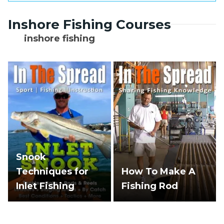
attract larger predators.
The most intense feeding typically occurs
Inshore Fishing Courses
during the first 45 minutes to 2 hours of
outgoing flow, though productive fishing
inshore fishing
can continue throughout the entire ebb
cycle.
Snook
Techniques for
How To Make A
Inlet Fishing
Fishing Rod