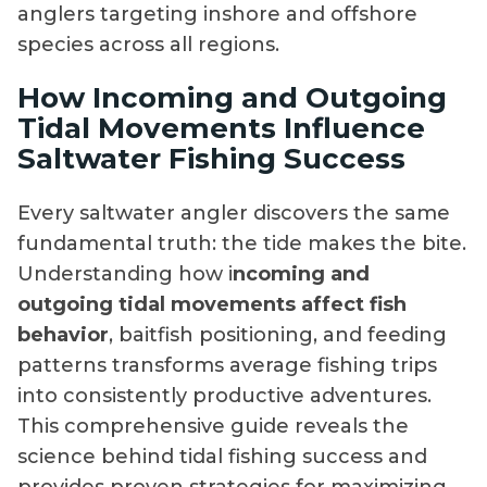
anglers targeting inshore and offshore
species across all regions.
How Incoming and Outgoing
Tidal Movements Influence
Saltwater Fishing Success
Every saltwater angler discovers the same
fundamental truth: the tide makes the bite.
Understanding how i
ncoming and
outgoing tidal movements affect fish
behavior
, baitfish positioning, and feeding
patterns transforms average fishing trips
into consistently productive adventures.
This comprehensive guide reveals the
science behind tidal fishing success and
provides proven strategies for maximizing