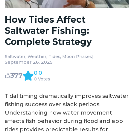
How Tides Affect
Saltwater Fishing:
Complete Strategy
|
Saltwater
Weather
Tides
Moon Phases
September 26, 2025
0.0
377
0 Votes
Tidal timing dramatically improves saltwater
fishing success over slack periods.
Understanding how water movement
affects fish behavior during flood and ebb
tides provides predictable results for