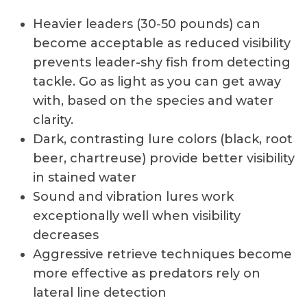
Heavier leaders (30-50 pounds) can
become acceptable as reduced visibility
prevents leader-shy fish from detecting
tackle. Go as light as you can get away
with, based on the species and water
clarity.
Dark, contrasting lure colors (black, root
beer, chartreuse) provide better visibility
in stained water
Sound and vibration lures work
exceptionally well when visibility
decreases
Aggressive retrieve techniques become
more effective as predators rely on
lateral line detection