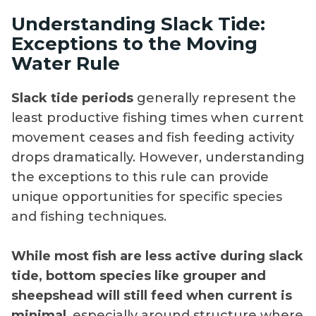
Understanding Slack Tide:
Exceptions to the Moving
Water Rule
Slack tide periods
generally represent the
least productive fishing times when current
movement ceases and fish feeding activity
drops dramatically. However, understanding
the exceptions to this rule can provide
unique opportunities for specific species
and fishing techniques.
While most fish are less active during slack
tide, bottom species like grouper and
sheepshead will still feed when current is
minimal
, especially around structure where