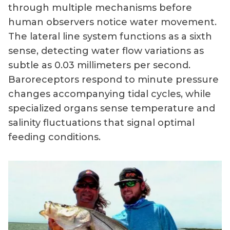
through multiple mechanisms before
human observers notice water movement.
The lateral line system functions as a sixth
sense, detecting water flow variations as
subtle as 0.03 millimeters per second.
Baroreceptors respond to minute pressure
changes accompanying tidal cycles, while
specialized organs sense temperature and
salinity fluctuations that signal optimal
feeding conditions.