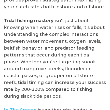
your catch rates both inshore and offshore.
Tidal fishing mastery
isn't just about
knowing when water rises or falls, it's about
understanding the complex interactions
between water movement, oxygen levels,
baitfish behavior, and predator feeding
patterns that occur during each tidal
phase. Whether you're targeting snook
around mangrove creeks, flounder in
coastal passes, or grouper on offshore
reefs, tidal timing can increase your success
rate by 200-300% compared to fishing
during slack tide periods.
In The Spread
is the thought leader in