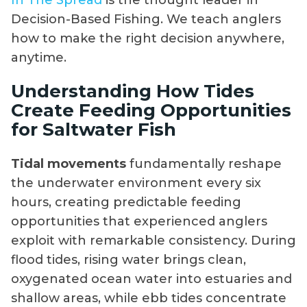
Decision-Based Fishing. We teach anglers
how to make the right decision anywhere,
anytime.
Understanding How Tides
Create Feeding Opportunities
for Saltwater Fish
Tidal movements
fundamentally reshape
the underwater environment every six
hours, creating predictable feeding
opportunities that experienced anglers
exploit with remarkable consistency. During
flood tides, rising water brings clean,
oxygenated ocean water into estuaries and
shallow areas, while ebb tides concentrate