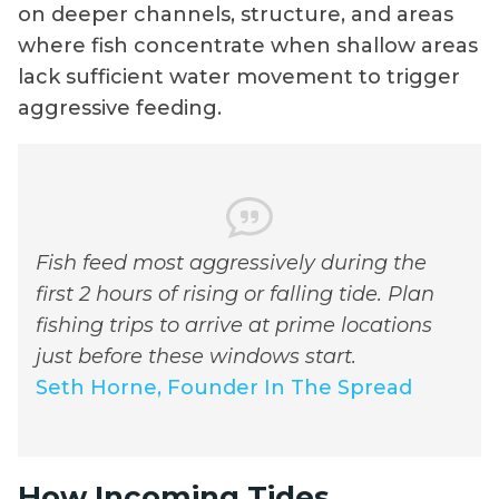
on deeper channels, structure, and areas
where fish concentrate when shallow areas
lack sufficient water movement to trigger
aggressive feeding.
Fish feed most aggressively during the
first 2 hours of rising or falling tide. Plan
fishing trips to arrive at prime locations
just before these windows start.
Seth Horne, Founder In The Spread
How Incoming Tides