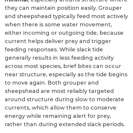
they can maintain position easily. Grouper
and sheepshead typically feed most actively
when there is some water movement,
either incoming or outgoing tide, because
current helps deliver prey and trigger
feeding responses. While slack tide
generally results in less feeding activity
across most species, brief bites can occur
near structure, especially as the tide begins
to move again. Both grouper and
sheepshead are most reliably targeted
around structure during slow to moderate
currents, which allow them to conserve
energy while remaining alert for prey,
rather than during extended slack periods.