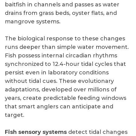
baitfish in channels and passes as water
drains from grass beds, oyster flats, and
mangrove systems.
The biological response to these changes
runs deeper than simple water movement.
Fish possess internal circadian rhythms
synchronized to 12.4-hour tidal cycles that
persist even in laboratory conditions
without tidal cues. These evolutionary
adaptations, developed over millions of
years, create predictable feeding windows
that smart anglers can anticipate and
target.
Fish sensory systems
detect tidal changes