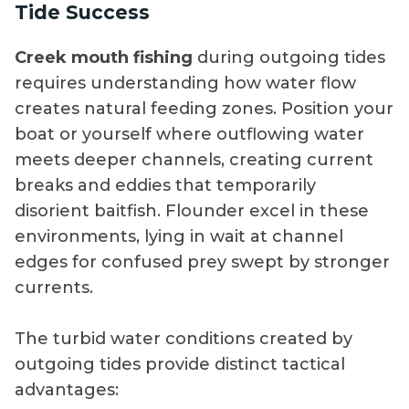
Tide Success
Creek mouth fishing
during outgoing tides
requires understanding how water flow
creates natural feeding zones. Position your
boat or yourself where outflowing water
meets deeper channels, creating current
breaks and eddies that temporarily
disorient baitfish. Flounder excel in these
environments, lying in wait at channel
edges for confused prey swept by stronger
currents.
The turbid water conditions created by
outgoing tides provide distinct tactical
advantages: