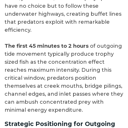
have no choice but to follow these
underwater highways, creating buffet lines
that predators exploit with remarkable
efficiency.
The first 45 minutes to 2 hours
of outgoing
tide movement typically produce trophy
sized fish as the concentration effect
reaches maximum intensity. During this
critical window, predators position
themselves at creek mouths, bridge pilings,
channel edges, and inlet passes where they
can ambush concentrated prey with
minimal energy expenditure.
Strategic Positioning for Outgoing