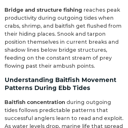
Bridge and structure fishing
reaches peak
productivity during outgoing tides when
crabs, shrimp, and baitfish get flushed from
their hiding places. Snook and tarpon
position themselves in current breaks and
shadow lines below bridge structures,
feeding on the constant stream of prey
flowing past their ambush points.
Understanding Baitfish Movement
Patterns During Ebb Tides
Baitfish concentration
during outgoing
tides follows predictable patterns that
successful anglers learn to read and exploit.
As water levels drop, marine life that spread