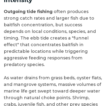
Outgoing tide fishing
often produces
strong catch rates and larger fish due to
baitfish concentration, but success
depends on local conditions, species, and
timing. The ebb tide creates a "funnel
effect" that concentrates baitfish in
predictable locations while triggering
aggressive feeding responses from
predatory species.
As water drains from grass beds, oyster flats,
and mangrove systems, massive volumes of
marine life get swept toward deeper water
through natural choke points. Shrimp,
crabs, juvenile fish, and other prey species