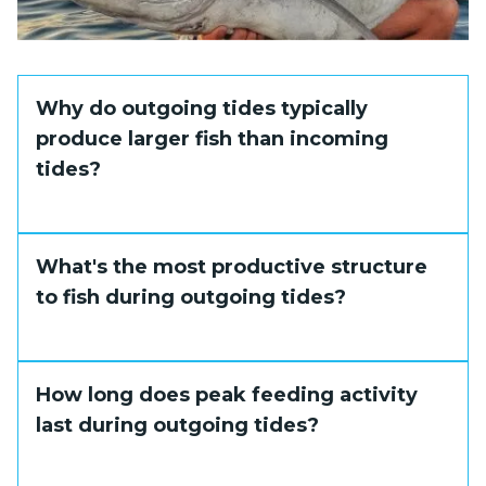
Why do outgoing tides typically
produce larger fish than incoming
tides?
Outgoing tides concentrate baitfish in
What's the most productive structure
confined areas, allowing larger predators to
to fish during outgoing tides?
feed more efficiently and aggressively,
resulting in more trophy catches.
Creek mouths and channel edges where
How long does peak feeding activity
outflowing water meets deeper areas
last during outgoing tides?
consistently produce the best results
during ebb tides. Choke points in reefs will