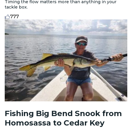
Timing the flow matters more than anything in your
tackle box.
777
Fishing Big Bend Snook from
Homosassa to Cedar Key