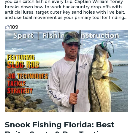
you can catch fish on every trip. Captain William Toney
breaks down how to work backcountry drop-offs with
artificial lures, target outer key sand holes with live bait,
and use tidal movement as your primary tool for finding
active fish.
109
Snook Fishing Florida: Best