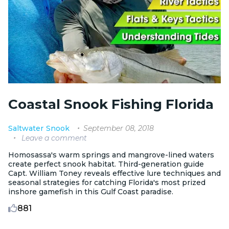
Coastal Snook Fishing Florida
September 08, 2018
Saltwater
Snook
Leave a comment
Homosassa's warm springs and mangrove-lined waters
create perfect snook habitat. Third-generation guide
Capt. William Toney reveals effective lure techniques and
seasonal strategies for catching Florida's most prized
inshore gamefish in this Gulf Coast paradise.
881