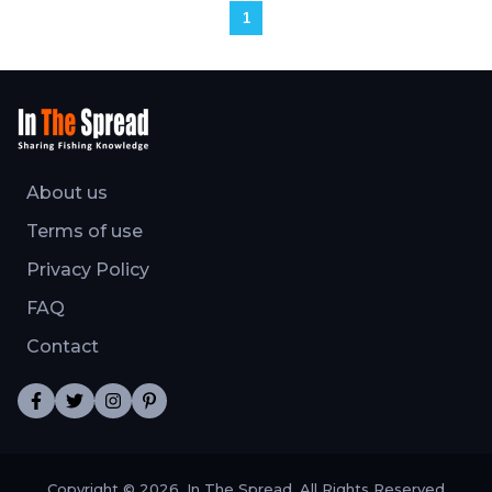
1
About us
Terms of use
Privacy Policy
FAQ
Contact
Copyright © 2026, In The Spread. All Rights Reserved