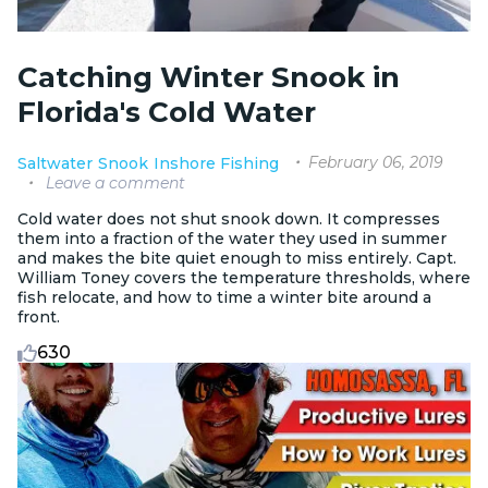
Catching Winter Snook in
Florida's Cold Water
February 06, 2019
Saltwater
Snook
Inshore Fishing
Leave a comment
Cold water does not shut snook down. It compresses
them into a fraction of the water they used in summer
and makes the bite quiet enough to miss entirely. Capt.
William Toney covers the temperature thresholds, where
fish relocate, and how to time a winter bite around a
front.
630