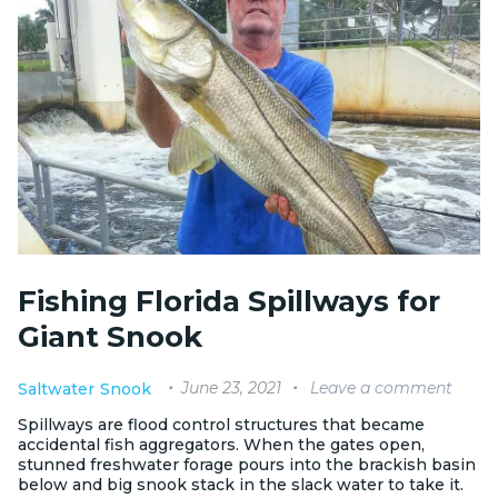
Fishing Florida Spillways for
Giant Snook
June 23, 2021
Leave a comment
Saltwater
Snook
Spillways are flood control structures that became
accidental fish aggregators. When the gates open,
stunned freshwater forage pours into the brackish basin
below and big snook stack in the slack water to take it.