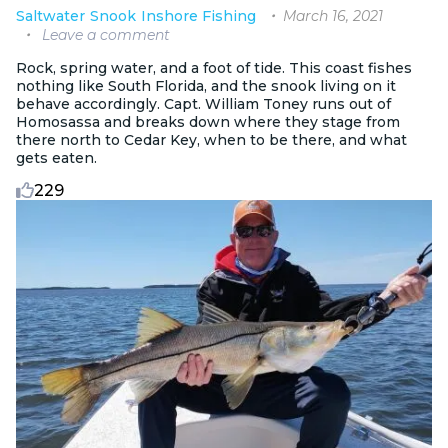
March 16, 2021
Saltwater
Snook
Inshore Fishing
Leave a comment
Rock, spring water, and a foot of tide. This coast fishes
nothing like South Florida, and the snook living on it
behave accordingly. Capt. William Toney runs out of
Homosassa and breaks down where they stage from
there north to Cedar Key, when to be there, and what
gets eaten.
229