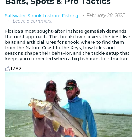
Baits, Spots & Pro Tactics
February 28, 2023
Saltwater
Snook
Inshore Fishing
Leave a comment
Florida's most sought-after inshore gamefish demands
the right approach. This breakdown covers the best live
baits and artificial lures for snook, where to find them
from the Nature Coast to the Keys, how tides and
seasons shape their behavior, and the tackle setup that
keeps you connected when a big fish runs for structure.
1782