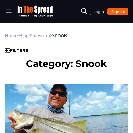
Login
Sign up
Snook
Home
Blog
Saltwater
FILTERS
Category: Snook