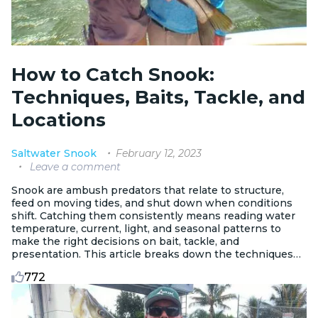
How to Catch Snook:
Techniques, Baits, Tackle, and
Locations
February 12, 2023
Saltwater
Snook
Leave a comment
Snook are ambush predators that relate to structure,
feed on moving tides, and shut down when conditions
shift. Catching them consistently means reading water
temperature, current, light, and seasonal patterns to
make the right decisions on bait, tackle, and
presentation. This article breaks down the techniques
and strategies that produce results on the water.
772