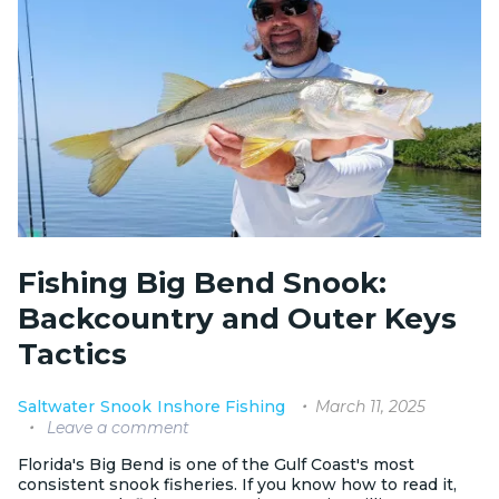
Fishing Big Bend Snook:
Backcountry and Outer Keys
Tactics
March 11, 2025
Saltwater
Snook
Inshore Fishing
Leave a comment
Florida's Big Bend is one of the Gulf Coast's most
consistent snook fisheries. If you know how to read it,