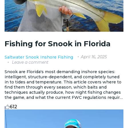
Fishing for Snook in Florida
April 16, 2025
Saltwater
Snook
Inshore Fishing
Leave a comment
Snook are Florida's most demanding inshore species:
intelligent, structure-dependent, and completely tuned
in to tides and temperature. This article covers where to
find them through every season, which baits and
techniques actually produce, how night fishing changes
the game, and what the current FWC regulations require
on both coasts.
612