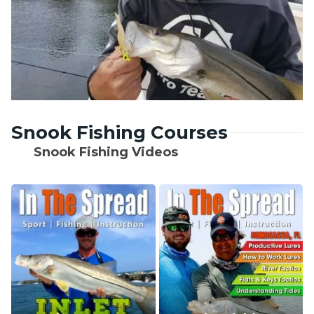
Snook Fishing Courses
Snook Fishing Videos