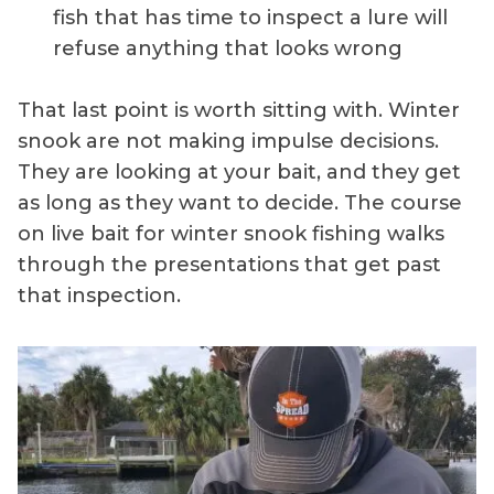
fish that has time to inspect a lure will
refuse anything that looks wrong
That last point is worth sitting with. Winter
snook are not making impulse decisions.
They are looking at your bait, and they get
as long as they want to decide. The course
on live bait for winter snook fishing walks
through the presentations that get past
that inspection.