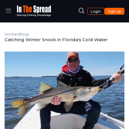
Login
Sign up
Home
Blog
Catching Winter Snook in Florida's Cold Water