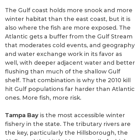
The Gulf coast holds more snook and more
winter habitat than the east coast, but it is
also where the fish are more exposed. The
Atlantic gets a buffer from the Gulf Stream
that moderates cold events, and geography
and water exchange work in its favor as
well, with deeper adjacent water and better
flushing than much of the shallow Gulf
shelf. That combination is why the 2010 kill
hit Gulf populations far harder than Atlantic
ones. More fish, more risk.
Tampa Bay
is the most accessible winter
fishery in the state. The tributary rivers are
the key, particularly the Hillsborough, the