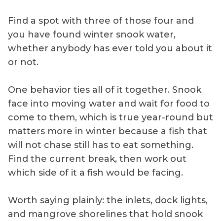
Find a spot with three of those four and
you have found winter snook water,
whether anybody has ever told you about it
or not.
One behavior ties all of it together. Snook
face into moving water and wait for food to
come to them, which is true year-round but
matters more in winter because a fish that
will not chase still has to eat something.
Find the current break, then work out
which side of it a fish would be facing.
Worth saying plainly: the inlets, dock lights,
and mangrove shorelines that hold snook