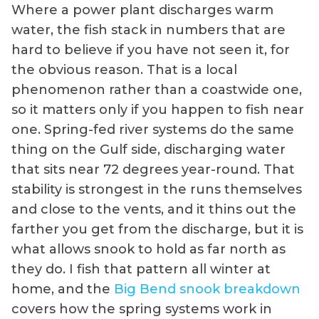
Where a power plant discharges warm
water, the fish stack in numbers that are
hard to believe if you have not seen it, for
the obvious reason. That is a local
phenomenon rather than a coastwide one,
so it matters only if you happen to fish near
one. Spring-fed river systems do the same
thing on the Gulf side, discharging water
that sits near 72 degrees year-round. That
stability is strongest in the runs themselves
and close to the vents, and it thins out the
farther you get from the discharge, but it is
what allows snook to hold as far north as
they do. I fish that pattern all winter at
home, and the
Big Bend snook breakdown
covers how the spring systems work in