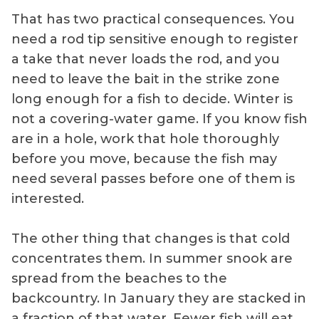
That has two practical consequences. You
need a rod tip sensitive enough to register
a take that never loads the rod, and you
need to leave the bait in the strike zone
long enough for a fish to decide. Winter is
not a covering-water game. If you know fish
are in a hole, work that hole thoroughly
before you move, because the fish may
need several passes before one of them is
interested.
The other thing that changes is that cold
concentrates them. In summer snook are
spread from the beaches to the
backcountry. In January they are stacked in
a fraction of that water. Fewer fish will eat,