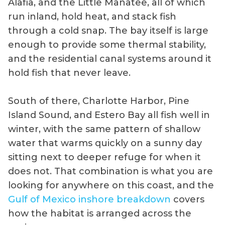
Alafia, and the Little Manatee, all of which
run inland, hold heat, and stack fish
through a cold snap. The bay itself is large
enough to provide some thermal stability,
and the residential canal systems around it
hold fish that never leave.
South of there, Charlotte Harbor, Pine
Island Sound, and Estero Bay all fish well in
winter, with the same pattern of shallow
water that warms quickly on a sunny day
sitting next to deeper refuge for when it
does not. That combination is what you are
looking for anywhere on this coast, and the
Gulf of Mexico inshore breakdown
covers
how the habitat is arranged across the