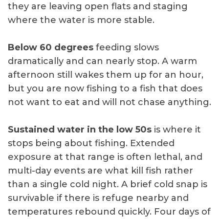
they are leaving open flats and staging
where the water is more stable.
Below 60 degrees
feeding slows
dramatically and can nearly stop. A warm
afternoon still wakes them up for an hour,
but you are now fishing to a fish that does
not want to eat and will not chase anything.
Sustained water in the low 50s
is where it
stops being about fishing. Extended
exposure at that range is often lethal, and
multi-day events are what kill fish rather
than a single cold night. A brief cold snap is
survivable if there is refuge nearby and
temperatures rebound quickly. Four days of