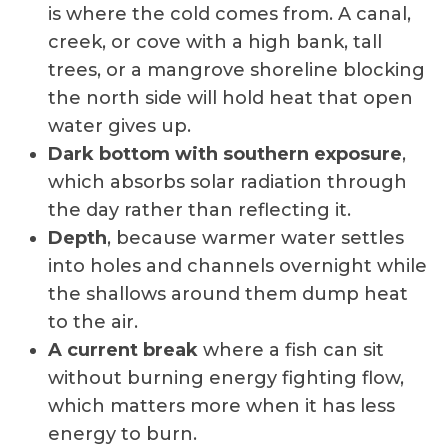
is where the cold comes from. A canal,
creek, or cove with a high bank, tall
trees, or a mangrove shoreline blocking
the north side will hold heat that open
water gives up.
Dark bottom with southern exposure
,
which absorbs solar radiation through
the day rather than reflecting it.
Depth
, because warmer water settles
into holes and channels overnight while
the shallows around them dump heat
to the air.
A current break
where a fish can sit
without burning energy fighting flow,
which matters more when it has less
energy to burn.