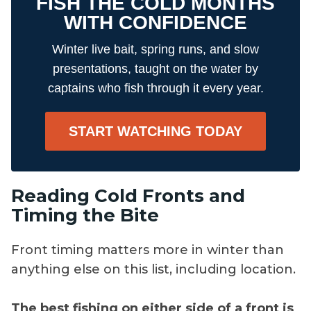
FISH THE COLD MONTHS
WITH CONFIDENCE
Winter live bait, spring runs, and slow
presentations, taught on the water by
captains who fish through it every year.
START WATCHING TODAY
Reading Cold Fronts and
Timing the Bite
Front timing matters more in winter than
anything else on this list, including location.
The best fishing on either side of a front is