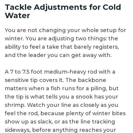
Tackle Adjustments for Cold
guidance on safe
around
Water
boat operation,
mangroves,
best times, and
brackish flats, and
You are not changing your whole setup for
necessary tackle,
outside keys
winter. You are adjusting two things: the
line, leaders, rigs,
where larger
ability to feel a take that barely registers,
baits, and
snook feed.
techniques.
and the leader you can get away with.
A 7 to 7.5 foot medium-heavy rod with a
sensitive tip covers it. The backbone
matters when a fish runs for a piling, but
the tip is what tells you a snook has your
shrimp. Watch your line as closely as you
feel the rod, because plenty of winter bites
show up as slack, or as the line tracking
sideways, before anything reaches your