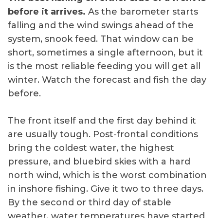
before it arrives.
As the barometer starts
falling and the wind swings ahead of the
system, snook feed. That window can be
short, sometimes a single afternoon, but it
is the most reliable feeding you will get all
winter. Watch the forecast and fish the day
before.
The front itself and the first day behind it
are usually tough. Post-frontal conditions
bring the coldest water, the highest
pressure, and bluebird skies with a hard
north wind, which is the worst combination
in inshore fishing. Give it two to three days.
By the second or third day of stable
weather, water temperatures have started