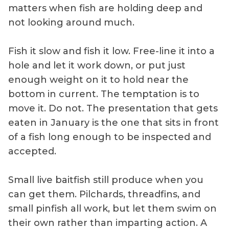
matters when fish are holding deep and
not looking around much.
Fish it slow and fish it low. Free-line it into a
hole and let it work down, or put just
enough weight on it to hold near the
bottom in current. The temptation is to
move it. Do not. The presentation that gets
eaten in January is the one that sits in front
of a fish long enough to be inspected and
accepted.
Small live baitfish still produce when you
can get them. Pilchards, threadfins, and
small pinfish all work, but let them swim on
their own rather than imparting action. A