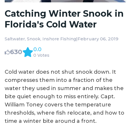
Catching Winter Snook in
Florida's Cold Water
|
February 06, 2019
Saltwater
Snook
Inshore Fishing
0.0
630
0 Votes
Cold water does not shut snook down. It
compresses them into a fraction of the
water they used in summer and makes the
bite quiet enough to miss entirely. Capt.
William Toney covers the temperature
thresholds, where fish relocate, and how to
time a winter bite around a front.