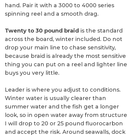
hand. Pair it with a 3000 to 4000 series
spinning reel and a smooth drag.
Twenty to 30 pound braid
is the standard
across the board, winter included. Do not
drop your main line to chase sensitivity,
because braid is already the most sensitive
thing you can put on a reel and lighter line
buys you very little.
Leader is where you adjust to conditions.
Winter water is usually clearer than
summer water and the fish get a longer
look, so in open water away from structure
I will drop to 20 or 25 pound fluorocarbon
and accept the risk. Around seawalls, dock