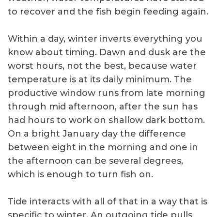
to recover and the fish begin feeding again.
Within a day, winter inverts everything you
know about timing. Dawn and dusk are the
worst hours, not the best, because water
temperature is at its daily minimum. The
productive window runs from late morning
through mid afternoon, after the sun has
had hours to work on shallow dark bottom.
On a bright January day the difference
between eight in the morning and one in
the afternoon can be several degrees,
which is enough to turn fish on.
Tide interacts with all of that in a way that is
specific to winter. An outgoing tide pulls