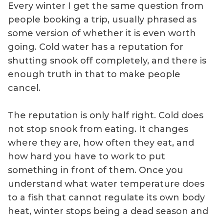
Every winter I get the same question from
people booking a trip, usually phrased as
some version of whether it is even worth
going. Cold water has a reputation for
shutting snook off completely, and there is
enough truth in that to make people
cancel.
The reputation is only half right. Cold does
not stop snook from eating. It changes
where they are, how often they eat, and
how hard you have to work to put
something in front of them. Once you
understand what water temperature does
to a fish that cannot regulate its own body
heat, winter stops being a dead season and