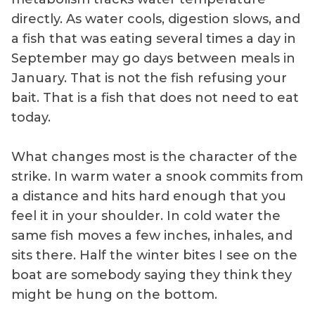
directly. As water cools, digestion slows, and
a fish that was eating several times a day in
September may go days between meals in
January. That is not the fish refusing your
bait. That is a fish that does not need to eat
today.
What changes most is the character of the
strike. In warm water a snook commits from
a distance and hits hard enough that you
feel it in your shoulder. In cold water the
same fish moves a few inches, inhales, and
sits there. Half the winter bites I see on the
boat are somebody saying they think they
might be hung on the bottom.