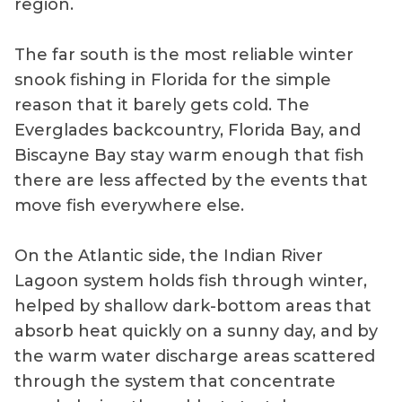
region.
The far south is the most reliable winter
snook fishing in Florida for the simple
reason that it barely gets cold. The
Everglades backcountry, Florida Bay, and
Biscayne Bay stay warm enough that fish
there are less affected by the events that
move fish everywhere else.
On the Atlantic side, the Indian River
Lagoon system holds fish through winter,
helped by shallow dark-bottom areas that
absorb heat quickly on a sunny day, and by
the warm water discharge areas scattered
through the system that concentrate