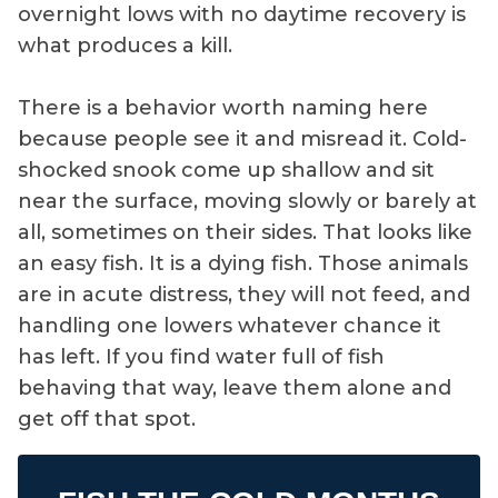
overnight lows with no daytime recovery is
what produces a kill.
There is a behavior worth naming here
because people see it and misread it. Cold-
shocked snook come up shallow and sit
near the surface, moving slowly or barely at
all, sometimes on their sides. That looks like
an easy fish. It is a dying fish. Those animals
are in acute distress, they will not feed, and
handling one lowers whatever chance it
has left. If you find water full of fish
behaving that way, leave them alone and
get off that spot.