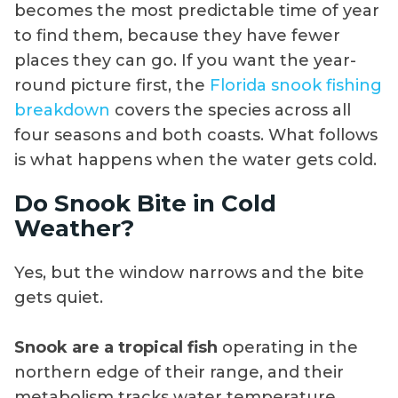
becomes the most predictable time of year
to find them, because they have fewer
places they can go. If you want the year-
round picture first, the
Florida snook fishing
breakdown
covers the species across all
four seasons and both coasts. What follows
is what happens when the water gets cold.
Do Snook Bite in Cold
Weather?
Yes, but the window narrows and the bite
gets quiet.
Snook are a tropical fish
operating in the
northern edge of their range, and their
metabolism tracks water temperature