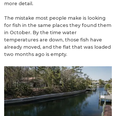
more detail.
The mistake most people make is looking
for fish in the same places they found them
in October. By the time water
temperatures are down, those fish have
already moved, and the flat that was loaded
two months ago is empty.