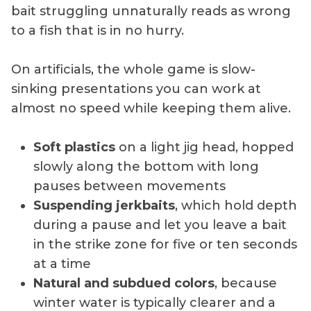
bait struggling unnaturally reads as wrong
to a fish that is in no hurry.
On artificials, the whole game is slow-
sinking presentations you can work at
almost no speed while keeping them alive.
Soft plastics
on a light jig head, hopped
slowly along the bottom with long
pauses between movements
Suspending jerkbaits
, which hold depth
during a pause and let you leave a bait
in the strike zone for five or ten seconds
at a time
Natural and subdued colors
, because
winter water is typically clearer and a