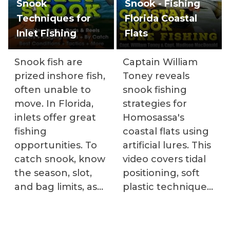
Snook
Snook - Fishing
Techniques for
Florida Coastal
Inlet Fishing
Flats
Snook fish are
Captain William
prized inshore fish,
Toney reveals
often unable to
snook fishing
move. In Florida,
strategies for
inlets offer great
Homosassa's
fishing
coastal flats using
opportunities. To
artificial lures. This
catch snook, know
video covers tidal
the season, slot,
positioning, soft
and bag limits, as
plastic techniques,
well as the best
boat drift setup,
baits and tactics.
and identifying
Instructors provide
productive areas