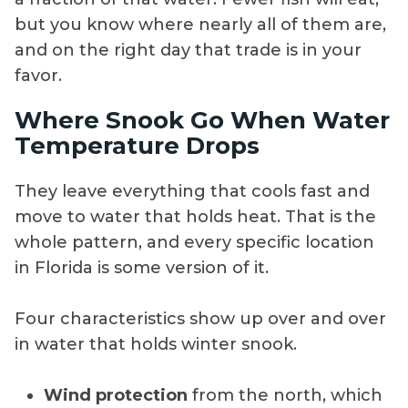
but you know where nearly all of them are,
and on the right day that trade is in your
favor.
Where Snook Go When Water
Temperature Drops
They leave everything that cools fast and
move to water that holds heat. That is the
whole pattern, and every specific location
in Florida is some version of it.
Four characteristics show up over and over
in water that holds winter snook.
Wind protection
from the north, which