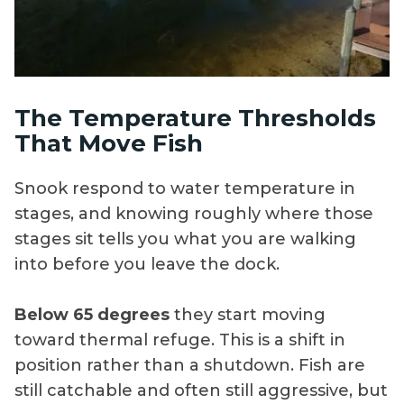
The Temperature Thresholds
That Move Fish
Snook respond to water temperature in
stages, and knowing roughly where those
stages sit tells you what you are walking
into before you leave the dock.
Below 65 degrees
they start moving
toward thermal refuge. This is a shift in
position rather than a shutdown. Fish are
still catchable and often still aggressive, but