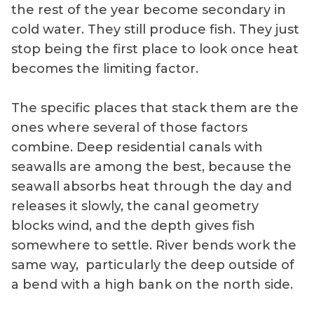
the rest of the year become secondary in
cold water. They still produce fish. They just
stop being the first place to look once heat
becomes the limiting factor.
The specific places that stack them are the
ones where several of those factors
combine. Deep residential canals with
seawalls are among the best, because the
seawall absorbs heat through the day and
releases it slowly, the canal geometry
blocks wind, and the depth gives fish
somewhere to settle. River bends work the
same way, particularly the deep outside of
a bend with a high bank on the north side.