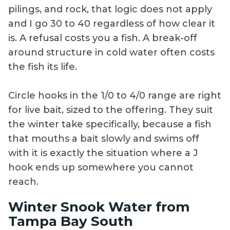
pilings, and rock, that logic does not apply
and I go 30 to 40 regardless of how clear it
is. A refusal costs you a fish. A break-off
around structure in cold water often costs
the fish its life.
Circle hooks in the 1/0 to 4/0 range are right
for live bait, sized to the offering. They suit
the winter take specifically, because a fish
that mouths a bait slowly and swims off
with it is exactly the situation where a J
hook ends up somewhere you cannot
reach.
Winter Snook Water from
Tampa Bay South