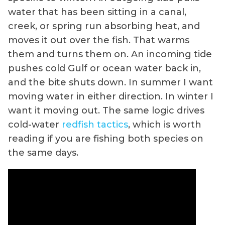
water that has been sitting in a canal,
creek, or spring run absorbing heat, and
moves it out over the fish. That warms
them and turns them on. An incoming tide
pushes cold Gulf or ocean water back in,
and the bite shuts down. In summer I want
moving water in either direction. In winter I
want it moving out. The same logic drives
cold-water
redfish tactics
, which is worth
reading if you are fishing both species on
the same days.