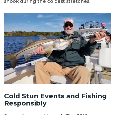
snook during the coldest stretches.
Cold Stun Events and Fishing
Responsibly