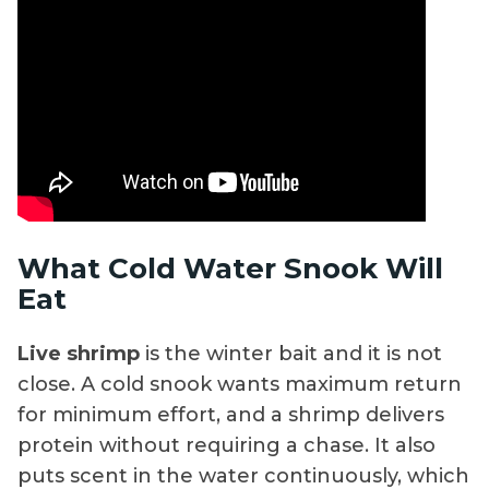
What Cold Water Snook Will
Eat
Live shrimp
is the winter bait and it is not
close. A cold snook wants maximum return
for minimum effort, and a shrimp delivers
protein without requiring a chase. It also
puts scent in the water continuously, which