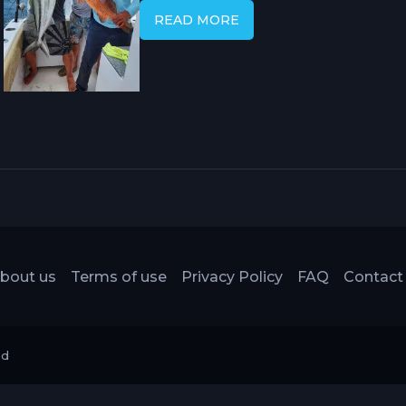
blue marlin, sailfish, roosterfish, ta
READ MORE
and a rare tropical fjord-like emba
that sets this corner of Costa Rica's
ports.
bout us
Terms of use
Privacy Policy
FAQ
Contact
ed