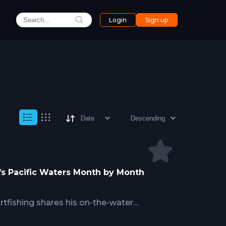
Login
Sign up
a's Pacific Waters Month by Month
tfishing shares his on-the-water
zone, covering peak windows for