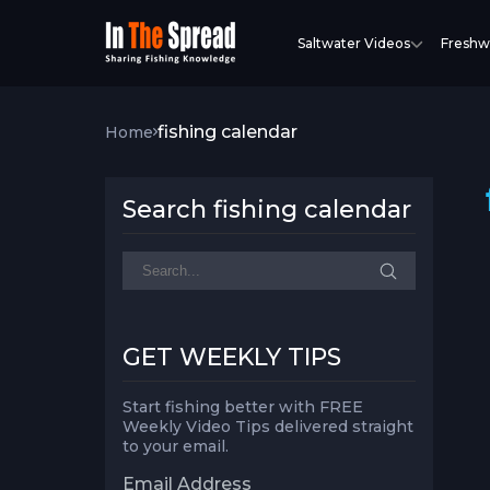
Saltwater Videos
Freshw
fishing calendar
Home
Search fishing calendar
GET WEEKLY TIPS
Start fishing better with FREE
Weekly Video Tips delivered straight
to your email.
Email Address