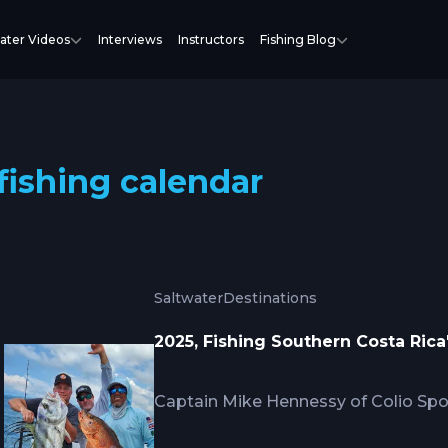
ater Videos
Interviews
Instructors
Fishing Blog
fishing calendar
Saltwater
Destinations
2025, Fishing Southern Costa Ric
Captain Mike Hennessy of Colio Spor
seasonal calendar for the southern 