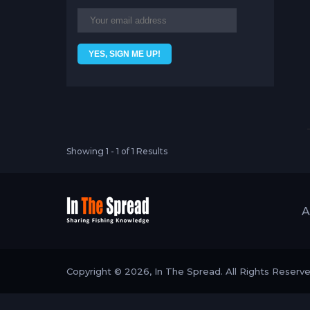
Showing 1 - 1 of 1 Results
A
Copyright © 2026, In The Spread. All Rights Reserv