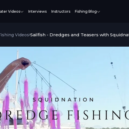
ater Videos
Interviews
Instructors
Fishing Blog
Sailfish - Dredges and Teasers with Squidna
 Fishing Videos