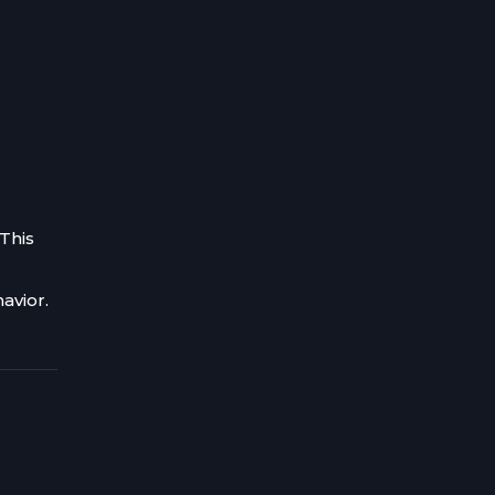
 This
avior.