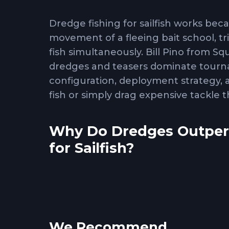
Dredge fishing for sailfish works beca
movement of a fleeing bait school, t
fish simultaneously. Bill Pino from 
dredges and teasers dominate tourna
configuration, deployment strategy,
fish or simply drag expensive tackle
Why Do Dredges Outperf
for Sailfish?
Dredge fishing
exploits sailfish pack
they work cooperatively to corral an
visual signature of concentrated baitf
individual teasers or baits. The te
We Recommend
it generates multiple hookup opportun