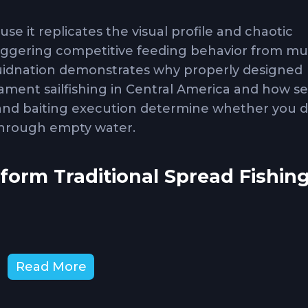
use it replicates the visual profile and chaotic
riggering competitive feeding behavior from mul
Squidnation demonstrates why properly designed
ment sailfishing in Central America and how s
 and baiting execution determine whether you 
 through empty water.
orm Traditional Spread Fishin
 hunting behavior. When sailfish locate a bait sch
d attack prey. A well-designed dredge creates t
Read More
ish, drawing sailfish from greater distances tha
chnique succeeds in tournament environments be
ities from single schools of fish. Sailfish comp