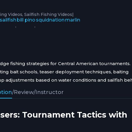
|
ing Videos
Sailfish Fishing Videos
sailfish
bill pino
squidnation
marlin
,
,
redge fishing strategies for Central American tournaments.
ting bait schools, teaser deployment techniques, baiting
tup adjustments based on water conditions and sailfish beh
ption
/
Review
/
Instructor
asers: Tournament Tactics with