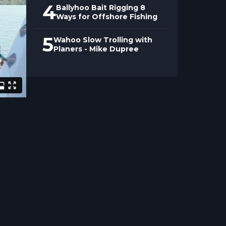
4
Ballyhoo Bait Rigging 8
Ways for Offshore Fishing
5
Wahoo Slow Trolling with
Planers - Mike Dupree