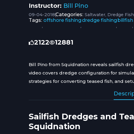
Instructor:
Bill Pino
09-04-2018
|
Categories:
Saltwater
Dredge Fish
Tags:
offshore fishing
dredge fishing
billfish
,
,
,
,
2122
12881
Bill Pino from Squidnation reveals sailfish d
video covers dredge configuration for simula
strategies for converting teased fish, and se
Descri
Sailfish Dredges and Te
Squidnation