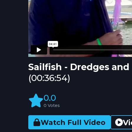
Sailfish - Dredges an
(00:36:54)
0.0
0 Votes
Vi
Watch Full Video