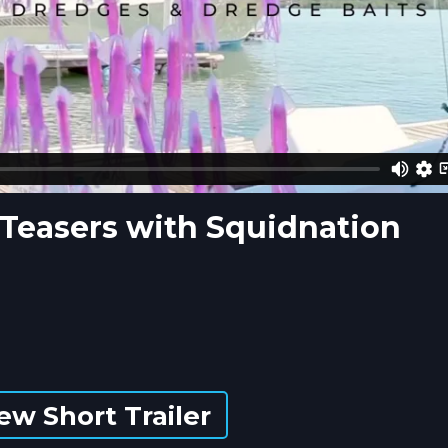
d Teasers with Squidnation
ew Short Trailer