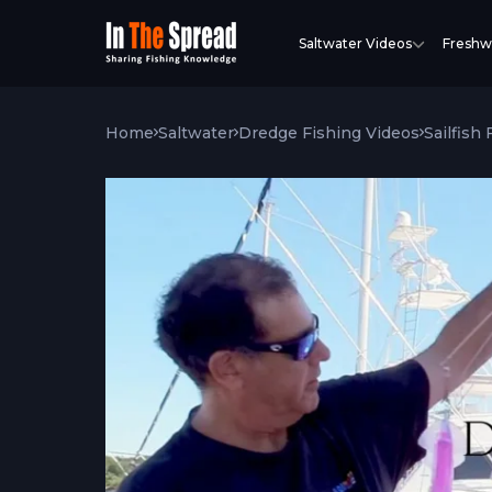
Saltwater Videos
Freshw
Home
Saltwater
Dredge Fishing Videos
Sailfish