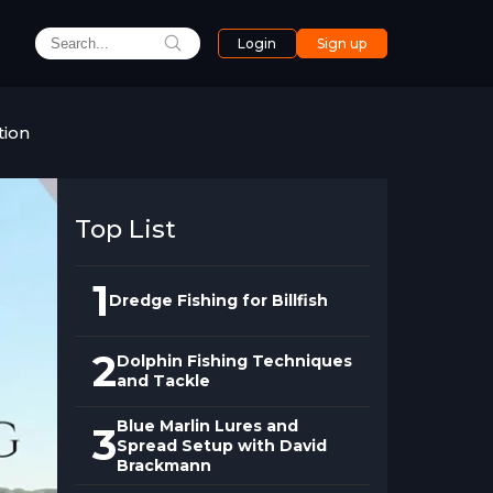
Login
Sign up
tion
Top List
1
Dredge Fishing for Billfish
2
Dolphin Fishing Techniques
and Tackle
Blue Marlin Lures and
3
Spread Setup with David
Brackmann