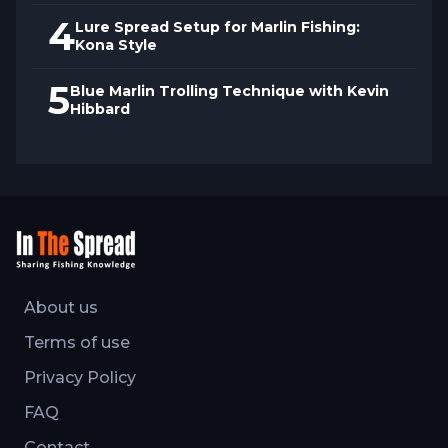
4
Lure Spread Setup for Marlin Fishing:
Kona Style
5
Blue Marlin Trolling Technique with Kevin
Hibbard
About us
Terms of use
Privacy Policy
FAQ
Contact