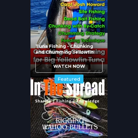
through extensive testing. Hibbard's
experience reveals which hooks match
different
blue marlin
fishing scenarios:
Fudo Kona cut hooks for specific tackle
applications
Tuna Fishing - Chunking
and Chumming Yellowfin
Conical cut hooks offering penetration
advantages
Jobu hooks providing strength and
WATCH NOW
reliability
Featured
Matching hook to tackle class ensures
components work together rather than
creating weak points that fail during critical
moments.