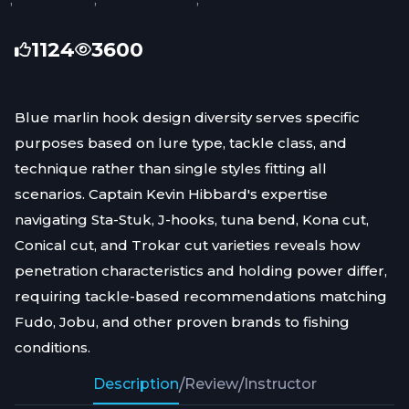
1124
3600
Blue marlin hook design diversity serves specific
purposes based on lure type, tackle class, and
technique rather than single styles fitting all
scenarios. Captain Kevin Hibbard's expertise
navigating Sta-Stuk, J-hooks, tuna bend, Kona cut,
Conical cut, and Trokar cut varieties reveals how
penetration characteristics and holding power differ,
requiring tackle-based recommendations matching
Fudo, Jobu, and other proven brands to fishing
conditions.
Description
/
Review
/
Instructor