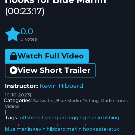
(00:23:17)
0.0
0 Votes
Watch Full Video
View Short Trailer
Instructor:
Kevin Hibbard
10-16-2023
|
Categories:
Saltwater
Blue Marlin Fishing
Marlin Lures
Videos
|
Tags:
offshore fishing
lure rigging
marlin fishing
,
,
,
blue marlin
kevin hibbard
marlin hooks
sta-stuk
,
,
,