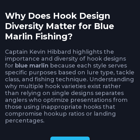
Why Does Hook Design
Diversity Matter for Blue
Marlin Fishing?
Captain Kevin Hibbard highlights the
importance and diversity of hook designs
for
blue marlin
because each style serves
specific purposes based on lure type, tackle
class, and fishing technique. Understanding
why multiple hook varieties exist rather
than relying on single designs separates
anglers who optimize presentations from
those using inappropriate hooks that
compromise hookup ratios or landing
percentages.