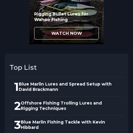
Rigging Bullet Lures for
Wahoo Fishing
WATCH NOW
Top List
1
Blue Marlin Lures and Spread Setup with
David Brackmann
2
Offshore Fishing Trolling Lures and
Rigging Techniques
3
Blue Marlin Fishing Tackle with Kevin
Hibbard