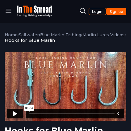
Login
Sign up
Home
Saltwater
Blue Marlin Fishing
Marlin Lures Videos
Hooks for Blue Marlin
Hooks for Blue Marlin