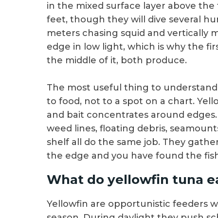
in the mixed surface layer above the
feet, though they will dive several h
meters chasing squid and vertically m
edge in low light, which is why the fir
the middle of it, both produce.
The most useful thing to understand a
to food, not to a spot on a chart. Ye
and bait concentrates around edges
weed lines, floating debris, seamount
shelf all do the same job. They gather
the edge and you have found the fish
What do yellowfin tuna e
Yellowfin are opportunistic feeders wi
season. During daylight they push sch