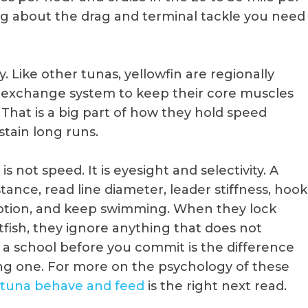
ng about the drag and terminal tackle you need
. Like other tunas, yellowfin are regionally
-exchange system to keep their core muscles
hat is a big part of how they hold speed
tain long runs.
 not speed. It is eyesight and selectivity. A
istance, read line diameter, leader stiffness, hook
otion, and keep swimming. When they lock
itfish, they ignore anything that does not
a school before you commit is the difference
g one. For more on the psychology of these
 tuna behave and feed
is the right next read.