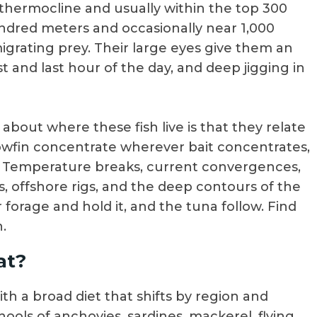
 thermocline and usually within the top 300
undred meters and occasionally near 1,000
igrating prey. Their large eyes give them an
st and last hour of the day, and deep jigging in
bout where these fish live is that they relate
llowfin concentrate wherever bait concentrates,
. Temperature breaks, current convergences,
s, offshore rigs, and the deep contours of the
 forage and hold it, and the tuna follow. Find
.
at?
th a broad diet that shifts by region and
ools of anchovies, sardines, mackerel, flying