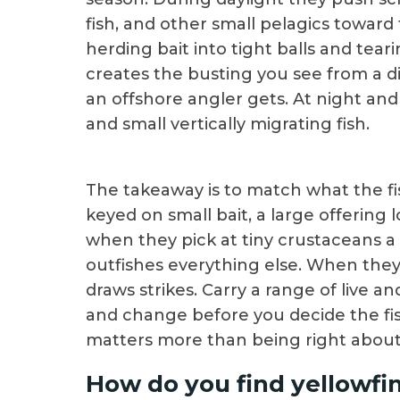
fish, and other small pelagics toward
herding bait into tight balls and te
creates the busting you see from a di
an offshore angler gets. At night and
and small vertically migrating fish.
The takeaway is to match what the fi
keyed on small bait, a large offering
when they pick at tiny crustaceans a s
outfishes everything else. When they a
draws strikes. Carry a range of live a
and change before you decide the fis
matters more than being right about
How do you find yellowfi