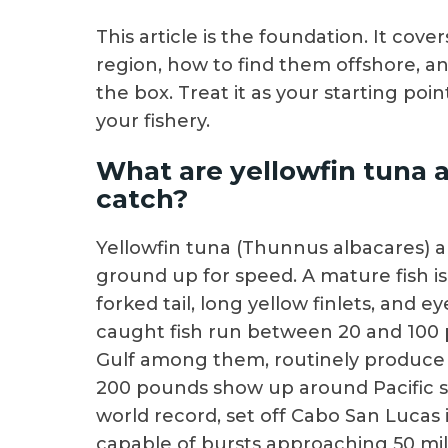
This article is the foundation. It cov
region, how to find them offshore, an
the box. Treat it as your starting poi
your fishery.
What are yellowfin tuna 
catch?
Yellowfin tuna (Thunnus albacares) a
ground up for speed. A mature fish i
forked tail, long yellow finlets, and 
caught fish run between 20 and 100 
Gulf among them, routinely produce fi
200 pounds show up around Pacific se
world record, set off Cabo San Lucas
capable of bursts approaching 50 mile