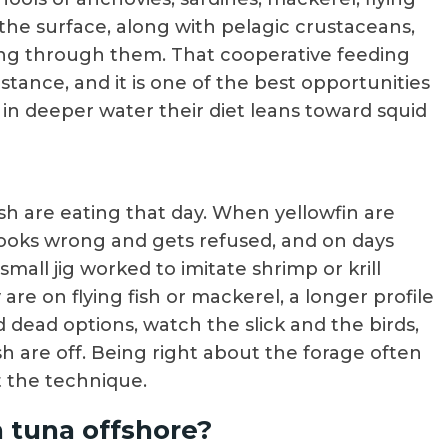
 the surface, along with pelagic crustaceans,
aring through them. That cooperative feeding
stance, and it is one of the best opportunities
 in deeper water their diet leans toward squid
sh are eating that day. When yellowfin are
 looks wrong and gets refused, and on days
mall jig worked to imitate shrimp or krill
re on flying fish or mackerel, a longer profile
nd dead options, watch the slick and the birds,
h are off. Being right about the forage often
 the technique.
n tuna offshore?