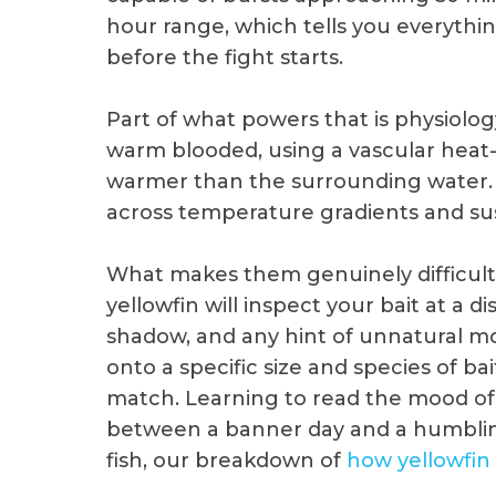
hour range, which tells you everythi
before the fight starts.
Part of what powers that is physiology
warm blooded, using a vascular heat
warmer than the surrounding water. T
across temperature gradients and sus
What makes them genuinely difficult is
yellowfin will inspect your bait at a d
shadow, and any hint of unnatural m
onto a specific size and species of ba
match. Learning to read the mood of 
between a banner day and a humblin
fish, our breakdown of
how yellowfin