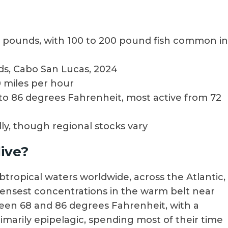
100 pounds, with 100 to 200 pound fish common in
nds, Cabo San Lucas, 2024
 miles per hour
to 86 degrees Fahrenheit, most active from 72
ly, though regional stocks vary
ive?
btropical waters worldwide, across the Atlantic,
 densest concentrations in the warm belt near
een 68 and 86 degrees Fahrenheit, with a
imarily epipelagic, spending most of their time