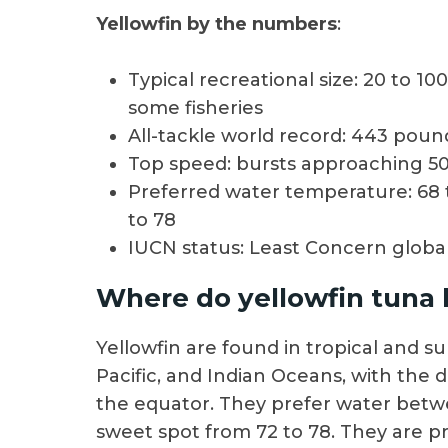
Yellowfin by the numbers
:
Typical recreational size: 20 to 
some fisheries
All-tackle world record: 443 pou
Top speed: bursts approaching 50
Preferred water temperature: 68 
to 78
IUCN status: Least Concern global
Where do yellowfin tuna l
Yellowfin are found in tropical and su
Pacific, and Indian Oceans, with the
the equator. They prefer water betw
sweet spot from 72 to 78. They are pr