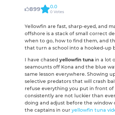
0.0
899
0 Votes
Yellowfin are fast, sharp-eyed, and 
offshore is a stack of small correct d
when to go, how to find them, and the
that turn a school into a hooked-up 
I have chased
yellowfin tuna
in a lot 
seamounts off Kona and the blue wate
same lesson everywhere. Showing up 
selective predators that will crash bai
refuse everything you put in front 
consistently are not luckier than ev
doing and adjust before the window cl
the captains in our
yellowfin tuna vi