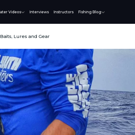
ater Videos
Interviews
Instructors
Fishing Blog
 Baits, Lures and Gear