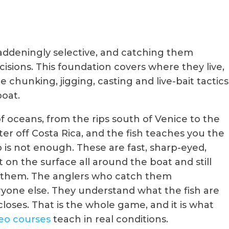
maddeningly selective, and catching them
ecisions. This foundation covers where they live,
 chunking, jigging, casting and live-bait tactics
boat.
of oceans, from the rips south of Venice to the
r off Costa Rica, and the fish teaches you the
is not enough. These are fast, sharp-eyed,
t on the surface all around the boat and still
of them. The anglers who catch them
eryone else. They understand what the fish are
oses. That is the whole game, and it is what
deo courses
teach in real conditions.