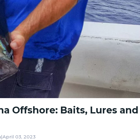
a Offshore: Baits, Lures and
|
April 03, 2023
a