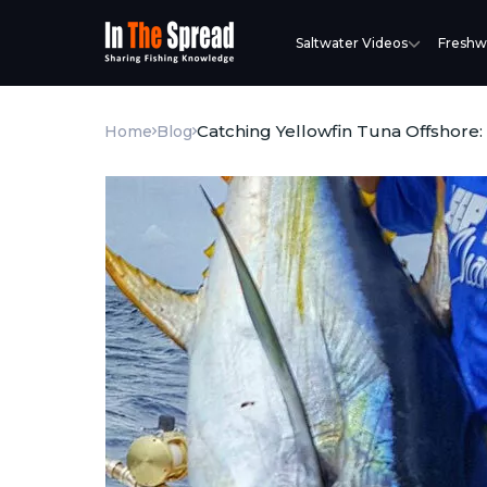
Saltwater Videos
Freshw
Catching Yellowfin Tuna Offshore:
Home
Blog