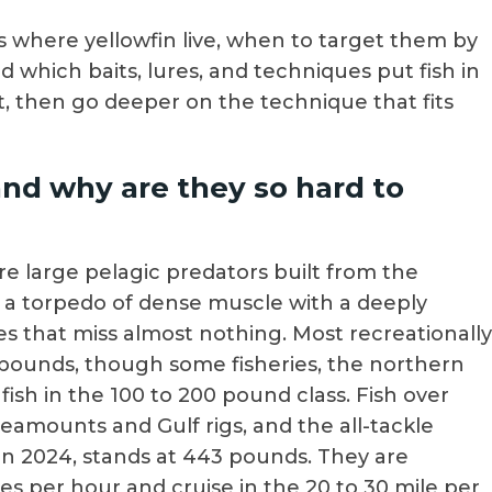
ers where yellowfin live, when to target them by
d which baits, lures, and techniques put fish in
nt, then go deeper on the technique that fits
and why are they so hard to
re large pelagic predators built from the
s a torpedo of dense muscle with a deeply
eyes that miss almost nothing. Most recreationally
pounds, though some fisheries, the northern
sh in the 100 to 200 pound class. Fish over
amounts and Gulf rigs, and the all-tackle
 in 2024, stands at 443 pounds. They are
s per hour and cruise in the 20 to 30 mile per