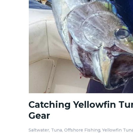
Catching Yellowfin Tun
Gear
Saltwater
Tuna
Offshore Fishing
Yellowfin Tun