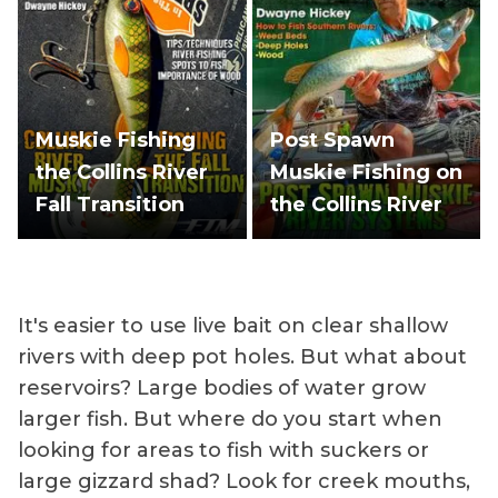
Muskie Fishing
Post Spawn
the Collins River
Muskie Fishing on
Fall Transition
the Collins River
It's easier to use live bait on clear shallow
rivers with deep pot holes. But what about
reservoirs? Large bodies of water grow
larger fish. But where do you start when
looking for areas to fish with suckers or
large gizzard shad? Look for creek mouths,