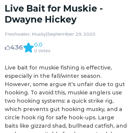
Live Bait for Muskie -
Dwayne Hickey
|
September 29, 2020
Freshwater
Musky
0.0
436
0 Votes
Live bait for muskie fishing is effective,
especially in the fall/winter season.
However, some argue it's unfair due to gut
hooking. To avoid this, muskie anglers use
two hooking systems: a quick strike rig,
which prevents gut hooking musky, and a
circle hook rig for safe hook-ups. Large
baits like gizzard shad, bullhead catfish, and