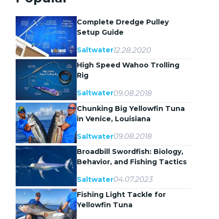
Complete Dredge Pulley
Setup Guide
12.28.2020
Saltwater
High Speed Wahoo Trolling
Rig
09.08.2018
Saltwater
Chunking Big Yellowfin Tuna
in Venice, Louisiana
09.08.2018
Saltwater
Broadbill Swordfish: Biology,
Behavior, and Fishing Tactics
04.07.2023
Saltwater
Fishing Light Tackle for
Yellowfin Tuna