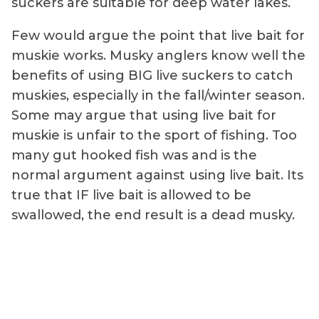
suckers are suitable for deep water lakes.
Few would argue the point that live bait for
muskie works. Musky anglers know well the
benefits of using BIG live suckers to catch
muskies, especially in the fall/winter season.
Some may argue that using live bait for
muskie is unfair to the sport of fishing. Too
many gut hooked fish was and is the
normal argument against using live bait. Its
true that IF live bait is allowed to be
swallowed, the end result is a dead musky.