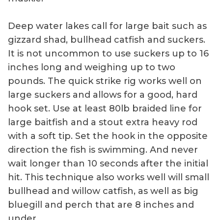
Deep water lakes call for large bait such as
gizzard shad, bullhead catfish and suckers.
It is not uncommon to use suckers up to 16
inches long and weighing up to two
pounds. The quick strike rig works well on
large suckers and allows for a good, hard
hook set. Use at least 80lb braided line for
large baitfish and a stout extra heavy rod
with a soft tip. Set the hook in the opposite
direction the fish is swimming. And never
wait longer than 10 seconds after the initial
hit. This technique also works well will small
bullhead and willow catfish, as well as big
bluegill and perch that are 8 inches and
under.