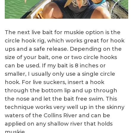
The next live bait for muskie option is the
circle hook rig, which works great for hook
ups and a safe release. Depending on the
size of your bait, one or two circle hooks
can be used. If my bait is 8 inches or
smaller, I usually only use a single circle
hook. For live suckers, insert a hook
through the bottom lip and up through
the nose and let the bait free swim. This
technique works very well up in the skinny
waters of the Collins River and can be
applied on any shallow river that holds
muskie.