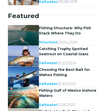
09.08.2018
Saltwater
Featured
Fishing Structure: Why Fish
Stack Where They Do
03.04.2025
Structure
Catching Trophy Spotted
Seatrout on Coastal Grass
Flats
10.23.2024
Saltwater
Choosing the Best Bait for
Wahoo Fishing
12.30.2023
Saltwater
Fishing Gulf of Mexico Inshore
Waters
11.28.2023
Saltwater