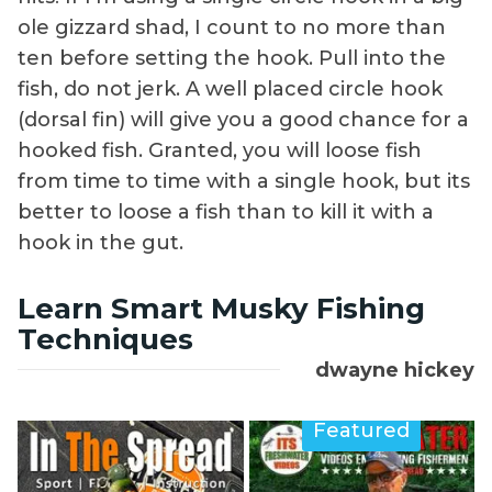
ole gizzard shad, I count to no more than
ten before setting the hook. Pull into the
fish, do not jerk. A well placed circle hook
(dorsal fin) will give you a good chance for a
hooked fish. Granted, you will loose fish
from time to time with a single hook, but its
better to loose a fish than to kill it with a
hook in the gut.
Learn Smart Musky Fishing
Techniques
dwayne hickey
Featured