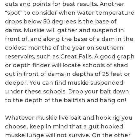
cuts and points for best results. Another
"spot" to consider when water temperature
drops below 50 degrees is the base of
dams. Muskie will gather and suspend in
front of, and along the base of a dam in the
coldest months of the year on southern
reservoirs, such as Great Falls. A good graph
or depth finder will locate schools of shad
out in front of dams in depths of 25 feet or
deeper. You can find muskie suspended
under these schools. Drop your bait down
to the depth of the baitfish and hang on!
Whatever muskie live bait and hook rig you
choose, keep in mind that a gut hooked
muskellunge will not survive. On the other