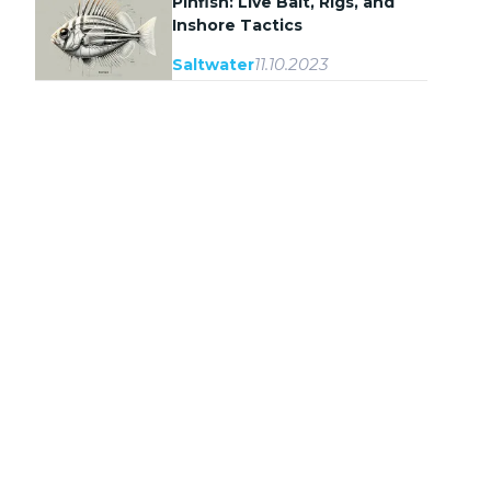
Pinfish: Live Bait, Rigs, and
Inshore Tactics
11.10.2023
Saltwater