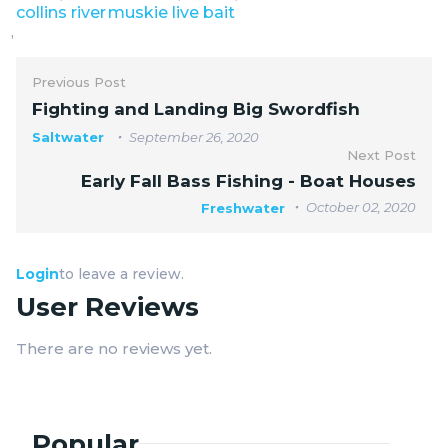
collins river
muskie live bait
,
Previous Post
Fighting and Landing Big Swordfish
Saltwater
September 26, 2020
Next Post
Early Fall Bass Fishing - Boat Houses
October 02, 2020
Freshwater
Login
to leave a review.
User Reviews
There are no reviews yet.
Popular