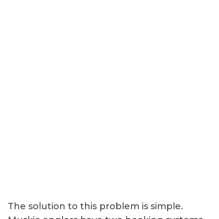
The solution to this problem is simple.