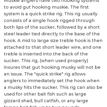
Muskie anglers have two hooking systems
to avoid gut hooking muskie. The first
system is a quick strike rig. This rig usually
consists of a single hook rigged through
both lips of the sucker, followed by a short
steel leader tied directly to the base of the
hook. A mid to large size treble hook is then
attached to that short leader wire, and one
treble is inserted into the back of the
sucker. This rig, (when used properly)
insures that gut hooking musky will not be
an issue. The "quick strike" rig allows
anglers to immediately set the hook when
a musky hits the sucker. This rig can also be
used for other bait fish such as large
gizzard shad, bull catfish, or any large