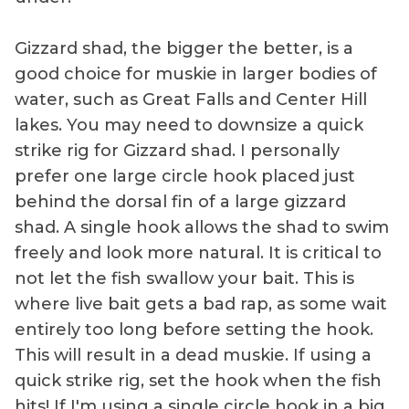
Gizzard shad, the bigger the better, is a
good choice for muskie in larger bodies of
water, such as Great Falls and Center Hill
lakes. You may need to downsize a quick
strike rig for Gizzard shad. I personally
prefer one large circle hook placed just
behind the dorsal fin of a large gizzard
shad. A single hook allows the shad to swim
freely and look more natural. It is critical to
not let the fish swallow your bait. This is
where live bait gets a bad rap, as some wait
entirely too long before setting the hook.
This will result in a dead muskie. If using a
quick strike rig, set the hook when the fish
hits! If I'm using a single circle hook in a big