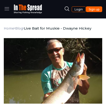
Login
Sign up
Live Bait for Muskie - Dwayne Hickey
Home
Blog