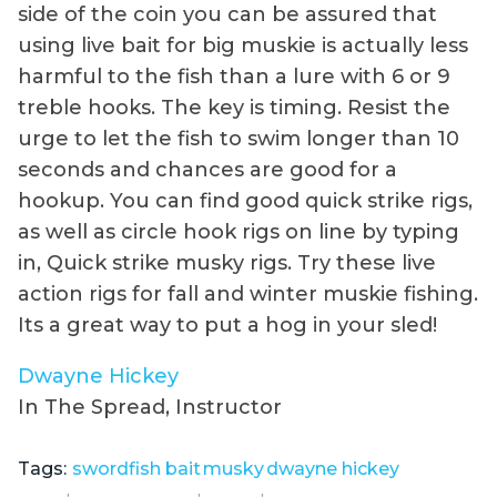
side of the coin you can be assured that
using live bait for big muskie is actually less
harmful to the fish than a lure with 6 or 9
treble hooks. The key is timing. Resist the
urge to let the fish to swim longer than 10
seconds and chances are good for a
hookup. You can find good quick strike rigs,
as well as circle hook rigs on line by typing
in, Quick strike musky rigs. Try these live
action rigs for fall and winter muskie fishing.
Its a great way to put a hog in your sled!
Dwayne Hickey
In The Spread, Instructor
Tags:
swordfish bait
musky
dwayne hickey
,
,
,