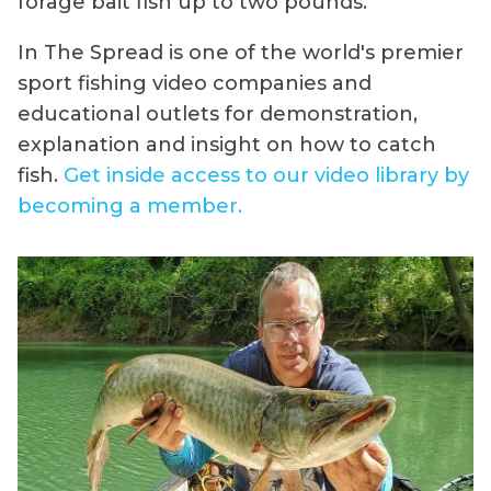
forage bait fish up to two pounds.
In The Spread is one of the world's premier
sport fishing video companies and
educational outlets for demonstration,
explanation and insight on how to catch
fish.
Get inside access to our video library by
becoming a member.