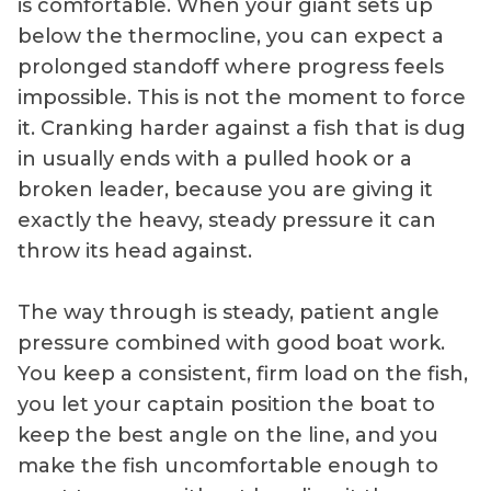
is comfortable. When your giant sets up
below the thermocline, you can expect a
prolonged standoff where progress feels
impossible. This is not the moment to force
it. Cranking harder against a fish that is dug
in usually ends with a pulled hook or a
broken leader, because you are giving it
exactly the heavy, steady pressure it can
throw its head against.
The way through is steady, patient angle
pressure combined with good boat work.
You keep a consistent, firm load on the fish,
you let your captain position the boat to
keep the best angle on the line, and you
make the fish uncomfortable enough to