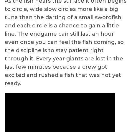
As the fish nears the surface it often begins
to circle, wide slow circles more like a big
tuna than the darting of a small swordfish,
and each circle is a chance to gain a little
line. The endgame can still last an hour
even once you can feel the fish coming, so
the discipline is to stay patient right
through it. Every year giants are lost in the
last few minutes because a crew got
excited and rushed a fish that was not yet
ready.