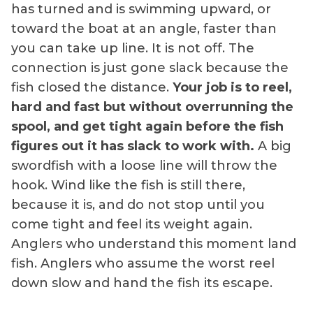
has turned and is swimming upward, or
toward the boat at an angle, faster than
you can take up line. It is not off. The
connection is just gone slack because the
fish closed the distance.
Your job is to reel,
hard and fast but without overrunning the
spool, and get tight again before the fish
figures out it has slack to work with.
A big
swordfish with a loose line will throw the
hook. Wind like the fish is still there,
because it is, and do not stop until you
come tight and feel its weight again.
Anglers who understand this moment land
fish. Anglers who assume the worst reel
down slow and hand the fish its escape.