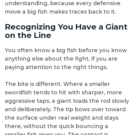
understanding, because every defensive
move a big fish makes traces back to it.
Recognizing You Have a Giant
on the Line
You often know a big fish before you know
anything else about the fight, if you are
paying attention to the right things.
The bite is different. Where a smaller
swordfish tends to hit with sharper, more
aggressive taps, a giant loads the rod slowly
and deliberately. The tip bows over toward
the surface under real weight and stays
there, without the quick bouncing a
smaller fish gives you. The contact is