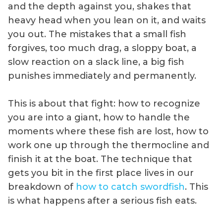
and the depth against you, shakes that
heavy head when you lean on it, and waits
you out. The mistakes that a small fish
forgives, too much drag, a sloppy boat, a
slow reaction on a slack line, a big fish
punishes immediately and permanently.
This is about that fight: how to recognize
you are into a giant, how to handle the
moments where these fish are lost, how to
work one up through the thermocline and
finish it at the boat. The technique that
gets you bit in the first place lives in our
breakdown of
how to catch swordfish
. This
is what happens after a serious fish eats.