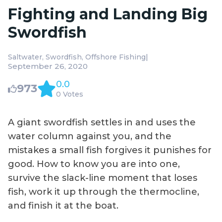
Fighting and Landing Big
Swordfish
|
Saltwater
Swordfish
Offshore Fishing
September 26, 2020
0.0
973
0 Votes
A giant swordfish settles in and uses the
water column against you, and the
mistakes a small fish forgives it punishes for
good. How to know you are into one,
survive the slack-line moment that loses
fish, work it up through the thermocline,
and finish it at the boat.