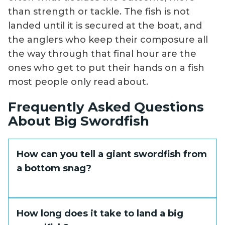
than strength or tackle. The fish is not
landed until it is secured at the boat, and
the anglers who keep their composure all
the way through that final hour are the
ones who get to put their hands on a fish
most people only read about.
Frequently Asked Questions
About Big Swordfish
How can you tell a giant swordfish from
a bottom snag?
The difference shows up when you apply
How long does it take to land a big
pressure. A snag is completely dead and