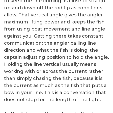
to keep the line coming as close to straight
up and down off the rod tip as conditions
allow. That vertical angle gives the angler
maximum lifting power and keeps the fish
from using boat movement and line angle
against you. Getting there takes constant
communication: the angler calling line
direction and what the fish is doing, the
captain adjusting position to hold the angle.
Holding the line vertical usually means
working with or across the current rather
than simply chasing the fish, because it is
the current as much as the fish that puts a
bow in your line. This is a conversation that
does not stop for the length of the fight.