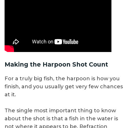
Making the Harpoon Shot Count
For a truly big fish, the harpoon is how you
finish, and you usually get very few chances
at it.
The single most important thing to know
about the shot is that a fish in the water is
not where it appears to be. Refraction