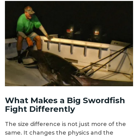
What Makes a Big Swordfish
Fight Differently
The size difference is not just more of the
same. It changes the physics and the