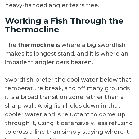
heavy-handed angler tears free.
Working a Fish Through the
Thermocline
The
thermocline
is where a big swordfish
makes its longest stand, and it is where an
impatient angler gets beaten.
Swordfish prefer the cool water below that
temperature break, and off many grounds
it is a broad transition zone rather than a
sharp wall. A big fish holds down in that
cooler water and is reluctant to come up
through it, using it defensively, less refusing
to cross a line than simply staying where it