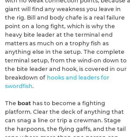
with no weak connection points, because a
giant will find any weakness you leave in
the rig. Bill and body chafe is a real failure
point on a long fight, which is why the
heavy bite leader at the terminal end
matters as much on a trophy fish as
anything else in the setup. The complete
terminal setup, from the wind-on down to
the bite leader and hook, is covered in our
breakdown of
hooks and leaders for
swordfish
.
The
boat
has to become a fighting
platform. Clear the deck of anything that
can snag a line or trip a crewman. Stage
the harpoons, the flying gaffs, and the tail