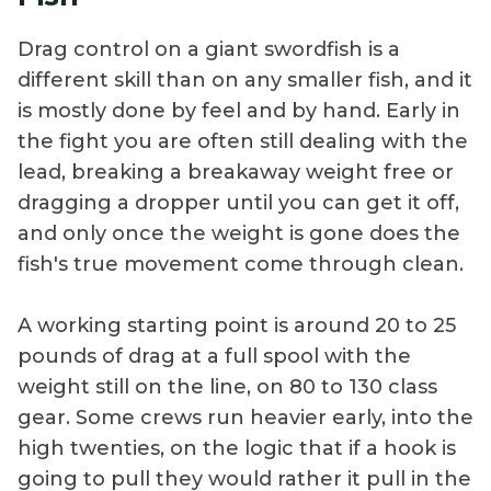
Drag control on a giant swordfish is a
different skill than on any smaller fish, and it
is mostly done by feel and by hand. Early in
the fight you are often still dealing with the
lead, breaking a breakaway weight free or
dragging a dropper until you can get it off,
and only once the weight is gone does the
fish's true movement come through clean.
A working starting point is around 20 to 25
pounds of drag at a full spool with the
weight still on the line, on 80 to 130 class
gear. Some crews run heavier early, into the
high twenties, on the logic that if a hook is
going to pull they would rather it pull in the