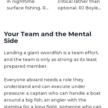
in nighttime
critical rather than
surface fishing. RJ
optional. RJ Boyle
Boyle explains why
demonstrates
depth
seven bait options
fundamentally
and specific
Your Team and the Mental
changes tackle
rigging techniques
Side
requirements, how
for each,
bait presentation
explaining when
Landing a giant swordfish is a team effort,
at extreme depth
ladyfish, squid,
and the team is only as strong as its least
affects strike
dolphin belly, or
prepared member.
detection, and
bonito produce
what boat
better results
positioning
based on depth,
Everyone aboard needs a role they
precision
current, and
understand and can execute under
maintains contact
swordfish feeding
pressure: a captain who can handle a boat
with baits along
behavior at
around a big fish, an angler with the
steep drop-offs
extreme depths.
stamina for a long fight, someone who can