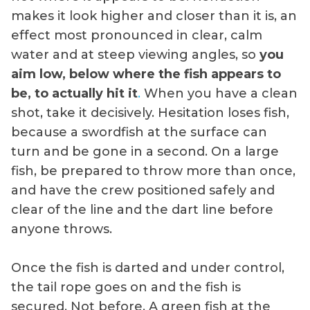
makes it look higher and closer than it is, an
effect most pronounced in clear, calm
water and at steep viewing angles, so
you
aim low, below where the fish appears to
be, to actually hit it
.
When you have a clean
shot, take it decisively. Hesitation loses fish,
because a swordfish at the surface can
turn and be gone in a second. On a large
fish, be prepared to throw more than once,
and have the crew positioned safely and
clear of the line and the dart line before
anyone throws.
Once the fish is darted and under control,
the tail rope goes on and the fish is
secured. Not before. A green fish at the