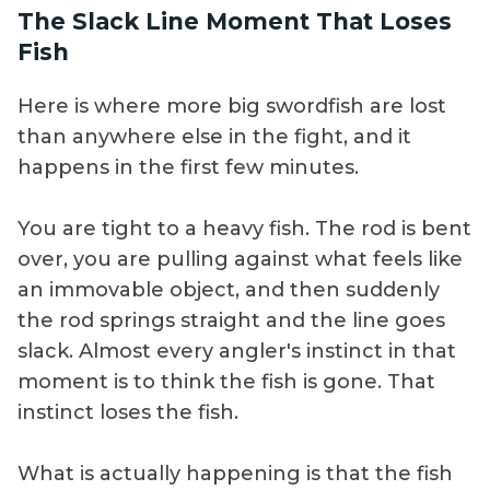
The Slack Line Moment That Loses
Fish
Here is where more big swordfish are lost
than anywhere else in the fight, and it
happens in the first few minutes.
You are tight to a heavy fish. The rod is bent
over, you are pulling against what feels like
an immovable object, and then suddenly
the rod springs straight and the line goes
slack. Almost every angler's instinct in that
moment is to think the fish is gone. That
instinct loses the fish.
What is actually happening is that the fish