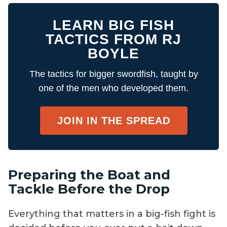
LEARN BIG FISH
TACTICS FROM RJ
BOYLE
The tactics for bigger swordfish, taught by
one of the men who developed them.
JOIN IN THE SPREAD
Preparing the Boat and
Tackle Before the Drop
Everything that matters in a big-fish fight is