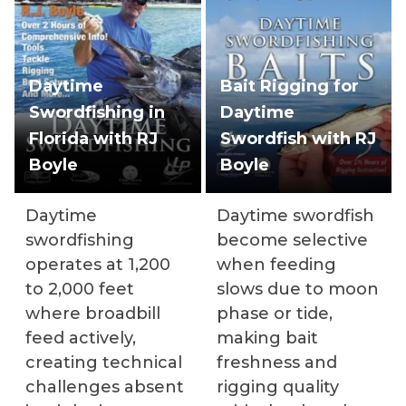
Daytime
Bait Rigging for
Swordfishing in
Daytime
Florida with RJ
Swordfish with RJ
Boyle
Boyle
Daytime
Daytime swordfish
swordfishing
become selective
operates at 1,200
when feeding
to 2,000 feet
slows due to moon
where broadbill
phase or tide,
feed actively,
making bait
creating technical
freshness and
challenges absent
rigging quality