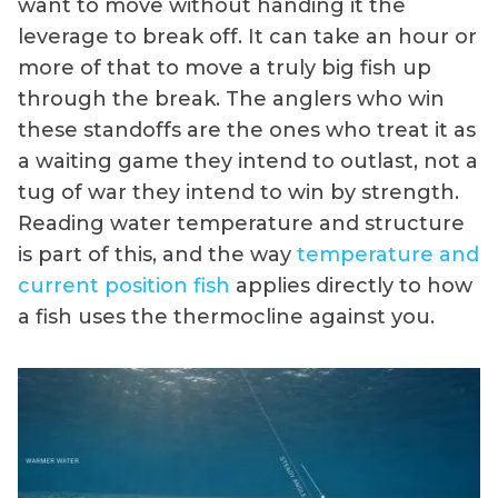
want to move without handing it the
leverage to break off. It can take an hour or
more of that to move a truly big fish up
through the break. The anglers who win
these standoffs are the ones who treat it as
a waiting game they intend to outlast, not a
tug of war they intend to win by strength.
Reading water temperature and structure
is part of this, and the way
temperature and
current position fish
applies directly to how
a fish uses the thermocline against you.