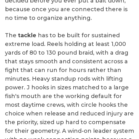
decided before you ever put a bait down,
because once you are connected there is
no time to organize anything.
The
tackle
has to be built for sustained
extreme load. Reels holding at least 1,000
yards of 80 to 130 pound braid, with a drag
that stays smooth and consistent across a
fight that can run for hours rather than
minutes. Heavy standup rods with lifting
power. J hooks in sizes matched to a large
fish's mouth are the working default for
most daytime crews, with circle hooks the
choice when release and reduced injury are
the priority, sized up hard to compensate
for their geometry. A wind-on leader system