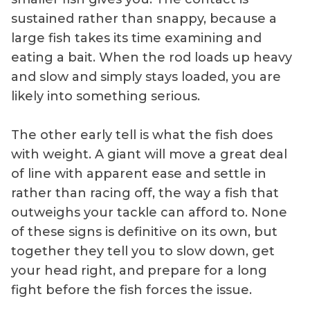
sustained rather than snappy, because a
large fish takes its time examining and
eating a bait. When the rod loads up heavy
and slow and simply stays loaded, you are
likely into something serious.
The other early tell is what the fish does
with weight. A giant will move a great deal
of line with apparent ease and settle in
rather than racing off, the way a fish that
outweighs your tackle can afford to. None
of these signs is definitive on its own, but
together they tell you to slow down, get
your head right, and prepare for a long
fight before the fish forces the issue.