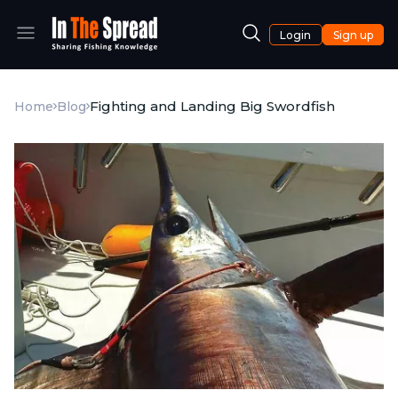
Login
Sign up
Fighting and Landing Big Swordfish
Home
Blog