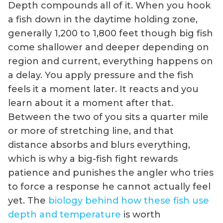
Depth compounds all of it. When you hook
a fish down in the daytime holding zone,
generally 1,200 to 1,800 feet though big fish
come shallower and deeper depending on
region and current, everything happens on
a delay. You apply pressure and the fish
feels it a moment later. It reacts and you
learn about it a moment after that.
Between the two of you sits a quarter mile
or more of stretching line, and that
distance absorbs and blurs everything,
which is why a big-fish fight rewards
patience and punishes the angler who tries
to force a response he cannot actually feel
yet. The
biology behind how these fish use
depth and temperature
is worth