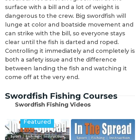
surface with a bill and a lot of weight is
dangerous to the crew. Big swordfish will
lunge at color and boatside movement and
can strike with the bill, so everyone stays
clear until the fish is darted and roped.
Controlling it immediately and completely is
both a safety issue and the difference
between landing the fish and watching it
come off at the very end.
Swordfish Fishing Courses
Swordfish Fishing Videos
Featured