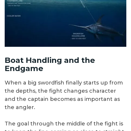
Boat Handling and the
Endgame
When a big swordfish finally starts up from
the depths, the fight changes character
and the captain becomes as important as
the angler.
The goal through the middle of the fight is