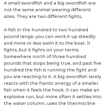
A small swordfish and a big swordfish are
not the same animal wearing different
sizes. They are two different fights.
A fish in the hundred to two hundred
pound range, you can work it up steadily
and more or less swim it to the boat. It
fights, but it fights on your terms.
Somewhere north of three hundred
pounds that stops being true, and past five
hundred the fish is running the fight and
you are reacting to it. A big swordfish rarely
reacts with the frantic energy of a smaller
fish when it feels the hook. It can make an
explosive run, but more often it settles into
the water column, uses the thermocline