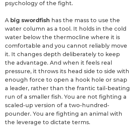
psychology of the fight.
A
big swordfish
has the mass to use the
water column as a tool. It holds in the cold
water below the thermocline where it is
comfortable and you cannot reliably move
it. It changes depth deliberately to keep
the advantage. And when it feels real
pressure, it throws its head side to side with
enough force to open a hook hole or snap
a leader, rather than the frantic tail-beating
run of a smaller fish. You are not fighting a
scaled-up version of a two-hundred-
pounder. You are fighting an animal with
the leverage to dictate terms.