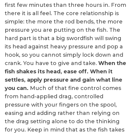
first few minutes than three hours in. From
there it is all feel. The core relationship is
simple: the more the rod bends, the more
pressure you are putting on the fish. The
hard part is that a big swordfish will swing
its head against heavy pressure and pop a
hook, so you cannot simply lock down and
crank. You have to give and take.
When the
fish shakes its head, ease off. When it
settles, apply pressure and gain what line
you can.
Much of that fine control comes
from hand-applied drag, controlled
pressure with your fingers on the spool,
easing and adding rather than relying on
the drag setting alone to do the thinking
for you. Keep in mind that as the fish takes