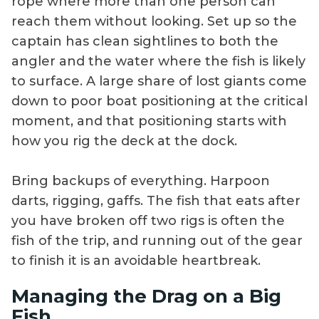
rope where more than one person can
reach them without looking. Set up so the
captain has clean sightlines to both the
angler and the water where the fish is likely
to surface. A large share of lost giants come
down to poor boat positioning at the critical
moment, and that positioning starts with
how you rig the deck at the dock.
Bring backups of everything. Harpoon
darts, rigging, gaffs. The fish that eats after
you have broken off two rigs is often the
fish of the trip, and running out of the gear
to finish it is an avoidable heartbreak.
Managing the Drag on a Big
Fish