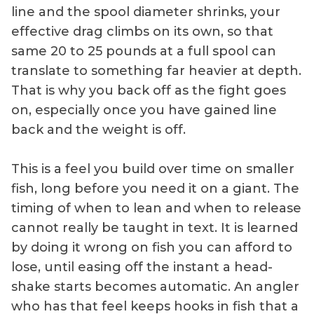
line and the spool diameter shrinks, your
effective drag climbs on its own, so that
same 20 to 25 pounds at a full spool can
translate to something far heavier at depth.
That is why you back off as the fight goes
on, especially once you have gained line
back and the weight is off.
This is a feel you build over time on smaller
fish, long before you need it on a giant. The
timing of when to lean and when to release
cannot really be taught in text. It is learned
by doing it wrong on fish you can afford to
lose, until easing off the instant a head-
shake starts becomes automatic. An angler
who has that feel keeps hooks in fish that a