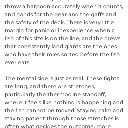
where swordfish
throw a harpoon accurately when it counts,
concentrate
and hands for the gear and the gaffs and
during daylight
the safety of the deck. There is very little
hours.
margin for panic or inexperience when a
fish of this size is on the line, and the crews
that consistently land giants are the ones
who have their roles sorted before the fish
ever eats.
The mental side is just as real. These fights
are long, and there are stretches,
particularly the thermocline standoff,
where it feels like nothing is happening and
the fish cannot be moved. Staying calm and
staying patient through those stretches is
often what decides the outcome, more