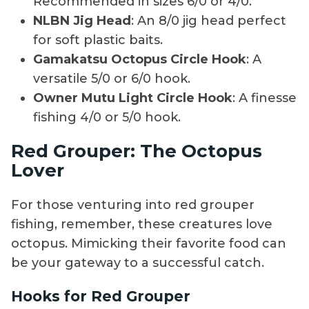
Recommended in sizes 6/0 or 4/0.
NLBN Jig Head
: An 8/0 jig head perfect
for soft plastic baits.
Gamakatsu Octopus Circle Hook
: A
versatile 5/0 or 6/0 hook.
Owner Mutu Light Circle Hook
: A finesse
fishing 4/0 or 5/0 hook.
Red Grouper: The Octopus
Lover
For those venturing into red grouper
fishing, remember, these creatures love
octopus. Mimicking their favorite food can
be your gateway to a successful catch.
Hooks for Red Grouper