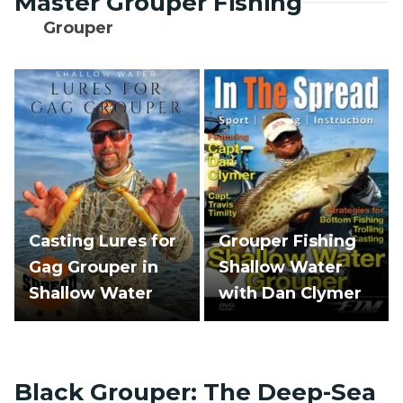
Master Grouper Fishing
Grouper
Casting Lures for
Grouper Fishing
Gag Grouper in
Shallow Water
Shallow Water
with Dan Clymer
Black Grouper: The Deep-Sea