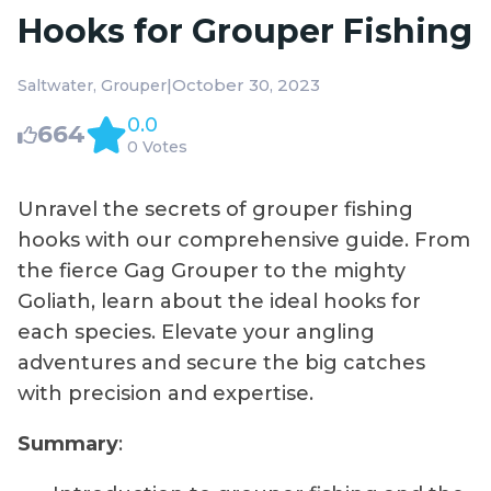
Hooks for Grouper Fishing
|
October 30, 2023
Saltwater
Grouper
0.0
664
0 Votes
Unravel the secrets of grouper fishing
hooks with our comprehensive guide. From
the fierce Gag Grouper to the mighty
Goliath, learn about the ideal hooks for
each species. Elevate your angling
adventures and secure the big catches
with precision and expertise.
Summary
: