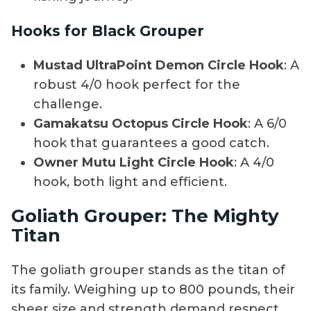
Hooks for Black Grouper
Mustad UltraPoint Demon Circle Hook
: A
robust 4/0 hook perfect for the
challenge.
Gamakatsu Octopus Circle Hook
: A 6/0
hook that guarantees a good catch.
Owner Mutu Light Circle Hook
: A 4/0
hook, both light and efficient.
Goliath Grouper: The Mighty
Titan
The goliath grouper stands as the titan of
its family. Weighing up to 800 pounds, their
sheer size and strength demand respect