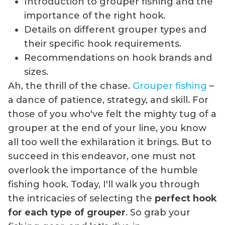
Introduction to grouper fishing and the
importance of the right hook.
Details on different grouper types and
their specific hook requirements.
Recommendations on hook brands and
sizes.
Ah, the thrill of the chase.
Grouper fishing
–
a dance of patience, strategy, and skill. For
those of you who've felt the mighty tug of a
grouper at the end of your line, you know
all too well the exhilaration it brings. But to
succeed in this endeavor, one must not
overlook the importance of the humble
fishing hook. Today, I'll walk you through
the intricacies of selecting the
perfect hook
for each type of grouper
. So grab your