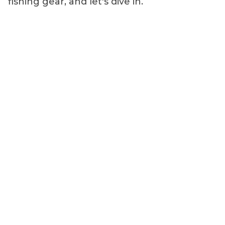
fishing gear, and let's dive in.