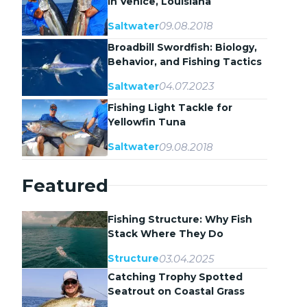
in Venice, Louisiana
09.08.2018
Saltwater
Broadbill Swordfish: Biology,
Behavior, and Fishing Tactics
04.07.2023
Saltwater
Fishing Light Tackle for
Yellowfin Tuna
09.08.2018
Saltwater
Featured
Fishing Structure: Why Fish
Stack Where They Do
03.04.2025
Structure
Catching Trophy Spotted
Seatrout on Coastal Grass
Flats