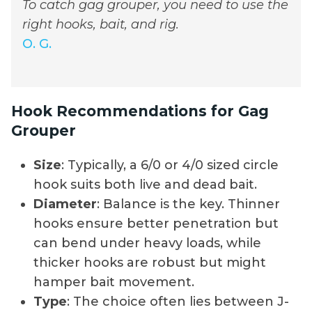
To catch gag grouper, you need to use the
right hooks, bait, and rig.
O. G.
Hook Recommendations for Gag
Grouper
Size
: Typically, a 6/0 or 4/0 sized circle
hook suits both live and dead bait.
Diameter
: Balance is the key. Thinner
hooks ensure better penetration but
can bend under heavy loads, while
thicker hooks are robust but might
hamper bait movement.
Type
: The choice often lies between J-