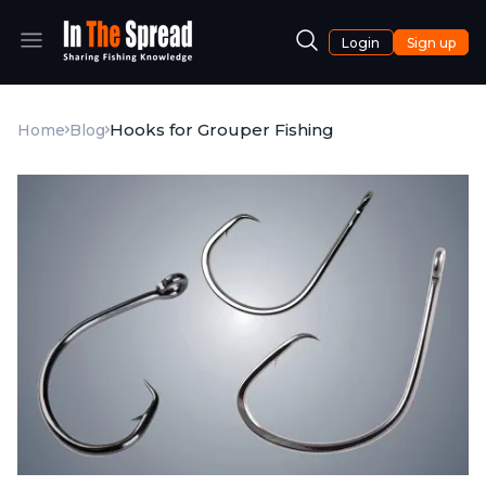
Login
Sign up
Hooks for Grouper Fishing
Home
Blog