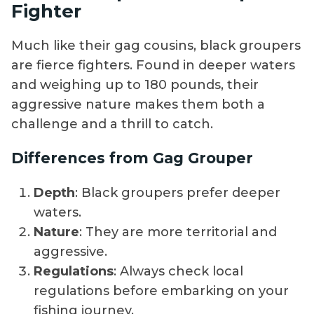
Fighter
Much like their gag cousins, black groupers
are fierce fighters. Found in deeper waters
and weighing up to 180 pounds, their
aggressive nature makes them both a
challenge and a thrill to catch.
Differences from Gag Grouper
Depth
: Black groupers prefer deeper
waters.
Nature
: They are more territorial and
aggressive.
Regulations
: Always check local
regulations before embarking on your
fishing journey.