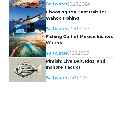
10.23.2024
Saltwater
Choosing the Best Bait for
Wahoo Fishing
12.30.2023
Saltwater
Fishing Gulf of Mexico Inshore
Waters
11.28.2023
Saltwater
Pinfish: Live Bait, Rigs, and
Inshore Tactics
11.10.2023
Saltwater