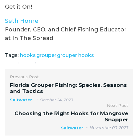
Get it On!
Seth Horne
Founder, CEO, and Chief Fishing Educator
at In The Spread
Tags:
hooks
grouper
grouper hooks
,
,
Previous Post
Florida Grouper Fishing: Species, Seasons
and Tactics
Saltwater
October 24, 2023
Next Post
Choosing the Right Hooks for Mangrove
Snapper
November 03, 2023
Saltwater