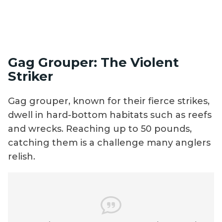
Gag Grouper: The Violent
Striker
Gag grouper, known for their fierce strikes,
dwell in hard-bottom habitats such as reefs
and wrecks. Reaching up to 50 pounds,
catching them is a challenge many anglers
relish.