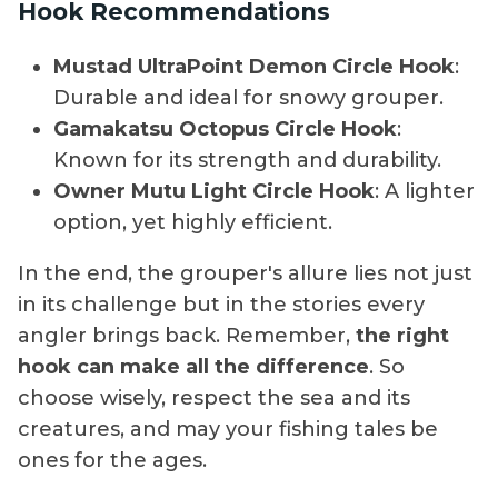
Hook Recommendations
Mustad UltraPoint Demon Circle Hook
:
Durable and ideal for snowy grouper.
Gamakatsu Octopus Circle Hook
:
Known for its strength and durability.
Owner Mutu Light Circle Hook
: A lighter
option, yet highly efficient.
In the end, the grouper's allure lies not just
in its challenge but in the stories every
angler brings back. Remember,
the right
hook can make all the difference
. So
choose wisely, respect the sea and its
creatures, and may your fishing tales be
ones for the ages.