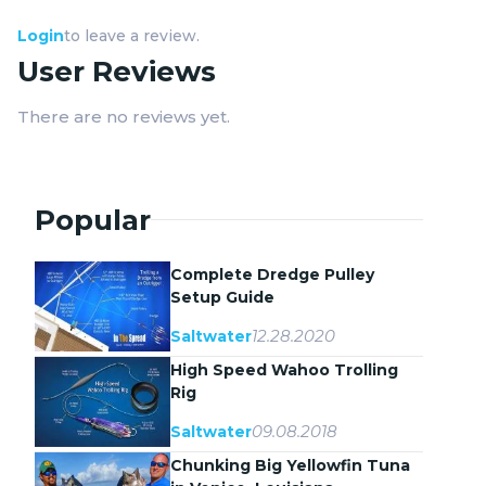
Login
to leave a review.
User Reviews
There are no reviews yet.
Popular
Complete Dredge Pulley
Setup Guide
12.28.2020
Saltwater
High Speed Wahoo Trolling
Rig
09.08.2018
Saltwater
Chunking Big Yellowfin Tuna