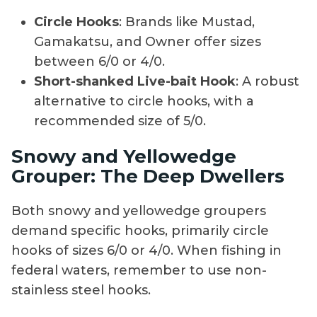
Circle Hooks
: Brands like Mustad,
Gamakatsu, and Owner offer sizes
between 6/0 or 4/0.
Short-shanked Live-bait Hook
: A robust
alternative to circle hooks, with a
recommended size of 5/0.
Snowy and Yellowedge
Grouper: The Deep Dwellers
Both snowy and yellowedge groupers
demand specific hooks, primarily circle
hooks of sizes 6/0 or 4/0. When fishing in
federal waters, remember to use non-
stainless steel hooks.