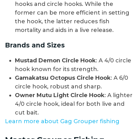
hooks and circle hooks. While the
former can be more efficient in setting
the hook, the latter reduces fish
mortality and aids in a live release.
Brands and Sizes
Mustad Demon Circle Hook
: A 4/0 circle
hook known for its strength.
Gamakatsu Octopus Circle Hook
: A 6/0
circle hook, robust and sharp.
Owner Mutu Light Circle Hook
: A lighter
4/0 circle hook, ideal for both live and
cut bait.
Learn more about Gag Grouper fishing