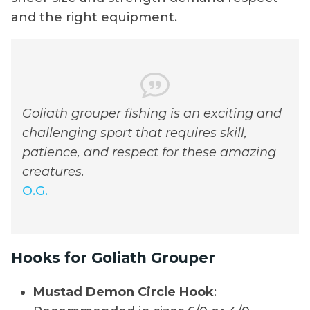
and the right equipment.
Goliath grouper fishing is an exciting and
challenging sport that requires skill,
patience, and respect for these amazing
creatures.
O.G.
Hooks for Goliath Grouper
Mustad Demon Circle Hook
: