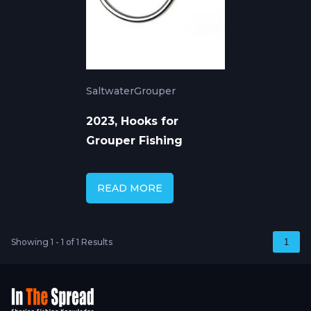
Saltwater
Grouper
2023, Hooks for
Grouper Fishing
READ MORE
Showing 1 - 1 of 1 Results
1