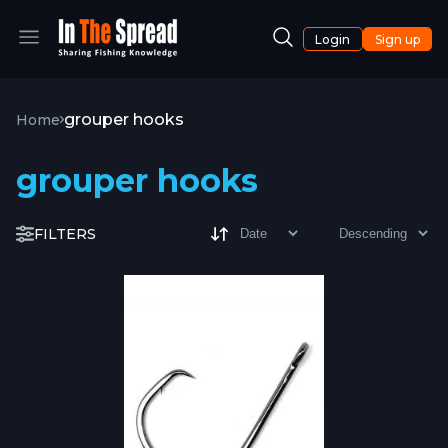
Login
Sign up
grouper hooks
Home
grouper hooks
FILTERS