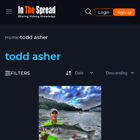
Login
Sign up
todd asher
Home
todd asher
FILTERS