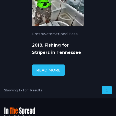
Freshwater
Striped Bass
2018, Fishing for
Stripers in Tennessee
READ MORE
Showing 1 - 1 of 1 Results
1