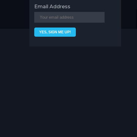
Email Address