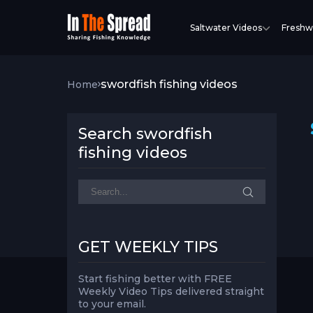
Saltwater Videos
Freshw
swordfish fishing videos
Home
Search swordfish
fishing videos
GET WEEKLY TIPS
Start fishing better with FREE
Weekly Video Tips delivered straight
to your email.