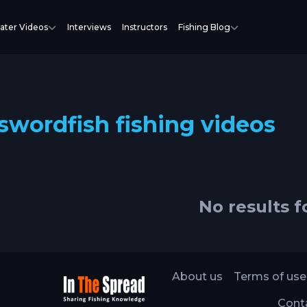
ater Videos
Interviews
Instructors
Fishing Blog
swordfish fishing videos
No results 
About us
Terms of use
Cont