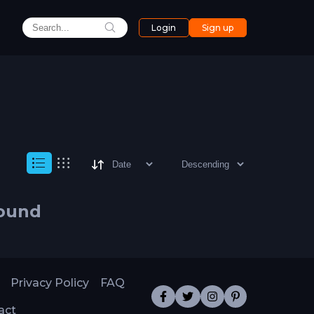
Login
Sign up
found
Privacy Policy
FAQ
act