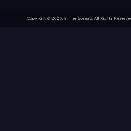
Copyright © 2026, In The Spread. All Rights Reserve