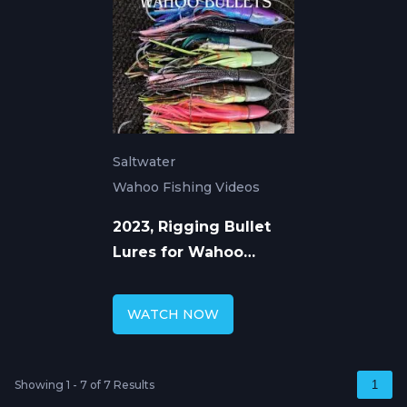
Saltwater
Wahoo Fishing Videos
2023, Rigging Bullet
Lures for Wahoo
Fishing
WATCH NOW
Showing 1 - 7 of 7 Results
1