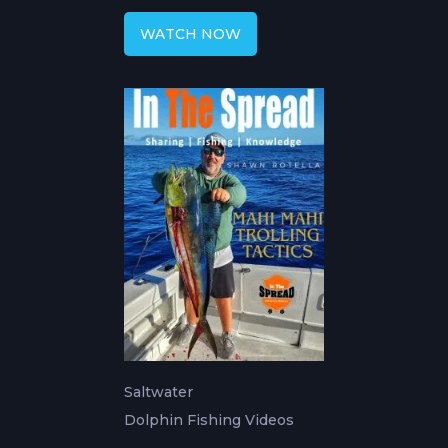
WATCH NOW
Saltwater
Dolphin Fishing Videos