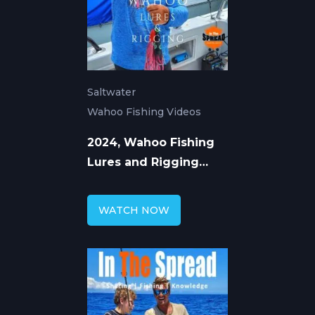
Saltwater
Wahoo Fishing Videos
2024, Wahoo Fishing
Lures and Rigging
Concepts: Shawn
Rotella
WATCH NOW