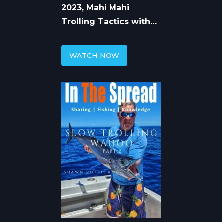
2023, Mahi Mahi
Trolling Tactics with
Captain Shawn Rotella
WATCH NOW