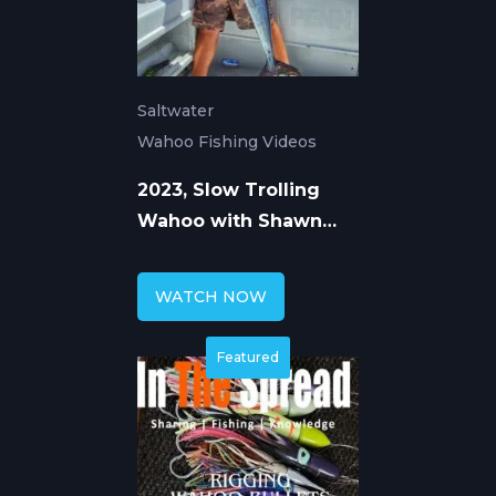
Saltwater
Wahoo Fishing Videos
2023, Slow Trolling
Wahoo with Shawn
Rotella Part 1
WATCH NOW
Featured