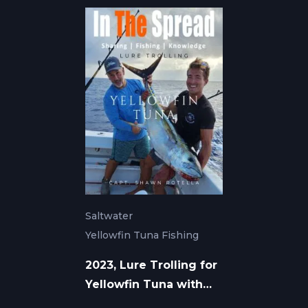
Saltwater
Yellowfin Tuna Fishing
2023, Lure Trolling for
Yellowfin Tuna with
Shawn Rotella