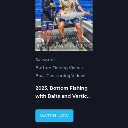
Saltwater
Bottom Fishing Videos
Boat Positioning Videos
2023, Bottom Fishing
with Baits and Vertical
Jigs
WATCH NOW