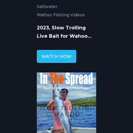
Saltwater
Wahoo Fishing Videos
2023, Slow Trolling
Live Bait for Wahoo
with Shawn Rotella
Part 2
WATCH NOW