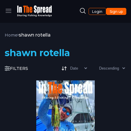
Login
Sign up
shawn rotella
Home
shawn rotella
FILTERS