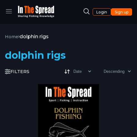
Login
Sign up
dolphin rigs
Home
dolphin rigs
FILTERS