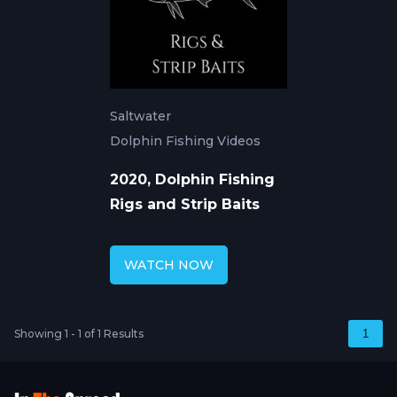
Saltwater
Dolphin Fishing Videos
2020, Dolphin Fishing
Rigs and Strip Baits
WATCH NOW
Showing 1 - 1 of 1 Results
1