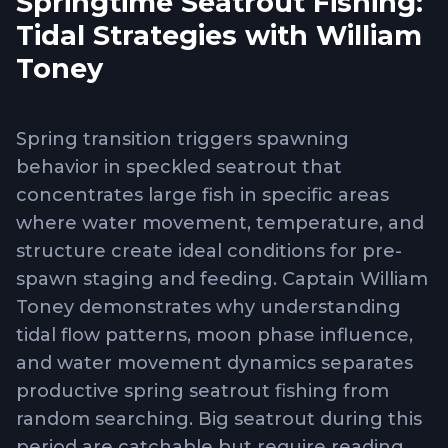
Springtime Seatrout Fishing:
Tidal Strategies with William
Toney
Spring transition triggers spawning
behavior in speckled seatrout that
concentrates large fish in specific areas
where water movement, temperature, and
structure create ideal conditions for pre-
spawn staging and feeding. Captain William
Toney demonstrates why understanding
tidal flow patterns, moon phase influence,
and water movement dynamics separates
productive spring seatrout fishing from
random searching. Big seatrout during this
period are catchable but require reading