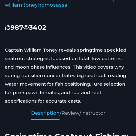
william toney
homosassa
,
987
3402
Captain William Toney reveals springtime speckled
seatrout strategies focused on tidal flow patterns
and moon phase influences. This video covers why
spring transition concentrates big seatrout, reading
water movement for fish positioning, lure selection
for pre-spawn females, and rod and reel
specifications for accurate casts.
Description
/
Review
/
Instructor