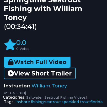
Fishing with William
Toney
(00:34:41)
0.0
0 Votes
Watch Full Video
View Short Trailer
Instructor:
William Toney
09-04-2018
|
Categories:
|
Saltwater
Seatrout Fishing Videos
Tags:
inshore fishing
seatrout
speckled trout
florida
,
,
,
,