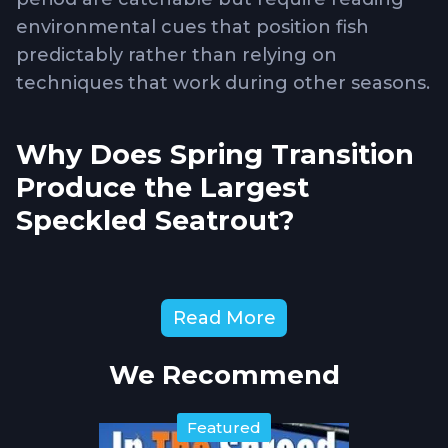
environmental cues that position fish
predictably rather than relying on
techniques that work during other seasons.
Why Does Spring Transition
Produce the Largest
Speckled Seatrout?
Spring spawning behavior
drives large
female seatrout toward specific staging
Read More
areas where they feed aggressively before
expending energy on reproduction. These
We Recommend
fish concentrate in deeper channels, grass
flat edges, and areas with consistent
current flow that delivers oxygen and
Featured
baitfish. Water temperatures climbing into