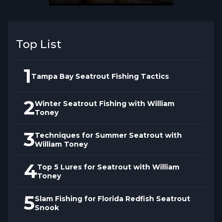
detecting subtle strikes with backbone for
setting hooks at distance.
Top List
1
Tampa Bay Seatrout Fishing Tactics
2
Winter Seatrout Fishing with William
Toney
3
Techniques for Summer Seatrout with
William Toney
4
Top 5 Lures for Seatrout with William
Toney
5
Slam Fishing for Florida Redfish Seatrout
Snook