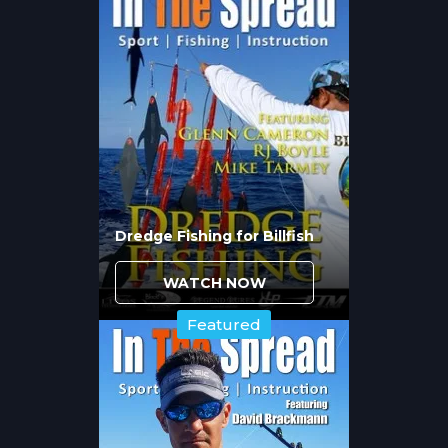
the mid-60s to low-70s trigger the
transition, but the timing varies by latitude
and weather patterns. Cold fronts delay the
process while extended warm periods
accelerate fish movement toward
spawning grounds.
The largest seatrout become more
accessible during this period because they
leave deep winter holding areas and move
into shallower, more fishable water.
Dredge Fishing for Billfish
However, they remain selective about
feeding times and conditions, making
WATCH NOW
timing critical for consistent success.
Featured
How Do Tidal Flow and
Moon Phase Affect Seatrout
Positioning?