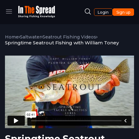
Login
Sign up
Home
Saltwater
Seatrout Fishing Videos
Springtime Seatrout Fishing with William Toney
Springtime Seatrout