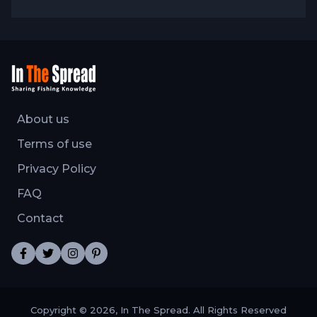
About us
Terms of use
Privacy Policy
FAQ
Contact
Copyright © 2026, In The Spread. All Rights Reserved