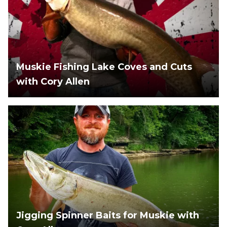
Muskie Fishing Lake Coves and Cuts
with Cory Allen
Jigging Spinner Baits for Muskie with