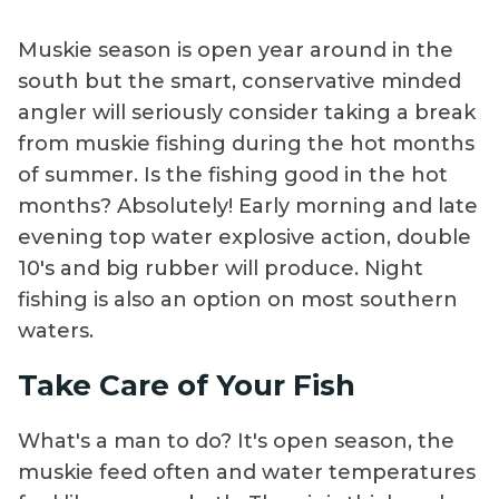
Muskie season is open year around in the
south but the smart, conservative minded
angler will seriously consider taking a break
from muskie fishing during the hot months
of summer. Is the fishing good in the hot
months? Absolutely! Early morning and late
evening top water explosive action, double
10's and big rubber will produce. Night
fishing is also an option on most southern
waters.
Take Care of Your Fish
What's a man to do? It's open season, the
muskie feed often and water temperatures