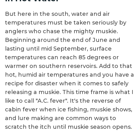
But here in the south, water and air
temperatures must be taken seriously by
anglers who chase the mighty muskie.
Beginning around the end of June and
lasting until mid September, surface
temperatures can reach 85 degrees or
warmer on southern reservoirs. Add to that
hot, humid air temperatures and you have a
recipe for disaster when it comes to safely
releasing a muskie. This time frame is what I
like to call "A.C. fever". It's the reverse of
cabin fever when ice fishing, muskie shows,
and lure making are common ways to
scratch the itch until muskie season opens.