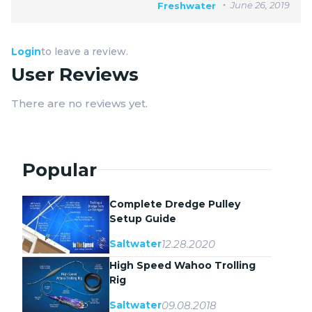
June 26, 2019
Freshwater
Login
to leave a review.
User Reviews
There are no reviews yet.
Popular
Complete Dredge Pulley
Setup Guide
12.28.2020
Saltwater
High Speed Wahoo Trolling
Rig
09.08.2018
Saltwater