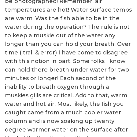
be photographed! Remember, air
temperatures are hot! Water surface temps
are warm. Was the fish able to be in the
water during the operation? The rule is not
to keep a muskie out of the water any
longer than you can hold your breath. Over
time ( trail & error) I have come to disagree
with this notion in part. Some folks I know
can hold there breath under water for two
minutes or longer! Each second of the
inability to breath oxygen through a
muskies gills are critical. Add to that, warm
water and hot air. Most likely, the fish you
caught came from a much cooler water
column and is now soaking up twenty
degree warmer water on the surface after