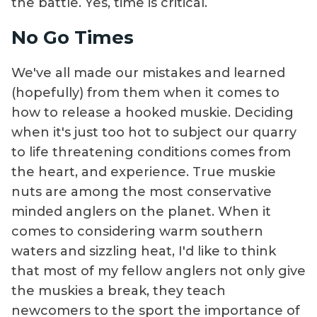
the battle. Yes, time is critical.
No Go Times
We've all made our mistakes and learned
(hopefully) from them when it comes to
how to release a hooked muskie. Deciding
when it's just too hot to subject our quarry
to life threatening conditions comes from
the heart, and experience. True muskie
nuts are among the most conservative
minded anglers on the planet. When it
comes to considering warm southern
waters and sizzling heat, I'd like to think
that most of my fellow anglers not only give
the muskies a break, they teach
newcomers to the sport the importance of