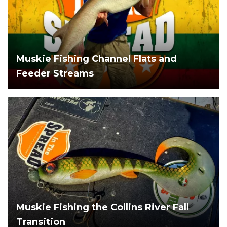
Muskie Fishing Channel Flats and
Feeder Streams
Muskie Fishing the Collins River Fall
Transition