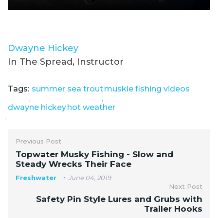
Dwayne Hickey
In The Spread, Instructor
Tags:
summer sea trout
muskie fishing videos
,
,
dwayne hickey
hot weather
,
Previous Post
Topwater Musky Fishing - Slow and
Steady Wrecks Their Face
Freshwater
June 04, 2019
Next Post
Safety Pin Style Lures and Grubs with
Trailer Hooks