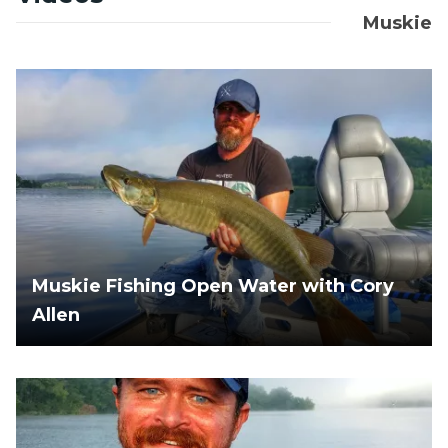
Muskie
Muskie Fishing Open Water with Cory
Allen