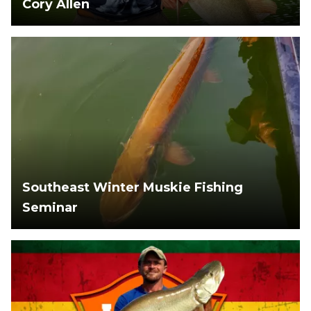
Cory Allen
Southeast Winter Muskie Fishing
Seminar