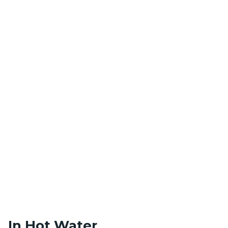
In Hot Water