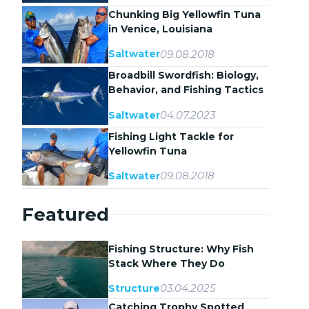
Chunking Big Yellowfin Tuna
in Venice, Louisiana
09.08.2018
Saltwater
Broadbill Swordfish: Biology,
Behavior, and Fishing Tactics
04.07.2023
Saltwater
Fishing Light Tackle for
Yellowfin Tuna
09.08.2018
Saltwater
Featured
Fishing Structure: Why Fish
Stack Where They Do
03.04.2025
Structure
Catching Trophy Spotted