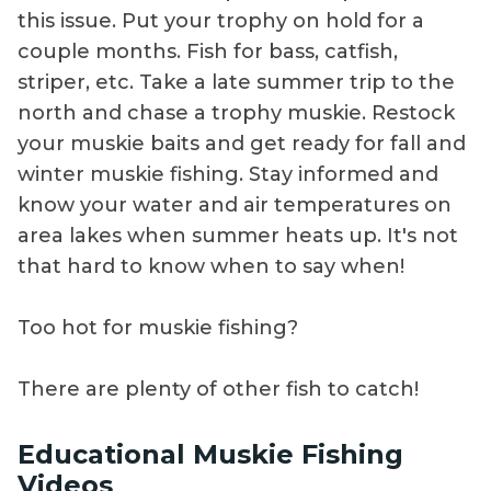
this issue. Put your trophy on hold for a
couple months. Fish for bass, catfish,
striper, etc. Take a late summer trip to the
north and chase a trophy muskie. Restock
your muskie baits and get ready for fall and
winter muskie fishing. Stay informed and
know your water and air temperatures on
area lakes when summer heats up. It's not
that hard to know when to say when!
Too hot for muskie fishing?
There are plenty of other fish to catch!
Educational Muskie Fishing
Videos