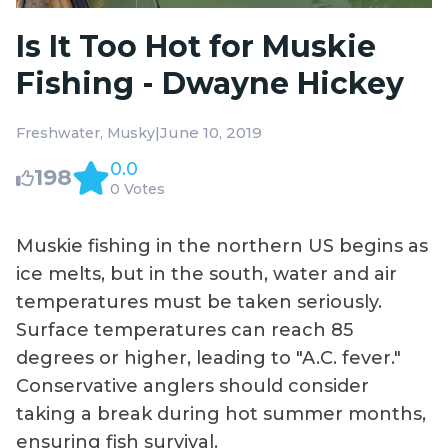
Is It Too Hot for Muskie
Fishing - Dwayne Hickey
|
June 10, 2019
Freshwater
Musky
0.0
198
0 Votes
Muskie fishing in the northern US begins as
ice melts, but in the south, water and air
temperatures must be taken seriously.
Surface temperatures can reach 85
degrees or higher, leading to "A.C. fever."
Conservative anglers should consider
taking a break during hot summer months,
ensuring fish survival.