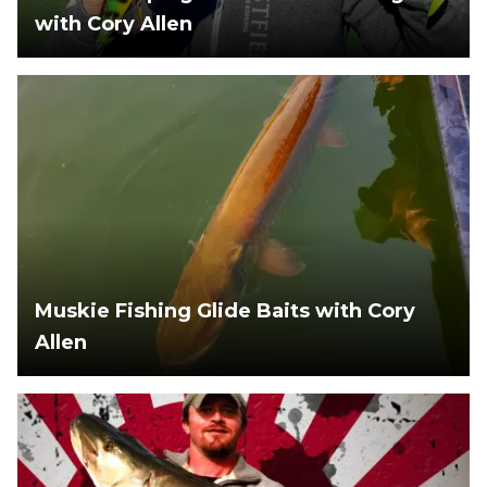
with Cory Allen
Muskie Fishing Glide Baits with Cory
Allen