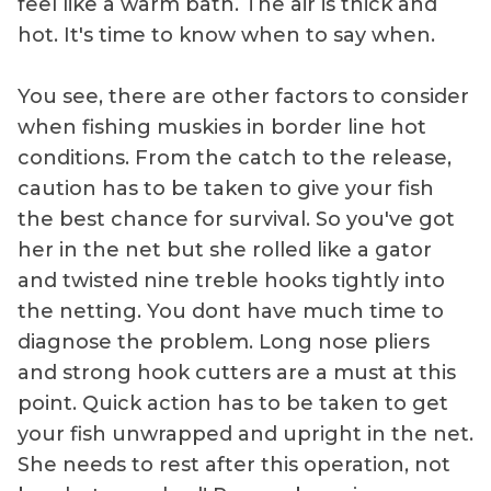
feel like a warm bath. The air is thick and
hot. It's time to know when to say when.
You see, there are other factors to consider
when fishing muskies in border line hot
conditions. From the catch to the release,
caution has to be taken to give your fish
the best chance for survival. So you've got
her in the net but she rolled like a gator
and twisted nine treble hooks tightly into
the netting. You dont have much time to
diagnose the problem. Long nose pliers
and strong hook cutters are a must at this
point. Quick action has to be taken to get
your fish unwrapped and upright in the net.
She needs to rest after this operation, not