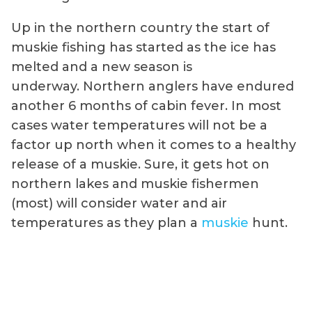
Up in the northern country the start of
muskie fishing has started as the ice has
melted and a new season is
underway. Northern anglers have endured
another 6 months of cabin fever. In most
cases water temperatures will not be a
factor up north when it comes to a healthy
release of a muskie. Sure, it gets hot on
northern lakes and muskie fishermen
(most) will consider water and air
temperatures as they plan a
muskie
hunt.