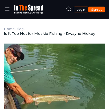
Login
Sign up
Home
Blog
Is It Too Hot for Muskie Fishing - Dwayne Hickey