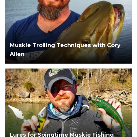
Muskie Trolling Techniques with Cory
Allen
Lures for Spingtime Muskie Fishing