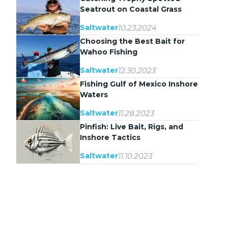
Seatrout on Coastal Grass
Flats
10.23.2024
Saltwater
Choosing the Best Bait for
Wahoo Fishing
12.30.2023
Saltwater
Fishing Gulf of Mexico Inshore
Waters
11.28.2023
Saltwater
Pinfish: Live Bait, Rigs, and
Inshore Tactics
11.10.2023
Saltwater