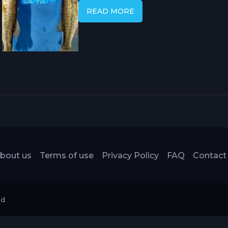
of presentation options. It can be ri
READ MORE
its versatility is attributed to its ab
and cover types, allowing for effect
surface and structure.
bout us
Terms of use
Privacy Policy
FAQ
Contact
ed