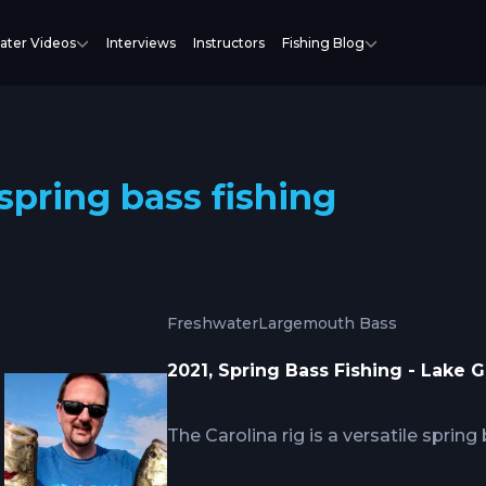
ater Videos
Interviews
Instructors
Fishing Blog
spring bass fishing
Freshwater
Largemouth Bass
2021, Spring Bass Fishing - Lake G
The Carolina rig is a versatile spring
dragged on the bottom with a heavy 