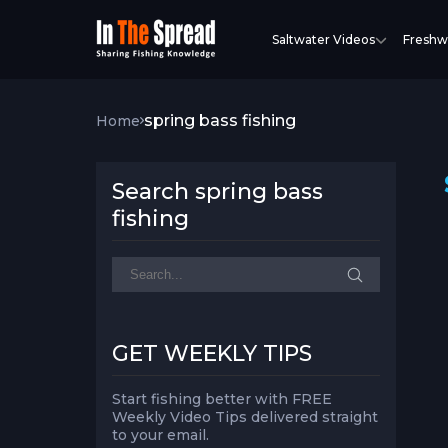
Saltwater Videos
Freshw
spring bass fishing
Home
Search spring bass
fishing
GET WEEKLY TIPS
Start fishing better with FREE
Weekly Video Tips delivered straight
to your email.