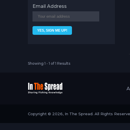
Email Address
Showing 1 - 1 of 1 Results
A
Copyright © 2026, In The Spread. All Rights Reserv