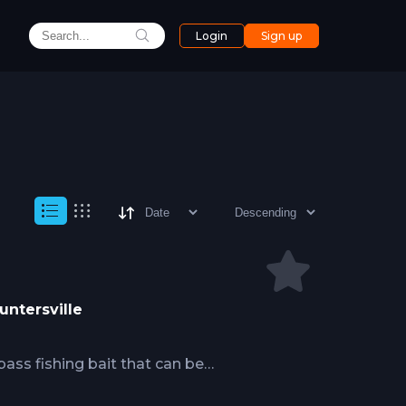
Login
Sign up
untersville
 bass fishing bait that can be
weight, allowing for a wide range