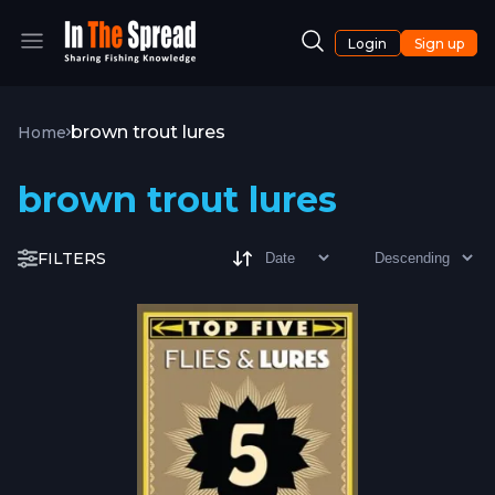
Login
Sign up
brown trout lures
Home
brown trout lures
FILTERS