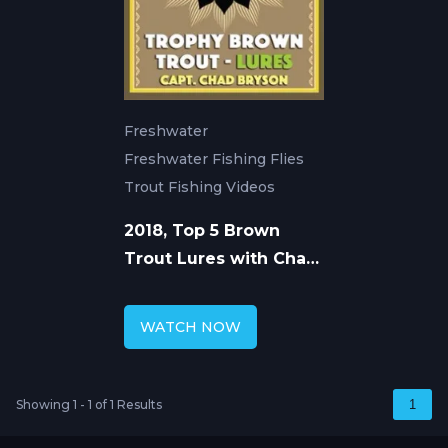
Freshwater
Freshwater Fishing Flies
Trout Fishing Videos
2018, Top 5 Brown
Trout Lures with Chad
Bryson
WATCH NOW
Showing 1 - 1 of 1 Results
1