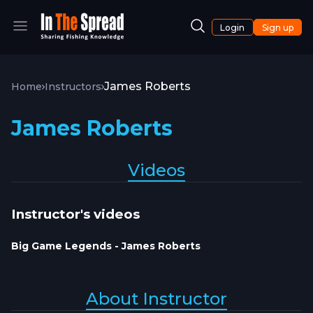
Login
Sign up
James Roberts
Home
Instructors
James Roberts
Videos
Instructor's videos
Big Game Legends - James Roberts
About Instructor