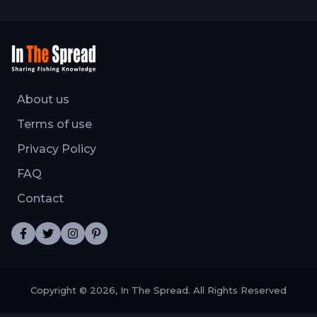
About us
Terms of use
Privacy Policy
FAQ
Contact
Copyright © 2026, In The Spread. All Rights Reserved