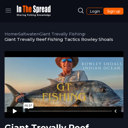
Login
Sign up
Home
Saltwater
Giant Trevally Fishing
Giant Trevally Reef Fishing Tactics Rowley Shoals
Giant Trevally Reef