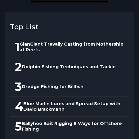
Top List
1
GianGiant Trevally Casting from Mothership
at Reefs
2
Dolphin Fishing Techniques and Tackle
3
Dredge Fishing for Billfish
4
Blue Marlin Lures and Spread Setup with
David Brackmann
5
Ballyhoo Bait Rigging 8 Ways for Offshore
Fishing