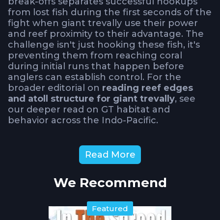
break-offs separates successful hookups
from lost fish during the first seconds of the
fight when giant trevally use their power
and reef proximity to their advantage. The
challenge isn't just hooking these fish, it's
preventing them from reaching coral
during initial runs that happen before
anglers can establish control. For the
broader editorial on
reading reef edges
and atoll structure for giant trevally
, see
our deeper read on GT habitat and
behavior across the Indo-Pacific.
How Do Reef Edge
Read More
Conditions Affect GT Fishing
Safety and Tactics?
We Recommend
Water safety becomes critical when
Featured
targeting GT's around shallow reef edges