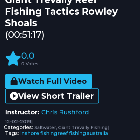
Fishing Tactics Rowley
Shoals
(00:51:17)
0.0
0 Votes
Watch Full Video
View Short Trailer
Instructor:
Chris Rushford
12-02-2019
|
Categories:
|
Saltwater
Giant Trevally Fishing
Tags:
inshore fishing
reef fishing
australia
,
,
,