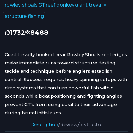
rowley shoals
GT
reef donkey
giant trevally
,
,
,
,
structure fishing
1732
8488
Giant trevally hooked near Rowley Shoals reef edges
make immediate runs toward structure, testing
tackle and technique before anglers establish
control. Success requires heavy spinning setups with
drag systems that can turn powerful fish within
seconds while boat positioning and fighting angles
prevent GT's from using coral to their advantage
during brutal initial runs.
Description
/
Review
/
Instructor