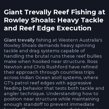
Giant Trevally Reef Fishing at
Rowley Shoals: Heavy Tackle
and Reef Edge Execution
Giant trevally
fishing at Western Australia's
Rowley Shoals demands heavy spinning
tackle and drag systems capable of
handling the brutal runs these reef bullies
make when hooked near structure. Ross
Newton and Chris Rushford have refined
their approach through countless trips
across Indian Ocean atoll systems, where
GT's patrol reef edges with aggressive
feeding behavior that tests both tackle and
angler technique. Understanding how to
position near structure while maintaining
enough standoff to prevent immediate