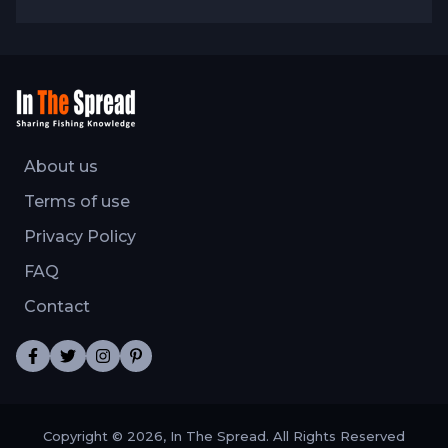
About us
Terms of use
Privacy Policy
FAQ
Contact
Copyright © 2026, In The Spread. All Rights Reserved