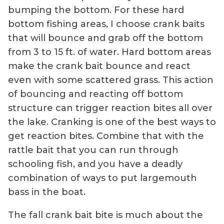
bumping the bottom. For these hard
bottom fishing areas, I choose crank baits
that will bounce and grab off the bottom
from 3 to 15 ft. of water. Hard bottom areas
make the crank bait bounce and react
even with some scattered grass. This action
of bouncing and reacting off bottom
structure can trigger reaction bites all over
the lake. Cranking is one of the best ways to
get reaction bites. Combine that with the
rattle bait that you can run through
schooling fish, and you have a deadly
combination of ways to put largemouth
bass in the boat.
The fall crank bait bite is much about the