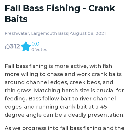
Fall Bass Fishing - Crank
Baits
|
August 08, 2021
Freshwater
Largemouth Bass
0.0
312
0 Votes
Fall bass fishing is more active, with fish
more willing to chase and work crank baits
around channel edges, creek beds, and
thin grass. Matching hatch size is crucial for
feeding. Bass follow bait to river channel
edges, and running crank bait at a 45-
degree angle can be a deadly presentation.
As we progress into fall bass fishing and the