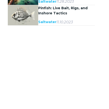
11.28.2023
Saltwater
Pinfish: Live Bait, Rigs, and
Inshore Tactics
11.10.2023
Saltwater