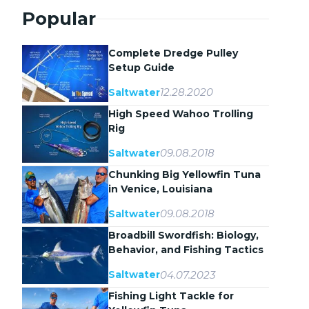
Popular
Complete Dredge Pulley
Setup Guide
12.28.2020
Saltwater
High Speed Wahoo Trolling
Rig
09.08.2018
Saltwater
Chunking Big Yellowfin Tuna
in Venice, Louisiana
09.08.2018
Saltwater
Broadbill Swordfish: Biology,
Behavior, and Fishing Tactics
04.07.2023
Saltwater
Fishing Light Tackle for