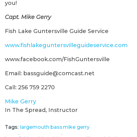
you!
Capt. Mike Gerry
Fish Lake Guntersville Guide Service
www.fishlakeguntersvilleguideservice.com
www.facebook.com/FishGuntersville
Email: bassguide@comcast.net
Call: 256 759 2270
Mike Gerry
In The Spread, Instructor
Tags:
largemouth bass
mike gerry
,
,