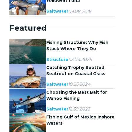
Yellowfin Tuna
09.08.2018
Saltwater
Featured
Fishing Structure: Why Fish
Stack Where They Do
03.04.2025
Structure
Catching Trophy Spotted
Seatrout on Coastal Grass
Flats
10.23.2024
Saltwater
Choosing the Best Bait for
Wahoo Fishing
12.30.2023
Saltwater
Fishing Gulf of Mexico Inshore
Waters