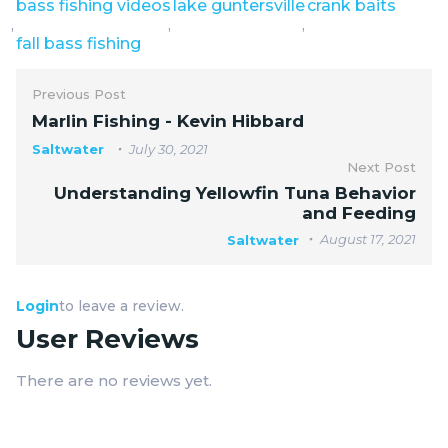
bass fishing videos
lake guntersville
crank baits
,
,
,
fall bass fishing
Previous Post
Marlin Fishing - Kevin Hibbard
Saltwater
July 30, 2021
Next Post
Understanding Yellowfin Tuna Behavior
and Feeding
August 17, 2021
Saltwater
Login
to leave a review.
User Reviews
There are no reviews yet.