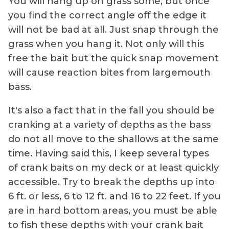
You will hang up on grass some, but once
you find the correct angle off the edge it
will not be bad at all. Just snap through the
grass when you hang it. Not only will this
free the bait but the quick snap movement
will cause reaction bites from largemouth
bass.
It's also a fact that in the fall you should be
cranking at a variety of depths as the bass
do not all move to the shallows at the same
time. Having said this, I keep several types
of crank baits on my deck or at least quickly
accessible. Try to break the depths up into
6 ft. or less, 6 to 12 ft. and 16 to 22 feet. If you
are in hard bottom areas, you must be able
to fish these depths with your crank bait