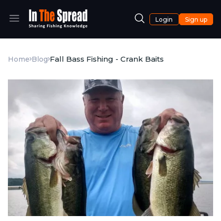
Login
Sign up
Fall Bass Fishing - Crank Baits
Home
Blog