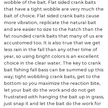
wobble of the bait. Flat sided crank baits
that have a tight wobble are very much the
bait of choice. Flat sided crank baits cause
more vibration, replicate the natural bait
and are easier to size to the hatch than the
fat rounded crank baits that many of us are
accustomed too. It is also true that we get
less rain in the fall than any other time of
year, so using bright colors is an excellent
choice in the clear water. The key to crank
bait fishing fall bass can be summed up this
way; tight wobbling crank baits, get to the
bottom so you maximize the reaction bite,
let your bait do the work and do not get
frustrated with hanging the bait up in grass,
just snap it and let the bait do the work for