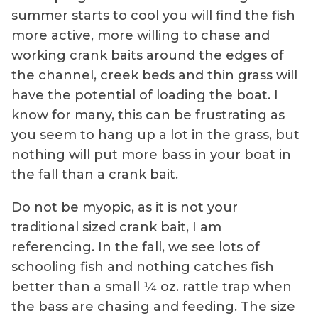
summer starts to cool you will find the fish
more active, more willing to chase and
working crank baits around the edges of
the channel, creek beds and thin grass will
have the potential of loading the boat. I
know for many, this can be frustrating as
you seem to hang up a lot in the grass, but
nothing will put more bass in your boat in
the fall than a crank bait.
Do not be myopic, as it is not your
traditional sized crank bait, I am
referencing. In the fall, we see lots of
schooling fish and nothing catches fish
better than a small 1⁄4 oz. rattle trap when
the bass are chasing and feeding. The size