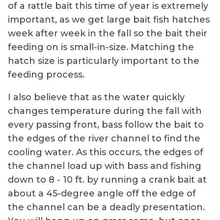
of a rattle bait this time of year is extremely
important, as we get large bait fish hatches
week after week in the fall so the bait their
feeding on is small-in-size. Matching the
hatch size is particularly important to the
feeding process.
I also believe that as the water quickly
changes temperature during the fall with
every passing front, bass follow the bait to
the edges of the river channel to find the
cooling water. As this occurs, the edges of
the channel load up with bass and fishing
down to 8 - 10 ft. by running a crank bait at
about a 45-degree angle off the edge of
the channel can be a deadly presentation.