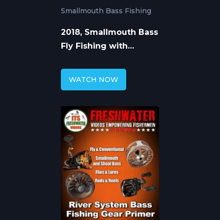
Smallmouth Bass Fishing
2018, Smallmouth Bass
Fly Fishing with
Streamers
WATCH NOW