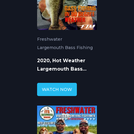
Freshwater
Largemouth Bass Fishing
2020, Hot Weather
Largemouth Bass
Fishing in Florida
WATCH NOW