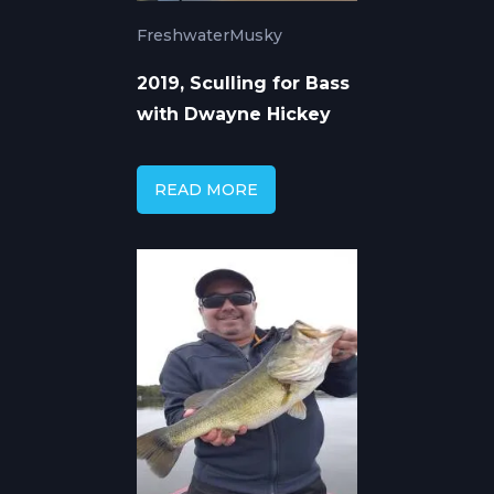
Freshwater
Musky
2019, Sculling for Bass
with Dwayne Hickey
READ MORE