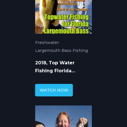
Freshwater
Largemouth Bass Fishing
2018, Top Water
Fishing Florida
Largemouth Bass
WATCH NOW