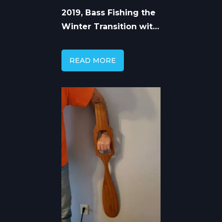
2019, Bass Fishing the
Winter Transition with
Capt. Mike Gerry
READ MORE