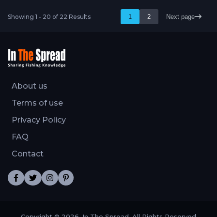
Showing 1 - 20 of 22 Results
1
2
Next page
About us
Terms of use
Privacy Policy
FAQ
Contact
Copyright © 2026, In The Spread. All Rights Reserved