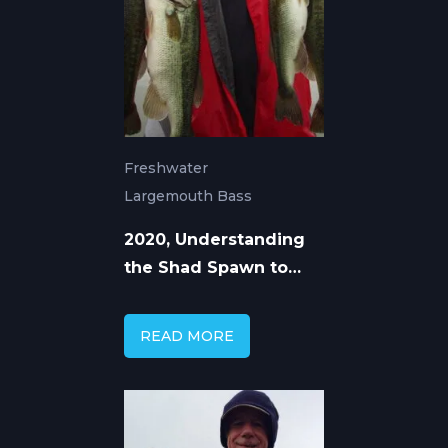
Freshwater
Largemouth Bass
2020, Understanding
the Shad Spawn to
Catch More Bass
READ MORE