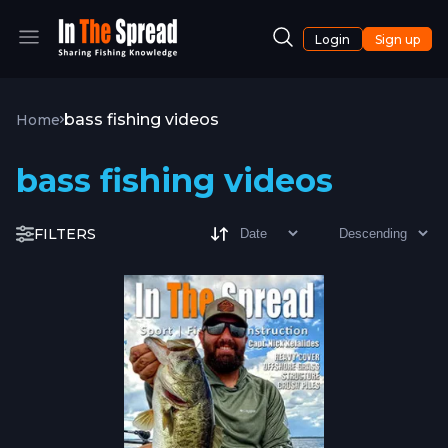
Login
Sign up
bass fishing videos
Home
bass fishing videos
FILTERS