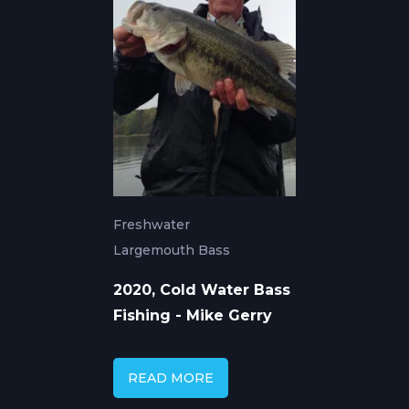
Freshwater
Largemouth Bass
2020, Cold Water Bass
Fishing - Mike Gerry
READ MORE