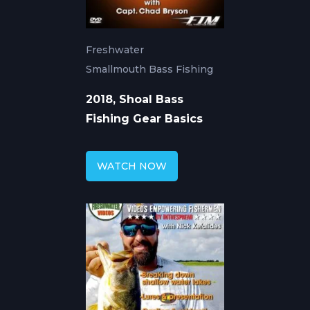
Freshwater
Smallmouth Bass Fishing
2018, Shoal Bass
Fishing Gear Basics
WATCH NOW