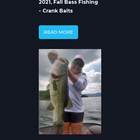
2021, Fall Bass Fishing
- Crank Baits
READ MORE