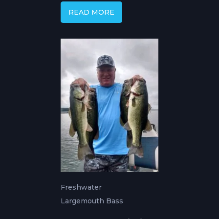
READ MORE
Freshwater
Largemouth Bass