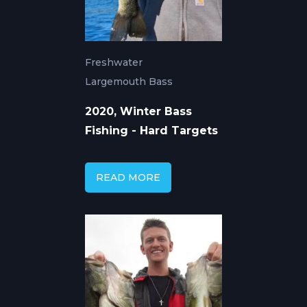
Freshwater
Largemouth Bass
2020, Winter Bass
Fishing - Hard Targets
READ MORE