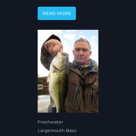
Changes with Capt.
Mike Gerry
READ MORE
Freshwater
Largemouth Bass