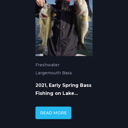
Freshwater
Largemouth Bass
2021, Early Spring Bass
Fishing on Lake
Guntersville
READ MORE