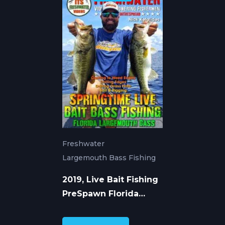
Freshwater
Largemouth Bass Fishing
2019, Live Bait Fishing
PreSpawn Florida
Largemouth Bass