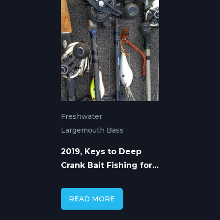
Freshwater
Largemouth Bass
2019, Keys to Deep
Crank Bait Fishing for
Largemouth Bass
READ MORE