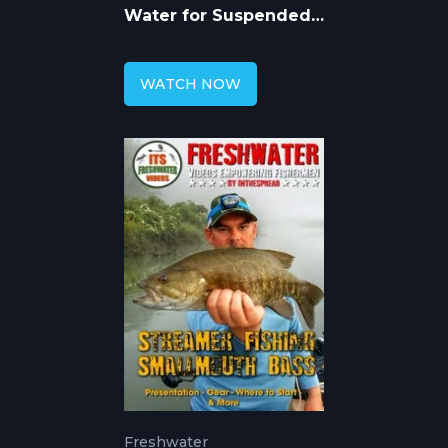
Water for Suspended
Largemouth Bass
WATCH NOW
Freshwater