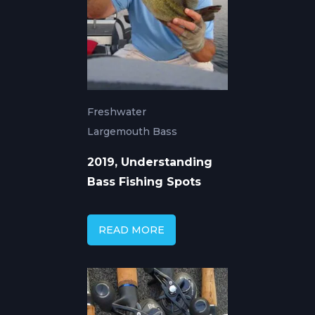
Freshwater
Largemouth Bass
2019, Understanding
Bass Fishing Spots
READ MORE