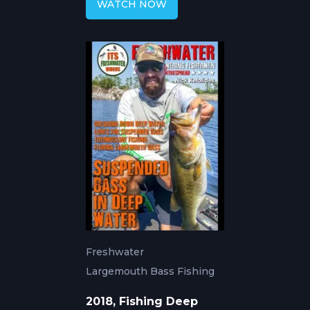
WATCH NOW
Freshwater
Largemouth Bass Fishing
2018, Fishing Deep