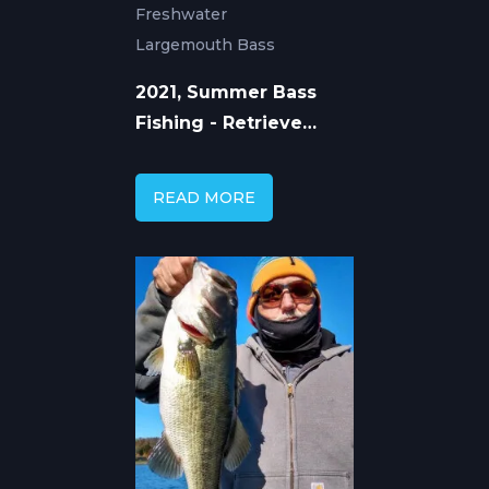
Freshwater
Largemouth Bass
2021, Summer Bass
Fishing - Retrieve
Speed with Mike Gerry
READ MORE