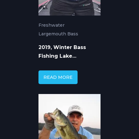
Freshwater
Largemouth Bass
2019, Winter Bass
Fishing Lake
Guntersville with Capt.
Mike Gerry
READ MORE