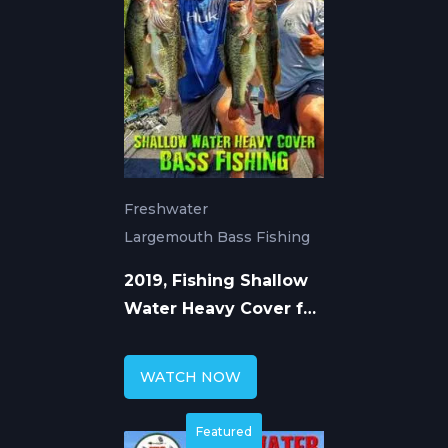
Freshwater
Largemouth Bass Fishing
2019, Fishing Shallow
Water Heavy Cover for
Largemouth Bass
WATCH NOW
Featured