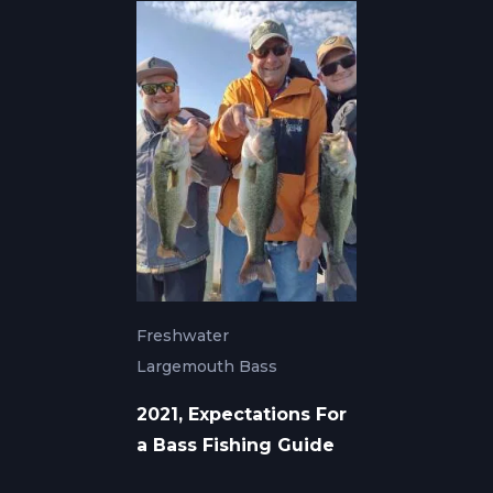
Freshwater
Largemouth Bass
2021, Expectations For
a Bass Fishing Guide