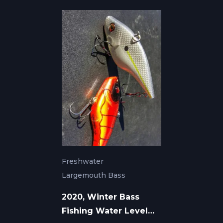
Freshwater
Largemouth Bass
2020, Winter Bass
Fishing Water Level