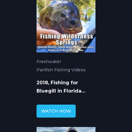
Freshwater
Panfish Fishing Videos
2018, Fishing for
Bluegill in Florida
Wilderness Springs
WATCH NOW