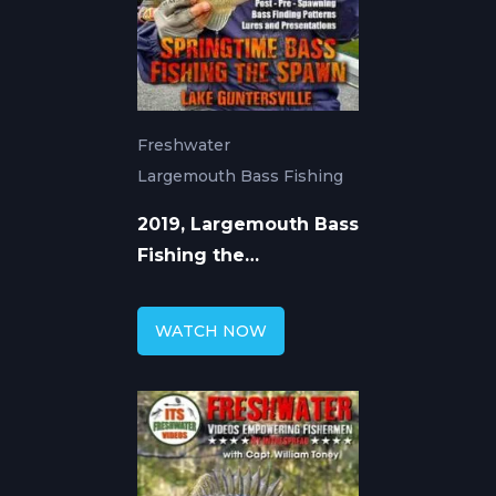
Freshwater
Largemouth Bass Fishing
2019, Largemouth Bass
Fishing the
Guntersville Spawn
WATCH NOW