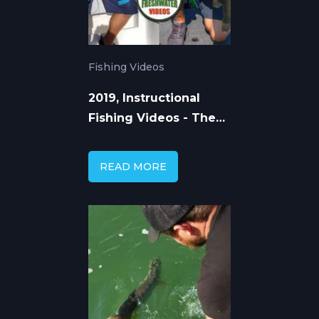
Fishing Videos
2019, Instructional
Fishing Videos - The
Way Forward
READ MORE