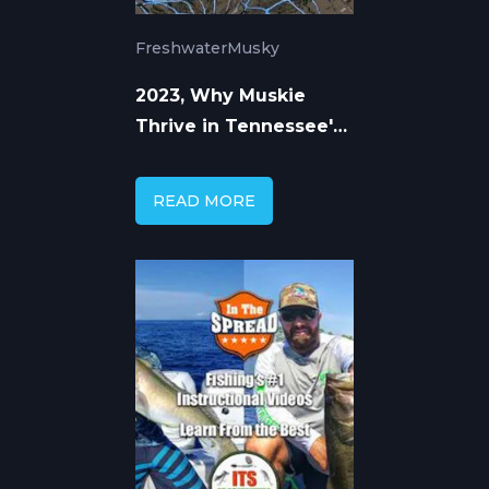
Freshwater
Musky
2023, Why Muskie
Thrive in Tennessee's
Highland Water
READ MORE