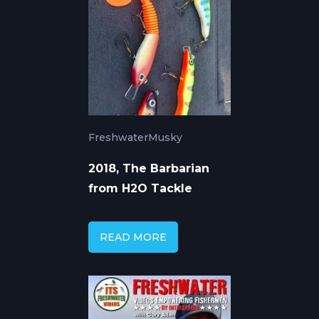
Freshwater
Musky
2018, The Barbarian
from H2O Tackle
READ MORE