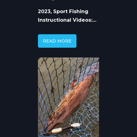
2023, Sport Fishing
Instructional Videos:
Learn from the Pros
READ MORE