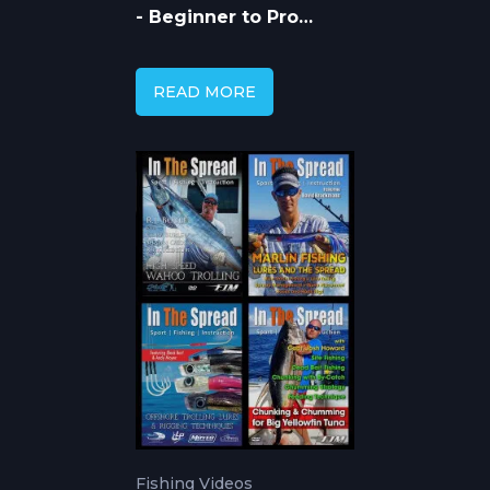
- Beginner to Pro
Guide with In The
Spread Videos
READ MORE
Fishing Videos