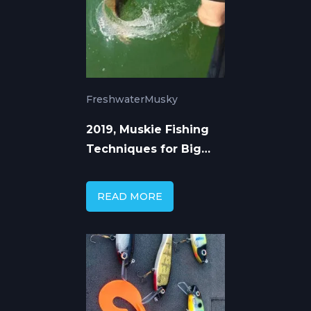
Freshwater
Musky
2019, Muskie Fishing
Techniques for Big
Winter Fish Success
READ MORE