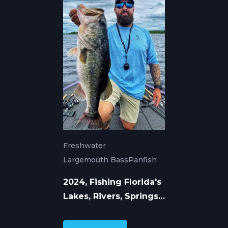
Freshwater
Largemouth Bass
Panfish
2024, Fishing Florida's
Lakes, Rivers, Springs,
and Canals