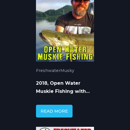
Freshwater
Musky
2018, Open Water
Muskie Fishing with
Cory Allen
READ MORE