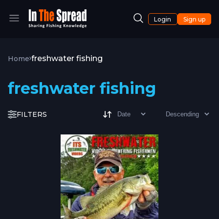
Login
Sign up
freshwater fishing
Home
freshwater fishing
FILTERS