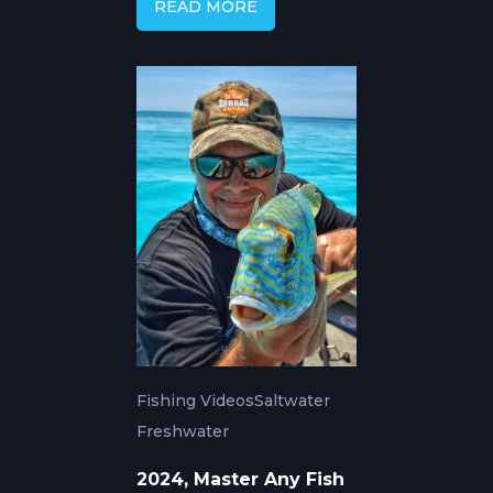
READ MORE
Fishing Videos
Saltwater
Freshwater
2024, Master Any Fish