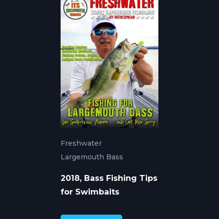
Freshwater
Largemouth Bass
2018, Bass Fishing Tips
for Swimbaits