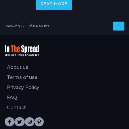
READ MORE
Showing 1 - 11 of 11 Results
1
About us
Terms of use
Privacy Policy
FAQ
Contact