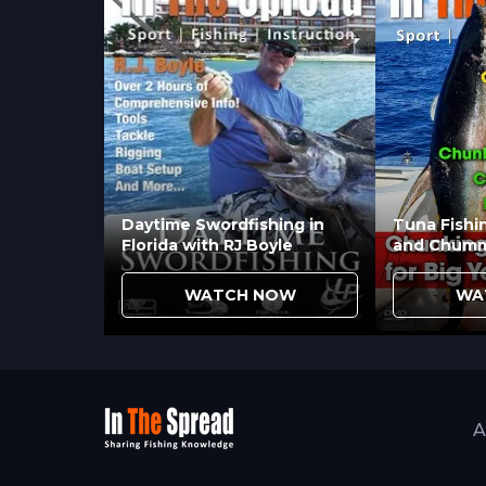
Reels?
Tournament fishing where performanc
requirements favors open face reels. 
experience varies suggest convention
Daytime Swordfishing in
Tuna Fishi
Florida with RJ Boyle
and Chumm
WATCH NOW
WA
A