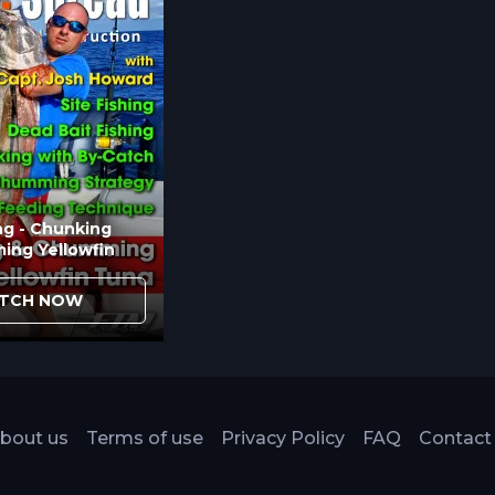
e advantages justify additional technique
Recreational fishing or situations where crew
al reels eliminate unnecessary complications.
ng - Chunking
ing Yellowfin
TCH NOW
bout us
Terms of use
Privacy Policy
FAQ
Contact