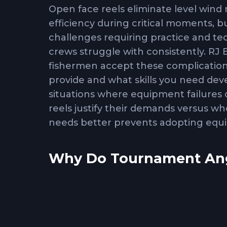
Open face reels eliminate level wind
efficiency during critical moments, 
challenges requiring practice and te
crews struggle with consistently. R
fishermen accept these complication
provide and what skills you need de
situations where equipment failure
reels justify their demands versus wh
needs better prevents adopting equi
Why Do Tournament Angl
Level wind resistance
in conventional
retrieval that becomes significant w
speed. Open face reels eliminate this 