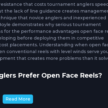
 resistance that costs tournament anglers spee
but the lack of line guidance creates manageme
chnique that novice anglers and inexperienced
J Boyle demonstrates why serious tournament
s for the performance advantages open face r
veloping before deploying them in competitive
s cost placements. Understanding when open fa
en conventional reels with level winds serve yo
pment that creates more problems than it solv
ers Prefer Open Face Reels?
 reels creates friction during line deployment 
Read More
hen fighting large fish or needing maximum spo
resistance entirely, providing faster line release