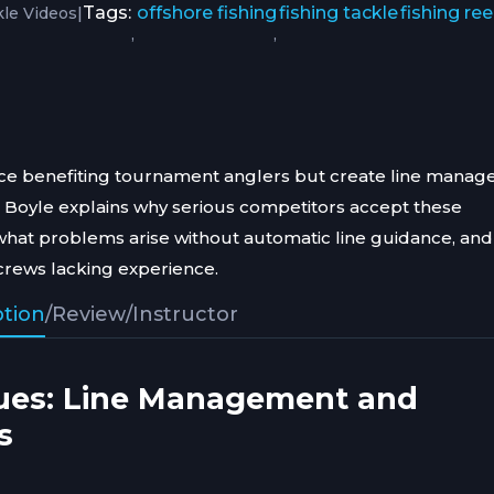
|
Tags:
offshore fishing
fishing tackle
fishing ree
kle Videos
,
,
ance benefiting tournament anglers but create line mana
J Boyle explains why serious competitors accept these
what problems arise without automatic line guidance, an
crews lacking experience.
ption
/
Review
/
Instructor
ues: Line Management and
s