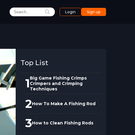
Login
Sign up
Top List
Big Game Fishing Crimps
1
Crimpers and Crimping
Techniques
2
How To Make A Fishing Rod
3
How to Clean Fishing Rods