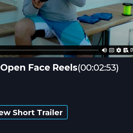
g Open Face Reels
(00:02:53)
ew Short Trailer