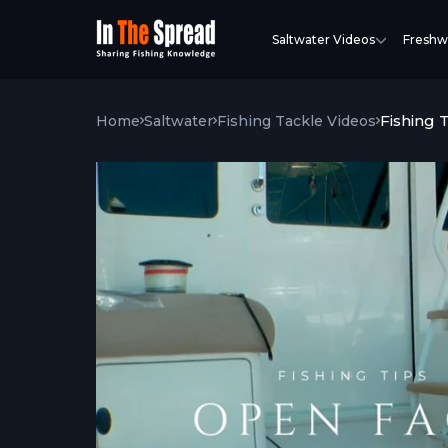
Saltwater Videos
Freshw
Fishing 
Home
Saltwater
Fishing Tackle Videos