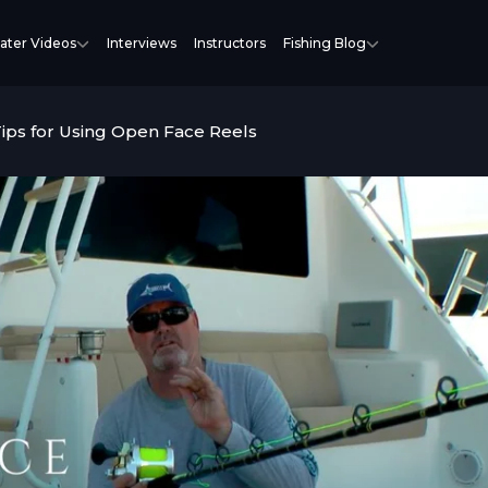
ater Videos
Interviews
Instructors
Fishing Blog
Tips for Using Open Face Reels