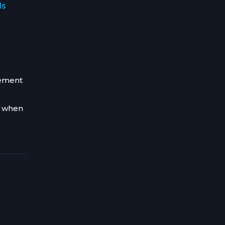
ls
gement
d when