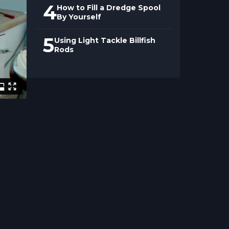
4
How to Fill a Dredge Spool
By Yourself
5
Using Light Tackle Billfish
Rods