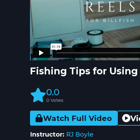
Fishing Tips for Usin
0.0
0 Votes
Vi
Watch Full Video
Instructor:
RJ Boyle