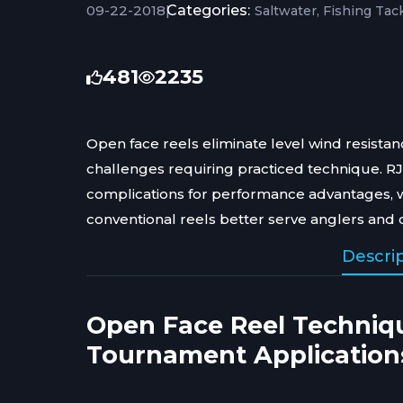
09-22-2018
|
Categories:
Saltwater
Fishing Tac
481
2235
Open face reels eliminate level wind resist
challenges requiring practiced technique. R
complications for performance advantages, 
conventional reels better serve anglers and 
Descri
Open Face Reel Techniq
Tournament Application