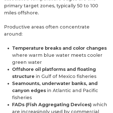
primary target zones, typically 50 to 100
miles offshore.
Productive areas often concentrate
around:
Temperature breaks and color changes
where warm blue water meets cooler
green water
Offshore oil platforms and floating
structure
in Gulf of Mexico fisheries
Seamounts, underwater banks, and
canyon edges
in Atlantic and Pacific
fisheries
FADs (Fish Aggregating Devices)
which
are increasingly used by commercial