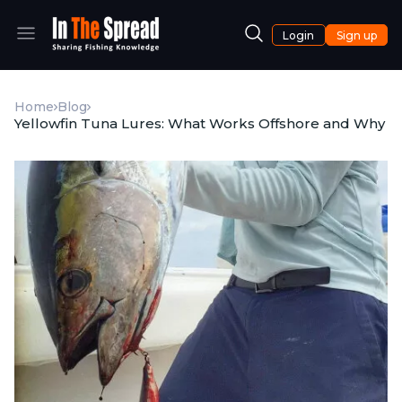
Login
Sign up
Home
Blog
Yellowfin Tuna Lures: What Works Offshore and Why