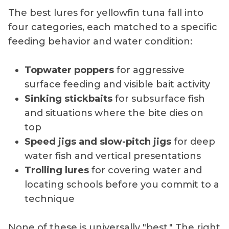
The best lures for yellowfin tuna fall into
four categories, each matched to a specific
feeding behavior and water condition:
Topwater poppers
for aggressive
surface feeding and visible bait activity
Sinking stickbaits
for subsurface fish
and situations where the bite dies on
top
Speed jigs and slow-pitch jigs
for deep
water fish and vertical presentations
Trolling lures
for covering water and
locating schools before you commit to a
technique
None of these is universally "best." The right