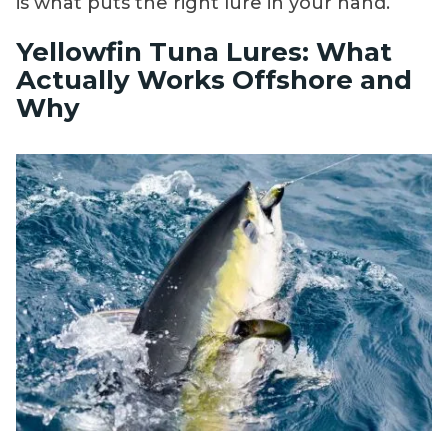
is what puts the right lure in your hand.
Yellowfin Tuna Lures: What
Actually Works Offshore and
Why