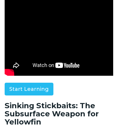
signal to switch to a sinking stickbait or jig.
Start Learning
Sinking Stickbaits: The
Subsurface Weapon for
Yellowfin