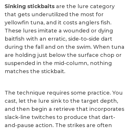
Sinking stickbaits
are the lure category
that gets underutilized the most for
yellowfin tuna, and it costs anglers fish.
These lures imitate a wounded or dying
baitfish with an erratic, side-to-side dart
during the fall and on the swim. When tuna
are holding just below the surface chop or
suspended in the mid-column, nothing
matches the stickbait.
The technique requires some practice. You
cast, let the lure sink to the target depth,
and then begin a retrieve that incorporates
slack-line twitches to produce that dart-
and-pause action. The strikes are often