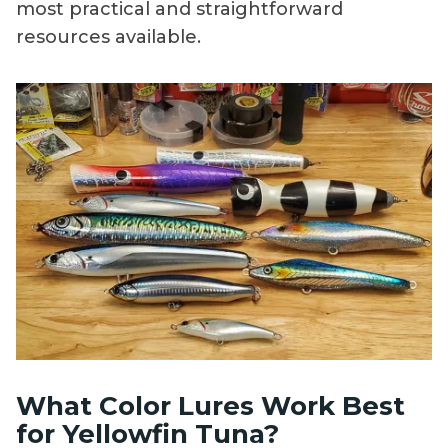
most practical and straightforward
resources available.
What Color Lures Work Best
for Yellowfin Tuna?