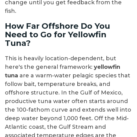
change until you get feedback from the
fish.
How Far Offshore Do You
Need to Go for Yellowfin
Tuna?
This is heavily location-dependent, but
here's the general framework:
yellowfin
tuna
are a warm-water pelagic species that
follow bait, temperature breaks, and
offshore structure. In the Gulf of Mexico,
productive tuna water often starts around
the 100-fathom curve and extends well into
deep water beyond 1,000 feet. Off the Mid-
Atlantic coast, the Gulf Stream and
associated temperature edges are the