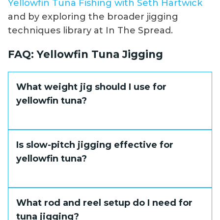
Yellowfin Tuna Fishing with Seth Hartwick
and by exploring the broader jigging
techniques library at In The Spread.
FAQ: Yellowfin Tuna Jigging
What weight jig should I use for
yellowfin tuna?
In moderate current and depths between
Is slow-pitch jigging effective for
100 and 200 feet, a 200 to 300 gram jig
yellowfin tuna?
covers most scenarios. Deeper water or fast
current may require 350 to 400 grams to
maintain the right fall rate and depth
Yes, particularly for finicky fish or in high-
What rod and reel setup do I need for
control.
pressure situations where speed jigging has
tuna jigging?