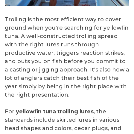
Trolling is the most efficient way to cover
ground when you're searching for yellowfin
tuna. A well-constructed trolling spread
with the right lures runs through
productive water, triggers reaction strikes,
and puts you on fish before you commit to
a casting or jigging approach. It's also how a
lot of anglers catch their best fish of the
year simply by being in the right place with
the right presentation.
For
yellowfin tuna trolling lures
, the
standards include skirted lures in various
head shapes and colors, cedar plugs, and