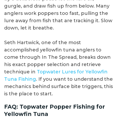
gurgle, and draw fish up from below. Many
anglers work poppers too fast, pulling the
lure away from fish that are tracking it. Slow
down, let it breathe.
Seth Hartwick, one of the most
accomplished yellowfin tuna anglers to
come through In The Spread, breaks down
his exact popper selection and retrieve
technique in
Topwater Lures for Yellowfin
Tuna Fishing
. If you want to understand the
mechanics behind surface bite triggers, this
is the place to start.
FAQ: Topwater Popper Fishing for
Yellowfin Tuna