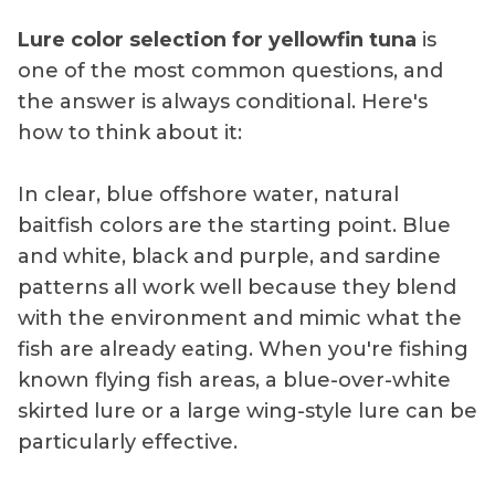
Lure color selection for yellowfin tuna
is
one of the most common questions, and
the answer is always conditional. Here's
how to think about it:
In clear, blue offshore water, natural
baitfish colors are the starting point. Blue
and white, black and purple, and sardine
patterns all work well because they blend
with the environment and mimic what the
fish are already eating. When you're fishing
known flying fish areas, a blue-over-white
skirted lure or a large wing-style lure can be
particularly effective.