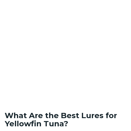
What Are the Best Lures for
Yellowfin Tuna?