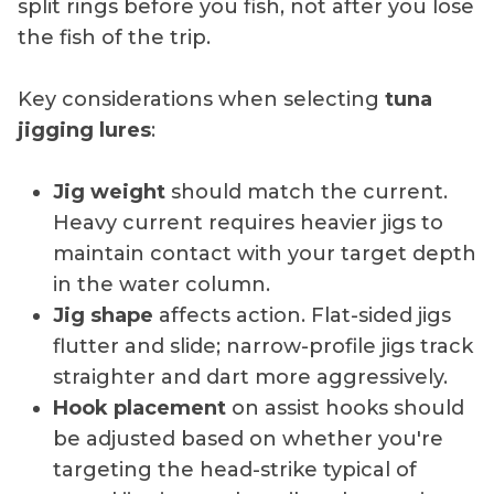
split rings before you fish, not after you lose
the fish of the trip.
Key considerations when selecting
tuna
jigging lures
:
Jig weight
should match the current.
Heavy current requires heavier jigs to
maintain contact with your target depth
in the water column.
Jig shape
affects action. Flat-sided jigs
flutter and slide; narrow-profile jigs track
straighter and dart more aggressively.
Hook placement
on assist hooks should
be adjusted based on whether you're
targeting the head-strike typical of