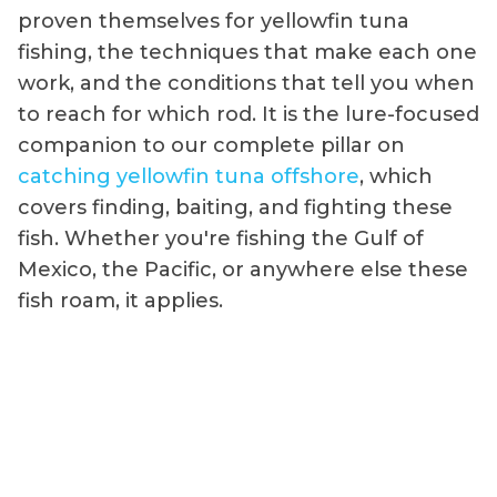
proven themselves for yellowfin tuna
fishing, the techniques that make each one
work, and the conditions that tell you when
to reach for which rod. It is the lure-focused
companion to our complete pillar on
catching yellowfin tuna offshore
, which
covers finding, baiting, and fighting these
fish. Whether you're fishing the Gulf of
Mexico, the Pacific, or anywhere else these
fish roam, it applies.