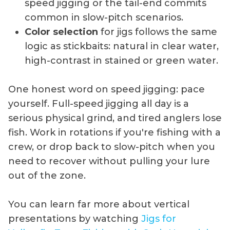
speed jigging or the tail-end commits
common in slow-pitch scenarios.
Color selection
for jigs follows the same
logic as stickbaits: natural in clear water,
high-contrast in stained or green water.
One honest word on speed jigging: pace
yourself. Full-speed jigging all day is a
serious physical grind, and tired anglers lose
fish. Work in rotations if you're fishing with a
crew, or drop back to slow-pitch when you
need to recover without pulling your lure
out of the zone.
You can learn far more about vertical
presentations by watching
Jigs for