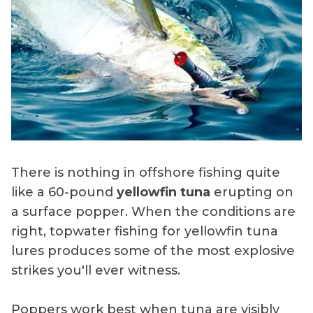
There is nothing in offshore fishing quite
like a 60-pound
yellowfin tuna
erupting on
a surface popper. When the conditions are
right, topwater fishing for yellowfin tuna
lures produces some of the most explosive
strikes you'll ever witness.
Poppers work best when tuna are visibly