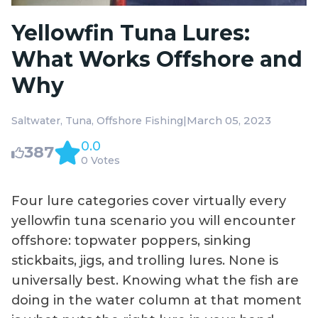
Yellowfin Tuna Lures:
What Works Offshore and
Why
|
March 05, 2023
Saltwater
Tuna
Offshore Fishing
0.0
387
0 Votes
Four lure categories cover virtually every
yellowfin tuna scenario you will encounter
offshore: topwater poppers, sinking
stickbaits, jigs, and trolling lures. None is
universally best. Knowing what the fish are
doing in the water column at that moment