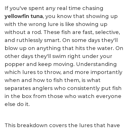
If you've spent any real time chasing
yellowfin tuna
, you know that showing up
with the wrong lure is like showing up
without a rod. These fish are fast, selective,
and ruthlessly smart. On some days they'll
blow up on anything that hits the water. On
other days they'll swim right under your
popper and keep moving. Understanding
which lures to throw, and more importantly
when and how to fish them, is what
separates anglers who consistently put fish
in the box from those who watch everyone
else do it.
This breakdown covers the lures that have