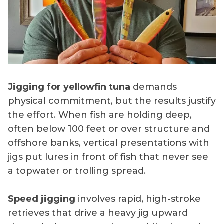
Jigging for yellowfin tuna
demands
physical commitment, but the results justify
the effort. When fish are holding deep,
often below 100 feet or over structure and
offshore banks, vertical presentations with
jigs put lures in front of fish that never see
a topwater or trolling spread.
Speed jigging
involves rapid, high-stroke
retrieves that drive a heavy jig upward