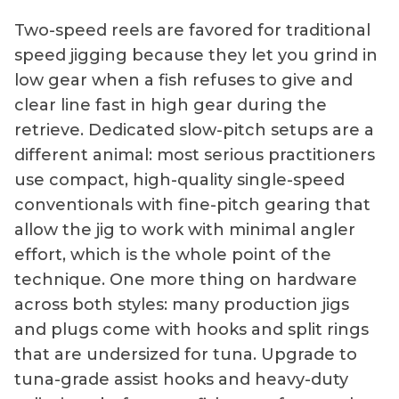
Two-speed reels are favored for traditional
speed jigging because they let you grind in
low gear when a fish refuses to give and
clear line fast in high gear during the
retrieve. Dedicated slow-pitch setups are a
different animal: most serious practitioners
use compact, high-quality single-speed
conventionals with fine-pitch gearing that
allow the jig to work with minimal angler
effort, which is the whole point of the
technique. One more thing on hardware
across both styles: many production jigs
and plugs come with hooks and split rings
that are undersized for tuna. Upgrade to
tuna-grade assist hooks and heavy-duty