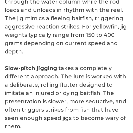
through the water column while the rod
loads and unloads in rhythm with the reel.
The jig mimics a fleeing baitfish, triggering
aggressive reaction strikes. For yellowfin, jig
weights typically range from 150 to 400
grams depending on current speed and
depth.
Slow-pitch jigging
takes a completely
different approach. The lure is worked with
a deliberate, rolling flutter designed to
imitate an injured or dying baitfish. The
presentation is slower, more seductive, and
often triggers strikes from fish that have
seen enough speed jigs to become wary of
them.