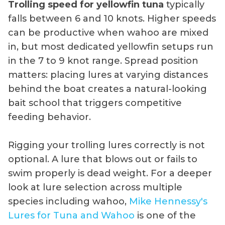
Trolling speed for yellowfin tuna
typically
falls between 6 and 10 knots. Higher speeds
can be productive when wahoo are mixed
in, but most dedicated yellowfin setups run
in the 7 to 9 knot range. Spread position
matters: placing lures at varying distances
behind the boat creates a natural-looking
bait school that triggers competitive
feeding behavior.
Rigging your trolling lures correctly is not
optional. A lure that blows out or fails to
swim properly is dead weight. For a deeper
look at lure selection across multiple
species including wahoo,
Mike Hennessy's
Lures for Tuna and Wahoo
is one of the