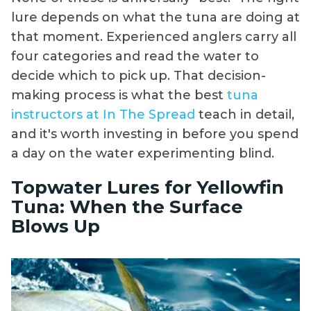
lure depends on what the tuna are doing at
that moment. Experienced anglers carry all
four categories and read the water to
decide which to pick up. That decision-
making process is what the best
tuna
instructors at In The Spread
teach in detail,
and it's worth investing in before you spend
a day on the water experimenting blind.
Topwater Lures for Yellowfin
Tuna: When the Surface
Blows Up