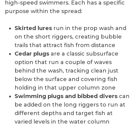
high-speed swimmers. Each has a specific
purpose within the spread:
Skirted lures
run in the prop wash and
on the short riggers, creating bubble
trails that attract fish from distance
Cedar plugs
are a classic subsurface
option that run a couple of waves
behind the wash, tracking clean just
below the surface and covering fish
holding in that upper column zone
Swimming plugs and bibbed divers
can
be added on the long riggers to run at
different depths and target fish at
varied levels in the water column