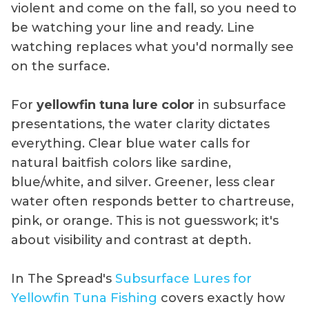
violent and come on the fall, so you need to
be watching your line and ready. Line
watching replaces what you'd normally see
on the surface.
For
yellowfin tuna lure color
in subsurface
presentations, the water clarity dictates
everything. Clear blue water calls for
natural baitfish colors like sardine,
blue/white, and silver. Greener, less clear
water often responds better to chartreuse,
pink, or orange. This is not guesswork; it's
about visibility and contrast at depth.
In The Spread's
Subsurface Lures for
Yellowfin Tuna Fishing
covers exactly how