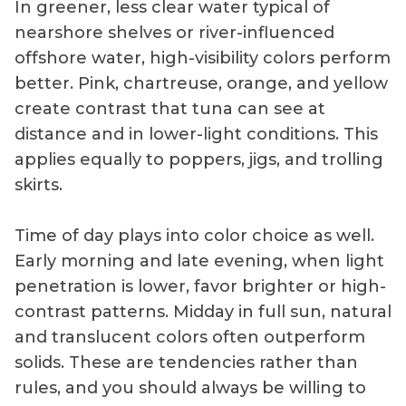
In greener, less clear water typical of
nearshore shelves or river-influenced
offshore water, high-visibility colors perform
better. Pink, chartreuse, orange, and yellow
create contrast that tuna can see at
distance and in lower-light conditions. This
applies equally to poppers, jigs, and trolling
skirts.
Time of day plays into color choice as well.
Early morning and late evening, when light
penetration is lower, favor brighter or high-
contrast patterns. Midday in full sun, natural
and translucent colors often outperform
solids. These are tendencies rather than
rules, and you should always be willing to