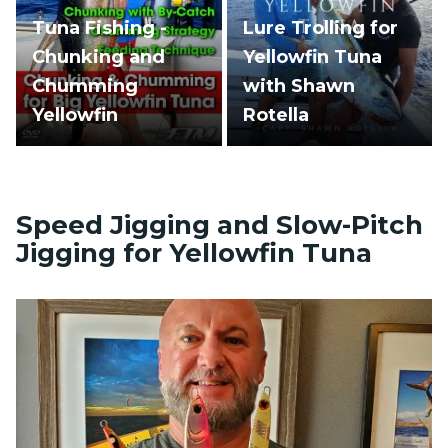
Tuna Fishing -
Lure Trolling for
Chunking and
Yellowfin Tuna
Chumming
with Shawn
Yellowfin
Rotella
Speed Jigging and Slow-Pitch
Jigging for Yellowfin Tuna