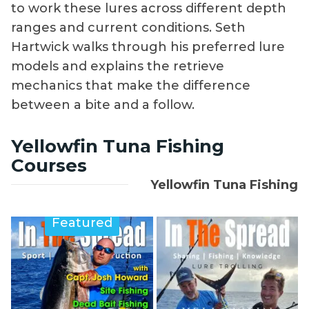
to work these lures across different depth
ranges and current conditions. Seth
Hartwick walks through his preferred lure
models and explains the retrieve
mechanics that make the difference
between a bite and a follow.
Yellowfin Tuna Fishing
Courses
Yellowfin Tuna Fishing
Featured