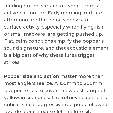
feeding on the surface or when there's
active bait on top. Early morning and late
afternoon are the peak windows for
surface activity, especially when flying fish
or small mackerel are getting pushed up.
Flat, calm conditions amplify the popper's
sound signature, and that acoustic element
is a big part of why these lures trigger
strikes.
Popper size and action
matter more than
most anglers realize. A 150mm to 200mm
popper tends to cover the widest range of
yellowfin scenarios. The retrieve cadence is
critical: sharp, aggressive rod pops followed
by a deliberate pause let the lure sit,