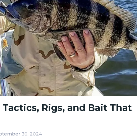
actics, Rigs, and Bait That
ptember 30, 2024