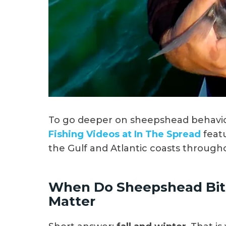
To go deeper on sheepshead behavio
Fishing Videos at In The Spread
feat
the Gulf and Atlantic coasts through
When Do Sheepshead Bite
Matter