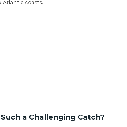
Atlantic coasts.
Such a Challenging Catch?