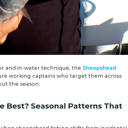
r and in-water technique, the
Sheepshead
ure working captains who target them across
out the season.
 Best? Seasonal Patterns That