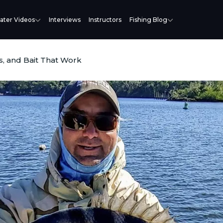
ater Videos
Interviews
Instructors
Fishing Blog
s, and Bait That Work