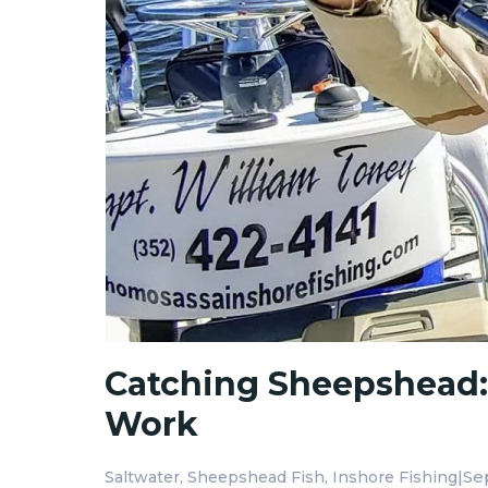
Catching Sheepshead: T
Work
|
Se
Saltwater
Sheepshead Fish
Inshore Fishing