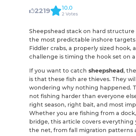
10.0
2219
2 Votes
Sheepshead stack on hard structure 
the most predictable inshore target
Fiddler crabs, a properly sized hook
challenge is timing the hook set on a 
If you want to catch
sheepshead
, th
is that these fish are thieves. They w
wondering why nothing happened. Th
not fishing harder than everyone else
right season, right bait, and most imp
Whether you are fishing from a dock, 
bridge, this article covers everythi
the net, from fall migration patterns 