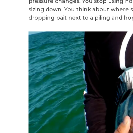
pressure changes. You stop using hoo
sizing down. You think about where s
dropping bait next to a piling and ho