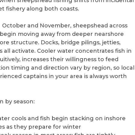
s when sheepshead fishing shifts from incidental
et fishery along both coasts.
h October and November, sheepshead across
s begin moving away from deeper nearshore
e structure. Docks, bridge pilings, jetties,
ms all activate. Cooler water concentrates fish in
itively, increases their willingness to feed
ion timing and direction vary by region, so local
ienced captains in your area is always worth
n by season:
ater cools and fish begin stacking on inshore
ses as they prepare for winter