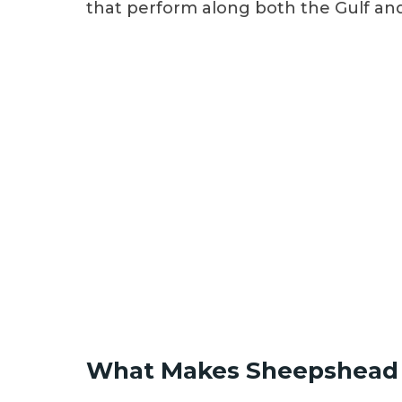
that perform along both the Gulf and 
What Makes Sheepshead 