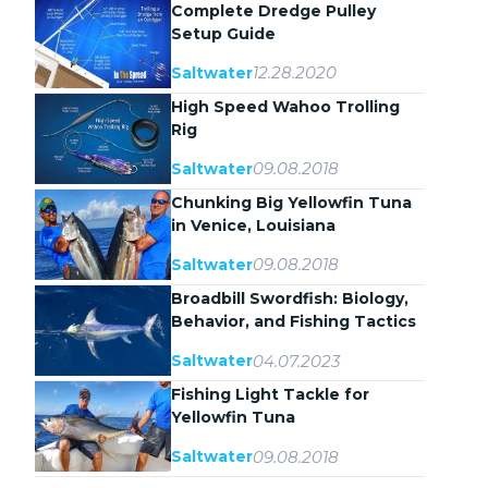
Complete Dredge Pulley
Setup Guide
12.28.2020
Saltwater
High Speed Wahoo Trolling
Rig
09.08.2018
Saltwater
Chunking Big Yellowfin Tuna
in Venice, Louisiana
09.08.2018
Saltwater
Broadbill Swordfish: Biology,
Behavior, and Fishing Tactics
04.07.2023
Saltwater
Fishing Light Tackle for
Yellowfin Tuna
09.08.2018
Saltwater