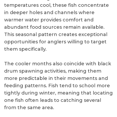
temperatures cool, these fish concentrate
in deeper holes and channels where
warmer water provides comfort and
abundant food sources remain available.
This seasonal pattern creates exceptional
opportunities for anglers willing to target
them specifically.
The cooler months also coincide with black
drum spawning activities, making them
more predictable in their movements and
feeding patterns. Fish tend to school more
tightly during winter, meaning that locating
one fish often leads to catching several
from the same area.