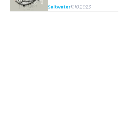
11.10.2023
Saltwater