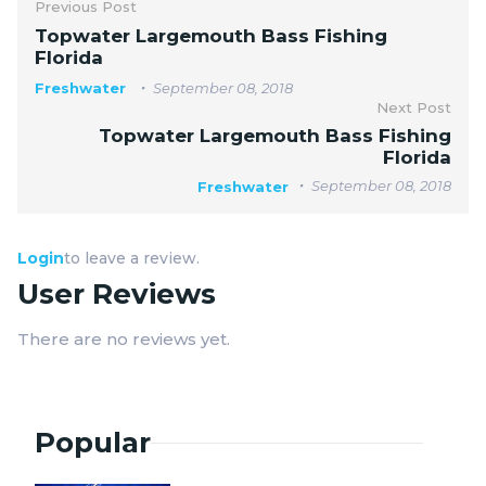
Previous Post
Topwater Largemouth Bass Fishing
Florida
Freshwater
September 08, 2018
Next Post
Topwater Largemouth Bass Fishing
Florida
September 08, 2018
Freshwater
Login
to leave a review.
User Reviews
There are no reviews yet.
Popular