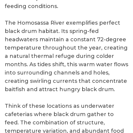
feeding conditions.
The Homosassa River exemplifies perfect
black drum habitat. Its spring-fed
headwaters maintain a constant 72-degree
temperature throughout the year, creating
a natural thermal refuge during colder
months. As tides shift, this warm water flows
into surrounding channels and holes,
creating swirling currents that concentrate
baitfish and attract hungry black drum.
Think of these locations as underwater
cafeterias where black drum gather to
feed. The combination of structure,
temperature variation, and abundant food