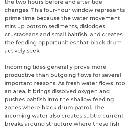
the two hours before and after tide
changes. This four-hour window represents
prime time because the water movement
stirs up bottom sediments, dislodges
crustaceans and small baitfish, and creates
the feeding opportunities that black drum
actively seek.
Incoming tides generally prove more
productive than outgoing flows for several
important reasons. As fresh water flows into
an area, it brings dissolved oxygen and
pushes baitfish into the shallow feeding
zones where black drum patrol. The
incoming water also creates subtle current
breaks around structure where these fish