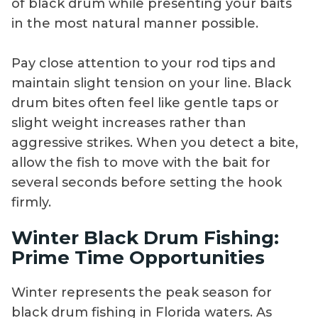
of black drum while presenting your baits
in the most natural manner possible.
Pay close attention to your rod tips and
maintain slight tension on your line. Black
drum bites often feel like gentle taps or
slight weight increases rather than
aggressive strikes. When you detect a bite,
allow the fish to move with the bait for
several seconds before setting the hook
firmly.
Winter Black Drum Fishing:
Prime Time Opportunities
Winter represents the peak season for
black drum fishing in Florida waters. As