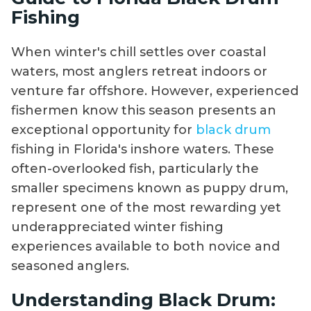
Fishing
When winter's chill settles over coastal
waters, most anglers retreat indoors or
venture far offshore. However, experienced
fishermen know this season presents an
exceptional opportunity for
black drum
fishing in Florida's inshore waters. These
often-overlooked fish, particularly the
smaller specimens known as puppy drum,
represent one of the most rewarding yet
underappreciated winter fishing
experiences available to both novice and
seasoned anglers.
Understanding Black Drum: