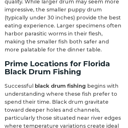
quality. While larger drum may seem more
impressive, the smaller puppy drum
(typically under 30 inches) provide the best
eating experience. Larger specimens often
harbor parasitic worms in their flesh,
making the smaller fish both safer and
more palatable for the dinner table.
Prime Locations for Florida
Black Drum Fishing
Successful
black drum fishing
begins with
understanding where these fish prefer to
spend their time. Black drum gravitate
toward deeper holes and channels,
particularly those situated near river edges
where temperature variations create ideal