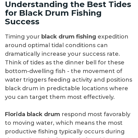
Understanding the Best Tides
for Black Drum Fishing
Success
Timing your
black drum fishing
expedition
around optimal tidal conditions can
dramatically increase your success rate.
Think of tides as the dinner bell for these
bottom-dwelling fish - the movement of
water triggers feeding activity and positions
black drum in predictable locations where
you can target them most effectively.
Florida black drum
respond most favorably
to moving water, which means the most
productive fishing typically occurs during