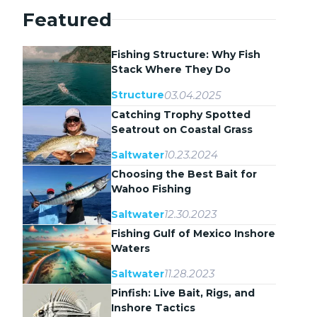
Featured
Fishing Structure: Why Fish
Stack Where They Do
03.04.2025
Structure
Catching Trophy Spotted
Seatrout on Coastal Grass
Flats
10.23.2024
Saltwater
Choosing the Best Bait for
Wahoo Fishing
12.30.2023
Saltwater
Fishing Gulf of Mexico Inshore
Waters
11.28.2023
Saltwater
Pinfish: Live Bait, Rigs, and
Inshore Tactics