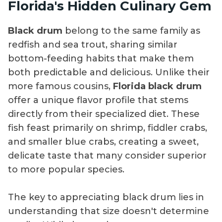
Florida's Hidden Culinary Gem
Black drum
belong to the same family as
redfish and sea trout, sharing similar
bottom-feeding habits that make them
both predictable and delicious. Unlike their
more famous cousins,
Florida black drum
offer a unique flavor profile that stems
directly from their specialized diet. These
fish feast primarily on shrimp, fiddler crabs,
and smaller blue crabs, creating a sweet,
delicate taste that many consider superior
to more popular species.
The key to appreciating black drum lies in
understanding that size doesn't determine