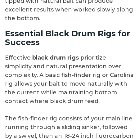
tipped with natural bait can produce
excellent results when worked slowly along
the bottom.
Essential Black Drum Rigs for
Success
Effective
black drum rigs
prioritize
simplicity and natural presentation over
complexity. A basic fish-finder rig or Carolina
rig allows your bait to move naturally with
the current while maintaining bottom
contact where black drum feed.
The fish-finder rig consists of your main line
running through a sliding sinker, followed
by a swivel, then an 18-24 inch fluorocarbon