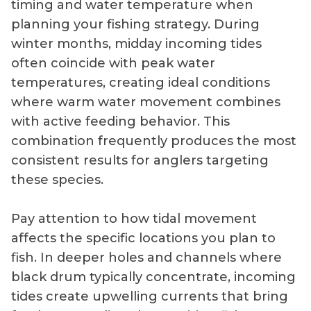
timing and water temperature when
planning your fishing strategy. During
winter months, midday incoming tides
often coincide with peak water
temperatures, creating ideal conditions
where warm water movement combines
with active feeding behavior. This
combination frequently produces the most
consistent results for anglers targeting
these species.
Pay attention to how tidal movement
affects the specific locations you plan to
fish. In deeper holes and channels where
black drum typically concentrate, incoming
tides create upwelling currents that bring