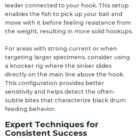
leader connected to your hook. This setup
enables the fish to pick up your bait and
move with it before feeling resistance from
the weight, resulting in more solid hookups.
For areas with strong current or when
targeting larger specimens, consider using
a knocker rig where the sinker slides
directly on the main line above the hook.
This configuration provides better
sensitivity and helps detect the often-
subtle bites that characterize black drum
feeding behavior.
Expert Techniques for
Consistent Success