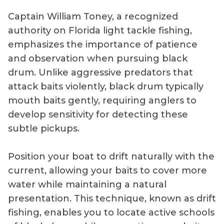
Captain William Toney, a recognized
authority on Florida light tackle fishing,
emphasizes the importance of patience
and observation when pursuing black
drum. Unlike aggressive predators that
attack baits violently, black drum typically
mouth baits gently, requiring anglers to
develop sensitivity for detecting these
subtle pickups.
Position your boat to drift naturally with the
current, allowing your baits to cover more
water while maintaining a natural
presentation. This technique, known as drift
fishing, enables you to locate active schools