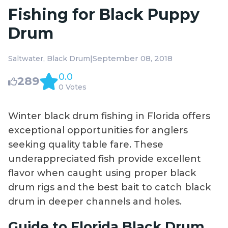
Fishing for Black Puppy
Drum
|
September 08, 2018
Saltwater
Black Drum
0.0
289
0 Votes
Winter black drum fishing in Florida offers
exceptional opportunities for anglers
seeking quality table fare. These
underappreciated fish provide excellent
flavor when caught using proper black
drum rigs and the best bait to catch black
drum in deeper channels and holes.
Guide to Florida Black Drum