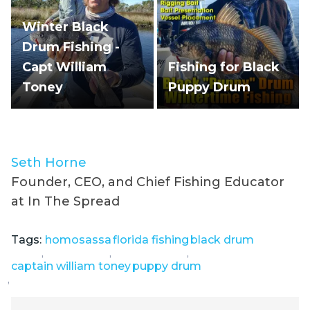
Winter Black
Drum Fishing -
Capt William
Fishing for Black
Toney
Puppy Drum
Seth Horne
Founder, CEO, and Chief Fishing Educator
at In The Spread
Tags:
homosassa
florida fishing
black drum
,
,
,
captain william toney
puppy drum
,