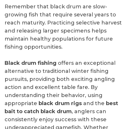
Remember that black drum are slow-
growing fish that require several years to
reach maturity. Practicing selective harvest
and releasing larger specimens helps
maintain healthy populations for future
fishing opportunities.
Black drum fishing
offers an exceptional
alternative to traditional winter fishing
pursuits, providing both exciting angling
action and excellent table fare. By
understanding their behavior, using
appropriate
black drum rigs
and the
best
bait to catch black drum
, anglers can
consistently enjoy success with these
underappreciated gamefish. Whether