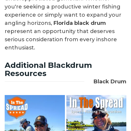
you're seeking a productive winter fishing
experience or simply want to expand your
angling horizons,
Florida black drum
represent an opportunity that deserves
serious consideration from every inshore
enthusiast.
Additional Blackdrum
Resources
Black Drum