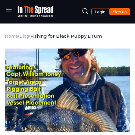
Login
Sign up
Fishing for Black Puppy Drum
Home
Blog