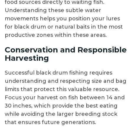
food sources directly to waiting fish.
Understanding these subtle water
movements helps you position your lures
for black drum or natural baits in the most
productive zones within these areas.
Conservation and Responsible
Harvesting
Successful black drum fishing requires
understanding and respecting size and bag
limits that protect this valuable resource.
Focus your harvest on fish between 14 and
30 inches, which provide the best eating
while avoiding the larger breeding stock
that ensures future generations.