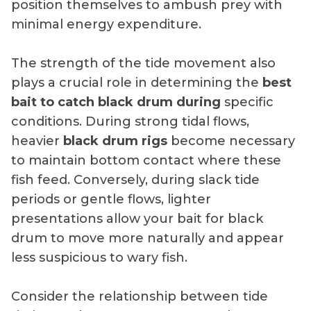
position themselves to ambush prey with
minimal energy expenditure.
The strength of the tide movement also
plays a crucial role in determining the
best
bait to catch black drum during
specific
conditions. During strong tidal flows,
heavier
black drum rigs
become necessary
to maintain bottom contact where these
fish feed. Conversely, during slack tide
periods or gentle flows, lighter
presentations allow your bait for black
drum to move more naturally and appear
less suspicious to wary fish.
Consider the relationship between tide