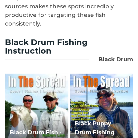
sources makes these spots incredibly
productive for targeting these fish
consistently.
Black Drum Fishing
Instruction
Black Drum
Black Puppy
Black Drum Fish -
Drum Fishing