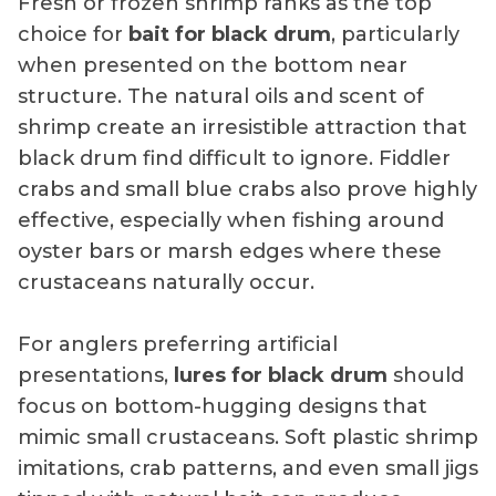
Fresh or frozen shrimp ranks as the top
choice for
bait for black drum
, particularly
when presented on the bottom near
structure. The natural oils and scent of
shrimp create an irresistible attraction that
black drum find difficult to ignore. Fiddler
crabs and small blue crabs also prove highly
effective, especially when fishing around
oyster bars or marsh edges where these
crustaceans naturally occur.
For anglers preferring artificial
presentations,
lures for black drum
should
focus on bottom-hugging designs that
mimic small crustaceans. Soft plastic shrimp
imitations, crab patterns, and even small jigs