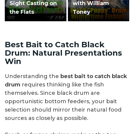
Sight Casting on
with William
the Flats
Toney
Best Bait to Catch Black
Drum: Natural Presentations
Win
Understanding the
best bait to catch black
drum
requires thinking like the fish
themselves. Since black drum are
opportunistic bottom feeders, your bait
selection should mirror their natural food
sources as closely as possible.