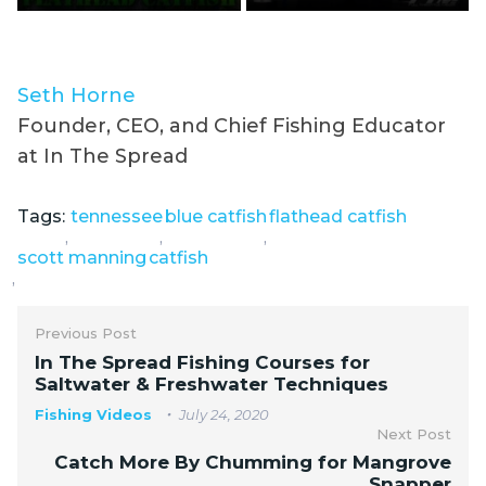
Seth Horne
Founder, CEO, and Chief Fishing Educator
at In The Spread
Tags:
tennessee
blue catfish
flathead catfish
,
,
,
scott manning
catfish
,
Previous Post
In The Spread Fishing Courses for
Saltwater & Freshwater Techniques
Fishing Videos
July 24, 2020
Next Post
Catch More By Chumming for Mangrove
Snapper