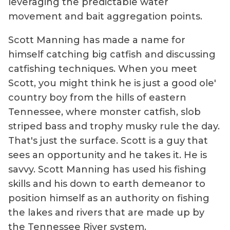
leveraging the predictable water
movement and bait aggregation points.
Scott Manning has made a name for
himself catching big catfish and discussing
catfishing techniques. When you meet
Scott, you might think he is just a good ole'
country boy from the hills of eastern
Tennessee, where monster catfish, slob
striped bass and trophy musky rule the day.
That's just the surface. Scott is a guy that
sees an opportunity and he takes it. He is
savvy. Scott Manning has used his fishing
skills and his down to earth demeanor to
position himself as an authority on fishing
the lakes and rivers that are made up by
the Tennessee River system.