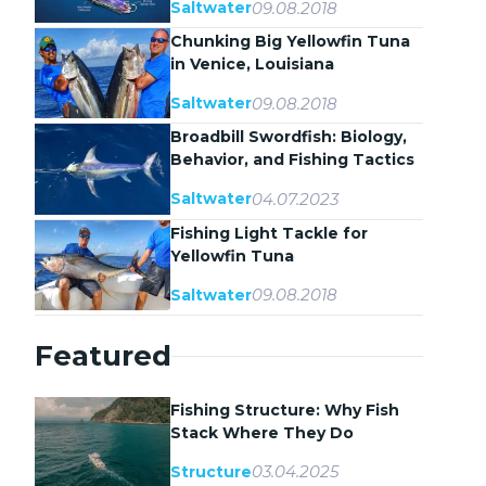
09.08.2018
Saltwater
Chunking Big Yellowfin Tuna
in Venice, Louisiana
09.08.2018
Saltwater
Broadbill Swordfish: Biology,
Behavior, and Fishing Tactics
04.07.2023
Saltwater
Fishing Light Tackle for
Yellowfin Tuna
09.08.2018
Saltwater
Featured
Fishing Structure: Why Fish
Stack Where They Do
03.04.2025
Structure