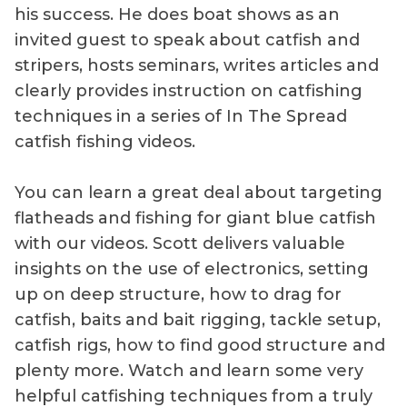
his success. He does boat shows as an
invited guest to speak about catfish and
stripers, hosts seminars, writes articles and
clearly provides instruction on catfishing
techniques in a series of In The Spread
catfish fishing videos.
You can learn a great deal about targeting
flatheads and fishing for giant blue catfish
with our videos. Scott delivers valuable
insights on the use of electronics, setting
up on deep structure, how to drag for
catfish, baits and bait rigging, tackle setup,
catfish rigs, how to find good structure and
plenty more. Watch and learn some very
helpful catfishing techniques from a truly