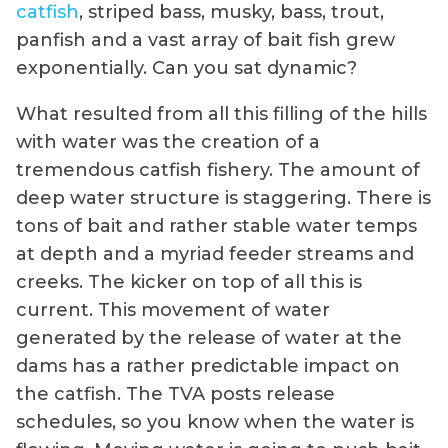
catfish
, striped bass, musky, bass, trout,
panfish and a vast array of bait fish grew
exponentially. Can you sat dynamic?
What resulted from all this filling of the hills
with water was the creation of a
tremendous catfish fishery. The amount of
deep water structure is staggering. There is
tons of bait and rather stable water temps
at depth and a myriad feeder streams and
creeks. The kicker on top of all this is
current. This movement of water
generated by the release of water at the
dams has a rather predictable impact on
the catfish. The TVA posts release
schedules, so you know when the water is