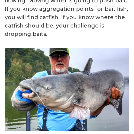
flowing. Moving water is going to push bait.
If you know aggregation points for bait fish,
you will find catfish. If you know where the
catfish should be, your challenge is
dropping baits.