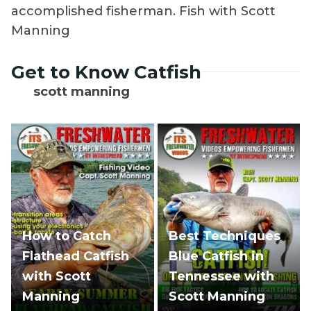
accomplished fisherman. Fish with Scott
Manning
Get to Know Catfish
scott manning
How to Catch
Best Techniques
Flathead Catfish
Blue Catfish in
with Scott
Tennessee with
Manning
Scott Manning