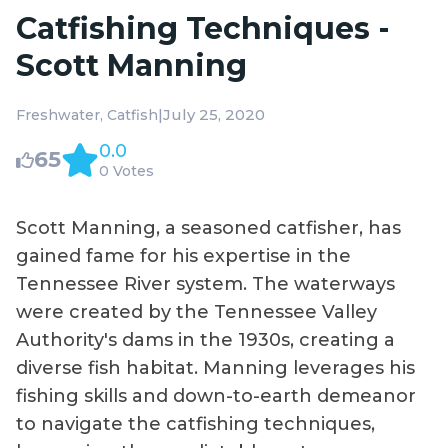
Catfishing Techniques -
Scott Manning
|
July 25, 2020
Freshwater
Catfish
0.0
65
0 Votes
Scott Manning, a seasoned catfisher, has
gained fame for his expertise in the
Tennessee River system. The waterways
were created by the Tennessee Valley
Authority's dams in the 1930s, creating a
diverse fish habitat. Manning leverages his
fishing skills and down-to-earth demeanor
to navigate the catfishing techniques,