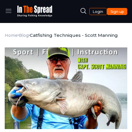
Login
Sign up
Catfishing Techniques - Scott Manning
Home
Blog