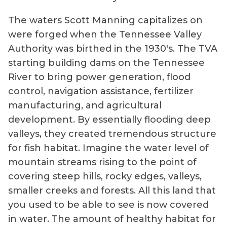
The waters Scott Manning capitalizes on
were forged when the Tennessee Valley
Authority was birthed in the 1930's. The TVA
starting building dams on the Tennessee
River to bring power generation, flood
control, navigation assistance, fertilizer
manufacturing, and agricultural
development. By essentially flooding deep
valleys, they created tremendous structure
for fish habitat. Imagine the water level of
mountain streams rising to the point of
covering steep hills, rocky edges, valleys,
smaller creeks and forests. All this land that
you used to be able to see is now covered
in water. The amount of healthy habitat for