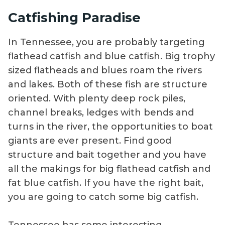
Catfishing Paradise
In Tennessee, you are probably targeting
flathead catfish and blue catfish. Big trophy
sized flatheads and blues roam the rivers
and lakes. Both of these fish are structure
oriented. With plenty deep rock piles,
channel breaks, ledges with bends and
turns in the river, the opportunities to boat
giants are ever present. Find good
structure and bait together and you have
all the makings for big flathead catfish and
fat blue catfish. If you have the right bait,
you are going to catch some big catfish.