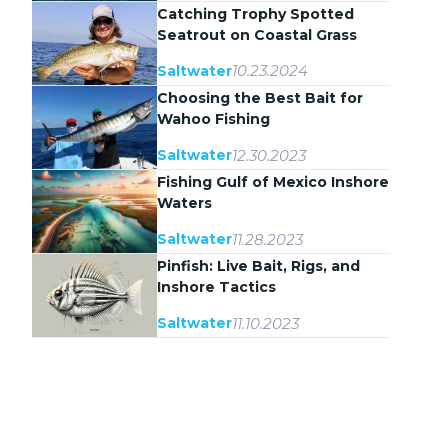
Catching Trophy Spotted
Seatrout on Coastal Grass
Flats
10.23.2024
Saltwater
Choosing the Best Bait for
Wahoo Fishing
12.30.2023
Saltwater
Fishing Gulf of Mexico Inshore
Waters
11.28.2023
Saltwater
Pinfish: Live Bait, Rigs, and
Inshore Tactics
11.10.2023
Saltwater