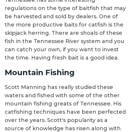
Tennessee has some interesting
regulations on the type of baitfish that may
be harvested and sold by dealers. One of
the more productive baits for catfish is the
skipjack herring. There are shoals of these
fish in the Tennessee River system and you
can catch your own, if you want to invest
the time. Having fresh bait is a good idea.
Mountain Fishing
Scott Manning has really studied these
waters and fished with some of the other
mountain fishing greats of Tennessee. His
catfishing techniques have been perfected
over the years. Scott's popularity as a
source of knowledge has risen along with