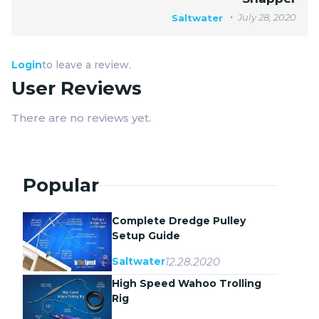
July 28, 2020
Saltwater
Login
to leave a review.
User Reviews
There are no reviews yet.
Popular
Complete Dredge Pulley
Setup Guide
12.28.2020
Saltwater
High Speed Wahoo Trolling
Rig