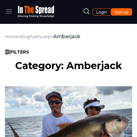
Login
Sign up
Amberjack
Home
Blog
Saltwater
FILTERS
Category: Amberjack