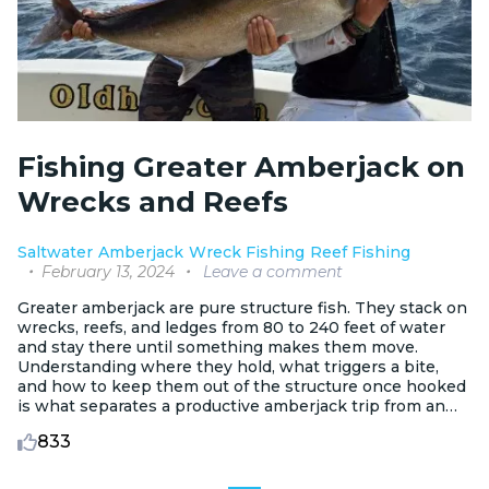
Fishing Greater Amberjack on
Wrecks and Reefs
Saltwater
Amberjack
Wreck Fishing
Reef Fishing
February 13, 2024
Leave a comment
Greater amberjack are pure structure fish. They stack on
wrecks, reefs, and ledges from 80 to 240 feet of water
and stay there until something makes them move.
Understanding where they hold, what triggers a bite,
and how to keep them out of the structure once hooked
is what separates a productive amberjack trip from an
expensive spool of lost braid.
833