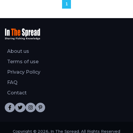
1
About us
Terms of use
Privacy Policy
FAQ
Contact
Copyright © 2026, In The Spread. All Rights Reserved