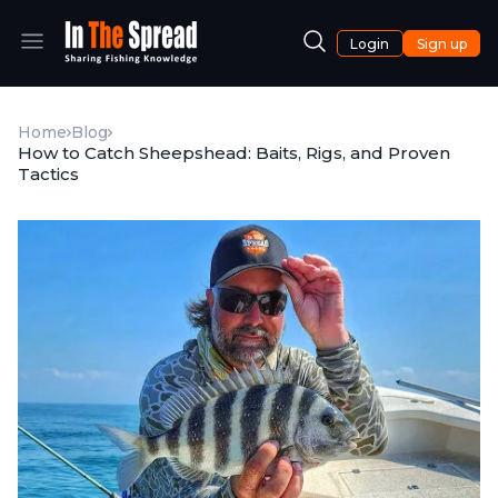
Login
Sign up
Home
Blog
How to Catch Sheepshead: Baits, Rigs, and Proven
Tactics