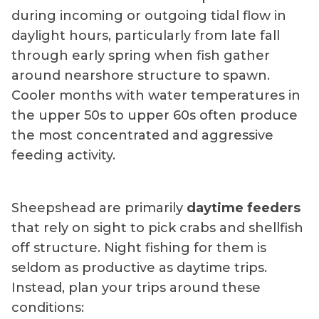
during incoming or outgoing tidal flow in
daylight hours, particularly from late fall
through early spring when fish gather
around nearshore structure to spawn.
Cooler months with water temperatures in
the upper 50s to upper 60s often produce
the most concentrated and aggressive
feeding activity.
Sheepshead are primarily
daytime feeders
that rely on sight to pick crabs and shellfish
off structure. Night fishing for them is
seldom as productive as daytime trips.
Instead, plan your trips around these
conditions: