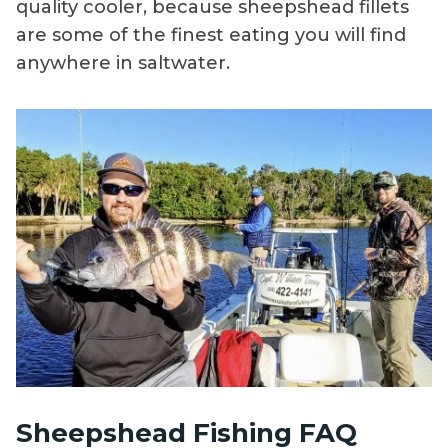
quality cooler, because sheepshead fillets
are some of the finest eating you will find
anywhere in saltwater.
Sheepshead Fishing FAQ