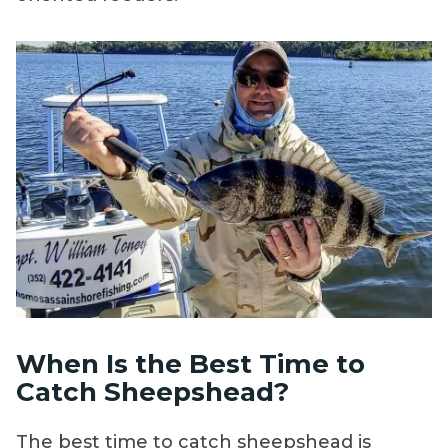
When Is the Best Time to
Catch Sheepshead?
The best time to catch sheepshead is