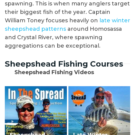
spawning. This is when many anglers target
their biggest fish of the year. Captain
William Toney focuses heavily on
late winter
sheepshead patterns
around Homosassa
and Crystal River, where spawning
aggregations can be exceptional.
Sheepshead Fishing Courses
Sheepshead Fishing Videos
Sheepshead
Late Winter