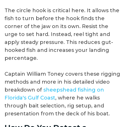
The circle hook is critical here. It allows the
fish to turn before the hook finds the
corner of the jaw on its own. Resist the
urge to set hard. Instead, reel tight and
apply steady pressure. This reduces gut-
hooked fish and increases your landing
percentage.
Captain William Toney covers these rigging
methods and more in his detailed video
breakdown of
sheepshead fishing on
Florida's Gulf Coast
, where he walks
through bait selection, rig setup, and
presentation from the deck of his boat.