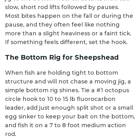
slow, short rod lifts followed by pauses.
Most bites happen on the fall or during the
pause, and they often feel like nothing
more than a slight heaviness or a faint tick.
If something feels different, set the hook.
The Bottom Rig for Sheepshead
When fish are holding tight to bottom
structure and will not chase a moving jig, a
simple bottom rig shines. Tie a #1 octopus
circle hook to 10 to 15 lb fluorocarbon
leader, add just enough split shot or a small
egg sinker to keep your bait on the bottom,
and fish it on a 7 to 8 foot medium action
rod.