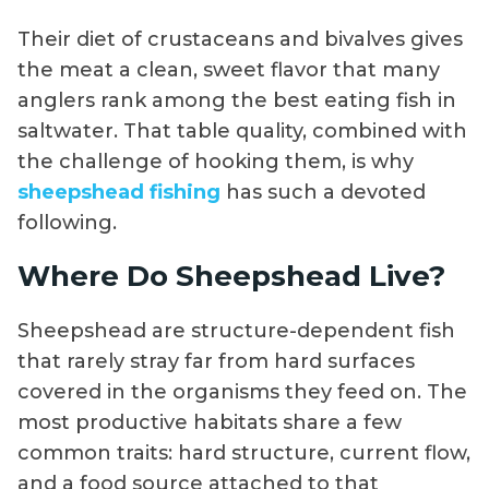
Their diet of crustaceans and bivalves gives
the meat a clean, sweet flavor that many
anglers rank among the best eating fish in
saltwater. That table quality, combined with
the challenge of hooking them, is why
sheepshead fishing
has such a devoted
following.
Where Do Sheepshead Live?
Sheepshead are structure-dependent fish
that rarely stray far from hard surfaces
covered in the organisms they feed on. The
most productive habitats share a few
common traits: hard structure, current flow,
and a food source attached to that