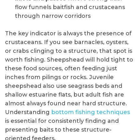
flow funnels baitfish and crustaceans
through narrow corridors
The key indicator is always the presence of
crustaceans. If you see barnacles, oysters,
or crabs clinging to a structure, that spot is
worth fishing. Sheepshead will hold tight to
these food sources, often feeding just
inches from pilings or rocks. Juvenile
sheepshead also use seagrass beds and
shallow estuarine flats, but adult fish are
almost always found near hard structure.
Understanding
bottom fishing techniques
is essential for consistently finding and
presenting baits to these structure-
oriented feeders.