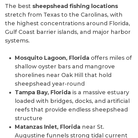
The best
sheepshead fishing locations
stretch from Texas to the Carolinas, with
the highest concentrations around Florida,
Gulf Coast barrier islands, and major harbor
systems.
Mosquito Lagoon, Florida
offers miles of
shallow oyster bars and mangrove
shorelines near Oak Hill that hold
sheepshead year-round
Tampa Bay, Florida
is a massive estuary
loaded with bridges, docks, and artificial
reefs that provide endless sheepshead
structure
Matanzas Inlet, Florida
near St.
Augustine funnels strong tidal current