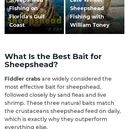
Fishing on
Sheepshead
Florida's Gulf
Fishing with
Coast
William Toney
What Is the Best Bait for
Sheepshead?
Fiddler crabs
are widely considered the
most effective bait for sheepshead,
followed closely by sand fleas and live
shrimp. These three natural baits match
the crustaceans sheepshead feed on daily,
which is exactly why they outperform
everything else.