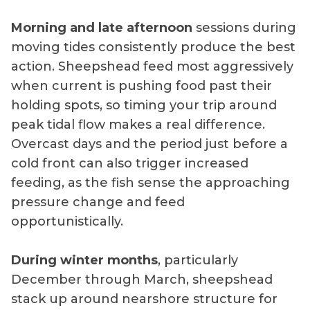
Morning and late afternoon
sessions during
moving tides consistently produce the best
action. Sheepshead feed most aggressively
when current is pushing food past their
holding spots, so timing your trip around
peak tidal flow makes a real difference.
Overcast days and the period just before a
cold front can also trigger increased
feeding, as the fish sense the approaching
pressure change and feed
opportunistically.
During winter months
, particularly
December through March, sheepshead
stack up around nearshore structure for