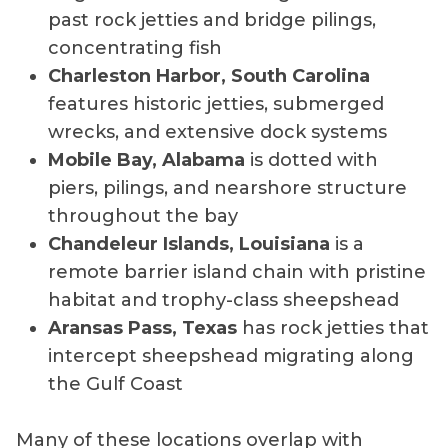
past rock jetties and bridge pilings,
concentrating fish
Charleston Harbor, South Carolina
features historic jetties, submerged
wrecks, and extensive dock systems
Mobile Bay, Alabama
is dotted with
piers, pilings, and nearshore structure
throughout the bay
Chandeleur Islands, Louisiana
is a
remote barrier island chain with pristine
habitat and trophy-class sheepshead
Aransas Pass, Texas
has rock jetties that
intercept sheepshead migrating along
the Gulf Coast
Many of these locations overlap with