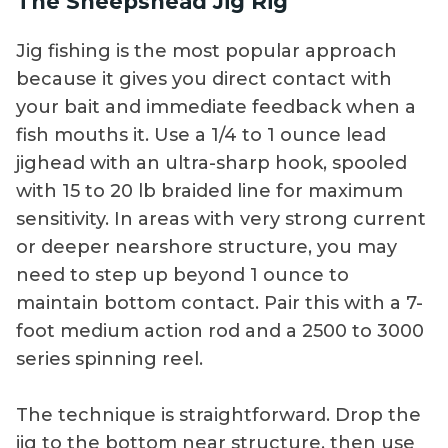
The Sheepshead Jig Rig
Jig fishing is the most popular approach
because it gives you direct contact with
your bait and immediate feedback when a
fish mouths it. Use a 1/4 to 1 ounce lead
jighead with an ultra-sharp hook, spooled
with 15 to 20 lb braided line for maximum
sensitivity. In areas with very strong current
or deeper nearshore structure, you may
need to step up beyond 1 ounce to
maintain bottom contact. Pair this with a 7-
foot medium action rod and a 2500 to 3000
series spinning reel.
The technique is straightforward. Drop the
jig to the bottom near structure, then use