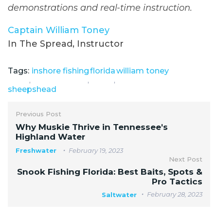
demonstrations and real-time instruction.
Captain William Toney
In The Spread, Instructor
Tags:
inshore fishing
florida
william toney
,
,
,
sheepshead
Previous Post
Why Muskie Thrive in Tennessee's
Highland Water
Freshwater
February 19, 2023
Next Post
Snook Fishing Florida: Best Baits, Spots &
Pro Tactics
February 28, 2023
Saltwater