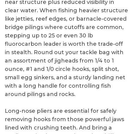
near structure plus reduced visibility in
clear water. When fishing heavier structure
like jetties, reef edges, or barnacle-covered
bridge pilings where cutoffs are common,
stepping up to 25 or even 30 lb
fluorocarbon leader is worth the trade-off
in stealth. Round out your tackle bag with
an assortment of jigheads from 1/4 to 1
ounce, #1 and 1/0 circle hooks, split shot,
small egg sinkers, and a sturdy landing net
with a long handle for controlling fish
around pilings and rocks.
Long-nose pliers are essential for safely
removing hooks from those powerful jaws
lined with crushing teeth. And bring a