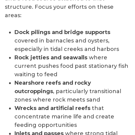
structure. Focus your efforts on these
areas:
Dock pilings and bridge supports
covered in barnacles and oysters,
especially in tidal creeks and harbors
Rock jetties and seawalls
where
current pushes food past stationary fish
waiting to feed
Nearshore reefs and rocky
outcroppings
, particularly transitional
zones where rock meets sand
Wrecks and artificial reefs
that
concentrate marine life and create
feeding opportunities
Inlets and passes
where strong tidal