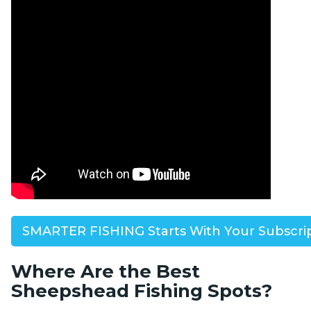
SMARTER FISHING Starts With Your Subscri
Where Are the Best
Sheepshead Fishing Spots?