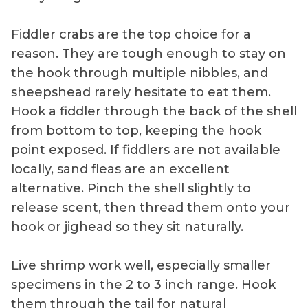
Fiddler crabs are the top choice for a
reason. They are tough enough to stay on
the hook through multiple nibbles, and
sheepshead rarely hesitate to eat them.
Hook a fiddler through the back of the shell
from bottom to top, keeping the hook
point exposed. If fiddlers are not available
locally, sand fleas are an excellent
alternative. Pinch the shell slightly to
release scent, then thread them onto your
hook or jighead so they sit naturally.
Live shrimp work well, especially smaller
specimens in the 2 to 3 inch range. Hook
them through the tail for natural