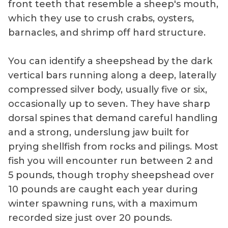
front teeth that resemble a sheep's mouth,
which they use to crush crabs, oysters,
barnacles, and shrimp off hard structure.
You can identify a sheepshead by the dark
vertical bars running along a deep, laterally
compressed silver body, usually five or six,
occasionally up to seven. They have sharp
dorsal spines that demand careful handling
and a strong, underslung jaw built for
prying shellfish from rocks and pilings. Most
fish you will encounter run between 2 and
5 pounds, though trophy sheepshead over
10 pounds are caught each year during
winter spawning runs, with a maximum
recorded size just over 20 pounds.