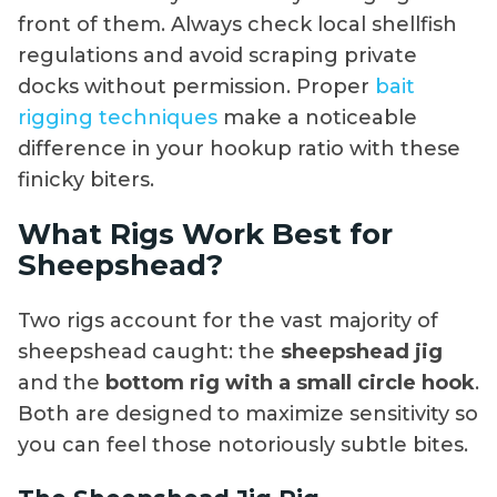
front of them. Always check local shellfish
regulations and avoid scraping private
docks without permission. Proper
bait
rigging techniques
make a noticeable
difference in your hookup ratio with these
finicky biters.
What Rigs Work Best for
Sheepshead?
Two rigs account for the vast majority of
sheepshead caught: the
sheepshead jig
and the
bottom rig with a small circle hook
.
Both are designed to maximize sensitivity so
you can feel those notoriously subtle bites.