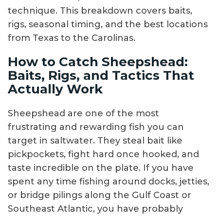
technique. This breakdown covers baits,
rigs, seasonal timing, and the best locations
from Texas to the Carolinas.
How to Catch Sheepshead:
Baits, Rigs, and Tactics That
Actually Work
Sheepshead are one of the most
frustrating and rewarding fish you can
target in saltwater. They steal bait like
pickpockets, fight hard once hooked, and
taste incredible on the plate. If you have
spent any time fishing around docks, jetties,
or bridge pilings along the Gulf Coast or
Southeast Atlantic, you have probably