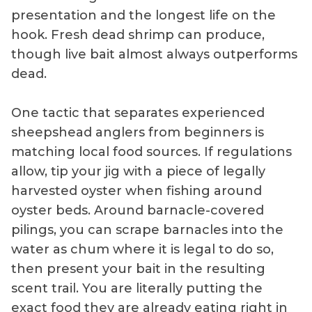
presentation and the longest life on the
hook. Fresh dead shrimp can produce,
though live bait almost always outperforms
dead.
One tactic that separates experienced
sheepshead anglers from beginners is
matching local food sources. If regulations
allow, tip your jig with a piece of legally
harvested oyster when fishing around
oyster beds. Around barnacle-covered
pilings, you can scrape barnacles into the
water as chum where it is legal to do so,
then present your bait in the resulting
scent trail. You are literally putting the
exact food they are already eating right in