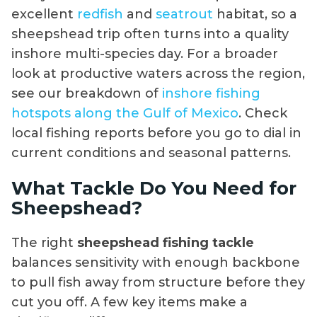
excellent
redfish
and
seatrout
habitat, so a
sheepshead trip often turns into a quality
inshore multi-species day. For a broader
look at productive waters across the region,
see our breakdown of
inshore fishing
hotspots along the Gulf of Mexico
. Check
local fishing reports before you go to dial in
current conditions and seasonal patterns.
What Tackle Do You Need for
Sheepshead?
The right
sheepshead fishing tackle
balances sensitivity with enough backbone
to pull fish away from structure before they
cut you off. A few key items make a