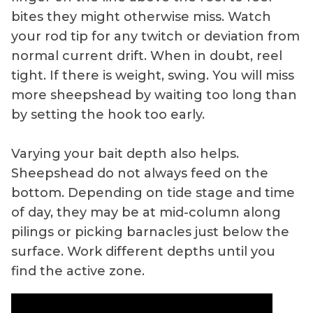
bites they might otherwise miss. Watch
your rod tip for any twitch or deviation from
normal current drift. When in doubt, reel
tight. If there is weight, swing. You will miss
more sheepshead by waiting too long than
by setting the hook too early.
Varying your bait depth also helps.
Sheepshead do not always feed on the
bottom. Depending on tide stage and time
of day, they may be at mid-column along
pilings or picking barnacles just below the
surface. Work different depths until you
find the active zone.