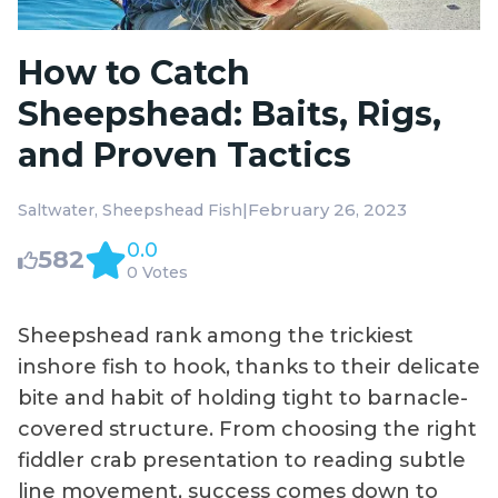
How to Catch
Sheepshead: Baits, Rigs,
and Proven Tactics
|
February 26, 2023
Saltwater
Sheepshead Fish
0.0
582
0 Votes
Sheepshead rank among the trickiest
inshore fish to hook, thanks to their delicate
bite and habit of holding tight to barnacle-
covered structure. From choosing the right
fiddler crab presentation to reading subtle
line movement, success comes down to