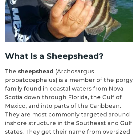
What Is a Sheepshead?
The
sheepshead
(Archosargus
probatocephalus) is a member of the porgy
family found in coastal waters from Nova
Scotia down through Florida, the Gulf of
Mexico, and into parts of the Caribbean.
They are most commonly targeted around
inshore structure in the Southeast and Gulf
states. They get their name from oversized