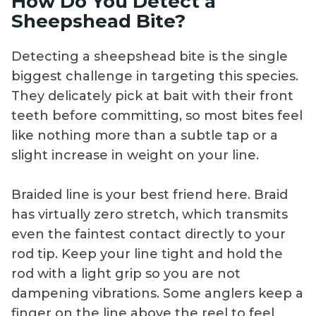
How Do You Detect a
Sheepshead Bite?
Detecting a sheepshead bite is the single
biggest challenge in targeting this species.
They delicately pick at bait with their front
teeth before committing, so most bites feel
like nothing more than a subtle tap or a
slight increase in weight on your line.
Braided line is your best friend here. Braid
has virtually zero stretch, which transmits
even the faintest contact directly to your
rod tip. Keep your line tight and hold the
rod with a light grip so you are not
dampening vibrations. Some anglers keep a
finger on the line above the reel to feel