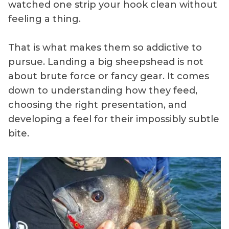
watched one strip your hook clean without
feeling a thing.
That is what makes them so addictive to
pursue. Landing a big sheepshead is not
about brute force or fancy gear. It comes
down to understanding how they feed,
choosing the right presentation, and
developing a feel for their impossibly subtle
bite.