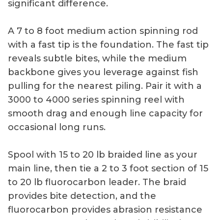
significant difference.
A 7 to 8 foot medium action spinning rod
with a fast tip is the foundation. The fast tip
reveals subtle bites, while the medium
backbone gives you leverage against fish
pulling for the nearest piling. Pair it with a
3000 to 4000 series spinning reel with
smooth drag and enough line capacity for
occasional long runs.
Spool with 15 to 20 lb braided line as your
main line, then tie a 2 to 3 foot section of 15
to 20 lb fluorocarbon leader. The braid
provides bite detection, and the
fluorocarbon provides abrasion resistance