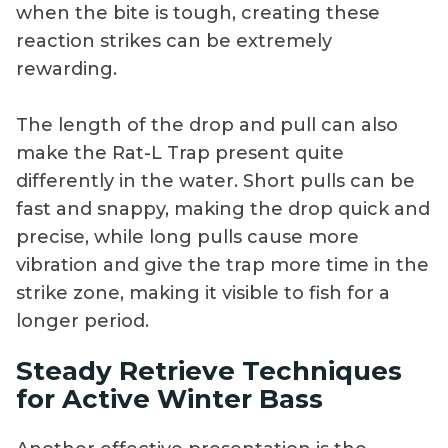
when the bite is tough, creating these
reaction strikes can be extremely
rewarding.
The length of the drop and pull can also
make the Rat-L Trap present quite
differently in the water. Short pulls can be
fast and snappy, making the drop quick and
precise, while long pulls cause more
vibration and give the trap more time in the
strike zone, making it visible to fish for a
longer period.
Steady Retrieve Techniques
for Active Winter Bass