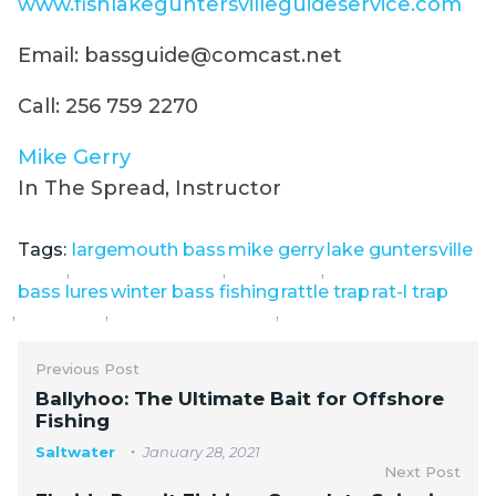
www.fishlakeguntersvilleguideservice.com
Email: bassguide@comcast.net
Call: 256 759 2270
Mike Gerry
In The Spread, Instructor
Tags:
largemouth bass
mike gerry
lake guntersville
,
,
,
bass lures
winter bass fishing
rattle trap
rat-l trap
,
,
,
Previous Post
Ballyhoo: The Ultimate Bait for Offshore
Fishing
Saltwater
January 28, 2021
Next Post