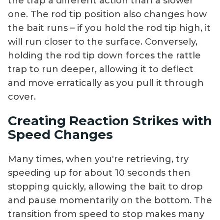
the trap a different action than a slower
one. The rod tip position also changes how
the bait runs – if you hold the rod tip high, it
will run closer to the surface. Conversely,
holding the rod tip down forces the rattle
trap to run deeper, allowing it to deflect
and move erratically as you pull it through
cover.
Creating Reaction Strikes with
Speed Changes
Many times, when you're retrieving, try
speeding up for about 10 seconds then
stopping quickly, allowing the bait to drop
and pause momentarily on the bottom. The
transition from speed to stop makes many