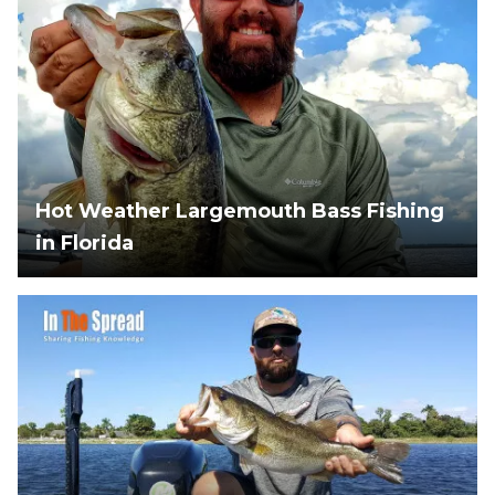
Hot Weather Largemouth Bass Fishing
in Florida