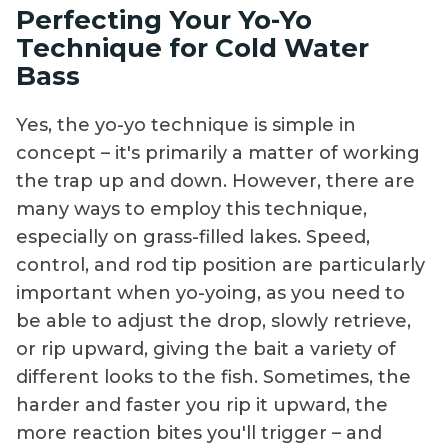
Perfecting Your Yo-Yo
Technique for Cold Water
Bass
Yes, the yo-yo technique is simple in
concept – it's primarily a matter of working
the trap up and down. However, there are
many ways to employ this technique,
especially on grass-filled lakes. Speed,
control, and rod tip position are particularly
important when yo-yoing, as you need to
be able to adjust the drop, slowly retrieve,
or rip upward, giving the bait a variety of
different looks to the fish. Sometimes, the
harder and faster you rip it upward, the
more reaction bites you'll trigger – and