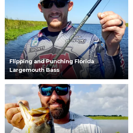
Flipping and Punching Florida
Largemouth Bass