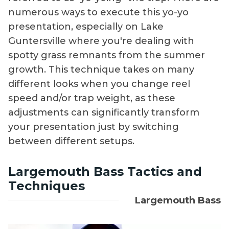
numerous ways to execute this yo-yo
presentation, especially on Lake
Guntersville where you're dealing with
spotty grass remnants from the summer
growth. This technique takes on many
different looks when you change reel
speed and/or trap weight, as these
adjustments can significantly transform
your presentation just by switching
between different setups.
Largemouth Bass Tactics and
Techniques
Largemouth Bass