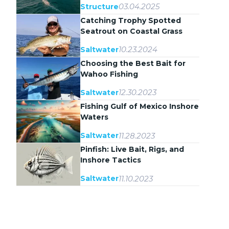
03.04.2025
Structure
Catching Trophy Spotted
Seatrout on Coastal Grass
Flats
10.23.2024
Saltwater
Choosing the Best Bait for
Wahoo Fishing
12.30.2023
Saltwater
Fishing Gulf of Mexico Inshore
Waters
11.28.2023
Saltwater
Pinfish: Live Bait, Rigs, and
Inshore Tactics
11.10.2023
Saltwater