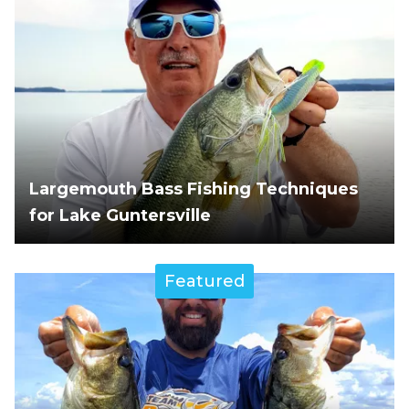
Largemouth Bass Fishing Techniques
for Lake Guntersville
Featured