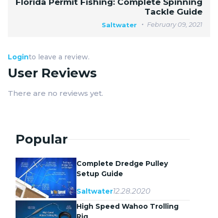
Florida Permit Fishing: Complete Spinning
Tackle Guide
February 09, 2021
Saltwater
Login
to leave a review.
User Reviews
There are no reviews yet.
Popular
Complete Dredge Pulley
Setup Guide
12.28.2020
Saltwater
High Speed Wahoo Trolling
Rig