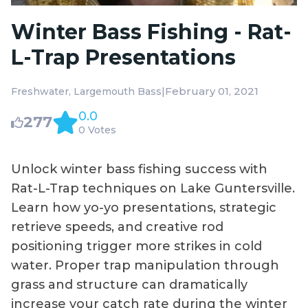
Winter Bass Fishing - Rat-
L-Trap Presentations
|
February 01, 2021
Freshwater
Largemouth Bass
0.0
277
0 Votes
Unlock winter bass fishing success with
Rat-L-Trap techniques on Lake Guntersville.
Learn how yo-yo presentations, strategic
retrieve speeds, and creative rod
positioning trigger more strikes in cold
water. Proper trap manipulation through
grass and structure can dramatically
increase your catch rate during the winter