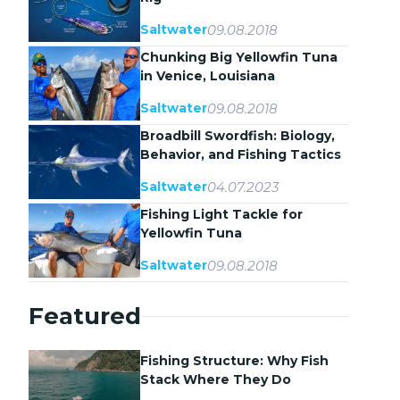
09.08.2018
Saltwater
Chunking Big Yellowfin Tuna
in Venice, Louisiana
09.08.2018
Saltwater
Broadbill Swordfish: Biology,
Behavior, and Fishing Tactics
04.07.2023
Saltwater
Fishing Light Tackle for
Yellowfin Tuna
09.08.2018
Saltwater
Featured
Fishing Structure: Why Fish
Stack Where They Do