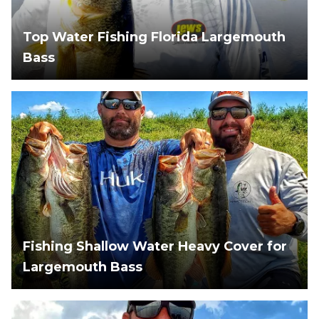
Top Water Fishing Florida Largemouth
Bass
Fishing Shallow Water Heavy Cover for
Largemouth Bass