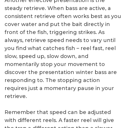
Another effective presentation is the
steady retrieve. When bass are active, a
consistent retrieve often works best as you
cover water and put the bait directly in
front of the fish, triggering strikes. As
always, retrieve speed needs to vary until
you find what catches fish – reel fast, reel
slow, speed up, slow down, and
momentarily stop your movement to
discover the presentation winter bass are
responding to. The stopping action
requires just a momentary pause in your
retrieve.
Remember that speed can be adjusted
with different reels. A faster reel will give