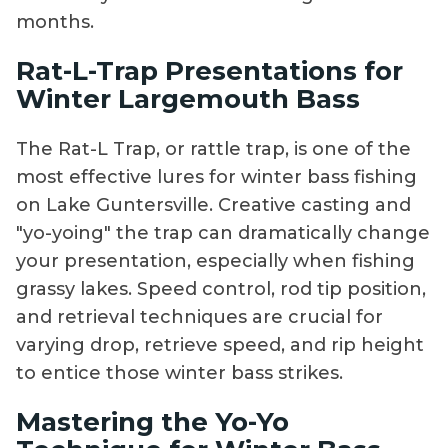
months.
Rat-L-Trap Presentations for
Winter Largemouth Bass
The Rat-L Trap, or rattle trap, is one of the
most effective lures for winter bass fishing
on Lake Guntersville. Creative casting and
"yo-yoing" the trap can dramatically change
your presentation, especially when fishing
grassy lakes. Speed control, rod tip position,
and retrieval techniques are crucial for
varying drop, retrieve speed, and rip height
to entice those winter bass strikes.
Mastering the Yo-Yo