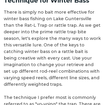
Technique for Winter Bass
There is simply no bait more effective for
winter bass fishing on Lake Guntersville
than the Rat-L Trap or rattle trap. As we get
deeper into the prime rattle trap bite
season, let's explore the many ways to work
this versatile lure. One of the keys to
catching winter bass on a rattle bait is
being creative with every cast. Use your
imagination to change your retrieve and
set up different rod-reel combinations with
varying speed reels, different line sizes, and
differently weighted traps.
The technique I prefer most is commonly
referred to as "yo-yoing" the trap. There are