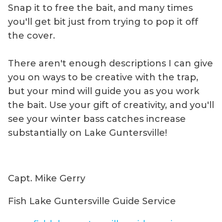
Snap it to free the bait, and many times
you'll get bit just from trying to pop it off
the cover.
There aren't enough descriptions I can give
you on ways to be creative with the trap,
but your mind will guide you as you work
the bait. Use your gift of creativity, and you'll
see your winter bass catches increase
substantially on Lake Guntersville!
Capt. Mike Gerry
Fish Lake Guntersville Guide Service