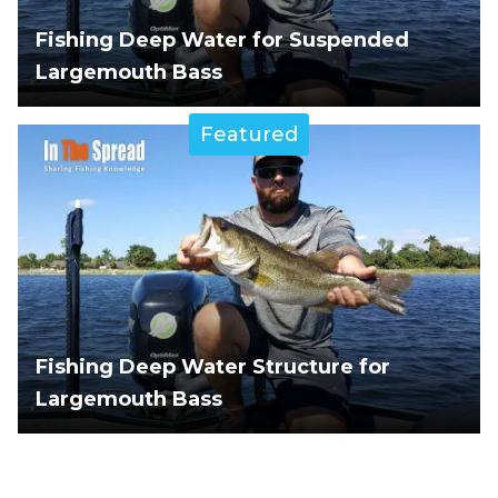
Fishing Deep Water for Suspended
Largemouth Bass
Featured
Fishing Deep Water Structure for
Largemouth Bass