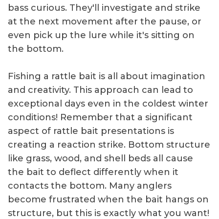
bass curious. They'll investigate and strike
at the next movement after the pause, or
even pick up the lure while it's sitting on
the bottom.
Fishing a rattle bait is all about imagination
and creativity. This approach can lead to
exceptional days even in the coldest winter
conditions! Remember that a significant
aspect of rattle bait presentations is
creating a reaction strike. Bottom structure
like grass, wood, and shell beds all cause
the bait to deflect differently when it
contacts the bottom. Many anglers
become frustrated when the bait hangs on
structure, but this is exactly what you want!