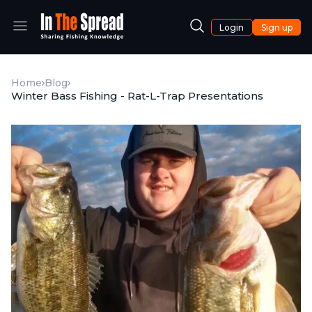
Login
Sign up
Home
Blog
Winter Bass Fishing - Rat-L-Trap Presentations