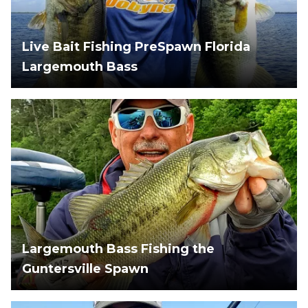
Live Bait Fishing PreSpawn Florida
Largemouth Bass
Largemouth Bass Fishing the
Guntersville Spawn