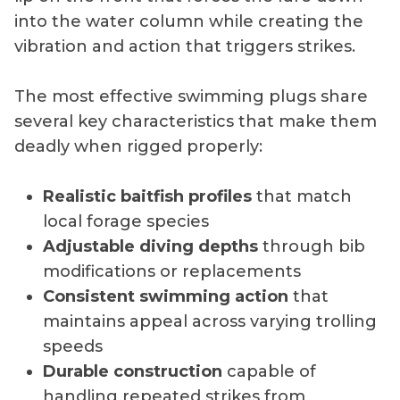
into the water column while creating the
vibration and action that triggers strikes.
The most effective swimming plugs share
several key characteristics that make them
deadly when rigged properly:
Realistic baitfish profiles
that match
local forage species
Adjustable diving depths
through bib
modifications or replacements
Consistent swimming action
that
maintains appeal across varying trolling
speeds
Durable construction
capable of
handling repeated strikes from