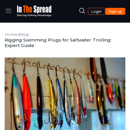
Login
Sign up
Home
Blog
Rigging Swimming Plugs for Saltwater Trolling:
Expert Guide