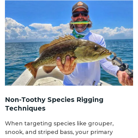
Non-Toothy Species Rigging
Techniques
When targeting species like grouper,
snook, and striped bass, your primary