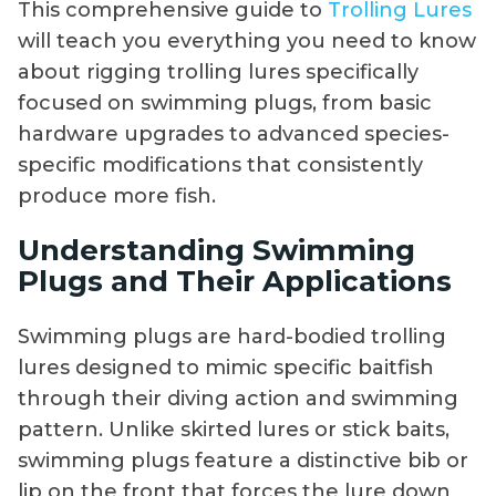
This comprehensive guide to
Trolling Lures
will teach you everything you need to know
about rigging trolling lures specifically
focused on swimming plugs, from basic
hardware upgrades to advanced species-
specific modifications that consistently
produce more fish.
Understanding Swimming
Plugs and Their Applications
Swimming plugs are hard-bodied trolling
lures designed to mimic specific baitfish
through their diving action and swimming
pattern. Unlike skirted lures or stick baits,
swimming plugs feature a distinctive bib or
lip on the front that forces the lure down