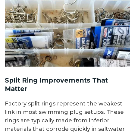
Split Ring Improvements That
Matter
Factory split rings represent the weakest
link in most swimming plug setups. These
rings are typically made from inferior
materials that corrode quickly in saltwater