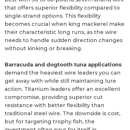
that offers superior flexibility compared to
single-strand options. This flexibility
becomes crucial when king mackerel make
their characteristic long runs, as the wire
needs to handle sudden direction changes
without kinking or breaking.
Barracuda and dogtooth tuna applications
demand the heaviest wire leaders you can
get away with while still maintaining lure
action. Titanium leaders offer an excellent
compromise, providing superior cut
resistance with better flexibility than
traditional steel wire. The downside is cost,
but for targeting trophy fish, the
investment often pays for itself in