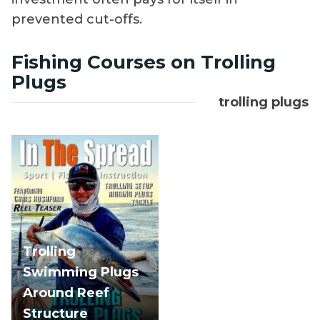
prevented cut-offs.
Fishing Courses on Trolling
Plugs
trolling plugs
Trolling
Swimming Plugs
Around Reef
Structure