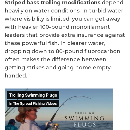
Striped bass trolling modifications
depend
heavily on water conditions. In turbid water
where visibility is limited, you can get away
with heavier 100-pound monofilament
leaders that provide extra insurance against
these powerful fish. In clearer water,
dropping down to 80-pound fluorocarbon
often makes the difference between
getting strikes and going home empty-
handed.