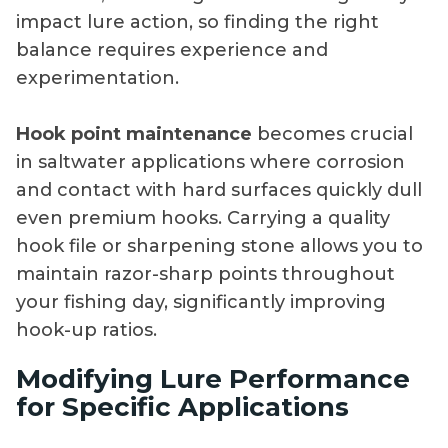
impact lure action, so finding the right
balance requires experience and
experimentation.
Hook point maintenance
becomes crucial
in saltwater applications where corrosion
and contact with hard surfaces quickly dull
even premium hooks. Carrying a quality
hook file or sharpening stone allows you to
maintain razor-sharp points throughout
your fishing day, significantly improving
hook-up ratios.
Modifying Lure Performance
for Specific Applications