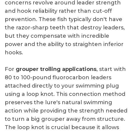
concerns revolve around leader strength
and hook reliability rather than cut-off
prevention. These fish typically don't have
the razor-sharp teeth that destroy leaders,
but they compensate with incredible
power and the ability to straighten inferior
hooks.
For
grouper trolling applications
, start with
80 to 100-pound fluorocarbon leaders
attached directly to your swimming plug
using a loop knot. This connection method
preserves the lure's natural swimming
action while providing the strength needed
to turn a big grouper away from structure.
The loop knot is crucial because it allows