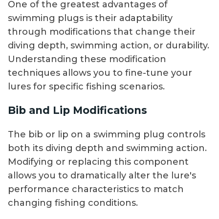
One of the greatest advantages of
swimming plugs is their adaptability
through modifications that change their
diving depth, swimming action, or durability.
Understanding these modification
techniques allows you to fine-tune your
lures for specific fishing scenarios.
Bib and Lip Modifications
The bib or lip on a swimming plug controls
both its diving depth and swimming action.
Modifying or replacing this component
allows you to dramatically alter the lure's
performance characteristics to match
changing fishing conditions.