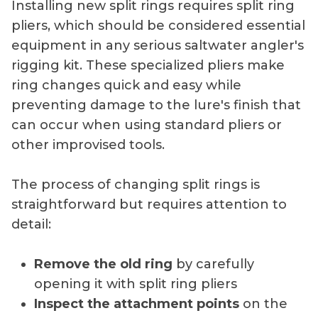
Installing new split rings requires split ring
pliers, which should be considered essential
equipment in any serious saltwater angler's
rigging kit. These specialized pliers make
ring changes quick and easy while
preventing damage to the lure's finish that
can occur when using standard pliers or
other improvised tools.
The process of changing split rings is
straightforward but requires attention to
detail:
Remove the old ring
by carefully
opening it with split ring pliers
Inspect the attachment points
on the