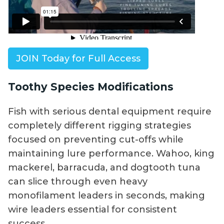
JOIN Today for Full Access
Toothy Species Modifications
Fish with serious dental equipment require
completely different rigging strategies
focused on preventing cut-offs while
maintaining lure performance. Wahoo, king
mackerel, barracuda, and dogtooth tuna
can slice through even heavy
monofilament leaders in seconds, making
wire leaders essential for consistent
success.