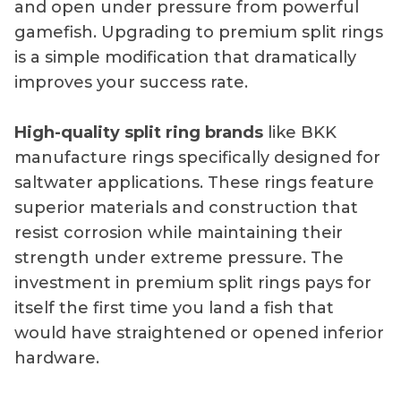
and open under pressure from powerful
gamefish. Upgrading to premium split rings
is a simple modification that dramatically
improves your success rate.
High-quality split ring brands
like BKK
manufacture rings specifically designed for
saltwater applications. These rings feature
superior materials and construction that
resist corrosion while maintaining their
strength under extreme pressure. The
investment in premium split rings pays for
itself the first time you land a fish that
would have straightened or opened inferior
hardware.