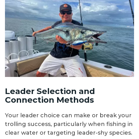
Leader Selection and
Connection Methods
Your leader choice can make or break your
trolling success, particularly when fishing in
clear water or targeting leader-shy species.