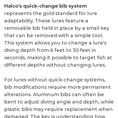
Halco's quick-change bib system
represents the gold standard for lure
adaptability. These lures feature a
removable bib held in place by a small key
that can be removed with a simple tool.
This system allows you to change a lure's
diving depth from 6 feet to 30 feet in
seconds, making it possible to target fish at
different depths without changing lures.
For lures without quick-change systems,
bib modifications require more permanent
alterations. Aluminum bibs can often be
bent to adjust diving angle and depth, while
plastic bibs may require replacement when
damaged. The key is understanding how