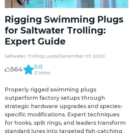
Rigging Swimming Plugs
for Saltwater Trolling:
Expert Guide
|
December 07, 2020
Saltwater
Trolling Lures
0.0
564
0 Votes
Properly rigged swimming plugs
outperform factory setups through
strategic hardware upgrades and species-
specific modifications. Expert techniques
for hooks, split rings, and leaders transform
standard lures into targeted fish-catching