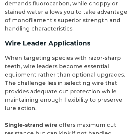
demands fluorocarbon, while choppy or
stained water allows you to take advantage
of monofilament's superior strength and
handling characteristics.
Wire Leader Applications
When targeting species with razor-sharp
teeth, wire leaders become essential
equipment rather than optional upgrades.
The challenge lies in selecting wire that
provides adequate cut protection while
maintaining enough flexibility to preserve
lure action.
Single-strand wire
offers maximum cut
resistance but can kink if not handled