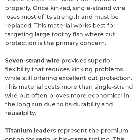
properly. Once kinked, single-strand wire
loses most of its strength and must be
replaced. This material works best for
targeting large toothy fish where cut
protection is the primary concern.
Seven-strand wire
provides superior
flexibility that reduces kinking problems
while still offering excellent cut protection.
This material costs more than single-strand
wire but often proves more economical in
the long run due to its durability and
reusability.
Titanium leaders
represent the premium
option for serious big-game trolling. This