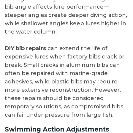
bib angle affects lure performance—
steeper angles create deeper diving action,
while shallower angles keep lures higher in
the water column.
DIY bib repairs
can extend the life of
expensive lures when factory bibs crack or
break. Small cracks in aluminum bibs can
often be repaired with marine-grade
adhesives, while plastic bibs may require
more extensive reconstruction. However,
these repairs should be considered
temporary solutions, as compromised bibs
can fail under pressure from large fish.
Swimming Action Adjustments