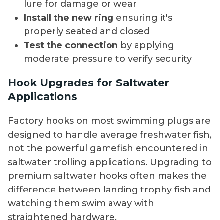
lure for damage or wear
Install the new ring
ensuring it's
properly seated and closed
Test the connection
by applying
moderate pressure to verify security
Hook Upgrades for Saltwater
Applications
Factory hooks on most swimming plugs are
designed to handle average freshwater fish,
not the powerful gamefish encountered in
saltwater trolling applications. Upgrading to
premium saltwater hooks often makes the
difference between landing trophy fish and
watching them swim away with
straightened hardware.