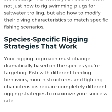
not just how to rig swimming plugs for
saltwater trolling, but also how to modify
their diving characteristics to match specific
fishing scenarios.
Species-Specific Rigging
Strategies That Work
Your rigging approach must change
dramatically based on the species you're
targeting. Fish with different feeding
behaviors, mouth structures, and fighting
characteristics require completely different
rigging strategies to maximize your success
rate.