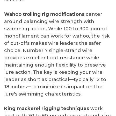
Wahoo trolling rig modifications
center
around balancing wire strength with
swimming action. While 100 to 300-pound
monofilament can work for wahoo, the risk
of cut-offs makes wire leaders the safer
choice. Number 7 single-strand wire
provides excellent cut resistance while
maintaining enough flexibility to preserve
lure action. The key is keeping your wire
leader as short as practical—typically 12 to
18 inches—to minimize its impact on the
lure's swimming characteristics.
King mackerel rigging techniques
work
best with 30 to 60-pound seven-strand wire