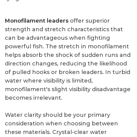
Monofilament leaders
offer superior
strength and stretch characteristics that
can be advantageous when fighting
powerful fish. The stretch in monofilament
helps absorb the shock of sudden runs and
direction changes, reducing the likelihood
of pulled hooks or broken leaders. In turbid
water where visibility is limited,
monofilament's slight visibility disadvantage
becomes irrelevant.
Water clarity should be your primary
consideration when choosing between
these materials. Crystal-clear water