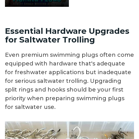
Essential Hardware Upgrades
for Saltwater Trolling
Even premium swimming plugs often come
equipped with hardware that's adequate
for freshwater applications but inadequate
for serious saltwater trolling. Upgrading
split rings and hooks should be your first
priority when preparing swimming plugs
for saltwater use.