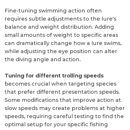
Fine-tuning swimming action often
requires subtle adjustments to the lure's
balance and weight distribution. Adding
small amounts of weight to specific areas
can dramatically change how a lure swims,
while adjusting the eye position can alter
the diving angle and action.
Tuning for different trolling speeds
becomes crucial when targeting species
that prefer different presentation speeds.
Some modifications that improve action at
slow speeds may create problems at higher
speeds, requiring careful testing to find the
optimal setup for your specific fishing