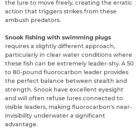
the lure to move freely, creating the erratic
action that triggers strikes from these
ambush predators.
Snook fishing with swimming plugs
requires a slightly different approach,
particularly in clear water conditions where
these fish can be extremely leader-shy. A 50
to 80-pound fluorocarbon leader provides
the perfect balance between stealth and
strength. Snook have excellent eyesight
and will often refuse lures connected to
visible leaders, making fluorocarbon's near-
invisibility underwater a significant
advantage.