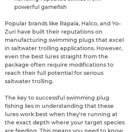
powerful gamefish
Popular brands like Rapala, Halco, and Yo-
Zuri have built their reputations on
manufacturing swimming plugs that excel
in saltwater trolling applications. However,
even the best lures straight from the
package often require modifications to
reach their full potential for serious
saltwater trolling.
The key to successful swimming plug
fishing lies in understanding that these
lures work best when they're running at
the exact depth where your target species
are feeding. This means you need to know