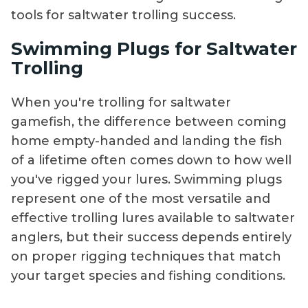
tools for saltwater trolling success.
Swimming Plugs for Saltwater
Trolling
When you're trolling for saltwater
gamefish, the difference between coming
home empty-handed and landing the fish
of a lifetime often comes down to how well
you've rigged your lures. Swimming plugs
represent one of the most versatile and
effective trolling lures available to saltwater
anglers, but their success depends entirely
on proper rigging techniques that match
your target species and fishing conditions.