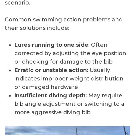
scenario.
Common swimming action problems and
their solutions include:
Lures running to one side
: Often
corrected by adjusting the eye position
or checking for damage to the bib
Erratic or unstable action
: Usually
indicates improper weight distribution
or damaged hardware
Insufficient diving depth
: May require
bib angle adjustment or switching to a
more aggressive diving bib