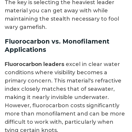
The key is selecting the heaviest leader
material you can get away with while
maintaining the stealth necessary to fool
wary gamefish.
Fluorocarbon vs. Monofilament
Applications
Fluorocarbon leaders
excel in clear water
conditions where visibility becomes a
primary concern. This material's refractive
index closely matches that of seawater,
making it nearly invisible underwater.
However, fluorocarbon costs significantly
more than monofilament and can be more
difficult to work with, particularly when
tying certain knots.