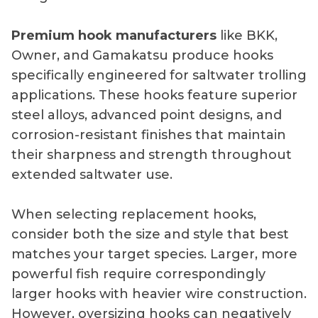
Premium hook manufacturers
like BKK,
Owner, and Gamakatsu produce hooks
specifically engineered for saltwater trolling
applications. These hooks feature superior
steel alloys, advanced point designs, and
corrosion-resistant finishes that maintain
their sharpness and strength throughout
extended saltwater use.
When selecting replacement hooks,
consider both the size and style that best
matches your target species. Larger, more
powerful fish require correspondingly
larger hooks with heavier wire construction.
However, oversizing hooks can negatively