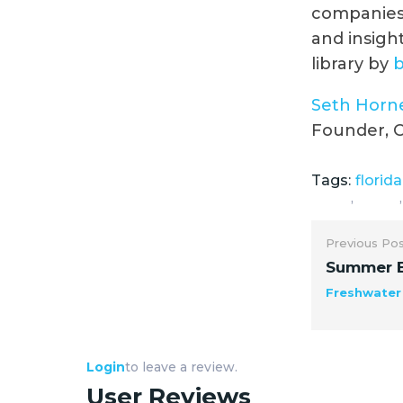
companies 
and insight
library by
Seth Horn
Founder, C
Tags:
florida
,
,
Previous Po
Summer B
Freshwate
Login
to leave a review.
User Reviews