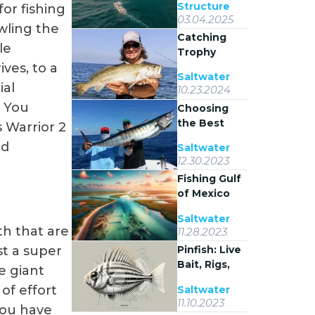
Structure
for fishing
Stack Where
03.04.2025
They Do
wling the
Catching
le
Trophy
Spotted
ives, to a
Saltwater
Seatrout on
ial
10.23.2024
Coastal
. You
Choosing
Grass Flats
the Best
s Warrior 2
Bait for
nd
Saltwater
Wahoo
12.30.2023
Fishing
Fishing Gulf
of Mexico
Inshore
Saltwater
Waters
th that are
11.28.2023
Pinfish: Live
st a super
Bait, Rigs,
e giant
and Inshore
of effort
Saltwater
Tactics
11.10.2023
 you have