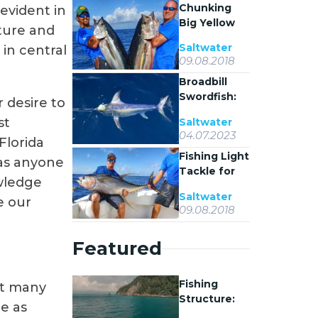
Chunking
 evident in
Big Yellowfin
ture and
Tuna in
Saltwater
 in central
Venice,
09.08.2018
Louisiana
Broadbill
Swordfish:
 desire to
Biology,
st
Saltwater
Behavior,
04.07.2023
Florida
and Fishing
Fishing Light
Tactics
as anyone
Tackle for
owledge
Yellowfin
Saltwater
e our
Tuna
09.08.2018
Featured
Fishing
ot many
Structure:
re as
Why Fish