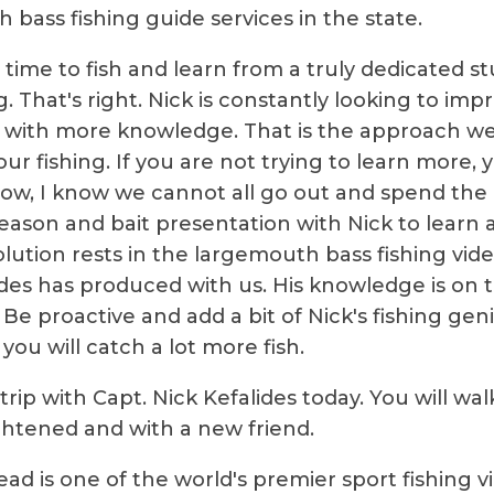
 bass fishing guide services in the state.
time to fish and learn from a truly dedicated s
g. That's right. Nick is constantly looking to imp
ith more knowledge. That is the approach we 
ur fishing. If you are not trying to learn more, y
ow, I know we cannot all go out and spend the
season and bait presentation with Nick to learn a
olution rests in the largemouth bass fishing vid
ides has produced with us. His knowledge is on 
 Be proactive and add a bit of Nick's fishing gen
you will catch a lot more fish.
rip with Capt. Nick Kefalides today. You will wal
htened and with a new friend.
ead is one of the world's premier sport fishing v