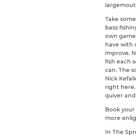
largemouth
Take some 
bass fishin
own game w
have with o
improve. N
fish each 
can. The s
Nick Kefal
right here.
quiver and 
Book your t
more enlig
In The Spr