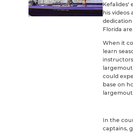
Kefalides' 
his videos
dedication
Florida are
When it co
learn seaso
instructors
largemouth
could expe
base on ho
largemouth
In the cou
captains, 