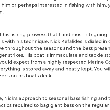
 him or perhaps interested in fishing with him, y
n.
 his fishing prowess that I find most intriguing 
is with his technique. Nick Kefalides is dialed in
e throughout the seasons and the best presen
ger strikes. His boat is immaculate and tackle st
ould expect from a highly respected Marine C
erything is stored away and neatly kept. You wil
bris on his boats deck.
te, Nick's approach to seasonal bass fishing and 
actics required to bag giant bass on the regular 