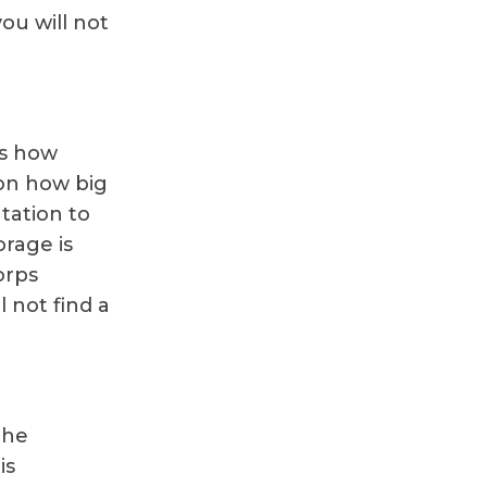
ou will not
is how
 on how big
tation to
orage is
orps
l not find a
the
is