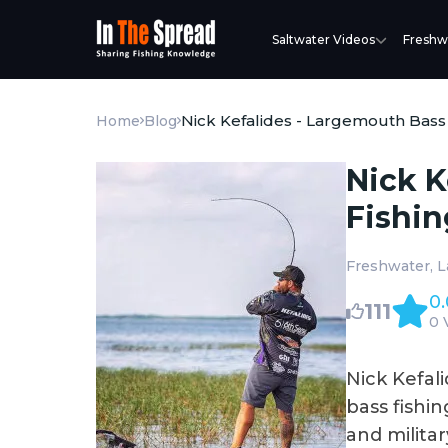
Saltwater Videos
Freshw
Nick Kefalides - Largemouth Bass
Home
Blog
Nick K
Fishin
Freshwater
L
0.
111
0 
Nick Kefali
bass fishin
and milita