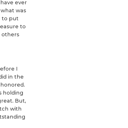
 have ever
t what was
 to put
pleasure to
g others
efore I
id in the
e honored.
s holding
reat. But,
otch with
utstanding