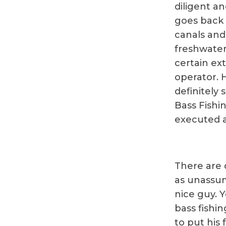
diligent an
goes back 
canals and
freshwater 
certain ext
operator. 
definitely 
Bass Fishi
executed at
There are o
as unassum
nice guy. 
bass fishin
to put his 