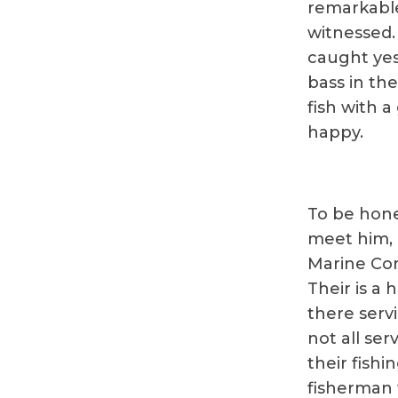
remarkable
witnessed.
caught yes
bass in the
fish with 
happy.
To be hone
meet him, 
Marine Cor
Their is a 
there servi
not all se
their fishi
fisherman t