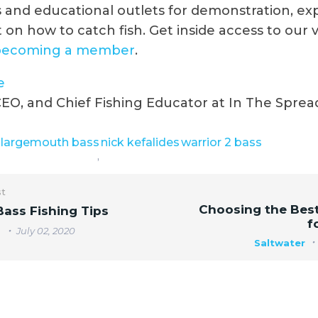
and educational outlets for demonstration, ex
 on how to catch fish. Get inside access to our 
becoming a member
.
e
EO, and Chief Fishing Educator at In The Sprea
largemouth bass
nick kefalides
warrior 2 bass
,
st
Choosing the Best
ass Fishing Tips
f
r
July 02, 2020
Saltwater