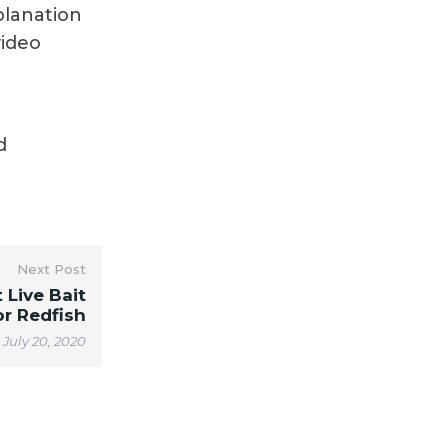
planation
video
d
Next Post
 Live Bait
or Redfish
July 20, 2020