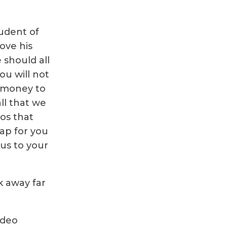
tudent of
rove his
should all
ou will not
 money to
ll that we
eos that
tap for you
ius to your
k away far
ideo