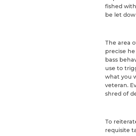
fished with
be let dow
The area of
precise he 
bass behav
use to trig
what you w
veteran. Ev
shred of de
To reitera
requisite t