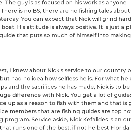
. The guy is as focused on his work as anyone I
 There is no BS, there are no fishing tales abou
terday. You can expect that Nick will grind hard
 boat. His attitude is always positive. It is just a 
a guide that puts so much of himself into makin
st, I knew about Nick's service to our country b
but had no idea how selfless he is. For what he d
ps and the sacrifices he has made, Nick is to b
huge difference with Nick. You get a lot of guide
ce up as a reason to fish with them and that is g
rvice members that are fishing guides are top n
ng program. Service aside, Nick Kefalides is an o
hat runs one of the best, if not he best Florida