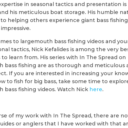
expertise in seasonal tactics and presentation is
 and his meticulous boat storage. His humble na
 to helping others experience giant bass fishing
 impressive.
mes to largemouth bass fishing videos and your
nal tactics, Nick Kefalides is among the very be
 to learn from. His series with In The Spread on 
 bass fishing are as thorough and meticulous 
ct. If you are interested in increasing your kn
w to fish for big bass, take some time to explor
 bass fishing videos. Watch Nick
here
.
rse of my work with In The Spread, there are n
guides or anglers that I have worked with that a