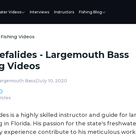
ater Videos
Interviews
Instructors
Fishing Blog
 Fishing Videos
efalides - Largemouth Bass
g Videos
|
July 10, 2020
argemouth Bass
0
Votes
des is a highly skilled instructor and guide for 
g in Florida. His passion for the state's freshwate
ry experience contribute to his meticulous work 