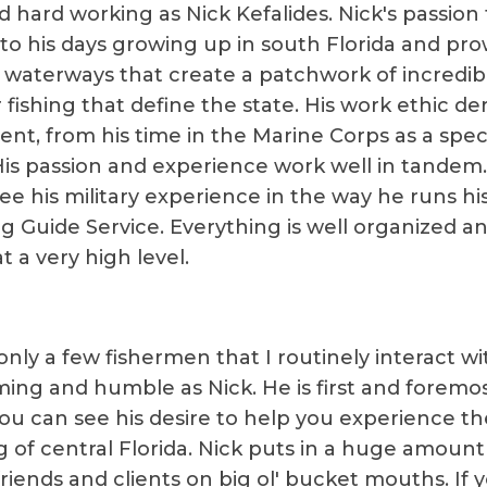
d hard working as Nick Kefalides. Nick's passion 
to his days growing up in south Florida and pro
 waterways that create a patchwork of incredib
fishing that define the state. His work ethic der
ent, from his time in the Marine Corps as a spec
His passion and experience work well in tandem
see his military experience in the way he runs hi
ng Guide Service. Everything is well organized a
 a very high level.
nly a few fishermen that I routinely interact wi
ing and humble as Nick. He is first and foremo
You can see his desire to help you experience th
g of central Florida. Nick puts in a huge amount 
friends and clients on big ol' bucket mouths. If