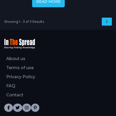
READ MORE
Showing 1 - 3 of 3 Results
1
About us
Terms of use
Privacy Policy
FAQ
Contact