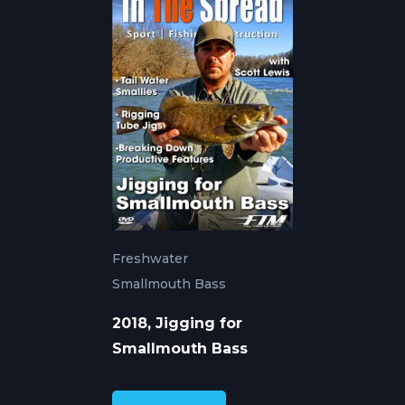
Freshwater
Smallmouth Bass
2018, Jigging for
Smallmouth Bass