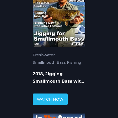
Freshwater
Smallmouth Bass Fishing
2018, Jigging
Smallmouth Bass with
Tube Jigs
WATCH NOW