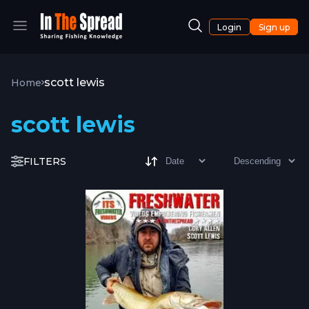
Login
Sign up
scott lewis
Home
scott lewis
FILTERS