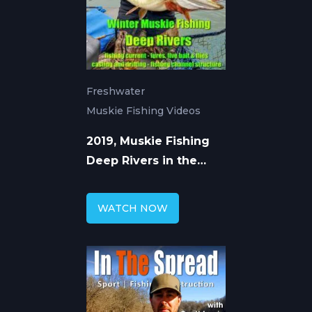
Freshwater
Muskie Fishing Videos
2019, Muskie Fishing
Deep Rivers in the
Winter
WATCH NOW