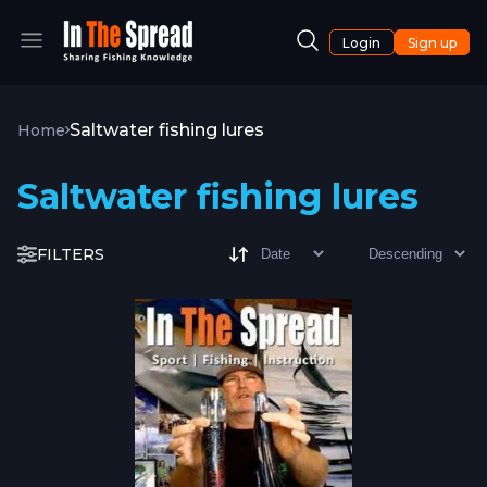
Login
Sign up
Saltwater fishing lures
Home
Saltwater fishing lures
FILTERS