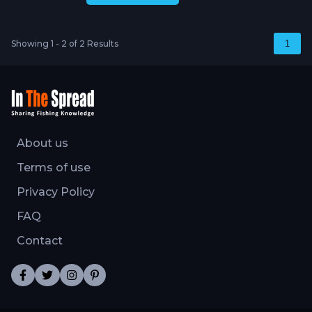
Showing 1 - 2 of 2 Results
1
About us
Terms of use
Privacy Policy
FAQ
Contact