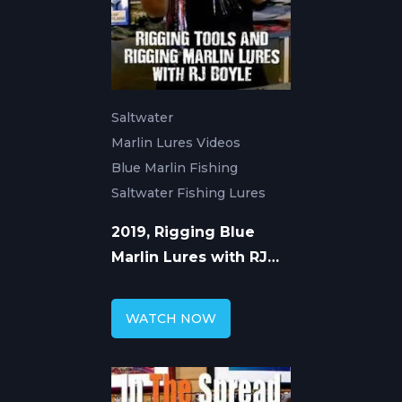
Saltwater
Marlin Lures Videos
Blue Marlin Fishing
Saltwater Fishing Lures
2019, Rigging Blue
Marlin Lures with RJ
Boyle
WATCH NOW