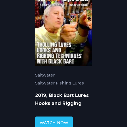
Saltwater
Saltwater Fishing Lures
2019, Black Bart Lures
Hooks and Rigging
WATCH NOW