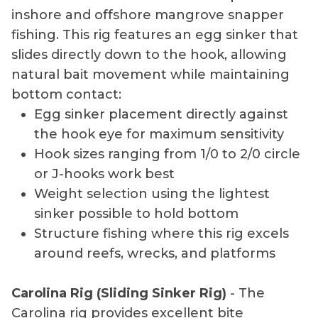
inshore and offshore mangrove snapper
fishing. This rig features an egg sinker that
slides directly down to the hook, allowing
natural bait movement while maintaining
bottom contact:
Egg sinker placement directly against
the hook eye for maximum sensitivity
Hook sizes ranging from 1/0 to 2/0 circle
or J-hooks work best
Weight selection using the lightest
sinker possible to hold bottom
Structure fishing where this rig excels
around reefs, wrecks, and platforms
Carolina Rig (Sliding Sinker Rig)
- The
Carolina rig provides excellent bite