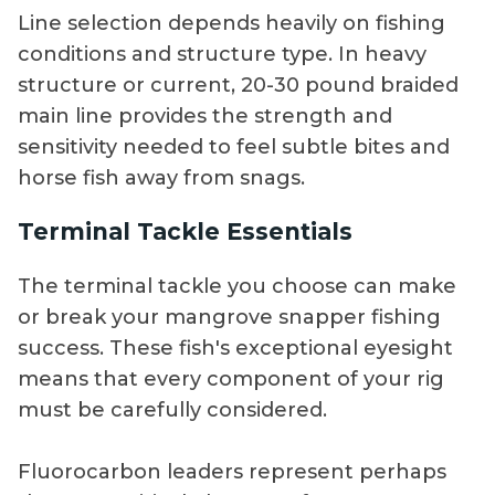
Line selection depends heavily on fishing
conditions and structure type. In heavy
structure or current, 20-30 pound braided
main line provides the strength and
sensitivity needed to feel subtle bites and
horse fish away from snags.
Terminal Tackle Essentials
The terminal tackle you choose can make
or break your mangrove snapper fishing
success. These fish's exceptional eyesight
means that every component of your rig
must be carefully considered.
Fluorocarbon leaders represent perhaps