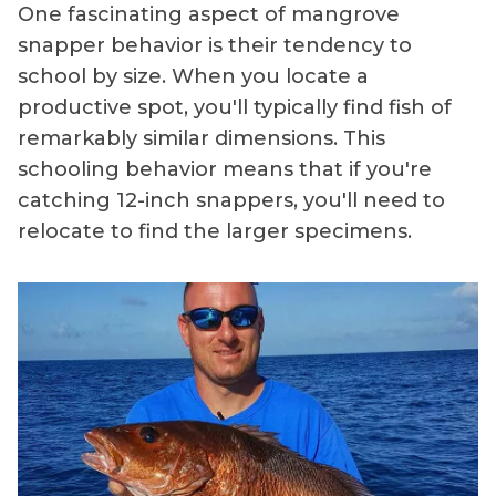
One fascinating aspect of mangrove
snapper behavior is their tendency to
school by size. When you locate a
productive spot, you'll typically find fish of
remarkably similar dimensions. This
schooling behavior means that if you're
catching 12-inch snappers, you'll need to
relocate to find the larger specimens.