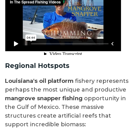
Regional Hotspots
Louisiana's oil platform
fishery represents
perhaps the most unique and productive
mangrove snapper fishing
opportunity in
the Gulf of Mexico. These massive
structures create artificial reefs that
support incredible biomass: