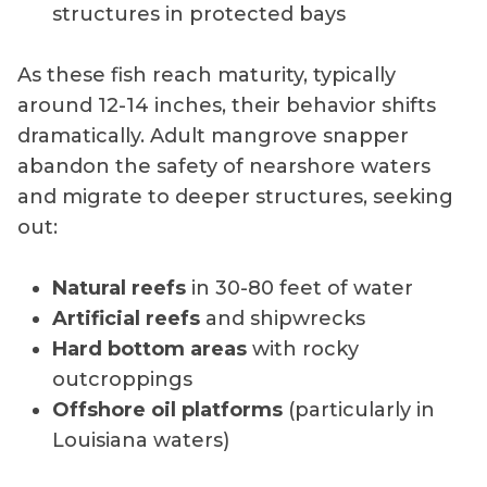
structures in protected bays
As these fish reach maturity, typically
around 12-14 inches, their behavior shifts
dramatically. Adult mangrove snapper
abandon the safety of nearshore waters
and migrate to deeper structures, seeking
out:
Natural reefs
in 30-80 feet of water
Artificial reefs
and shipwrecks
Hard bottom areas
with rocky
outcroppings
Offshore oil platforms
(particularly in
Louisiana waters)