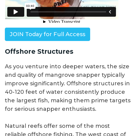
JOIN Today for Full Access
Offshore Structures
As you venture into deeper waters, the size
and quality of mangrove snapper typically
improve significantly. Offshore structures in
40-120 feet of water consistently produce
the largest fish, making them prime targets
for serious snapper enthusiasts.
Natural reefs offer some of the most
reliable offshore fishing. The west coast of