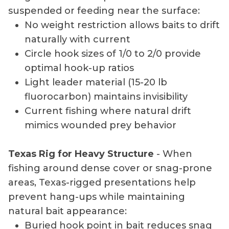
suspended or feeding near the surface:
No weight restriction allows baits to drift
naturally with current
Circle hook sizes of 1/0 to 2/0 provide
optimal hook-up ratios
Light leader material (15-20 lb
fluorocarbon) maintains invisibility
Current fishing where natural drift
mimics wounded prey behavior
Texas Rig for Heavy Structure
- When
fishing around dense cover or snag-prone
areas, Texas-rigged presentations help
prevent hang-ups while maintaining
natural bait appearance:
Buried hook point in bait reduces snag