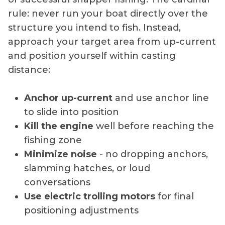
rule: never run your boat directly over the
structure you intend to fish. Instead,
approach your target area from up-current
and position yourself within casting
distance:
Anchor up-current
and use anchor line
to slide into position
Kill the engine
well before reaching the
fishing zone
Minimize noise
- no dropping anchors,
slamming hatches, or loud
conversations
Use electric trolling motors
for final
positioning adjustments