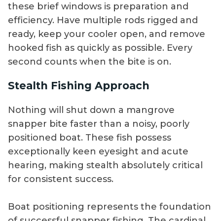
these brief windows is preparation and
efficiency. Have multiple rods rigged and
ready, keep your cooler open, and remove
hooked fish as quickly as possible. Every
second counts when the bite is on.
Stealth Fishing Approach
Nothing will shut down a mangrove
snapper bite faster than a noisy, poorly
positioned boat. These fish possess
exceptionally keen eyesight and acute
hearing, making stealth absolutely critical
for consistent success.
Boat positioning represents the foundation
of successful snapper fishing. The cardinal