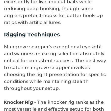
excellently for live and cut baits while
reducing deep hooking, though some
anglers prefer J-hooks for better hook-up
ratios with artificial lures.
Rigging Techniques
Mangrove snapper's exceptional eyesight
and wariness make rig selection absolutely
critical for consistent success. The best way
to catch mangrove snapper involves
choosing the right presentation for specific
conditions while maintaining stealth
throughout your setup.
Knocker Rig
- The knocker rig ranks as the
most versatile and effective setup for both