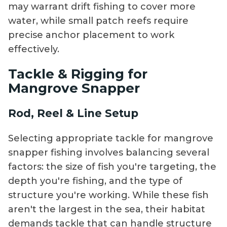
may warrant drift fishing to cover more
water, while small patch reefs require
precise anchor placement to work
effectively.
Tackle & Rigging for
Mangrove Snapper
Rod, Reel & Line Setup
Selecting appropriate tackle for mangrove
snapper fishing involves balancing several
factors: the size of fish you're targeting, the
depth you're fishing, and the type of
structure you're working. While these fish
aren't the largest in the sea, their habitat
demands tackle that can handle structure