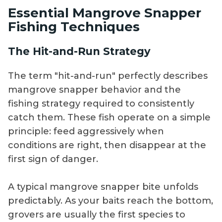
Essential Mangrove Snapper
Fishing Techniques
The Hit-and-Run Strategy
The term "hit-and-run" perfectly describes
mangrove snapper behavior and the
fishing strategy required to consistently
catch them. These fish operate on a simple
principle: feed aggressively when
conditions are right, then disappear at the
first sign of danger.
A typical mangrove snapper bite unfolds
predictably. As your baits reach the bottom,
grovers are usually the first species to