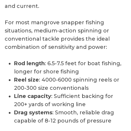
and current.
For most mangrove snapper fishing
situations, medium-action spinning or
conventional tackle provides the ideal
combination of sensitivity and power:
Rod length
: 6.5-7.5 feet for boat fishing,
longer for shore fishing
Reel size
: 4000-6000 spinning reels or
200-300 size conventionals
Line capacity
: Sufficient backing for
200+ yards of working line
Drag systems
: Smooth, reliable drag
capable of 8-12 pounds of pressure