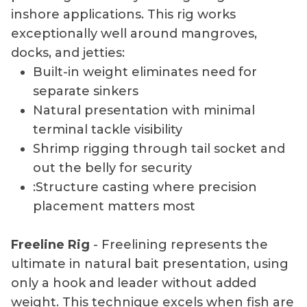
inshore applications. This rig works
exceptionally well around mangroves,
docks, and jetties:
Built-in weight eliminates need for
separate sinkers
Natural presentation with minimal
terminal tackle visibility
Shrimp rigging through tail socket and
out the belly for security
:Structure casting where precision
placement matters most
Freeline Rig
- Freelining represents the
ultimate in natural bait presentation, using
only a hook and leader without added
weight. This technique excels when fish are