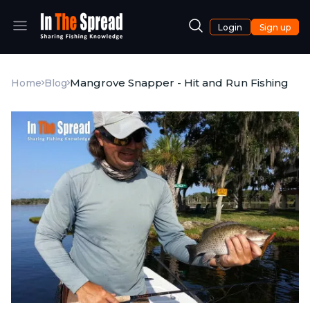
Login
Sign up
Mangrove Snapper - Hit and Run Fishing
Home
Blog