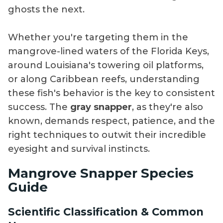
ghosts the next.
Whether you're targeting them in the
mangrove-lined waters of the Florida Keys,
around Louisiana's towering oil platforms,
or along Caribbean reefs, understanding
these fish's behavior is the key to consistent
success. The
gray snapper
, as they're also
known, demands respect, patience, and the
right techniques to outwit their incredible
eyesight and survival instincts.
Mangrove Snapper Species
Guide
Scientific Classification & Common