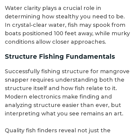
Water clarity plays a crucial role in
determining how stealthy you need to be.
In crystal-clear water, fish may spook from
boats positioned 100 feet away, while murky
conditions allow closer approaches.
Structure Fishing Fundamentals
Successfully fishing structure for mangrove
snapper requires understanding both the
structure itself and how fish relate to it.
Modern electronics make finding and
analyzing structure easier than ever, but
interpreting what you see remains an art.
Quality fish finders reveal not just the