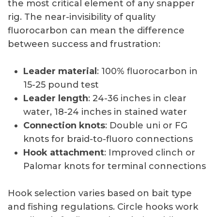
the most critical element of any snapper
rig. The near-invisibility of quality
fluorocarbon can mean the difference
between success and frustration:
Leader material
: 100% fluorocarbon in
15-25 pound test
Leader length
: 24-36 inches in clear
water, 18-24 inches in stained water
Connection knots
: Double uni or FG
knots for braid-to-fluoro connections
Hook attachment
: Improved clinch or
Palomar knots for terminal connections
Hook selection varies based on bait type
and fishing regulations. Circle hooks work