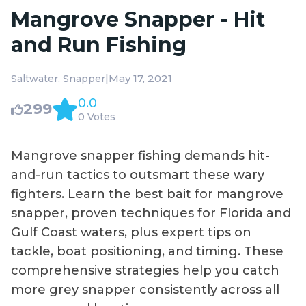
Mangrove Snapper - Hit
and Run Fishing
|
May 17, 2021
Saltwater
Snapper
0.0
299
0 Votes
Mangrove snapper fishing demands hit-
and-run tactics to outsmart these wary
fighters. Learn the best bait for mangrove
snapper, proven techniques for Florida and
Gulf Coast waters, plus expert tips on
tackle, boat positioning, and timing. These
comprehensive strategies help you catch
more grey snapper consistently across all