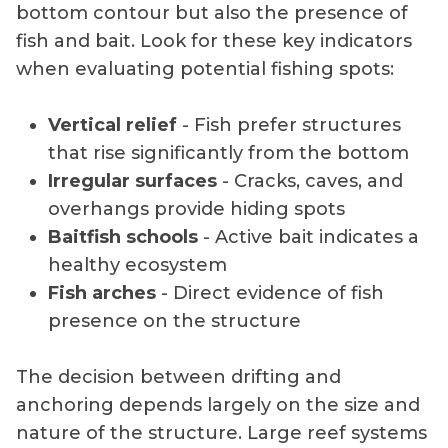
bottom contour but also the presence of
fish and bait. Look for these key indicators
when evaluating potential fishing spots:
Vertical relief
- Fish prefer structures
that rise significantly from the bottom
Irregular surfaces
- Cracks, caves, and
overhangs provide hiding spots
Baitfish schools
- Active bait indicates a
healthy ecosystem
Fish arches
- Direct evidence of fish
presence on the structure
The decision between drifting and
anchoring depends largely on the size and
nature of the structure. Large reef systems