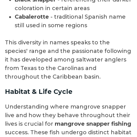
coloration in certain areas
Cabalerotte
- traditional Spanish name
still used in some regions
This diversity in names speaks to the
species' range and the passionate following
it has developed among saltwater anglers
from Texas to the Carolinas and
throughout the Caribbean basin.
Habitat & Life Cycle
Understanding where mangrove snapper
live and how they behave throughout their
lives is crucial for
mangrove snapper fishing
success. These fish undergo distinct habitat