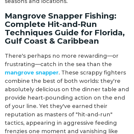
seasons and locations.
Mangrove Snapper Fishing:
Complete Hit-and-Run
Techniques Guide for Florida,
Gulf Coast & Caribbean
There's perhaps no more rewarding—or
frustrating—catch in the sea than the
mangrove snapper
. These scrappy fighters
combine the best of both worlds: they're
absolutely delicious on the dinner table and
provide heart-pounding action on the end
of your line. Yet they've earned their
reputation as masters of "hit-and-run"
tactics, appearing in aggressive feeding
frenzies one moment and vanishing like