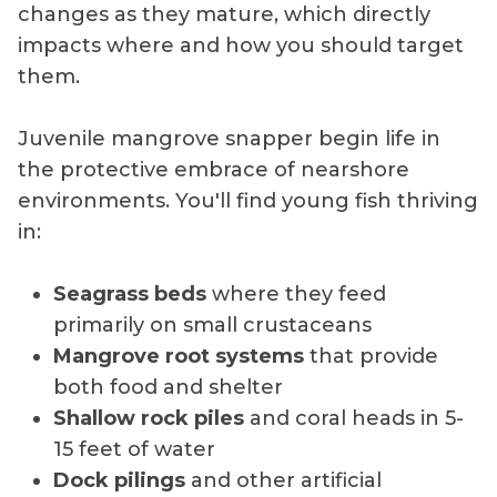
changes as they mature, which directly
impacts where and how you should target
them.
Juvenile mangrove snapper begin life in
the protective embrace of nearshore
environments. You'll find young fish thriving
in:
Seagrass beds
where they feed
primarily on small crustaceans
Mangrove root systems
that provide
both food and shelter
Shallow rock piles
and coral heads in 5-
15 feet of water
Dock pilings
and other artificial