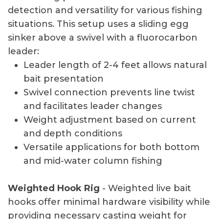
detection and versatility for various fishing
situations. This setup uses a sliding egg
sinker above a swivel with a fluorocarbon
leader:
Leader length of 2-4 feet allows natural
bait presentation
Swivel connection prevents line twist
and facilitates leader changes
Weight adjustment based on current
and depth conditions
Versatile applications for both bottom
and mid-water column fishing
Weighted Hook Rig
- Weighted live bait
hooks offer minimal hardware visibility while
providing necessary casting weight for