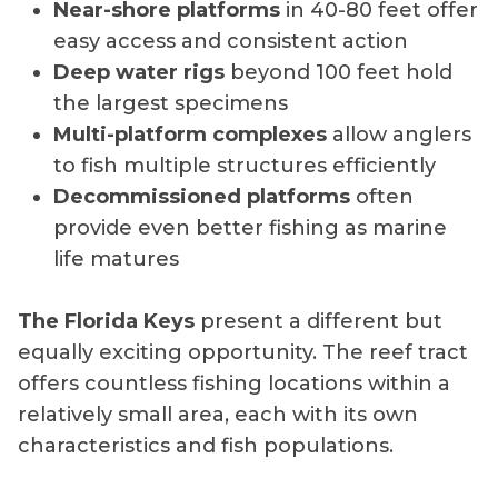
Near-shore platforms
in 40-80 feet offer
easy access and consistent action
Deep water rigs
beyond 100 feet hold
the largest specimens
Multi-platform complexes
allow anglers
to fish multiple structures efficiently
Decommissioned platforms
often
provide even better fishing as marine
life matures
The Florida Keys
present a different but
equally exciting opportunity. The reef tract
offers countless fishing locations within a
relatively small area, each with its own
characteristics and fish populations.