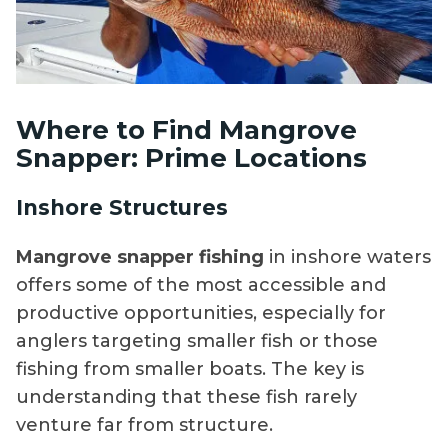
Where to Find Mangrove
Snapper: Prime Locations
Inshore Structures
Mangrove snapper fishing
in inshore waters
offers some of the most accessible and
productive opportunities, especially for
anglers targeting smaller fish or those
fishing from smaller boats. The key is
understanding that these fish rarely
venture far from structure.