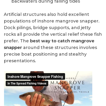
backwaters during falling tides
Artificial structures also hold excellent
populations of inshore mangrove snapper.
Dock pilings, bridge supports, and jetty
rocks all provide the vertical relief these fish
prefer. The
best way to catch mangrove
snapper
around these structures involves
precise boat positioning and stealthy
presentations.