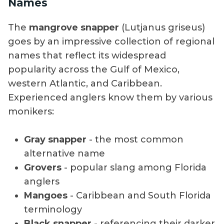
Names
The
mangrove snapper
(Lutjanus griseus)
goes by an impressive collection of regional
names that reflect its widespread
popularity across the Gulf of Mexico,
western Atlantic, and Caribbean.
Experienced anglers know them by various
monikers:
Gray snapper
- the most common
alternative name
Grovers
- popular slang among Florida
anglers
Mangoes
- Caribbean and South Florida
terminology
Black snapper
- referencing their darker