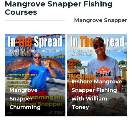
Mangrove Snapper Fishing
Courses
Mangrove Snapper
Inshore Mangrove
Mangrove
Snapper Fishing
Snapper -
with William
Chumming
Toney