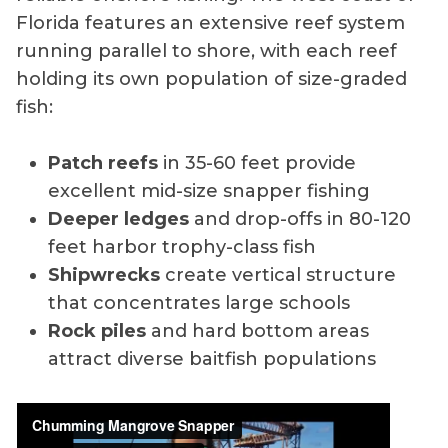
Florida features an extensive reef system
running parallel to shore, with each reef
holding its own population of size-graded
fish:
Patch reefs
in 35-60 feet provide
excellent mid-size snapper fishing
Deeper ledges
and drop-offs in 80-120
feet harbor trophy-class fish
Shipwrecks
create vertical structure
that concentrates large schools
Rock piles
and hard bottom areas
attract diverse baitfish populations