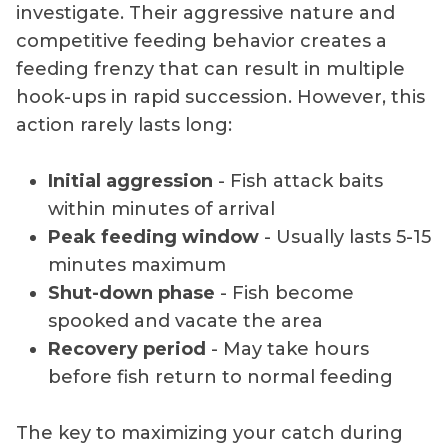
investigate. Their aggressive nature and
competitive feeding behavior creates a
feeding frenzy that can result in multiple
hook-ups in rapid succession. However, this
action rarely lasts long:
Initial aggression
- Fish attack baits
within minutes of arrival
Peak feeding window
- Usually lasts 5-15
minutes maximum
Shut-down phase
- Fish become
spooked and vacate the area
Recovery period
- May take hours
before fish return to normal feeding
The key to maximizing your catch during