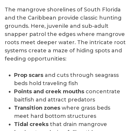
The mangrove shorelines of South Florida
and the Caribbean provide classic hunting
grounds. Here, juvenile and sub-adult
snapper patrol the edges where mangrove
roots meet deeper water. The intricate root
systems create a maze of hiding spots and
feeding opportunities:
Prop scars
and cuts through seagrass
beds hold traveling fish
Points and creek mouths
concentrate
baitfish and attract predators
Transition zones
where grass beds
meet hard bottom structures
Tidal creeks
that drain mangrove